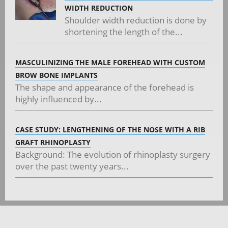
WIDTH REDUCTION
Shoulder width reduction is done by
shortening the length of the...
MASCULINIZING THE MALE FOREHEAD WITH CUSTOM
BROW BONE IMPLANTS
The shape and appearance of the forehead is
highly influenced by...
CASE STUDY: LENGTHENING OF THE NOSE WITH A RIB
GRAFT RHINOPLASTY
Background: The evolution of rhinoplasty surgery
over the past twenty years...