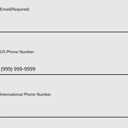
Email
(Required)
US Phone Number
International Phone Number