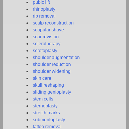
pubic lift
rhinoplasty
rib removal
scalp reconstruction
scapular shave
scar revision
sclerotherapy
scrotoplasty
shoulder augmentation
shoulder reduction
shoulder widening
skin care
skull reshaping
sliding genioplasty
stem cells
sternoplasty
stretch marks
submentoplasty
tattoo removal