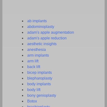
ab implants
abdominoplasty
adam's apple augmentation
adam's apple reduction
aesthetic insights
anesthesia
arm implants
arm lift
back lift
bicep implants
blepharoplasty
body implants
body lift
bony genioplasty
Botox
brachioplasty