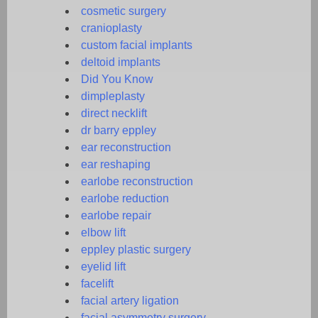
cosmetic surgery
cranioplasty
custom facial implants
deltoid implants
Did You Know
dimpleplasty
direct necklift
dr barry eppley
ear reconstruction
ear reshaping
earlobe reconstruction
earlobe reduction
earlobe repair
elbow lift
eppley plastic surgery
eyelid lift
facelift
facial artery ligation
facial asymmetry surgery