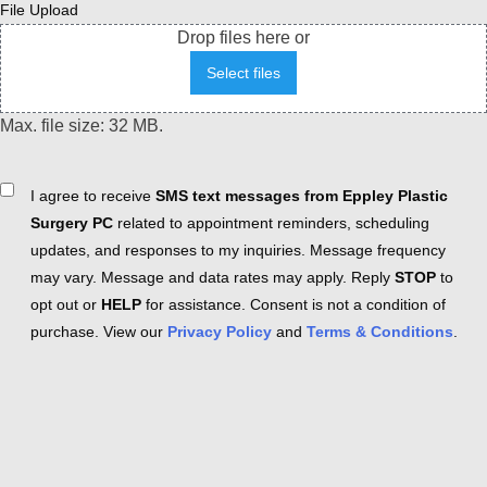
File Upload
Drop files here or
Select files
Max. file size: 32 MB.
Consent
I agree to receive
SMS text messages from Eppley Plastic
Surgery PC
related to appointment reminders, scheduling
updates, and responses to my inquiries. Message frequency
may vary. Message and data rates may apply. Reply
STOP
to
opt out or
HELP
for assistance. Consent is not a condition of
purchase. View our
Privacy Policy
and
Terms & Conditions
.