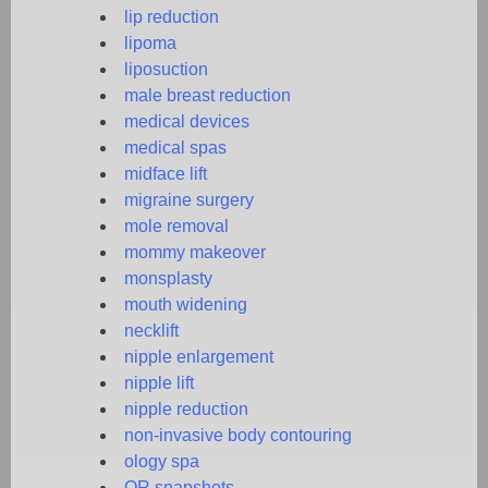
lip reduction
lipoma
liposuction
male breast reduction
medical devices
medical spas
midface lift
migraine surgery
mole removal
mommy makeover
monsplasty
mouth widening
necklift
nipple enlargement
nipple lift
nipple reduction
non-invasive body contouring
ology spa
OR snapshots