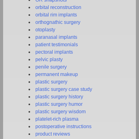
orbital reconstruction
orbital rim implants
orthognathic surgery
otoplasty
paranasal implants
patient testimonials
pectoral implants
pelvic plasty
penile surgery
permanent makeup
plastic surgery
plastic surgery case study
plastic surgery history
plastic surgery humor
plastic surgery wisdom
platelet-rich plasma
postoperative instructions
product reviews