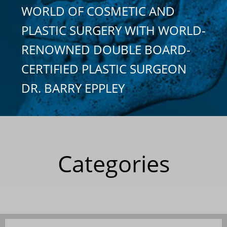
WORLD OF COSMETIC AND
PLASTIC SURGERY WITH WORLD-
RENOWNED DOUBLE BOARD-
CERTIFIED PLASTIC SURGEON
DR. BARRY EPPLEY
Categories