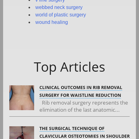
webbed neck surgery
world of plastic surgery
wound healing
Top Articles
CLINICAL OUTCOMES IN RIB REMOVAL
SURGERY FOR WAISTLINE REDUCTION
Rib removal surgery represents the
elimination of the last anatomic...
THE SURGICAL TECHNIQUE OF
CLAVICULAR OSTEOTOMIES IN SHOULDER