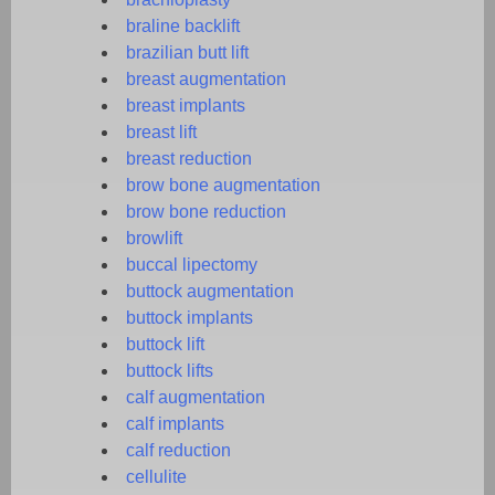
braline backlift
brazilian butt lift
breast augmentation
breast implants
breast lift
breast reduction
brow bone augmentation
brow bone reduction
browlift
buccal lipectomy
buttock augmentation
buttock implants
buttock lift
buttock lifts
calf augmentation
calf implants
calf reduction
cellulite