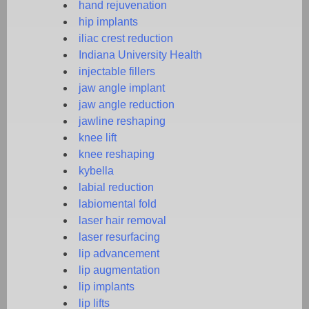
hand rejuvenation
hip implants
iliac crest reduction
Indiana University Health
injectable fillers
jaw angle implant
jaw angle reduction
jawline reshaping
knee lift
knee reshaping
kybella
labial reduction
labiomental fold
laser hair removal
laser resurfacing
lip advancement
lip augmentation
lip implants
lip lifts