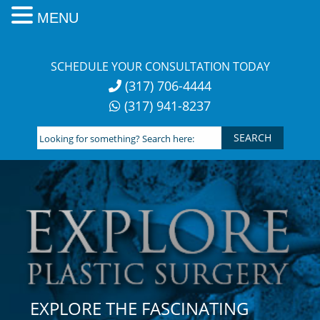
MENU
Skip
to
SCHEDULE YOUR CONSULTATION TODAY
content
(317) 706-4444
(317) 941-8237
Looking
for
something?
Search
here:
EXPLORE THE FASCINATING