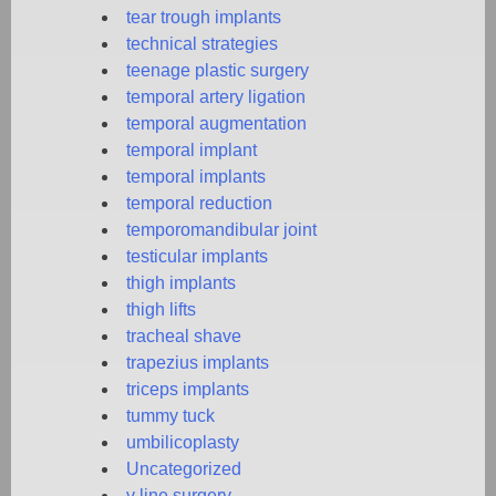
tear trough implants
technical strategies
teenage plastic surgery
temporal artery ligation
temporal augmentation
temporal implant
temporal implants
temporal reduction
temporomandibular joint
testicular implants
thigh implants
thigh lifts
tracheal shave
trapezius implants
triceps implants
tummy tuck
umbilicoplasty
Uncategorized
v line surgery