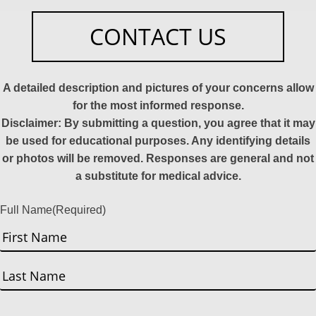
CONTACT US
A detailed description and pictures of your concerns allow
for the most informed response.
Disclaimer: By submitting a question, you agree that it may
be used for educational purposes. Any identifying details
or photos will be removed. Responses are general and not
a substitute for medical advice.
Full Name
(Required)
First
Last