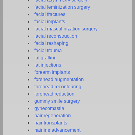
facial feminization surgery
facial fractures
facial implants
facial masculinization surgery
facial reconstruction
facial reshaping
facial trauma
fat grafting
fat injections
forearm implants
forehead augmentation
forehead recontouring
forehead reduction
gummy smile surgery
gynecomastia
hair regeneration
hair transplants
hairline advancement