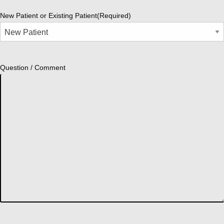
New Patient or Existing Patient
(Required)
Question / Comment