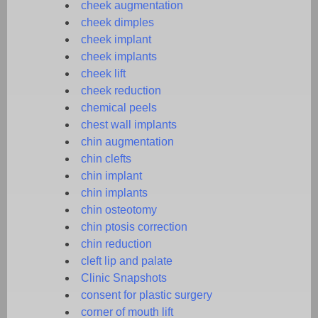
cheek augmentation
cheek dimples
cheek implant
cheek implants
cheek lift
cheek reduction
chemical peels
chest wall implants
chin augmentation
chin clefts
chin implant
chin implants
chin osteotomy
chin ptosis correction
chin reduction
cleft lip and palate
Clinic Snapshots
consent for plastic surgery
corner of mouth lift