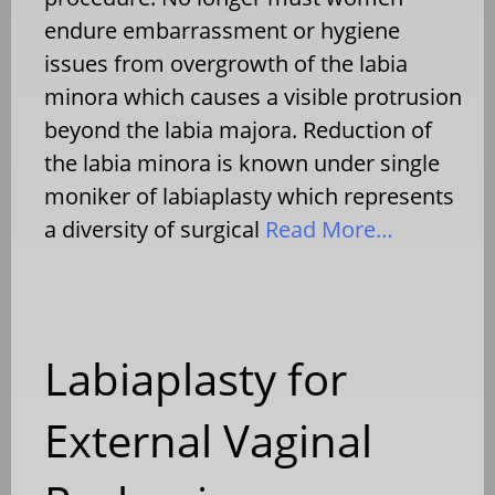
endure embarrassment or hygiene
issues from overgrowth of the labia
minora which causes a visible protrusion
beyond the labia majora. Reduction of
the labia minora is known under single
moniker of labiaplasty which represents
a diversity of surgical
Read More…
Labiaplasty for
External Vaginal