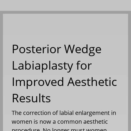
Posterior Wedge
Labiaplasty for
Improved Aesthetic
Results
The correction of labial enlargement in
women is now a common aesthetic
procedure. No longer must women