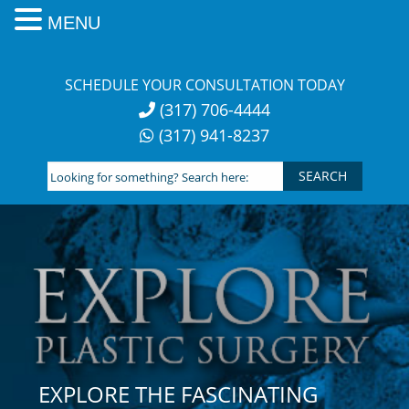
MENU
Skip
to
SCHEDULE YOUR CONSULTATION TODAY
content
(317) 706-4444
(317) 941-8237
Looking
for
something?
Search
here:
EXPLORE THE FASCINATING