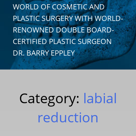
WORLD OF COSMETIC AND
PLASTIC SURGERY WITH WORLD-
RENOWNED DOUBLE BOARD-
CERTIFIED PLASTIC SURGEON
DR. BARRY EPPLEY
Category:
labial
reduction