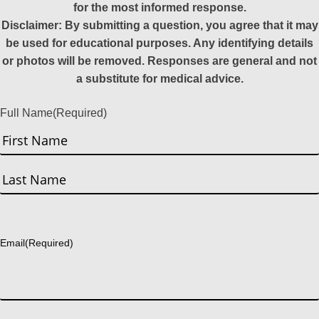
for the most informed response.
Disclaimer: By submitting a question, you agree that it may
be used for educational purposes. Any identifying details
or photos will be removed. Responses are general and not
a substitute for medical advice.
Full Name
(Required)
First
Last
Email
(Required)