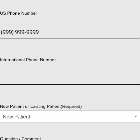
US Phone Number
International Phone Number
New Patient or Existing Patient
(Required)
Question / Comment