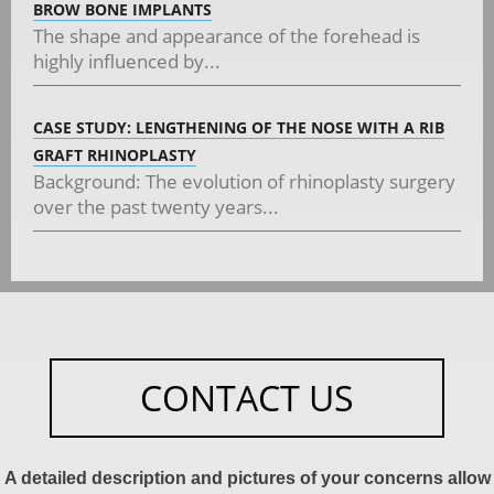
BROW BONE IMPLANTS
The shape and appearance of the forehead is
highly influenced by...
CASE STUDY: LENGTHENING OF THE NOSE WITH A RIB
GRAFT RHINOPLASTY
Background: The evolution of rhinoplasty surgery
over the past twenty years...
CONTACT US
A detailed description and pictures of your concerns allow