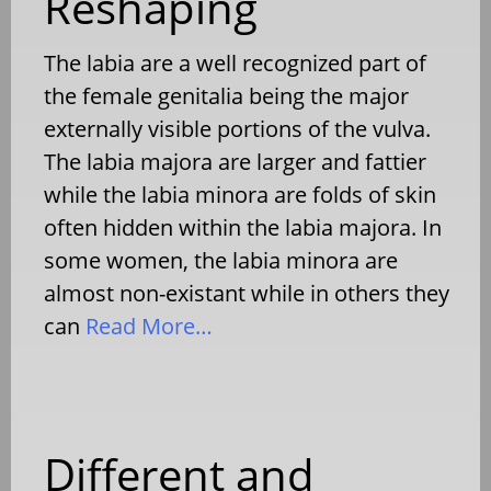
Reshaping
The labia are a well recognized part of
the female genitalia being the major
externally visible portions of the vulva.
The labia majora are larger and fattier
while the labia minora are folds of skin
often hidden within the labia majora. In
some women, the labia minora are
almost non-existant while in others they
can
Read More…
Different and