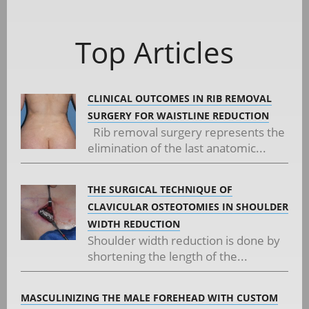
Top Articles
CLINICAL OUTCOMES IN RIB REMOVAL
SURGERY FOR WAISTLINE REDUCTION
Rib removal surgery represents the
elimination of the last anatomic...
THE SURGICAL TECHNIQUE OF
CLAVICULAR OSTEOTOMIES IN SHOULDER
WIDTH REDUCTION
Shoulder width reduction is done by
shortening the length of the...
MASCULINIZING THE MALE FOREHEAD WITH CUSTOM