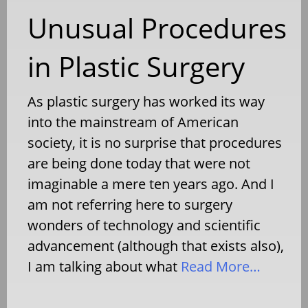
Unusual Procedures
in Plastic Surgery
As plastic surgery has worked its way
into the mainstream of American
society, it is no surprise that procedures
are being done today that were not
imaginable a mere ten years ago. And I
am not referring here to surgery
wonders of technology and scientific
advancement (although that exists also),
I am talking about what
Read More…