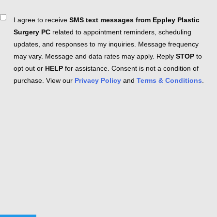
Consent
I agree to receive
SMS text messages from Eppley Plastic
Surgery PC
related to appointment reminders, scheduling
updates, and responses to my inquiries. Message frequency
may vary. Message and data rates may apply. Reply
STOP
to
opt out or
HELP
for assistance. Consent is not a condition of
purchase. View our
Privacy Policy
and
Terms & Conditions
.