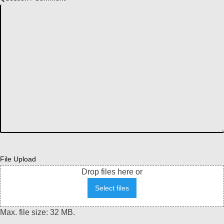
File Upload
Drop files here or
Select files
Max. file size: 32 MB.