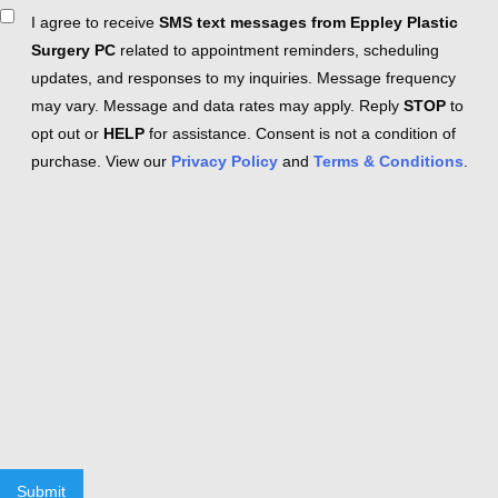
Consent
I agree to receive
SMS text messages from Eppley Plastic
Surgery PC
related to appointment reminders, scheduling
updates, and responses to my inquiries. Message frequency
may vary. Message and data rates may apply. Reply
STOP
to
opt out or
HELP
for assistance. Consent is not a condition of
purchase. View our
Privacy Policy
and
Terms & Conditions
.
Submit