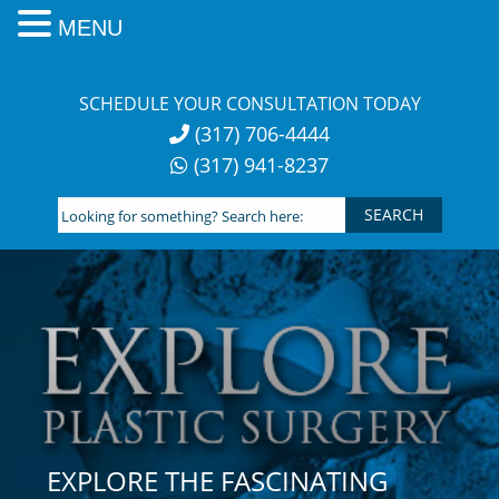
MENU
Skip
to
SCHEDULE YOUR CONSULTATION TODAY
content
(317) 706-4444
(317) 941-8237
Looking
for
something?
Search
here:
EXPLORE THE FASCINATING