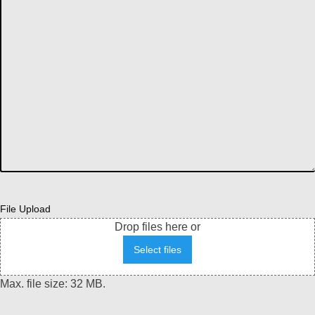
File Upload
Drop files here or
Select files
Max. file size: 32 MB.