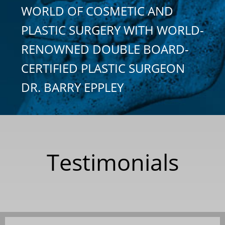
WORLD OF COSMETIC AND
PLASTIC SURGERY WITH WORLD-
RENOWNED DOUBLE BOARD-
CERTIFIED PLASTIC SURGEON
DR. BARRY EPPLEY
Testimonials