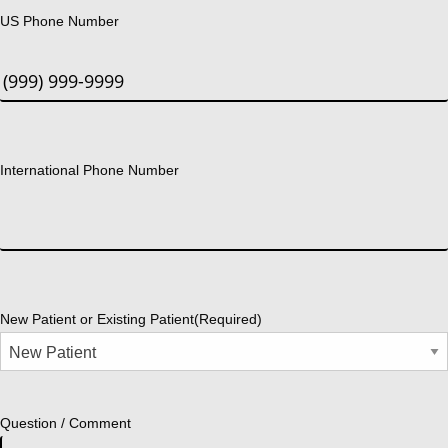
US Phone Number
International Phone Number
New Patient or Existing Patient
(Required)
Question / Comment