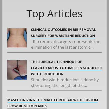
Top Articles
CLINICAL OUTCOMES IN RIB REMOVAL
SURGERY FOR WAISTLINE REDUCTION
Rib removal surgery represents the
elimination of the last anatomic...
THE SURGICAL TECHNIQUE OF
CLAVICULAR OSTEOTOMIES IN SHOULDER
WIDTH REDUCTION
Shoulder width reduction is done by
shortening the length of the...
MASCULINIZING THE MALE FOREHEAD WITH CUSTOM
BROW BONE IMPLANTS