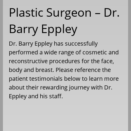
Plastic Surgeon – Dr.
Barry Eppley
Dr. Barry Eppley has successfully
performed a wide range of cosmetic and
reconstructive procedures for the face,
body and breast. Please reference the
patient testimonials below to learn more
about their rewarding journey with Dr.
Eppley and his staff.