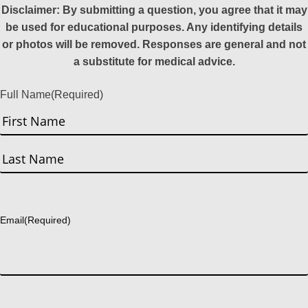
Disclaimer: By submitting a question, you agree that it may
be used for educational purposes. Any identifying details
or photos will be removed. Responses are general and not
a substitute for medical advice.
Full Name
(Required)
First
Last
Email
(Required)