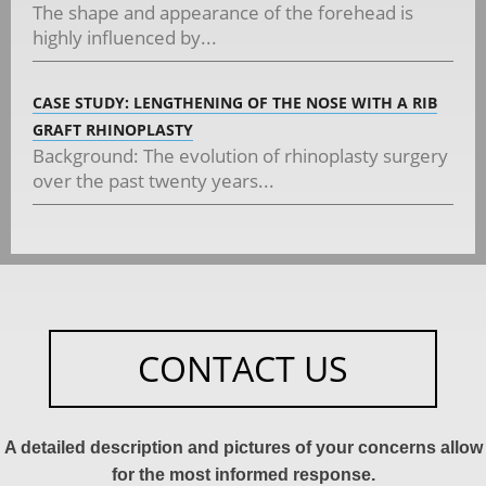
The shape and appearance of the forehead is
highly influenced by...
CASE STUDY: LENGTHENING OF THE NOSE WITH A RIB
GRAFT RHINOPLASTY
Background: The evolution of rhinoplasty surgery
over the past twenty years...
CONTACT US
A detailed description and pictures of your concerns allow
for the most informed response.