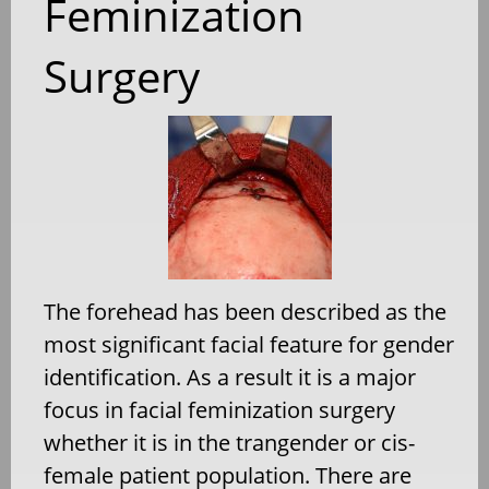
Feminization
Surgery
The forehead has been described as the
most significant facial feature for gender
identification. As a result it is a major
focus in facial feminization surgery
whether it is in the trangender or cis-
female patient population. There are