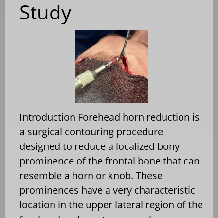
Study
Introduction Forehead horn reduction is
a surgical contouring procedure
designed to reduce a localized bony
prominence of the frontal bone that can
resemble a horn or knob. These
prominences have a very characteristic
location in the upper lateral region of the