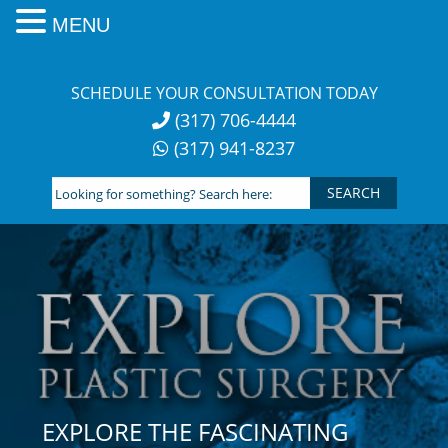
MENU
Skip
to
SCHEDULE YOUR CONSULTATION TODAY
content
(317) 706-4444
(317) 941-8237
Looking
for
something?
Search
here:
EXPLORE THE FASCINATING