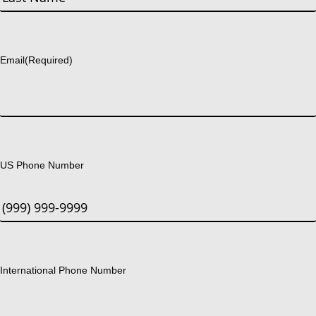
Last
Email
(Required)
US Phone Number
International Phone Number