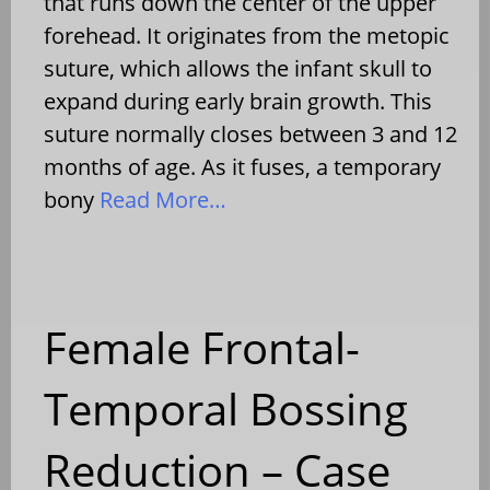
that runs down the center of the upper
forehead. It originates from the metopic
suture, which allows the infant skull to
expand during early brain growth. This
suture normally closes between 3 and 12
months of age. As it fuses, a temporary
bony
Read More…
Female Frontal-
Temporal Bossing
Reduction – Case