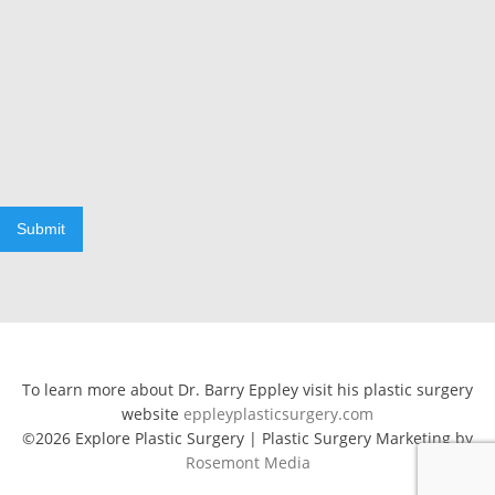
Submit
To learn more about Dr. Barry Eppley visit his plastic surgery
website
eppleyplasticsurgery.com
©2026 Explore Plastic Surgery | Plastic Surgery Marketing by
Rosemont Media