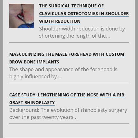
THE SURGICAL TECHNIQUE OF
CLAVICULAR OSTEOTOMIES IN SHOULDER
WIDTH REDUCTION
Shoulder width reduction is done by
shortening the length of the...
MASCULINIZING THE MALE FOREHEAD WITH CUSTOM
BROW BONE IMPLANTS
The shape and appearance of the forehead is
highly influenced by...
CASE STUDY: LENGTHENING OF THE NOSE WITH A RIB
GRAFT RHINOPLASTY
Background: The evolution of rhinoplasty surgery
over the past twenty years...