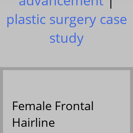
advancement
|
plastic surgery case
study
Female Frontal
Hairline