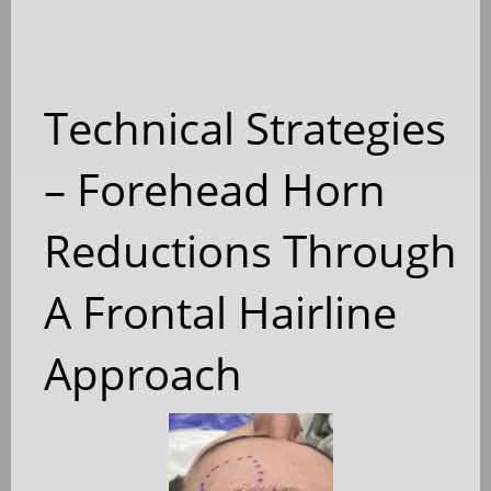
Technical Strategies
– Forehead Horn
Reductions Through
A Frontal Hairline
Approach