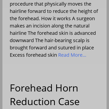
procedure that physically moves the
hairline forward to reduce the height of
the forehead. How it works A surgeon
makes an incision along the natural
hairline The forehead skin is advanced
downward The hair-bearing scalp is
brought forward and sutured in place
Excess forehead skin
Read More…
Forehead Horn
Reduction Case