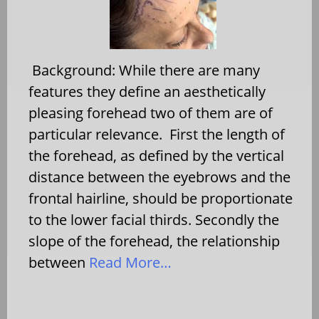
Background: While there are many
features they define an aesthetically
pleasing forehead two of them are of
particular relevance. First the length of
the forehead, as defined by the vertical
distance between the eyebrows and the
frontal hairline, should be proportionate
to the lower facial thirds. Secondly the
slope of the forehead, the relationship
between
Read More…