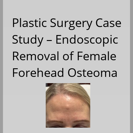
Plastic Surgery Case
Study – Endoscopic
Removal of Female
Forehead Osteoma