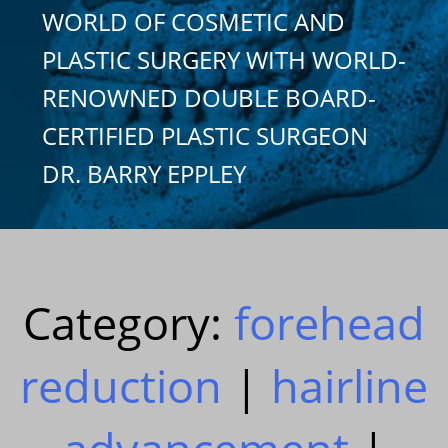
WORLD OF COSMETIC AND
PLASTIC SURGERY WITH WORLD-
RENOWNED DOUBLE BOARD-
CERTIFIED PLASTIC SURGEON
DR. BARRY EPPLEY
Category:
forehead
reduction
|
hairline