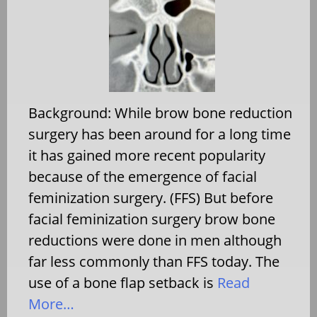
Background: While brow bone reduction
surgery has been around for a long time
it has gained more recent popularity
because of the emergence of facial
feminization surgery. (FFS) But before
facial feminization surgery brow bone
reductions were done in men although
far less commonly than FFS today. The
use of a bone flap setback is
Read
More…