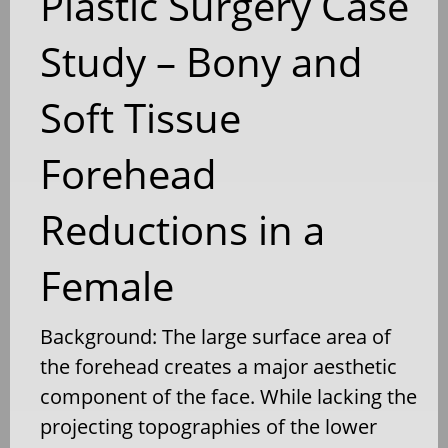
Plastic Surgery Case
Study – Bony and
Soft Tissue
Forehead
Reductions in a
Female
Background: The large surface area of
the forehead creates a major aesthetic
component of the face. While lacking the
projecting topographies of the lower