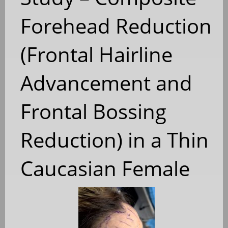
Forehead Reduction
(Frontal Hairline
Advancement and
Frontal Bossing
Reduction) in a Thin
Caucasian Female