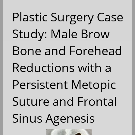
Plastic Surgery Case
Study: Male Brow
Bone and Forehead
Reductions with a
Persistent Metopic
Suture and Frontal
Sinus Agenesis