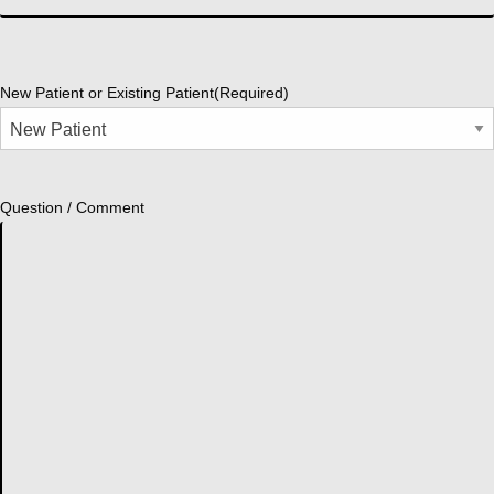
New Patient or Existing Patient
(Required)
Question / Comment