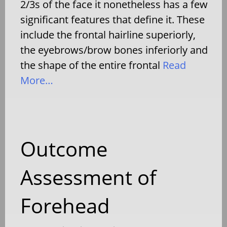
2/3s of the face it nonetheless has a few
significant features that define it. These
include the frontal hairline superiorly,
the eyebrows/brow bones inferiorly and
the shape of the entire frontal
Read
More…
Outcome
Assessment of
Forehead