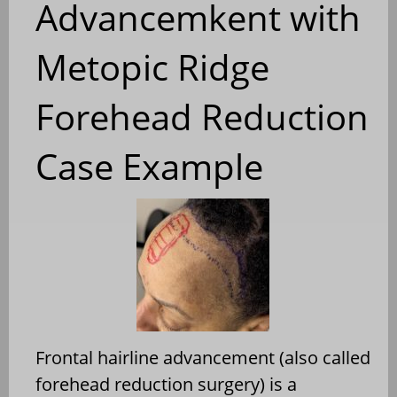
Advancemkent with
Metopic Ridge
Forehead Reduction
Case Example
Frontal hairline advancement (also called
forehead reduction surgery) is a