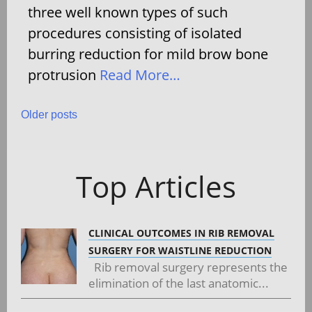
three well known types of such
procedures consisting of isolated
burring reduction for mild brow bone
protrusion
Read More…
Posts
Older posts
navigation
Top Articles
CLINICAL OUTCOMES IN RIB REMOVAL
SURGERY FOR WAISTLINE REDUCTION
Rib removal surgery represents the
elimination of the last anatomic...