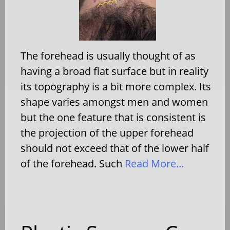
The forehead is usually thought of as
having a broad flat surface but in reality
its topography is a bit more complex. Its
shape varies amongst men and women
but the one feature that is consistent is
the projection of the upper forehead
should not exceed that of the lower half
of the forehead. Such
Read More…