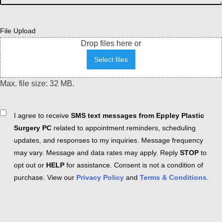
File Upload
Drop files here or
Select files
Max. file size: 32 MB.
Consent
I agree to receive
SMS text messages from Eppley Plastic
Surgery PC
related to appointment reminders, scheduling
updates, and responses to my inquiries. Message frequency
may vary. Message and data rates may apply. Reply
STOP
to
opt out or
HELP
for assistance. Consent is not a condition of
purchase. View our
Privacy Policy
and
Terms & Conditions
.