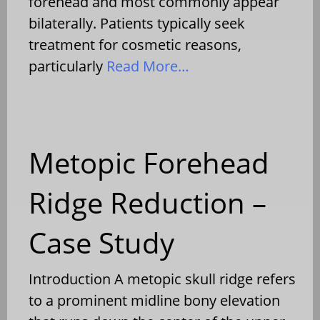
forehead and most commonly appear
bilaterally. Patients typically seek
treatment for cosmetic reasons,
particularly
Read More…
Metopic Forehead
Ridge Reduction –
Case Study
Introduction A metopic skull ridge refers
to a prominent midline bony elevation