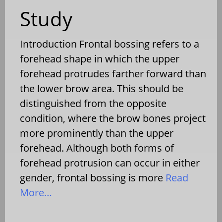
Study
Introduction Frontal bossing refers to a
forehead shape in which the upper
forehead protrudes farther forward than
the lower brow area. This should be
distinguished from the opposite
condition, where the brow bones project
more prominently than the upper
forehead. Although both forms of
forehead protrusion can occur in either
gender, frontal bossing is more
Read
More…