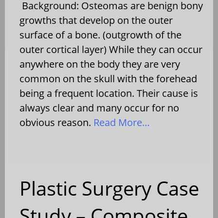
Background: Osteomas are benign bony
growths that develop on the outer
surface of a bone. (outgrowth of the
outer cortical layer) While they can occur
anywhere on the body they are very
common on the skull with the forehead
being a frequent location. Their cause is
always clear and many occur for no
obvious reason.
Read More…
Plastic Surgery Case
Study – Composite