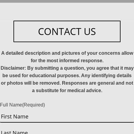
CONTACT US
A detailed description and pictures of your concerns allow
for the most informed response.
Disclaimer: By submitting a question, you agree that it may
be used for educational purposes. Any identifying details
or photos will be removed. Responses are general and not
a substitute for medical advice.
Full Name
(Required)
First