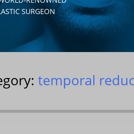
LASTIC SURGEON
egory:
temporal reduc