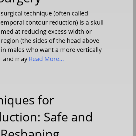
surgical technique (often called
emporal contour reduction) is a skull
imed at reducing excess width or
 region (the sides of the head above
e in males who want a more vertically
ad and may
Read More…
niques for
uction: Safe and
 Reshaping