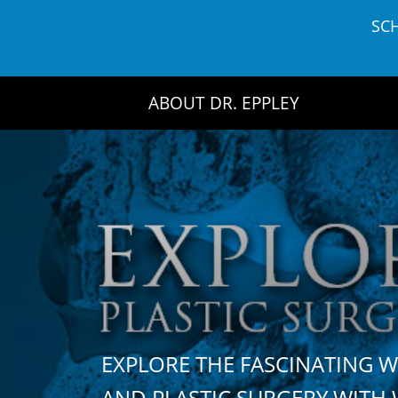
Skip
SC
to
content
ABOUT DR. EPPLEY
EXPLORE THE FASCINATING 
AND PLASTIC SURGERY WIT