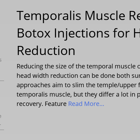
Temporalis Muscle R
Botox Injections for
Reduction
s
Reducing the size of the temporal muscle o
head width reduction can be done both surg
approaches aim to slim the temple/upper f
temporalis muscle, but they differ a lot in 
recovery. Feature
Read More…
e
.