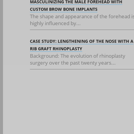
MASCULINIZING THE MALE FOREHEAD WITH
CUSTOM BROW BONE IMPLANTS
The shape and appearance of the forehead i
highly influenced by...
CASE STUDY: LENGTHENING OF THE NOSE WITH A
RIB GRAFT RHINOPLASTY
Background: The evolution of rhinoplasty
surgery over the past twenty years...