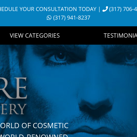
HEDULE YOUR CONSULTATION TODAY
|
(317) 706-
(317) 941-8237
VIEW CATEGORIES
TESTIMONIA
WORLD OF COSMETIC
H WORLD-RENOWNED