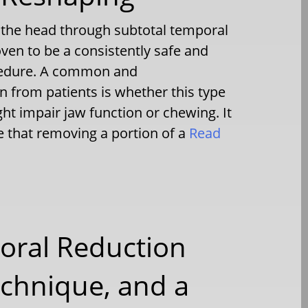
f the head through subtotal temporal
en to be a consistently safe and
ocedure. A common and
 from patients is whether this type
ht impair jaw function or chewing. It
 that removing a portion of a
Read
oral Reduction
chnique, and a