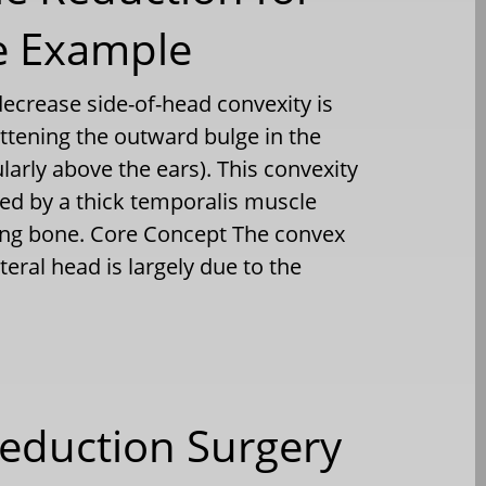
e Example
ecrease side-of-head convexity is
ttening the outward bulge in the
larly above the ears). This convexity
d by a thick temporalis muscle
ying bone. Core Concept The convex
teral head is largely due to the
eduction Surgery