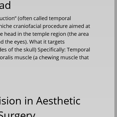
ead
uction” (often called temporal
 niche craniofacial procedure aimed at
he head in the temple region (the area
d the eyes). What it targets
es of the skull) Specifically: Temporal
oralis muscle (a chewing muscle that
ision in Aesthetic
Surgery