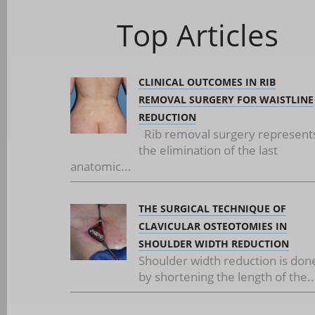
Top Articles
CLINICAL OUTCOMES IN RIB
REMOVAL SURGERY FOR WAISTLINE
REDUCTION
Rib removal surgery represent
the elimination of the last
anatomic...
THE SURGICAL TECHNIQUE OF
CLAVICULAR OSTEOTOMIES IN
SHOULDER WIDTH REDUCTION
Shoulder width reduction is don
by shortening the length of the..