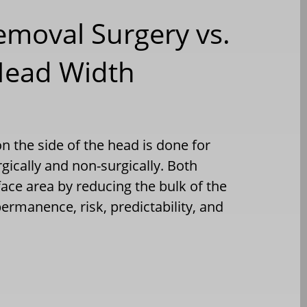
emoval Surgery vs.
 Head Width
n the side of the head is done for
ically and non-surgically. Both
ace area by reducing the bulk of the
permanence, risk, predictability, and