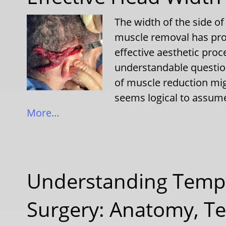
The width of the side o
muscle removal has prov
effective aesthetic pr
understandable question
of muscle reduction mig
seems logical to assume
More…
Understanding Temp
Surgery: Anatomy, Te