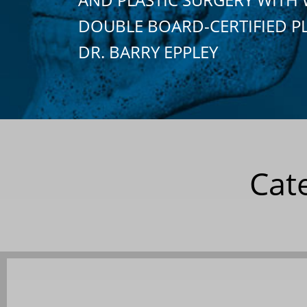
DOUBLE BOARD-CERTIFIED P
DR. BARRY EPPLEY
Cat