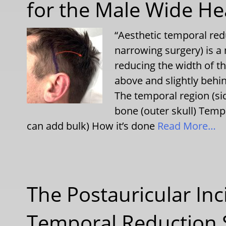
for the Male Wide H
“Aesthetic temporal red
narrowing surgery) is a
reducing the width of t
above and slightly behin
The temporal region (sid
bone (outer skull) Temp
can add bulk) How it’s done
Read More…
The Postauricular Inc
Temporal Reduction 