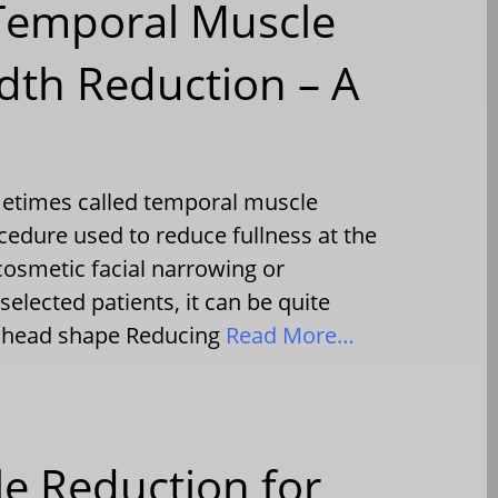
 Temporal Muscle
dth Reduction – A
metimes called temporal muscle
cedure used to reduce fullness at the
cosmetic facial narrowing or
selected patients, it can be quite
of head shape Reducing
Read More…
e Reduction for