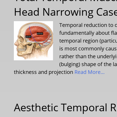
Head Narrowing Cas
Temporal reduction to d
fundamentally about fla
temporal region (particu
is most commonly cause
rather than the underl
(bulging) shape of the la
thickness and projection
Read More…
Aesthetic Temporal R