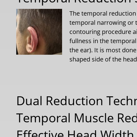
The temporal reduction 
temporal narrowing or t
contouring procedure a
fullness in the temporal
the ear). It is most don
shaped side of the he
Dual Reduction Tech
Temporal Muscle Red
Effective Head Width