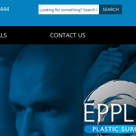
4444
Looking
for
something?
Search
LS
CONTACT US
here: