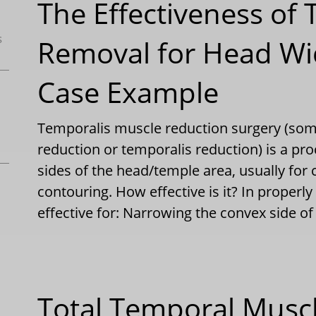
The Effectiveness of
s
Removal for Head Wi
Case Example
Temporalis muscle reduction surgery (so
reduction or temporalis reduction) is a pro
sides of the head/temple area, usually for 
contouring. How effective is it? In properly 
effective for: Narrowing the convex side 
Total Temporal Muscl