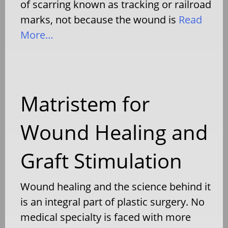
of scarring known as tracking or railroad
marks, not because the wound is
Read
More…
Matristem for
Wound Healing and
Graft Stimulation
Wound healing and the science behind it
is an integral part of plastic surgery. No
medical specialty is faced with more