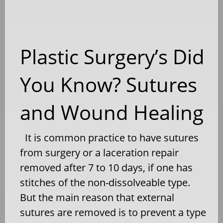
Plastic Surgery’s Did
You Know? Sutures
and Wound Healing
It is common practice to have sutures
from surgery or a laceration repair
removed after 7 to 10 days, if one has
stitches of the non-dissolveable type.
But the main reason that external
sutures are removed is to prevent a type