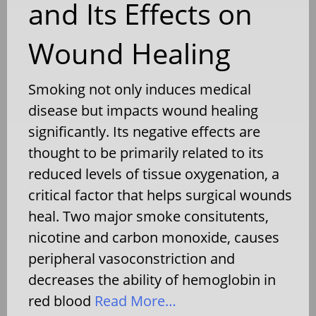
and Its Effects on
Wound Healing
Smoking not only induces medical
disease but impacts wound healing
significantly. Its negative effects are
thought to be primarily related to its
reduced levels of tissue oxygenation, a
critical factor that helps surgical wounds
heal. Two major smoke consitutents,
nicotine and carbon monoxide, causes
peripheral vasoconstriction and
decreases the ability of hemoglobin in
red blood
Read More…