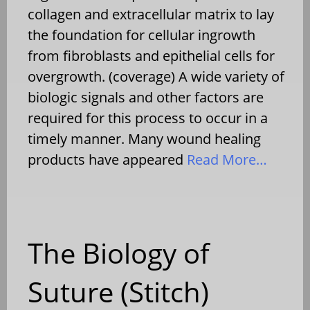
collagen and extracellular matrix to lay
the foundation for cellular ingrowth
from fibroblasts and epithelial cells for
overgrowth. (coverage) A wide variety of
biologic signals and other factors are
required for this process to occur in a
timely manner. Many wound healing
products have appeared
Read More…
The Biology of
Suture (Stitch)