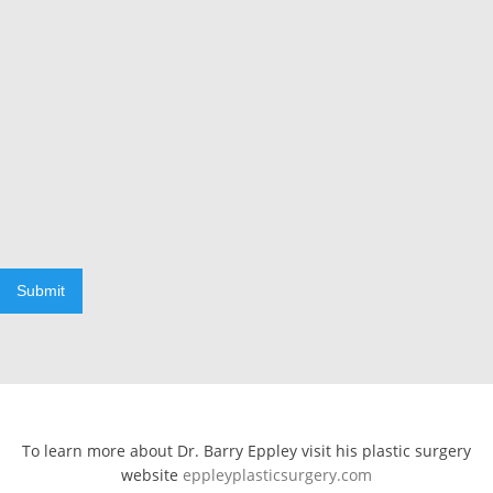
Submit
To learn more about Dr. Barry Eppley visit his plastic surgery
website
eppleyplasticsurgery.com