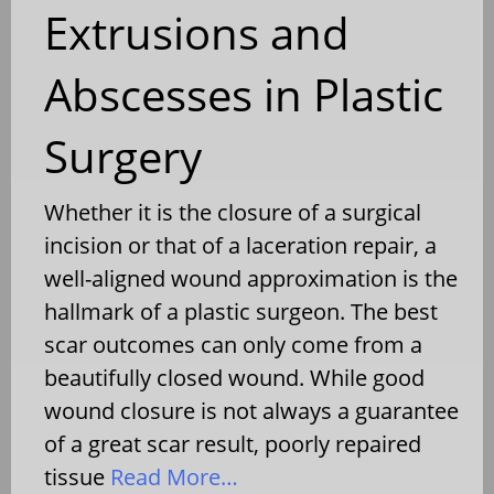
Extrusions and
Abscesses in Plastic
Surgery
Whether it is the closure of a surgical
incision or that of a laceration repair, a
well-aligned wound approximation is the
hallmark of a plastic surgeon. The best
scar outcomes can only come from a
beautifully closed wound. While good
wound closure is not always a guarantee
of a great scar result, poorly repaired
tissue
Read More…