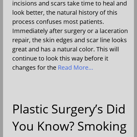
incisions and scars take time to heal and
look better, the natural history of this
process confuses most patients.
Immediately after surgery or a laceration
repair, the skin edges and scar line looks
great and has a natural color. This will
continue to look this way before it
changes for the
Read More…
Plastic Surgery’s Did
You Know? Smoking