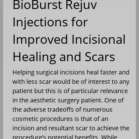
BioBurst Rejuv
Injections for
Improved Incisional
Healing and Scars
Helping surgical incisions heal faster and
with less scar would be of interest to any
patient but this is of particular relevance
in the aesthetic surgery patient. One of
the adverse tradeoffs of numerous
cosmetic procedures is that of an
incision and resultant scar to achieve the
procedure’s potential benefits. While