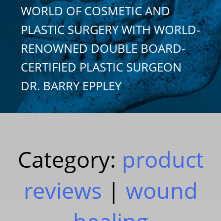
WORLD OF COSMETIC AND
PLASTIC SURGERY WITH WORLD-
RENOWNED DOUBLE BOARD-
CERTIFIED PLASTIC SURGEON
DR. BARRY EPPLEY
Category:
product
reviews
|
wound