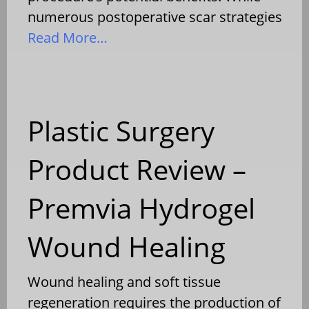
numerous postoperative scar strategies
Read More…
Plastic Surgery
Product Review –
Premvia Hydrogel
Wound Healing
Wound healing and soft tissue
regeneration requires the production of