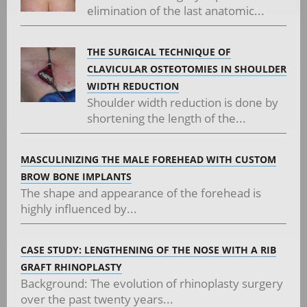
elimination of the last anatomic...
THE SURGICAL TECHNIQUE OF
CLAVICULAR OSTEOTOMIES IN SHOULDER
WIDTH REDUCTION
Shoulder width reduction is done by
shortening the length of the...
MASCULINIZING THE MALE FOREHEAD WITH CUSTOM
BROW BONE IMPLANTS
The shape and appearance of the forehead is
highly influenced by...
CASE STUDY: LENGTHENING OF THE NOSE WITH A RIB
GRAFT RHINOPLASTY
Background: The evolution of rhinoplasty surgery
over the past twenty years...