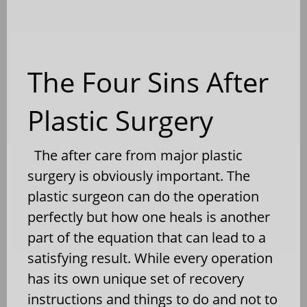
The Four Sins After
Plastic Surgery
The after care from major plastic
surgery is obviously important. The
plastic surgeon can do the operation
perfectly but how one heals is another
part of the equation that can lead to a
satisfying result. While every operation
has its own unique set of recovery
instructions and things to do and not to