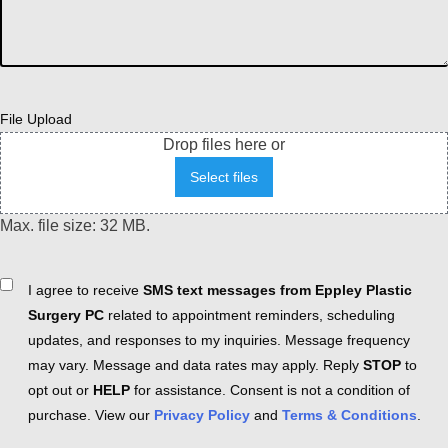
File Upload
Drop files here or
Select files
Max. file size: 32 MB.
Consent
I agree to receive
SMS text messages from Eppley Plastic
Surgery PC
related to appointment reminders, scheduling
updates, and responses to my inquiries. Message frequency
may vary. Message and data rates may apply. Reply
STOP
to
opt out or
HELP
for assistance. Consent is not a condition of
purchase. View our
Privacy Policy
and
Terms & Conditions
.