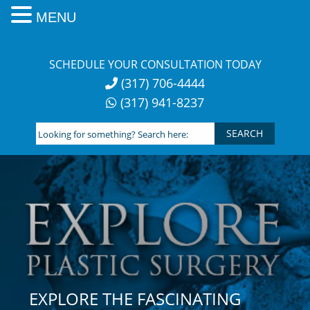
MENU
Skip
to
SCHEDULE YOUR CONSULTATION TODAY
content
(317) 706-4444
(317) 941-8237
Looking
for
something?
Search
here:
EXPLORE THE FASCINATING