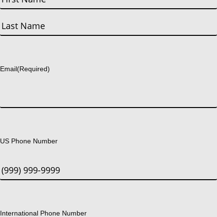
First
Last
Email
(Required)
US Phone Number
International Phone Number