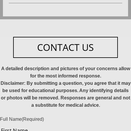
CONTACT US
A detailed description and pictures of your concerns allow
for the most informed response.
Disclaimer: By submitting a question, you agree that it may
be used for educational purposes. Any identifying details
or photos will be removed. Responses are general and not
a substitute for medical advice.
Full Name
(Required)