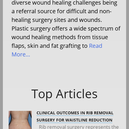
diverse wound healing challenges being
a referral source for difficult and non-
healing surgery sites and wounds.
Plastic surgery offers a wide spectrum of
wound healing methods from tissue
flaps, skin and fat grafting to
Read
More…
Top Articles
CLINICAL OUTCOMES IN RIB REMOVAL
SURGERY FOR WAISTLINE REDUCTION
Rib removal surgery represents the