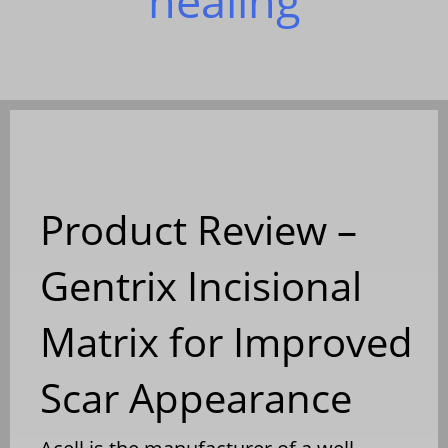
healing
Product Review –
Gentrix Incisional
Matrix for Improved
Scar Appearance