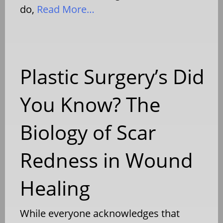
do,
Read More…
Plastic Surgery’s Did
You Know? The
Biology of Scar
Redness in Wound
Healing
While everyone acknowledges that