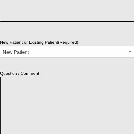
New Patient or Existing Patient
(Required)
Question / Comment