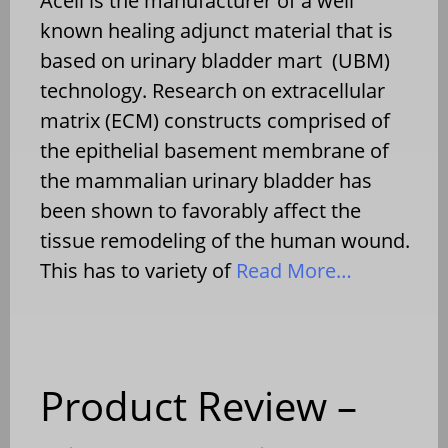
Acell is the manufacturer of a well
known healing adjunct material that is
based on urinary bladder mart (UBM)
technology. Research on extracellular
matrix (ECM) constructs comprised of
the epithelial basement membrane of
the mammalian urinary bladder has
been shown to favorably affect the
tissue remodeling of the human wound.
This has to variety of
Read More…
Product Review –