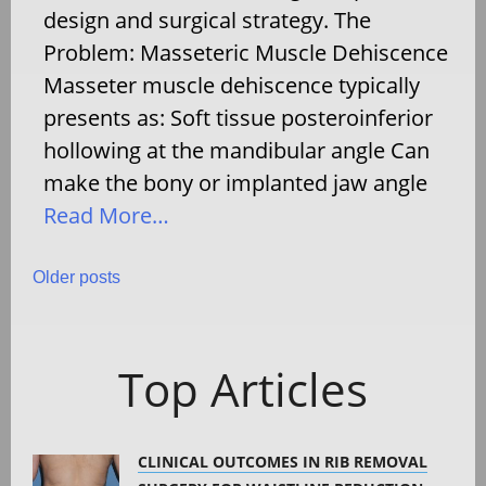
design and surgical strategy. The
Problem: Masseteric Muscle Dehiscence
Masseter muscle dehiscence typically
presents as: Soft tissue posteroinferior
hollowing at the mandibular angle Can
make the bony or implanted jaw angle
Read More…
Posts
Older posts
navigation
Top Articles
CLINICAL OUTCOMES IN RIB REMOVAL