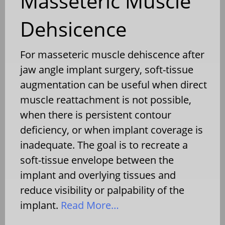
Masseteric Muscle
Dehsicence
For masseteric muscle dehiscence after
jaw angle implant surgery, soft-tissue
augmentation can be useful when direct
muscle reattachment is not possible,
when there is persistent contour
deficiency, or when implant coverage is
inadequate. The goal is to recreate a
soft-tissue envelope between the
implant and overlying tissues and
reduce visibility or palpability of the
implant.
Read More…