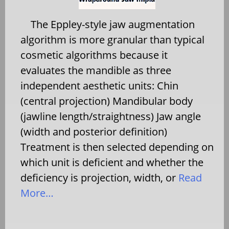
The Eppley-style jaw augmentation
algorithm is more granular than typical
cosmetic algorithms because it
evaluates the mandible as three
independent aesthetic units: Chin
(central projection) Mandibular body
(jawline length/straightness) Jaw angle
(width and posterior definition)
Treatment is then selected depending on
which unit is deficient and whether the
deficiency is projection, width, or
Read
More…