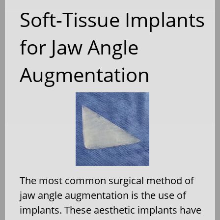
Soft-Tissue Implants
for Jaw Angle
Augmentation
The most common surgical method of
jaw angle augmentation is the use of
implants. These aesthetic implants have