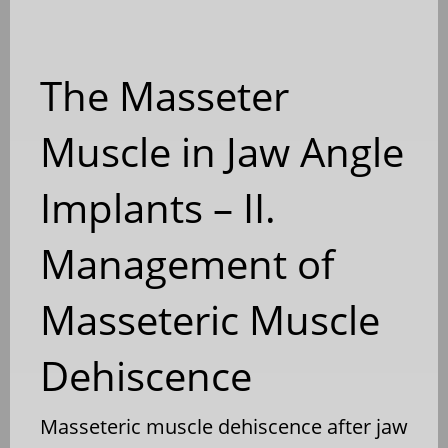
The Masseter
Muscle in Jaw Angle
Implants – II.
Management of
Masseteric Muscle
Dehiscence
Masseteric muscle dehiscence after jaw