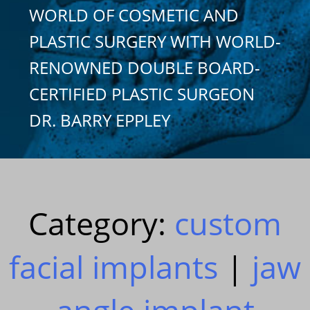
WORLD OF COSMETIC AND
PLASTIC SURGERY WITH WORLD-
RENOWNED DOUBLE BOARD-
CERTIFIED PLASTIC SURGEON
DR. BARRY EPPLEY
Category:
custom
facial implants
|
jaw