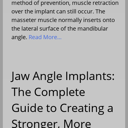
method of prevention, muscle retraction
over the implant can still occur. The
masseter muscle normally inserts onto
the lateral surface of the mandibular
angle.
Read More…
Jaw Angle Implants:
The Complete
Guide to Creating a
Stronger, More