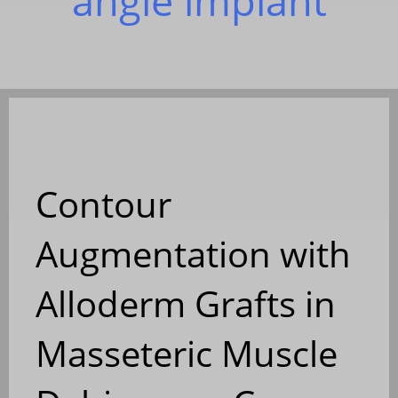
angle implant
Contour
Augmentation with
Alloderm Grafts in
Masseteric Muscle