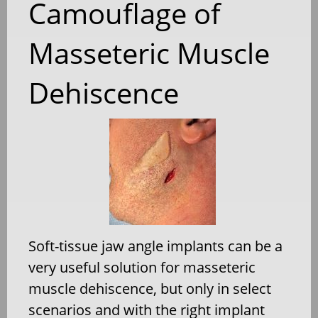
Camouflage of
Masseteric Muscle
Dehiscence
Soft-tissue jaw angle implants can be a
very useful solution for masseteric
muscle dehiscence, but only in select
scenarios and with the right implant