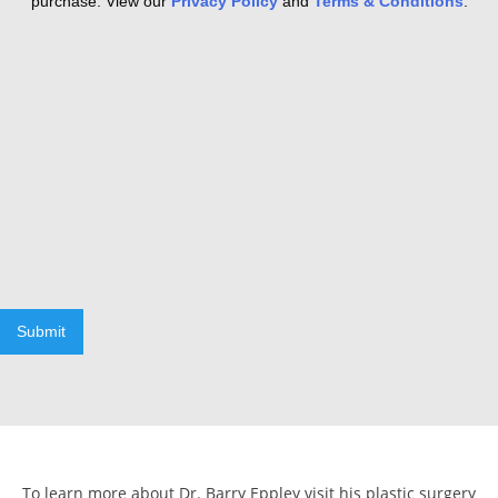
purchase. View our
Privacy Policy
and
Terms & Conditions
.
Submit
To learn more about Dr. Barry Eppley visit his plastic surgery