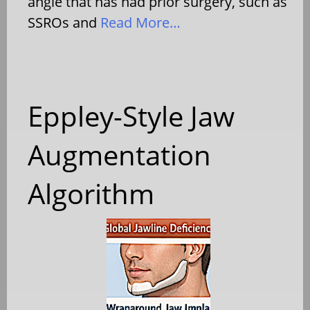
angle that has had prior surgery, such as
SSROs and
Read More…
Eppley-Style Jaw
Augmentation
Algorithm