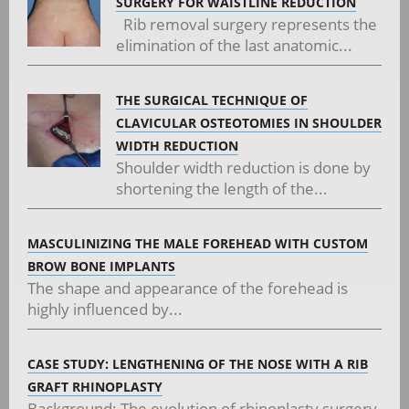
SURGERY FOR WAISTLINE REDUCTION
Rib removal surgery represents the
elimination of the last anatomic...
THE SURGICAL TECHNIQUE OF
CLAVICULAR OSTEOTOMIES IN SHOULDER
WIDTH REDUCTION
Shoulder width reduction is done by
shortening the length of the...
MASCULINIZING THE MALE FOREHEAD WITH CUSTOM
BROW BONE IMPLANTS
The shape and appearance of the forehead is
highly influenced by...
CASE STUDY: LENGTHENING OF THE NOSE WITH A RIB
GRAFT RHINOPLASTY
Background: The evolution of rhinoplasty surgery