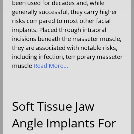
been used for decades and, while
generally successful, they carry higher
risks compared to most other facial
implants. Placed through intraoral
incisions beneath the masseter muscle,
they are associated with notable risks,
including infection, temporary masseter
muscle
Read More…
Soft Tissue Jaw
Angle Implants For