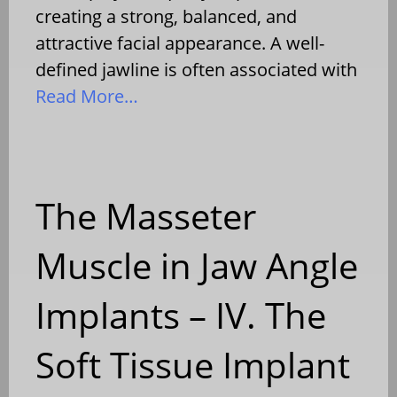
creating a strong, balanced, and
attractive facial appearance. A well-
defined jawline is often associated with
Read More…
The Masseter
Muscle in Jaw Angle
Implants – IV. The
Soft Tissue Implant