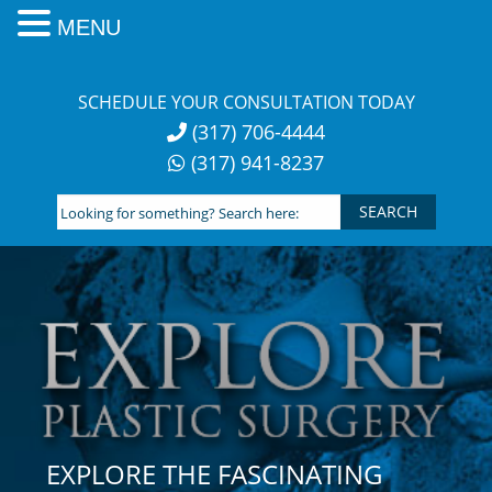
MENU
Skip
to
SCHEDULE YOUR CONSULTATION TODAY
content
(317) 706-4444
(317) 941-8237
Looking
for
something?
Search
here:
EXPLORE THE FASCINATING