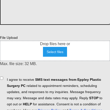
File Upload
Drop files here or
Select files
Max. file size: 32 MB.
Consent
I agree to receive
SMS text messages from Eppley Plastic
Surgery PC
related to appointment reminders, scheduling
updates, and responses to my inquiries. Message frequency
may vary. Message and data rates may apply. Reply
STOP
to
opt out or
HELP
for assistance. Consent is not a condition of