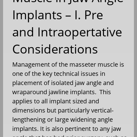
Implants – I. Pre
and Intraopertative
Considerations
Management of the masseter muscle is
one of the key technical issues in
placement of isolated jaw angle and
wraparound jawline implants. This
applies to all implant sized and
dimensions but particularly vertical-
lengthening or large widening angle
implants. It is also pertinent to any jaw