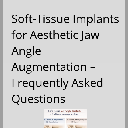
Soft-Tissue Implants
for Aesthetic Jaw
Angle
Augmentation –
Frequently Asked
Questions