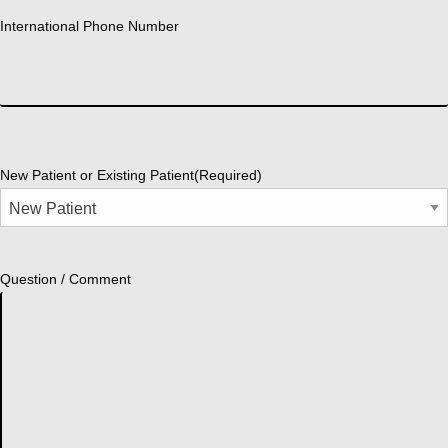
International Phone Number
New Patient or Existing Patient
(Required)
Question / Comment