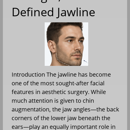
Defined Jawline
Introduction The jawline has become
one of the most sought-after facial
features in aesthetic surgery. While
much attention is given to chin
augmentation, the jaw angles—the back
corners of the lower jaw beneath the
ears—play an equally important role in