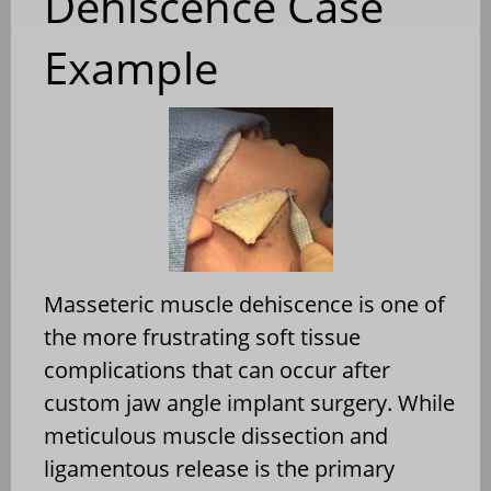
Dehiscence Case
Example
Masseteric muscle dehiscence is one of
the more frustrating soft tissue
complications that can occur after
custom jaw angle implant surgery. While
meticulous muscle dissection and
ligamentous release is the primary