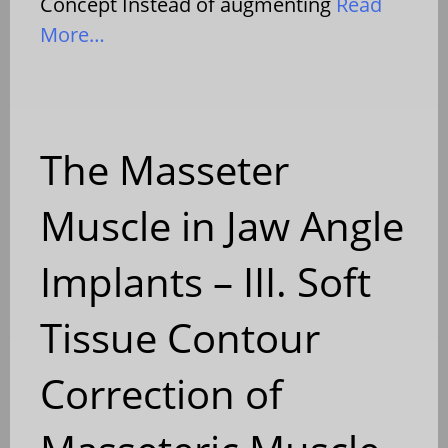
Concept Instead of augmenting
Read
More…
The Masseter
Muscle in Jaw Angle
Implants – III. Soft
Tissue Contour
Correction of