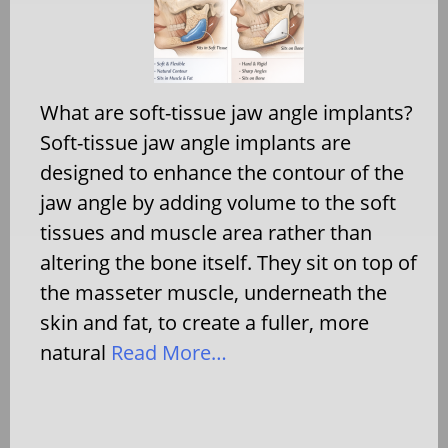
What are soft-tissue jaw angle implants?
Soft-tissue jaw angle implants are
designed to enhance the contour of the
jaw angle by adding volume to the soft
tissues and muscle area rather than
altering the bone itself. They sit on top of
the masseter muscle, underneath the
skin and fat, to create a fuller, more
natural
Read More…