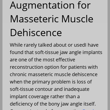
Augmentation for
Masseteric Muscle
Dehiscence
While rarely talked about or usedI have
found that soft-tissue jaw angle implants
are one of the most effective
reconstruction option for patients with
chronic masseteric muscle dehiscence
when the primary problem is loss of
soft-tissue contour and inadequate
implant coverage rather than a
deficiency of the bony jaw angle itself.