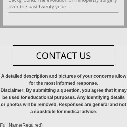
over the past twenty years...
CONTACT US
A detailed description and pictures of your concerns allow
for the most informed response.
Disclaimer: By submitting a question, you agree that it may
be used for educational purposes. Any identifying details
or photos will be removed. Responses are general and not
a substitute for medical advice.
Full Name
(Required)