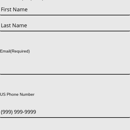
First
Last
Email
(Required)
US Phone Number