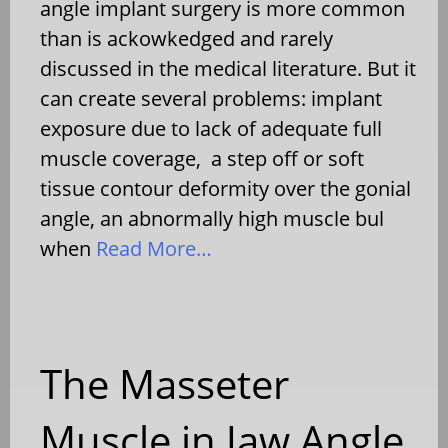
angle implant surgery is more common
than is ackowkedged and rarely
discussed in the medical literature. But it
can create several problems: implant
exposure due to lack of adequate full
muscle coverage, a step off or soft
tissue contour deformity over the gonial
angle, an abnormally high muscle bul
when
Read More…
The Masseter
Muscle in Jaw Angle