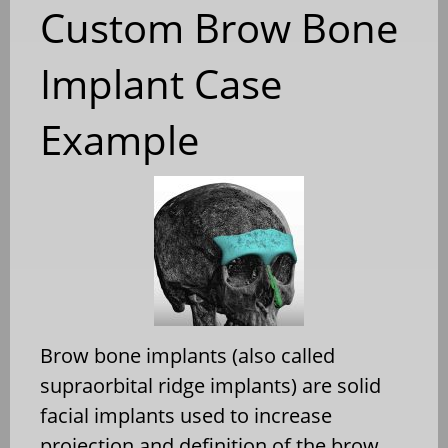
Custom Brow Bone
Implant Case
Example
Brow bone implants (also called
supraorbital ridge implants) are solid
facial implants used to increase
projection and definition of the brow