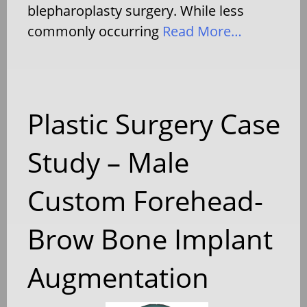
blepharoplasty surgery. While less
commonly occurring
Read More…
Plastic Surgery Case
Study – Male
Custom Forehead-
Brow Bone Implant
Augmentation