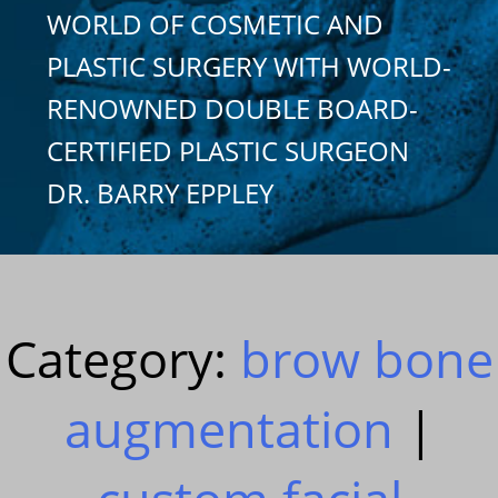
WORLD OF COSMETIC AND
PLASTIC SURGERY WITH WORLD-
RENOWNED DOUBLE BOARD-
CERTIFIED PLASTIC SURGEON
DR. BARRY EPPLEY
Category:
brow bone
augmentation
|