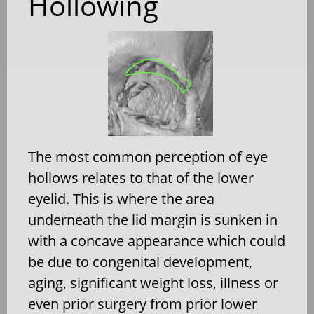
Hollowing
The most common perception of eye
hollows relates to that of the lower
eyelid. This is where the area
underneath the lid margin is sunken in
with a concave appearance which could
be due to congenital development,
aging, significant weight loss, illness or
even prior surgery from prior lower