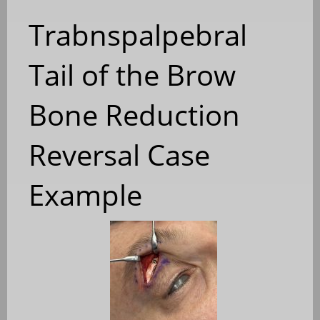
Trabnspalpebral
Tail of the Brow
Bone Reduction
Reversal Case
Example