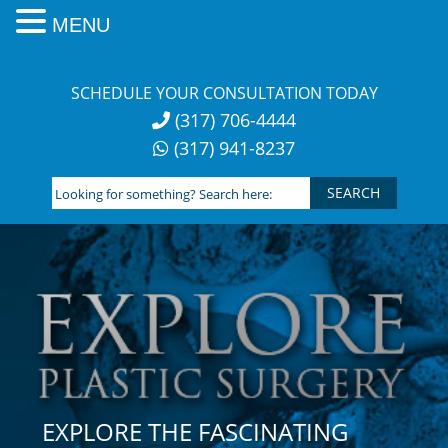
MENU
Skip
to
SCHEDULE YOUR CONSULTATION TODAY
content
(317) 706-4444
(317) 941-8237
Looking
for
something?
Search
here:
EXPLORE THE FASCINATING