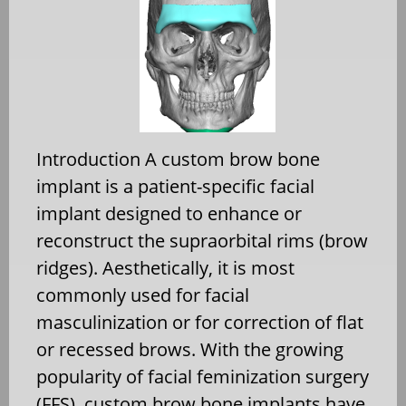
Introduction A custom brow bone
implant is a patient-specific facial
implant designed to enhance or
reconstruct the supraorbital rims (brow
ridges). Aesthetically, it is most
commonly used for facial
masculinization or for correction of flat
or recessed brows. With the growing
popularity of facial feminization surgery
(FFS), custom brow bone implants have