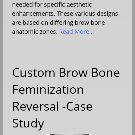
needed for specific aesthetic
enhancements. These various designs
are based on differing brow bone
anatomic zones.
Read More…
Custom Brow Bone
Feminization
Reversal -Case
Study