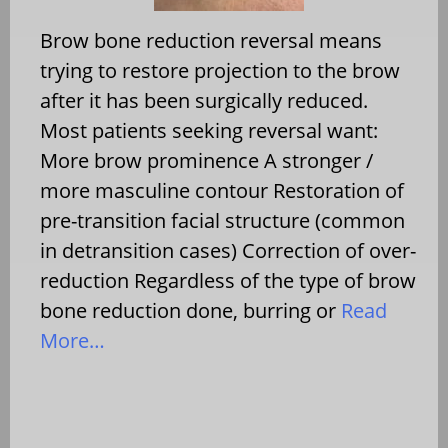
Brow bone reduction reversal means
trying to restore projection to the brow
after it has been surgically reduced.
Most patients seeking reversal want:
More brow prominence A stronger /
more masculine contour Restoration of
pre-transition facial structure (common
in detransition cases) Correction of over-
reduction Regardless of the type of brow
bone reduction done, burring or
Read
More…