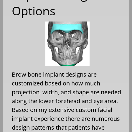
Options
Brow bone implant designs are
customized based on how much
projection, width, and shape are needed
along the lower forehead and eye area.
Based on my extensive custom facial
implant experience there are numerous
design patterns that patients have