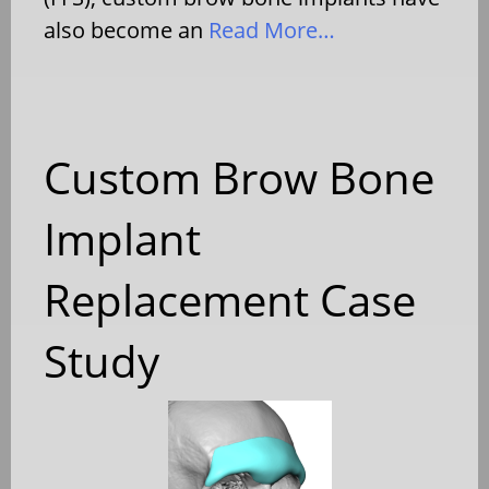
also become an
Read More…
Custom Brow Bone
Implant
Replacement Case
Study