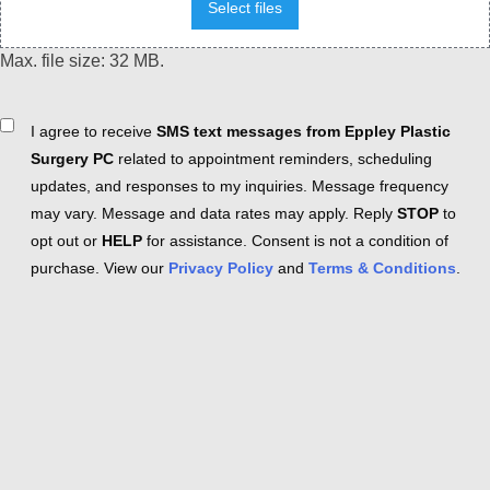
Select files
Max. file size: 32 MB.
Consent
I agree to receive
SMS text messages from Eppley Plastic
Surgery PC
related to appointment reminders, scheduling
updates, and responses to my inquiries. Message frequency
may vary. Message and data rates may apply. Reply
STOP
to
opt out or
HELP
for assistance. Consent is not a condition of
purchase. View our
Privacy Policy
and
Terms & Conditions
.