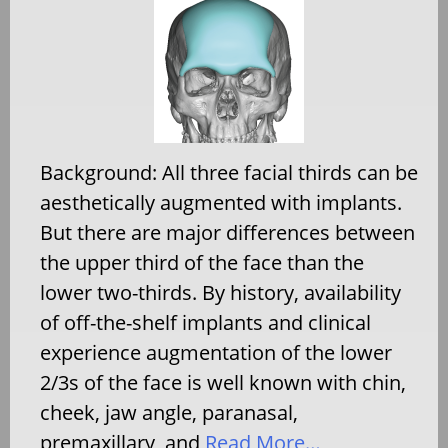
Background: All three facial thirds can be
aesthetically augmented with implants.
But there are major differences between
the upper third of the face than the
lower two-thirds. By history, availability
of off-the-shelf implants and clinical
experience augmentation of the lower
2/3s of the face is well known with chin,
cheek, jaw angle, paranasal,
premaxillary, and
Read More…