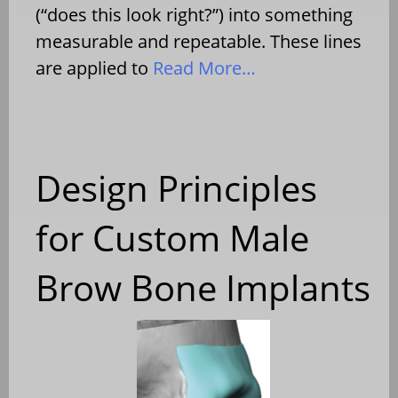
(“does this look right?”) into something
measurable and repeatable. These lines
are applied to
Read More…
Design Principles
for Custom Male
Brow Bone Implants