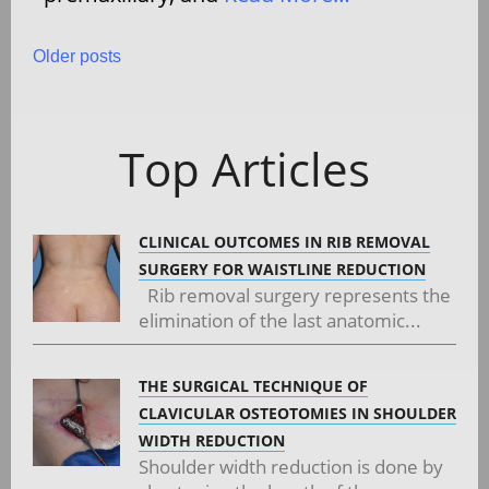
Posts
Older posts
navigation
Top Articles
CLINICAL OUTCOMES IN RIB REMOVAL
SURGERY FOR WAISTLINE REDUCTION
Rib removal surgery represents the
elimination of the last anatomic...
THE SURGICAL TECHNIQUE OF
CLAVICULAR OSTEOTOMIES IN SHOULDER
WIDTH REDUCTION
Shoulder width reduction is done by