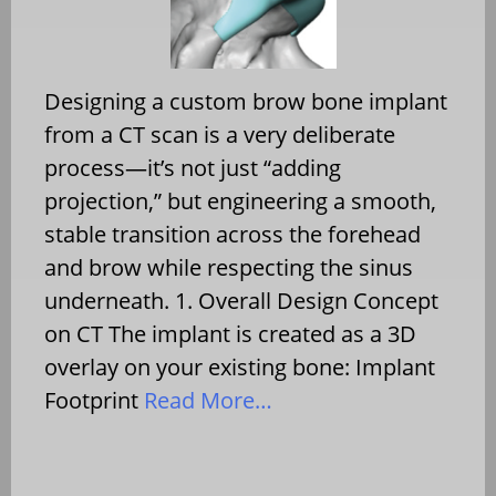
Designing a custom brow bone implant
from a CT scan is a very deliberate
process—it’s not just “adding
projection,” but engineering a smooth,
stable transition across the forehead
and brow while respecting the sinus
underneath. 1. Overall Design Concept
on CT The implant is created as a 3D
overlay on your existing bone: Implant
Footprint
Read More…