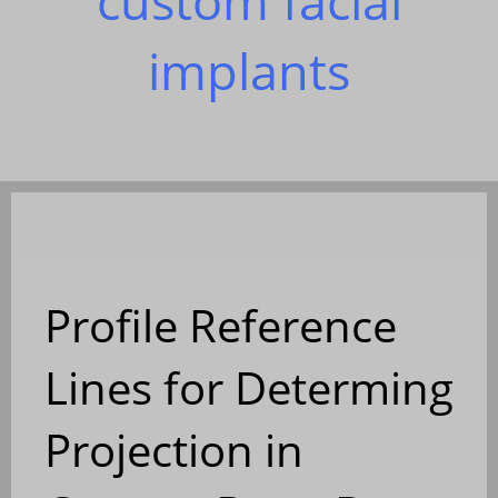
custom facial
implants
Profile Reference
Lines for Determing
Projection in