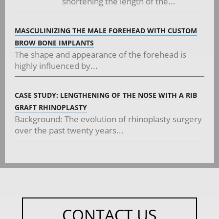
shortening the length of the...
MASCULINIZING THE MALE FOREHEAD WITH CUSTOM
BROW BONE IMPLANTS
The shape and appearance of the forehead is
highly influenced by...
CASE STUDY: LENGTHENING OF THE NOSE WITH A RIB
GRAFT RHINOPLASTY
Background: The evolution of rhinoplasty surgery
over the past twenty years...
CONTACT US