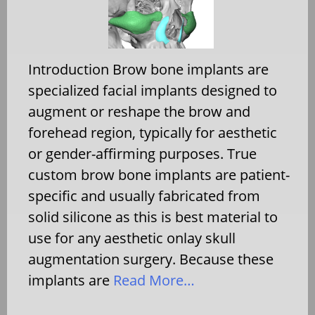
Introduction Brow bone implants are
specialized facial implants designed to
augment or reshape the brow and
forehead region, typically for aesthetic
or gender-affirming purposes. True
custom brow bone implants are patient-
specific and usually fabricated from
solid silicone as this is best material to
use for any aesthetic onlay skull
augmentation surgery. Because these
implants are
Read More…