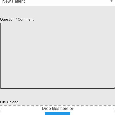
Question / Comment
File Upload
Drop files here or