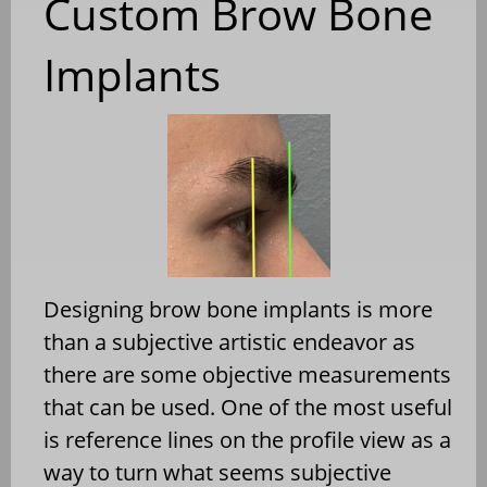
Custom Brow Bone
Implants
Designing brow bone implants is more
than a subjective artistic endeavor as
there are some objective measurements
that can be used. One of the most useful
is reference lines on the profile view as a
way to turn what seems subjective