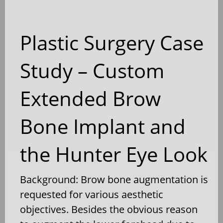
Plastic Surgery Case
Study – Custom
Extended Brow
Bone Implant and
the Hunter Eye Look
Background: Brow bone augmentation is
requested for various aesthetic
objectives. Besides the obvious reason