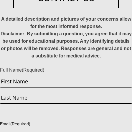
A detailed description and pictures of your concerns allow
for the most informed response.
Disclaimer: By submitting a question, you agree that it may
be used for educational purposes. Any identifying details
or photos will be removed. Responses are general and not
a substitute for medical advice.
Full Name
(Required)
First
Last
Email
(Required)