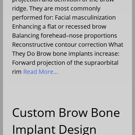
ridge. They are most commonly
performed for: Facial masculinization
Enhancing a flat or recessed brow
Balancing forehead–nose proportions
Reconstructive contour correction What
They Do Brow bone implants increase:
Forward projection of the supraorbital
rim
Read More…
Custom Brow Bone
Implant Design