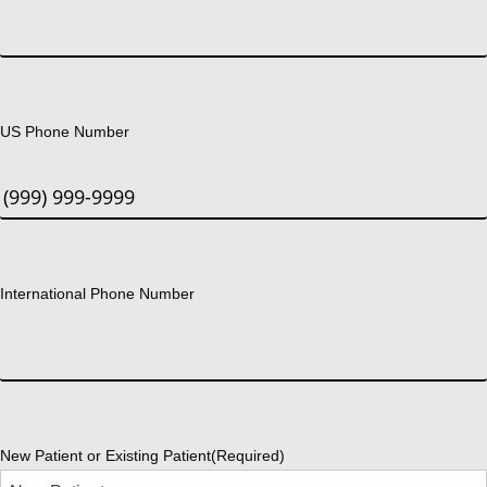
US Phone Number
International Phone Number
New Patient or Existing Patient
(Required)