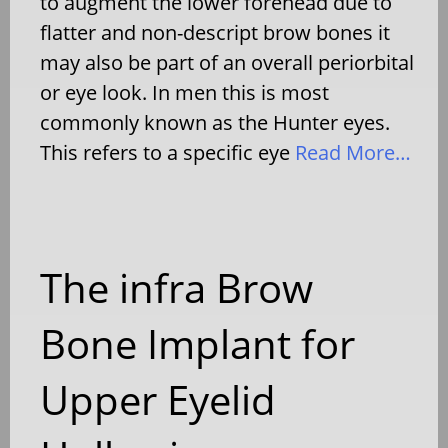
to augment the lower forehead due to
flatter and non-descript brow bones it
may also be part of an overall periorbital
or eye look. In men this is most
commonly known as the Hunter eyes.
This refers to a specific eye
Read More…
The infra Brow
Bone Implant for
Upper Eyelid