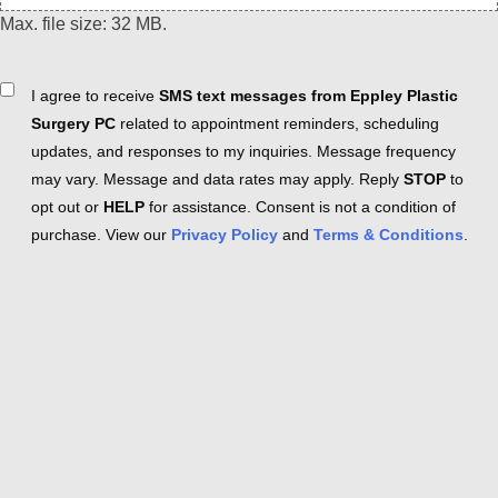
Max. file size: 32 MB.
Consent
I agree to receive
SMS text messages from Eppley Plastic
Surgery PC
related to appointment reminders, scheduling
updates, and responses to my inquiries. Message frequency
may vary. Message and data rates may apply. Reply
STOP
to
opt out or
HELP
for assistance. Consent is not a condition of
purchase. View our
Privacy Policy
and
Terms & Conditions
.