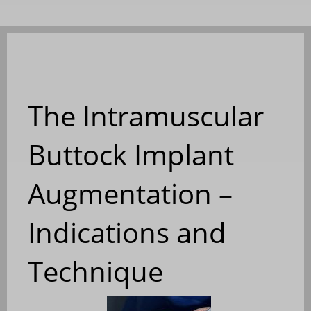
The Intramuscular
Buttock Implant
Augmentation –
Indications and
Technique