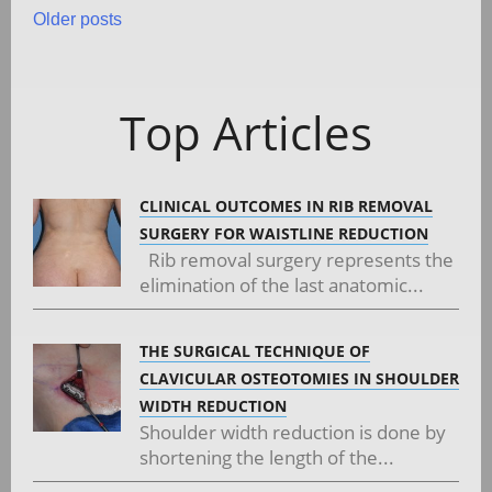
Posts
Older posts
navigation
Top Articles
CLINICAL OUTCOMES IN RIB REMOVAL
SURGERY FOR WAISTLINE REDUCTION
Rib removal surgery represents the
elimination of the last anatomic...
THE SURGICAL TECHNIQUE OF
CLAVICULAR OSTEOTOMIES IN SHOULDER
WIDTH REDUCTION
Shoulder width reduction is done by
shortening the length of the...