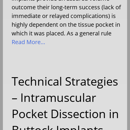
outcome their long-term success (lack of
immediate or relayed complications) is
highly dependent on the tissue pocket in
which it was placed. As a general rule
Read More…
Technical Strategies
– Intramuscular
Pocket Dissection in
Buttock Implants