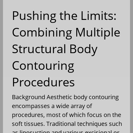
Pushing the Limits:
Combining Multiple
Structural Body
Contouring
Procedures
Background Aesthetic body contouring
encompasses a wide array of
procedures, most of which focus on the
soft tissues. Traditional techniques such
as liposuction and various excisional or