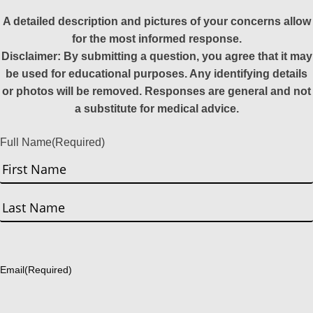
A detailed description and pictures of your concerns allow
for the most informed response.
Disclaimer: By submitting a question, you agree that it may
be used for educational purposes. Any identifying details
or photos will be removed. Responses are general and not
a substitute for medical advice.
Full Name
(Required)
First
Last
Email
(Required)