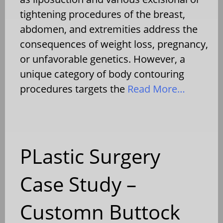
tightening procedures of the breast,
abdomen, and extremities address the
consequences of weight loss, pregnancy,
or unfavorable genetics. However, a
unique category of body contouring
procedures targets the
Read More…
PLastic Surgery
Case Study –
Customn Buttock