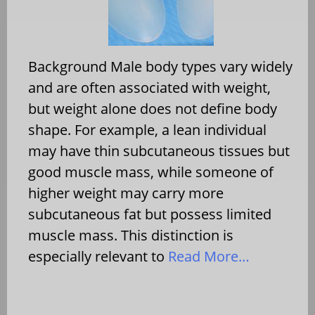
Background Male body types vary widely
and are often associated with weight,
but weight alone does not define body
shape. For example, a lean individual
may have thin subcutaneous tissues but
good muscle mass, while someone of
higher weight may carry more
subcutaneous fat but possess limited
muscle mass. This distinction is
especially relevant to
Read More…