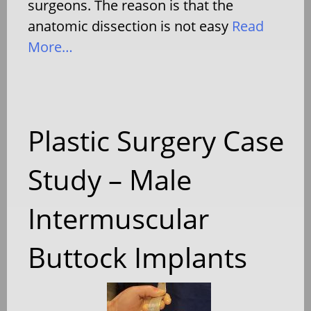
surgeons. The reason is that the
anatomic dissection is not easy
Read
More…
Plastic Surgery Case
Study – Male
Intermuscular
Buttock Implants