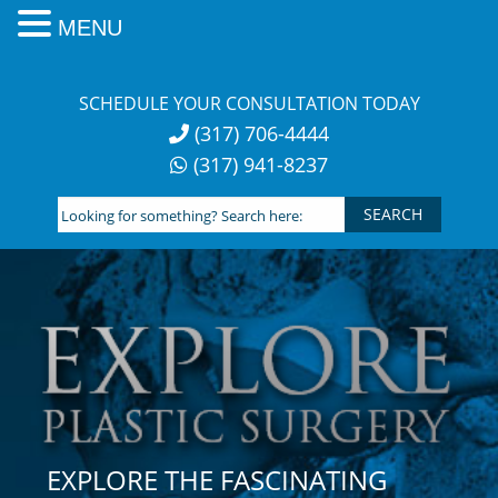
MENU
Skip
to
SCHEDULE YOUR CONSULTATION TODAY
content
(317) 706-4444
(317) 941-8237
Looking
for
something?
Search
here:
EXPLORE THE FASCINATING