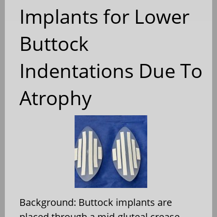
Implants for Lower
Buttock
Indentations Due To
Atrophy
Background: Buttock implants are
placed through a mid-gluteal crease