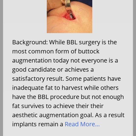
Background: While BBL surgery is the
most common form of buttock
augmentation today not everyone is a
good candidate or achieves a
satisfactory result. Some patients have
inadequate fat to harvest while others
have the BBL procedure but not enough
fat survives to achieve their their
aesthetic augmentation goal. As a result
implants remain a
Read More…