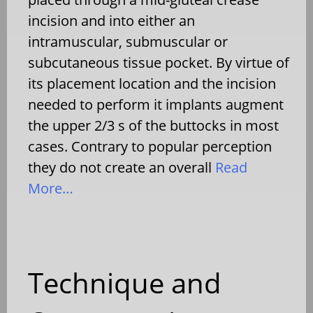
incision and into either an
intramuscular, submuscular or
subcutaneous tissue pocket. By virtue of
its placement location and the incision
needed to perform it implants augment
the upper 2/3 s of the buttocks in most
cases. Contrary to popular perception
they do not create an overall
Read
More…
Technique and