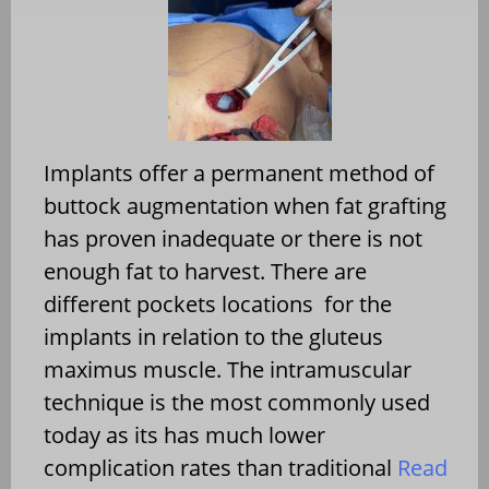
Implants offer a permanent method of
buttock augmentation when fat grafting
has proven inadequate or there is not
enough fat to harvest. There are
different pockets locations for the
implants in relation to the gluteus
maximus muscle. The intramuscular
technique is the most commonly used
today as its has much lower
complication rates than traditional
Read