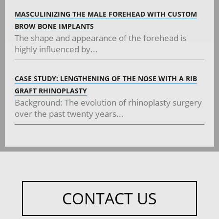
MASCULINIZING THE MALE FOREHEAD WITH CUSTOM
BROW BONE IMPLANTS
The shape and appearance of the forehead is
highly influenced by...
CASE STUDY: LENGTHENING OF THE NOSE WITH A RIB
GRAFT RHINOPLASTY
Background: The evolution of rhinoplasty surgery
over the past twenty years...
CONTACT US