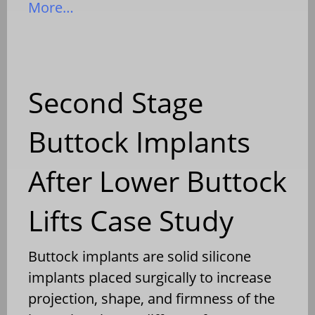
More…
Second Stage
Buttock Implants
After Lower Buttock
Lifts Case Study
Buttock implants are solid silicone
implants placed surgically to increase
projection, shape, and firmness of the