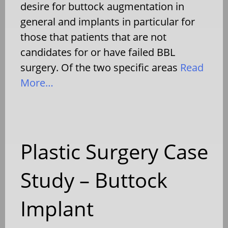
desire for buttock augmentation in
general and implants in particular for
those that patients that are not
candidates for or have failed BBL
surgery. Of the two specific areas
Read
More…
Plastic Surgery Case
Study – Buttock
Implant