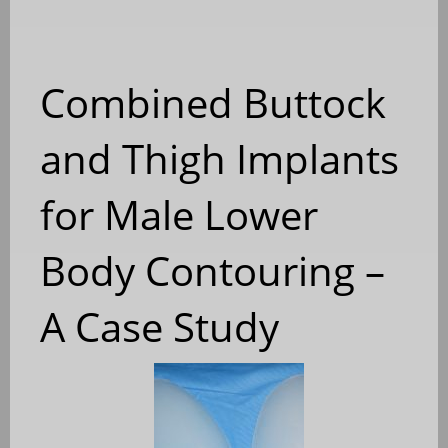
Combined Buttock
and Thigh Implants
for Male Lower
Body Contouring –
A Case Study