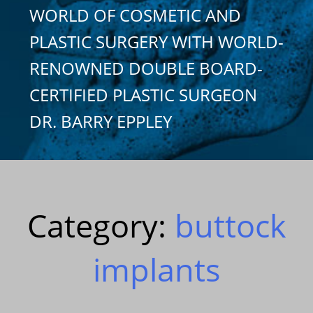
WORLD OF COSMETIC AND
PLASTIC SURGERY WITH WORLD-
RENOWNED DOUBLE BOARD-
CERTIFIED PLASTIC SURGEON
DR. BARRY EPPLEY
Category:
buttock
implants