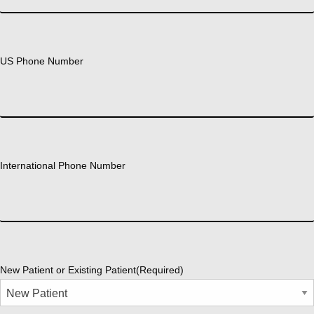
US Phone Number
International Phone Number
New Patient or Existing Patient
(Required)