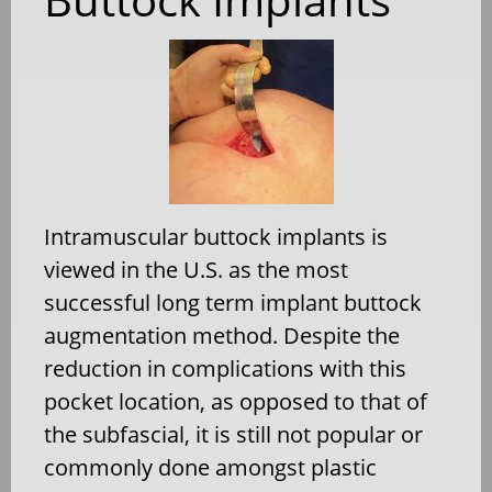
Intramuscular buttock implants is
viewed in the U.S. as the most
successful long term implant buttock
augmentation method. Despite the
reduction in complications with this
pocket location, as opposed to that of
the subfascial, it is still not popular or
commonly done amongst plastic