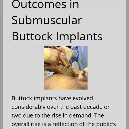
Outcomes in
Submuscular
Buttock Implants
Buttock implants have evolved
considerably over the past decade or
two due to the rise in demand. The
overall rise is a reflection of the public’s