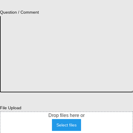
Question / Comment
File Upload
Drop files here or
Select files