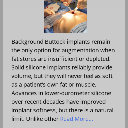
Background Buttock implants remain
the only option for augmentation when
fat stores are insufficient or depleted.
Solid silicone implants reliably provide
volume, but they will never feel as soft
as a patient’s own fat or muscle.
Advances in lower-durometer silicone
over recent decades have improved
implant softness, but there is a natural
limit. Unlike other
Read More…