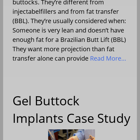
buttocks. They’re different from
injectabelfillers and from fat transfer
(BBL). They’re usually considered when:
Someone is very lean and doesn’t have
enough fat for a Brazilian Butt Lift (BBL)
They want more projection than fat
transfer alone can provide
Read More…
Gel Buttock
Implants Case Study