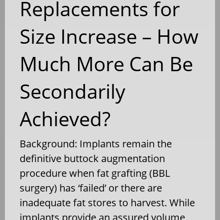
Replacements for
Size Increase – How
Much More Can Be
Secondarily
Achieved?
Background: Implants remain the
definitive buttock augmentation
procedure when fat grafting (BBL
surgery) has ‘failed’ or there are
inadequate fat stores to harvest. While
implants provide an assured volume