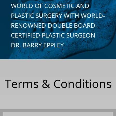
WORLD OF COSMETIC AND
PLASTIC SURGERY WITH WORLD-
RENOWNED DOUBLE BOARD-
CERTIFIED PLASTIC SURGEON
DR. BARRY EPPLEY
Terms & Conditions