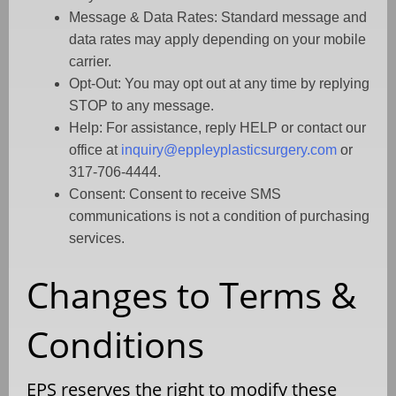
Message & Data Rates: Standard message and
data rates may apply depending on your mobile
carrier.
Opt-Out: You may opt out at any time by replying
STOP to any message.
Help: For assistance, reply HELP or contact our
office at
inquiry@eppleyplasticsurgery.com
or
317-706-4444.
Consent: Consent to receive SMS
communications is not a condition of purchasing
services.
Changes to Terms &
Conditions
EPS reserves the right to modify these