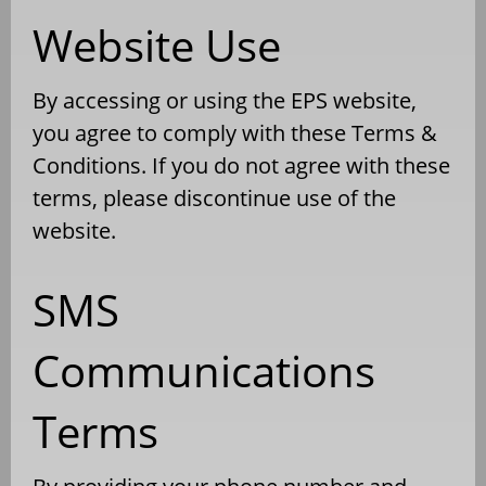
Website Use
By accessing or using the EPS website,
you agree to comply with these Terms &
Conditions. If you do not agree with these
terms, please discontinue use of the
website.
SMS
Communications
Terms