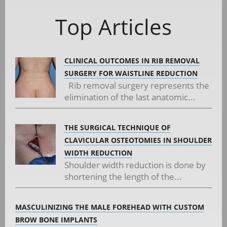
Top Articles
CLINICAL OUTCOMES IN RIB REMOVAL
SURGERY FOR WAISTLINE REDUCTION
Rib removal surgery represents the
elimination of the last anatomic...
THE SURGICAL TECHNIQUE OF
CLAVICULAR OSTEOTOMIES IN SHOULDER
WIDTH REDUCTION
Shoulder width reduction is done by
shortening the length of the...
MASCULINIZING THE MALE FOREHEAD WITH CUSTOM
BROW BONE IMPLANTS