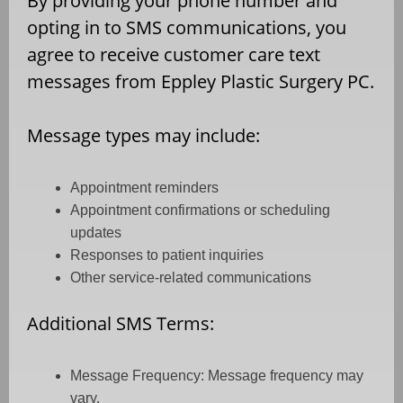
By providing your phone number and
opting in to SMS communications, you
agree to receive customer care text
messages from Eppley Plastic Surgery PC.
Message types may include:
Appointment reminders
Appointment confirmations or scheduling
updates
Responses to patient inquiries
Other service-related communications
Additional SMS Terms:
Message Frequency: Message frequency may
vary.