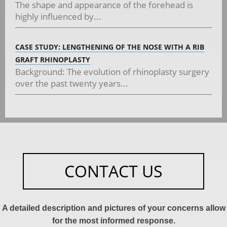
The shape and appearance of the forehead is
highly influenced by...
CASE STUDY: LENGTHENING OF THE NOSE WITH A RIB
GRAFT RHINOPLASTY
Background: The evolution of rhinoplasty surgery
over the past twenty years...
CONTACT US
A detailed description and pictures of your concerns allow
for the most informed response.