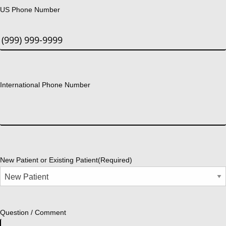
US Phone Number
International Phone Number
New Patient or Existing Patient
(Required)
Question / Comment