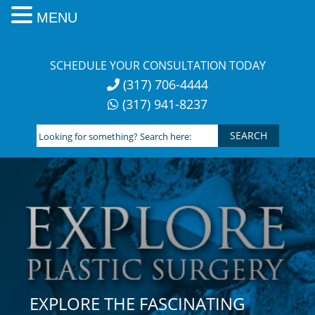
MENU
Skip
to
SCHEDULE YOUR CONSULTATION TODAY
content
(317) 706-4444
(317) 941-8237
Looking
for
something?
Search
here:
EXPLORE THE FASCINATING