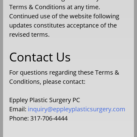
Terms & Conditions at any time.
Continued use of the website following
updates constitutes acceptance of the
revised terms.
Contact Us
For questions regarding these Terms &
Conditions, please contact:
Eppley Plastic Surgery PC
Email:
inquiry@eppleyplasticsurgery.com
Phone: 317-706-4444