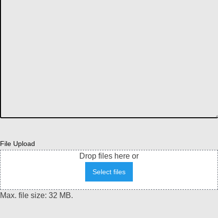
File Upload
Drop files here or
Select files
Max. file size: 32 MB.