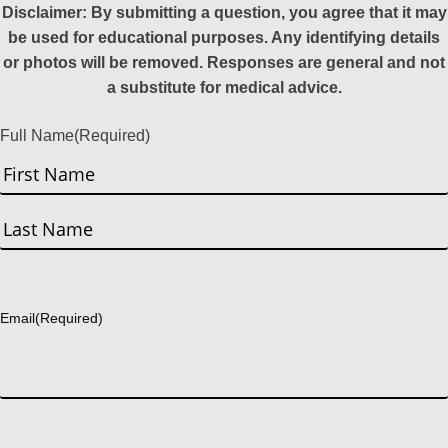
Disclaimer: By submitting a question, you agree that it may
be used for educational purposes. Any identifying details
or photos will be removed. Responses are general and not
a substitute for medical advice.
Full Name
(Required)
First
Last
Email
(Required)