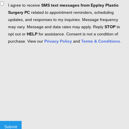
Consent
I agree to receive
SMS text messages from Eppley Plastic
Surgery PC
related to appointment reminders, scheduling
updates, and responses to my inquiries. Message frequency
may vary. Message and data rates may apply. Reply
STOP
to
opt out or
HELP
for assistance. Consent is not a condition of
purchase. View our
Privacy Policy
and
Terms & Conditions
.
Submit