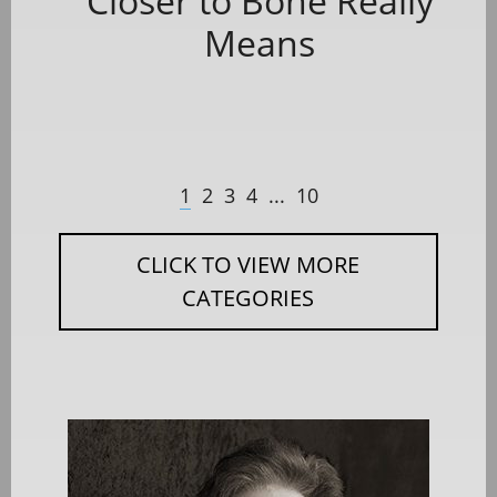
Closer to Bone Really
Means
1
2
3
4
...
10
CLICK TO VIEW MORE
CATEGORIES