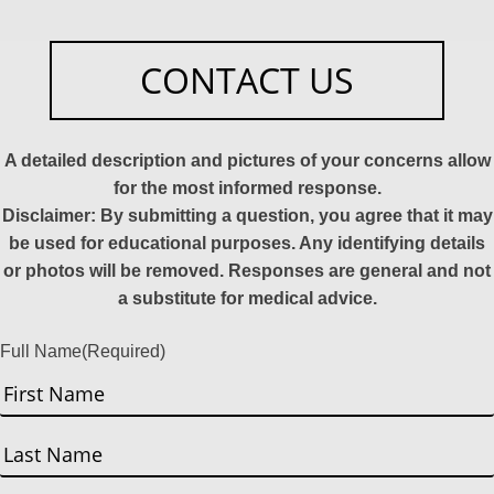
CONTACT US
A detailed description and pictures of your concerns allow
for the most informed response.
Disclaimer: By submitting a question, you agree that it may
be used for educational purposes. Any identifying details
or photos will be removed. Responses are general and not
a substitute for medical advice.
Full Name
(Required)
First