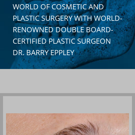
WORLD OF COSMETIC AND
PLASTIC SURGERY WITH WORLD-
RENOWNED DOUBLE BOARD-
CERTIFIED PLASTIC SURGEON
DR. BARRY EPPLEY