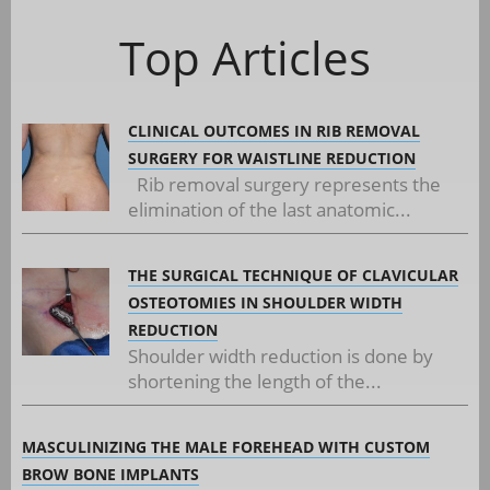
Top Articles
CLINICAL OUTCOMES IN RIB REMOVAL
SURGERY FOR WAISTLINE REDUCTION
Rib removal surgery represents the
elimination of the last anatomic...
THE SURGICAL TECHNIQUE OF CLAVICULAR
OSTEOTOMIES IN SHOULDER WIDTH
REDUCTION
Shoulder width reduction is done by
shortening the length of the...
MASCULINIZING THE MALE FOREHEAD WITH CUSTOM
BROW BONE IMPLANTS