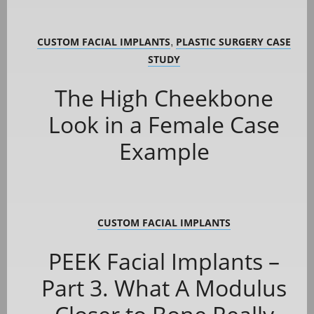
CUSTOM FACIAL IMPLANTS
PLASTIC SURGERY CASE
,
STUDY
The High Cheekbone
Look in a Female Case
Example
CUSTOM FACIAL IMPLANTS
PEEK Facial Implants –
Part 3. What A Modulus