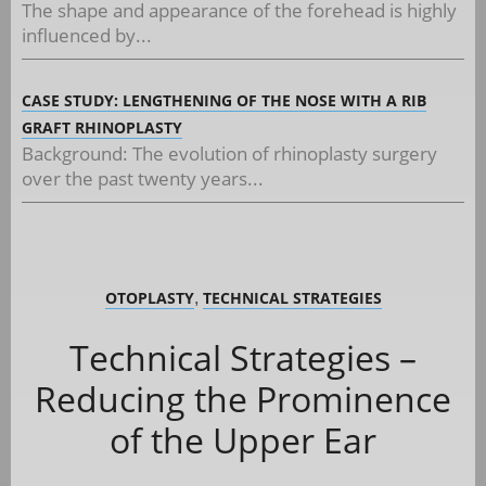
The shape and appearance of the forehead is highly
influenced by...
CASE STUDY: LENGTHENING OF THE NOSE WITH A RIB
GRAFT RHINOPLASTY
Background: The evolution of rhinoplasty surgery
over the past twenty years...
OTOPLASTY
TECHNICAL STRATEGIES
,
Technical Strategies –
Reducing the Prominence
of the Upper Ear