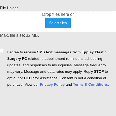
File Upload
Drop files here or
Select files
Max. file size: 32 MB.
Consent
I agree to receive
SMS text messages from Eppley Plastic
Surgery PC
related to appointment reminders, scheduling
updates, and responses to my inquiries. Message frequency
may vary. Message and data rates may apply. Reply
STOP
to
opt out or
HELP
for assistance. Consent is not a condition of
purchase. View our
Privacy Policy
and
Terms & Conditions
.