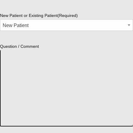
New Patient or Existing Patient
(Required)
Question / Comment