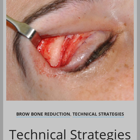
BROW BONE REDUCTION
TECHNICAL STRATEGIES
,
Technical Strategies