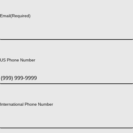
Last
Email
(Required)
US Phone Number
International Phone Number