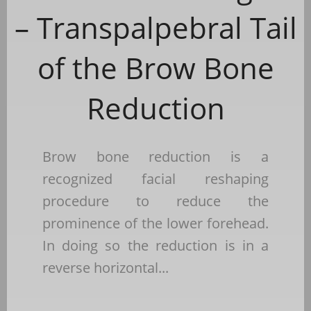
– Transpalpebral Tail
of the Brow Bone
Reduction
Brow bone reduction is a
recognized facial reshaping
procedure to reduce the
prominence of the lower forehead.
In doing so the reduction is in a
reverse horizontal...