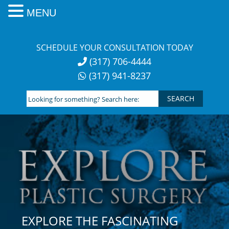
MENU
Skip
to
SCHEDULE YOUR CONSULTATION TODAY
content
(317) 706-4444
(317) 941-8237
Looking
for
something?
Search
here:
EXPLORE THE FASCINATING