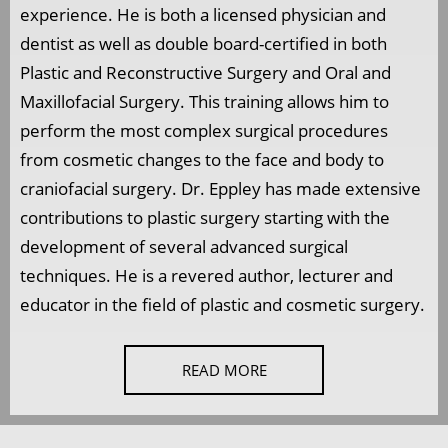
experience. He is both a licensed physician and
dentist as well as double board-certified in both
Plastic and Reconstructive Surgery and Oral and
Maxillofacial Surgery. This training allows him to
perform the most complex surgical procedures
from cosmetic changes to the face and body to
craniofacial surgery. Dr. Eppley has made extensive
contributions to plastic surgery starting with the
development of several advanced surgical
techniques. He is a revered author, lecturer and
educator in the field of plastic and cosmetic surgery.
READ MORE