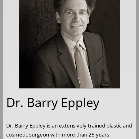
Dr. Barry Eppley
Dr. Barry Eppley is an extensively trained plastic and
cosmetic surgeon with more than 25 years