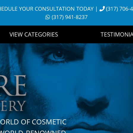
HEDULE YOUR CONSULTATION TODAY
|
(317) 706-
(317) 941-8237
VIEW CATEGORIES
TESTIMONIA
WORLD OF COSMETIC
H WORLD-RENOWNED