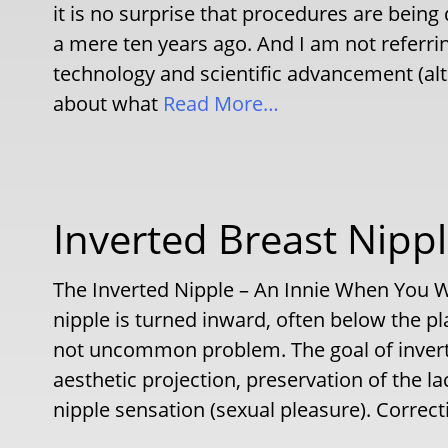
it is no surprise that procedures are bein
a mere ten years ago. And I am not referri
technology and scientific advancement (alth
about what
Read More…
Inverted Breast Nipp
The Inverted Nipple – An Innie When You W
nipple is turned inward, often below the pl
not uncommon problem. The goal of inverte
aesthetic projection, preservation of the l
nipple sensation (sexual pleasure). Correct