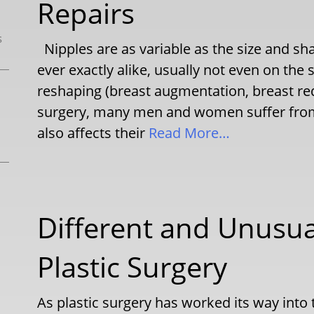
Repairs
s
Nipples are as variable as the size and sh
ever exactly alike, usually not even on th
reshaping (breast augmentation, breast redu
surgery, many men and women suffer from 
also affects their
Read More…
Different and Unusua
Plastic Surgery
As plastic surgery has worked its way into