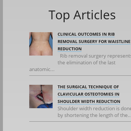
Top Articles
CLINICAL OUTCOMES IN RIB
REMOVAL SURGERY FOR WAISTLINE
REDUCTION
Rib removal surgery represent
the elimination of the last
anatomic...
THE SURGICAL TECHNIQUE OF
CLAVICULAR OSTEOTOMIES IN
SHOULDER WIDTH REDUCTION
Shoulder width reduction is don
by shortening the length of the..