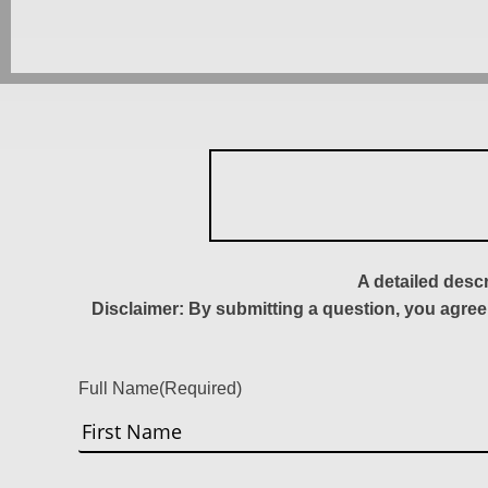
A detailed desc
Disclaimer: By submitting a question, you agree
Full Name
(Required)
First