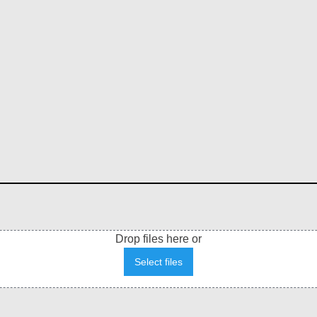
Drop files here or
Select files