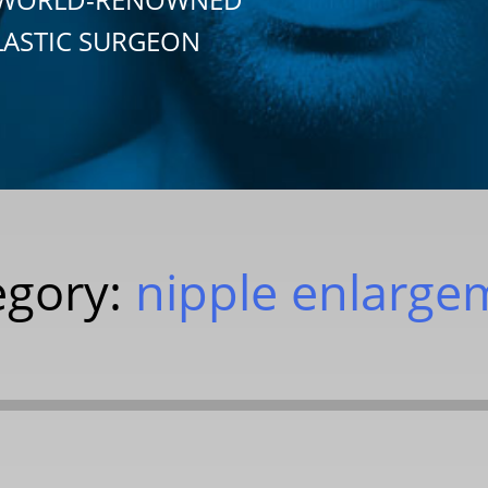
LASTIC SURGEON
egory:
nipple enlarge