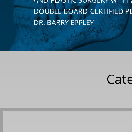
DOUBLE BOARD-CERTIFIED P
DR. BARRY EPPLEY
Cat