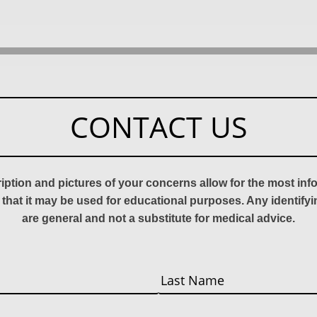
CONTACT US
ription and pictures of your concerns allow for the most in
 that it may be used for educational purposes. Any identify
are general and not a substitute for medical advice.
Last