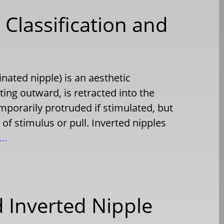
 Classification and
nated nipple) is an aesthetic
ting outward, is retracted into the
emporarily protruded if stimulated, but
 of stimulus or pull. Inverted nipples
e…
 Inverted Nipple