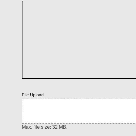
File Upload
Max. file size: 32 MB.