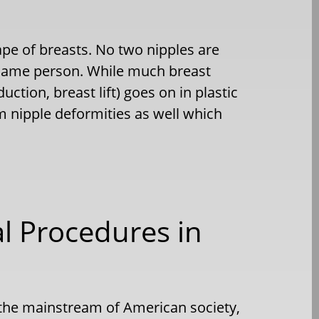
ape of breasts. No two nipples are
e same person. While much breast
ction, breast lift) goes on in plastic
nipple deformities as well which
l Procedures in
 the mainstream of American society,