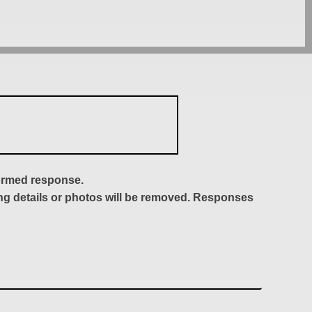
formed response.
ing details or photos will be removed. Responses