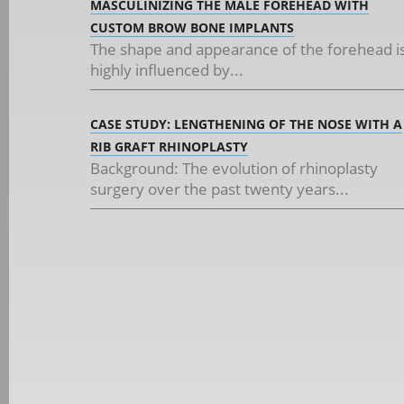
MASCULINIZING THE MALE FOREHEAD WITH
CUSTOM BROW BONE IMPLANTS
The shape and appearance of the forehead i
highly influenced by...
CASE STUDY: LENGTHENING OF THE NOSE WITH A
RIB GRAFT RHINOPLASTY
Background: The evolution of rhinoplasty
surgery over the past twenty years...