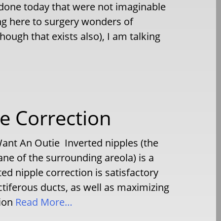
g done today that were not imaginable
ng here to surgery wonders of
ough that exists also), I am talking
le Correction
ant An Outie Inverted nipples (the
ane of the surrounding areola) is a
d nipple correction is satisfactory
actiferous ducts, as well as maximizing
ion
Read More…