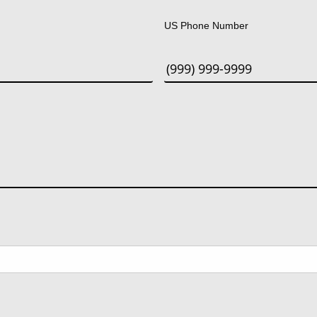
US Phone Number