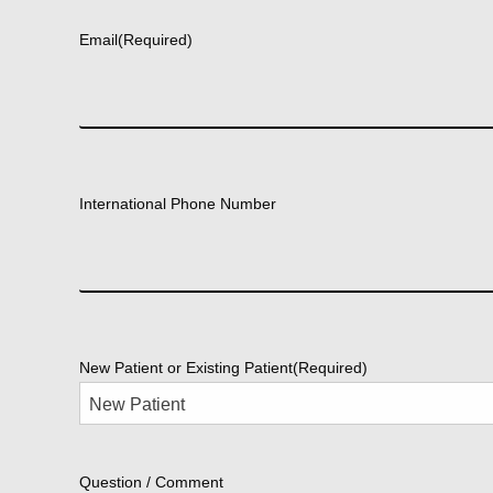
Email
(Required)
International Phone Number
New Patient or Existing Patient
(Required)
Question / Comment