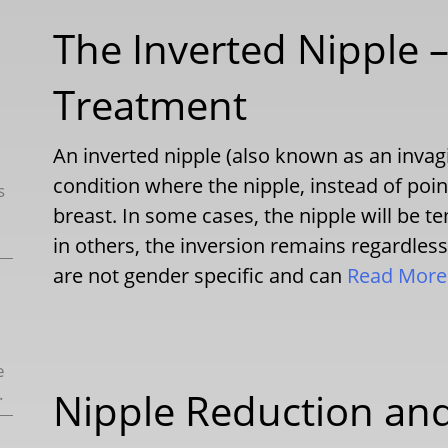
The Inverted Nipple –
Treatment
An inverted nipple (also known as an invagi
condition where the nipple, instead of poin
s
breast. In some cases, the nipple will be t
in others, the inversion remains regardless
are not gender specific and can
Read Mor
e
.
Nipple Reduction and