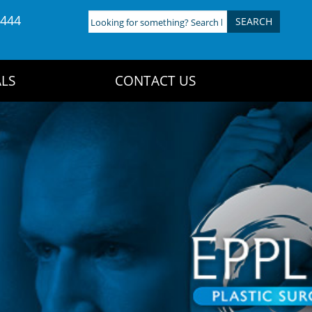
4444
Looking
for
something?
Search
LS
CONTACT US
here: