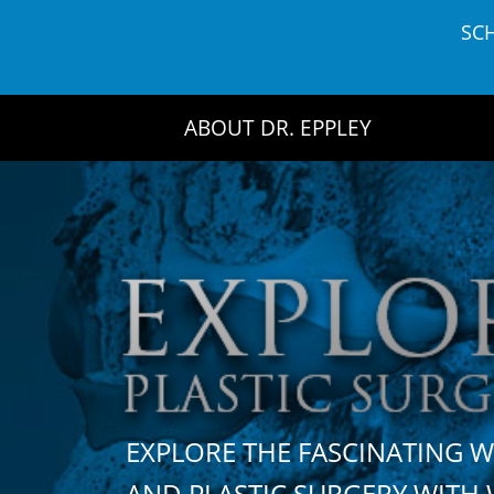
Skip
SC
to
content
ABOUT DR. EPPLEY
EXPLORE THE FASCINATING 
AND PLASTIC SURGERY WIT