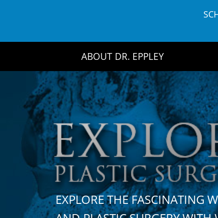
Skip
SC
to
content
ABOUT DR. EPPLEY
EXPLORE THE FASCINATING 
AND PLASTIC SURGERY WIT