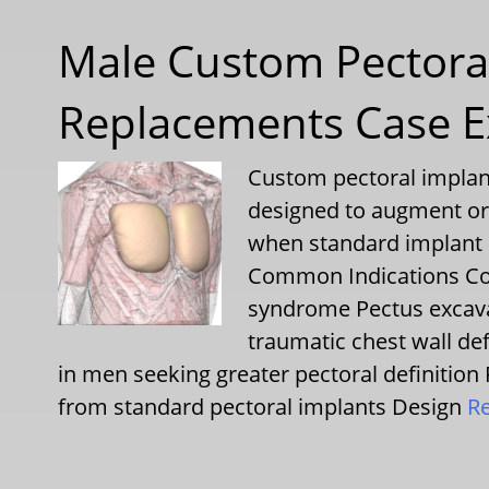
Male Custom Pectora
Replacements Case 
Custom pectoral implant
designed to augment or 
when standard implant 
Common Indications Co
syndrome Pectus excava
traumatic chest wall d
in men seeking greater pectoral definition 
from standard pectoral implants Design
Re