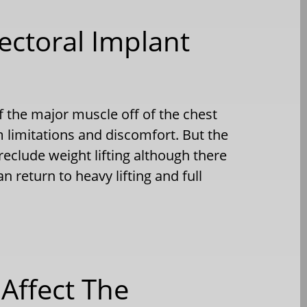
Pectoral Implant
f the major muscle off of the chest
 limitations and discomfort. But the
eclude weight lifting although there
n return to heavy lifting and full
 Affect The