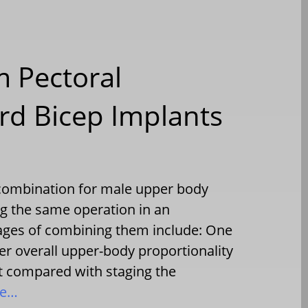
 Pectoral
rd Bicep Implants
l combination for male upper body
g the same operation in an
tages of combining them include: One
er overall upper-body proportionality
 compared with staging the
re…