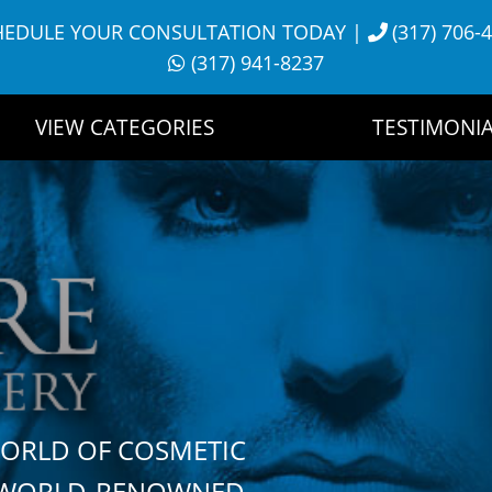
HEDULE YOUR CONSULTATION TODAY
|
(317) 706-
(317) 941-8237
VIEW CATEGORIES
TESTIMONIA
WORLD OF COSMETIC
H WORLD-RENOWNED