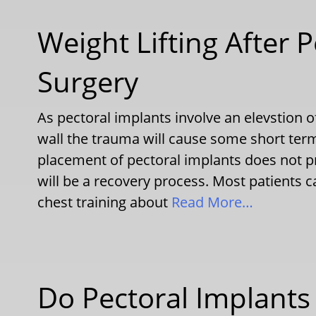
Weight Lifting After 
Surgery
As pectoral implants involve an elevstion o
wall the trauma will cause some short term
placement of pectoral implants does not pr
will be a recovery process. Most patients ca
chest training about
Read More…
Do Pectoral Implants