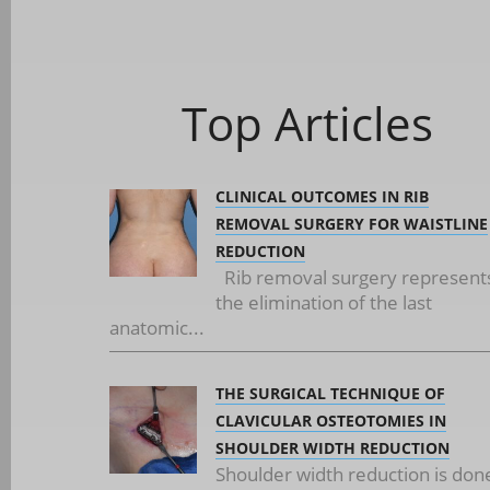
Top Articles
CLINICAL OUTCOMES IN RIB
REMOVAL SURGERY FOR WAISTLINE
REDUCTION
Rib removal surgery represent
the elimination of the last
anatomic...
THE SURGICAL TECHNIQUE OF
CLAVICULAR OSTEOTOMIES IN
SHOULDER WIDTH REDUCTION
Shoulder width reduction is don