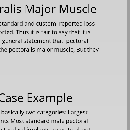
ralis Major Muscle
 standard and custom, reported loss
d. Thus it is fair to say that it is
 a general statement that pectoral
the pectoralis major muscle, But they
 Case Example
 basically two categories: Largest
nts Most standard male pectoral
e standard implants go up to about