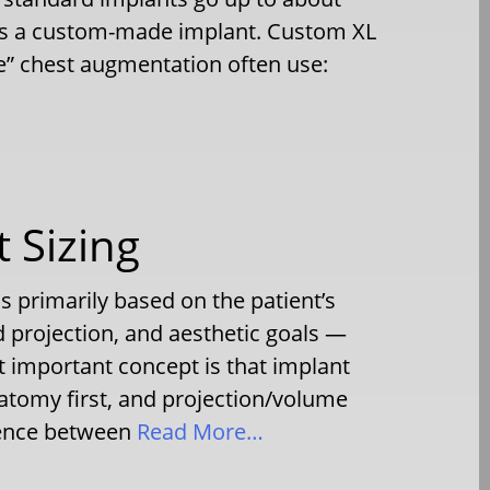
res a custom-made implant. Custom XL
e” chest augmentation often use:
 Sizing
is primarily based on the patient’s
d projection, and aesthetic goals —
 important concept is that implant
natomy first, and projection/volume
rence between
Read More…