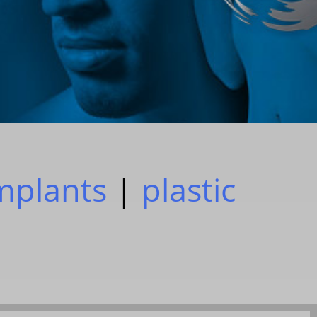
implants
|
plastic