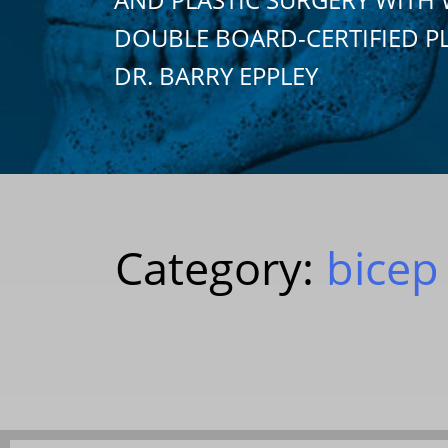
DOUBLE BOARD-CERTIFIED P
DR. BARRY EPPLEY
Category:
bicep