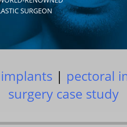
LASTIC SURGEON
 implants
|
pectoral 
surgery case study