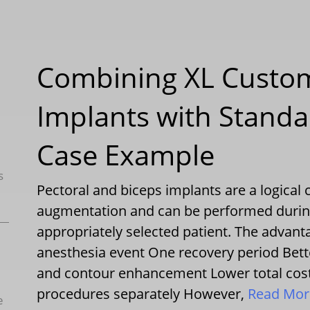
Combining XL Custom
Implants with Standa
Case Example
s
Pectoral and biceps implants are a logica
augmentation and can be performed durin
appropriately selected patient. The advan
anesthesia event One recovery period Bett
and contour enhancement Lower total cost
procedures separately However,
Read Mo
e