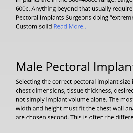
600c. Anything beyond that usually requi
Pectoral Implants Surgeons doing “extrem
Custom solid
Read More…
Male Pectoral Implant
Selecting the correct pectoral implant size 
chest dimensions, tissue thickness, desire
not simply implant volume alone. The most
width and height must fit the chest wall a
are chosen second. This is often the diffe