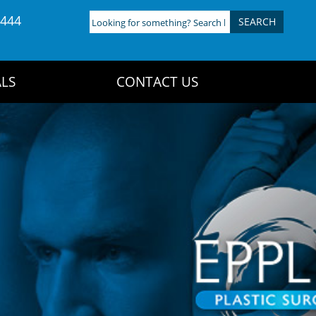
4444
Looking
for
something?
Search
LS
CONTACT US
here: