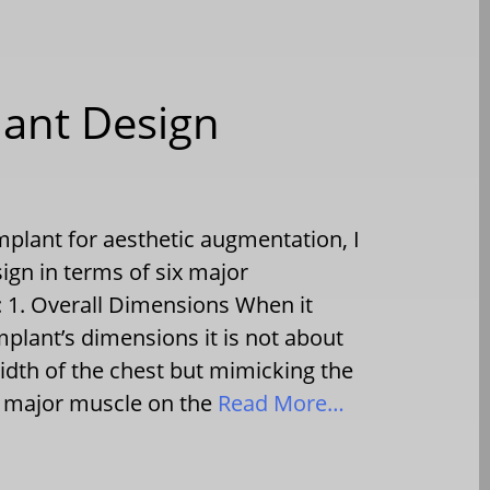
lant Design
mplant for aesthetic augmentation, I
sign in terms of six major
s: 1. Overall Dimensions When it
mplant’s dimensions it is not about
width of the chest but mimicking the
is major muscle on the
Read More…