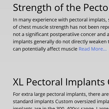
Strength of the Pecto
In many experience with pectoral implats,
of chest muscle strength has not been reporte
not a significant postperatiive concer and
implants generally do not directly weaken 
can potentially affect muscle
Read More…
XL Pectoral Implants
For extra large pectoral implants, there are
standard implants Custom oversized impla
implants are in the 300–400cc range. Larg