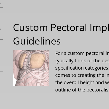
.
Custom Pectoral Imp
s
Guidelines
For a custom pectoral i
typically think of the de
specification categorie
comes to creating the i
the overall height and 
outline of the pectoral