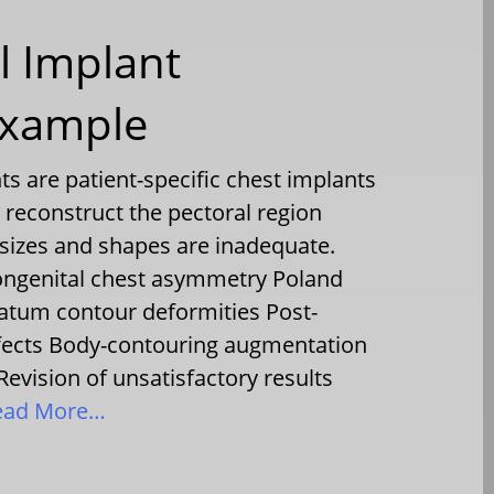
l Implant
Example
s are patient-specific chest implants
reconstruct the pectoral region
sizes and shapes are inadequate.
ngenital chest asymmetry Poland
tum contour deformities Post-
efects Body-contouring augmentation
Revision of unsatisfactory results
ad More…