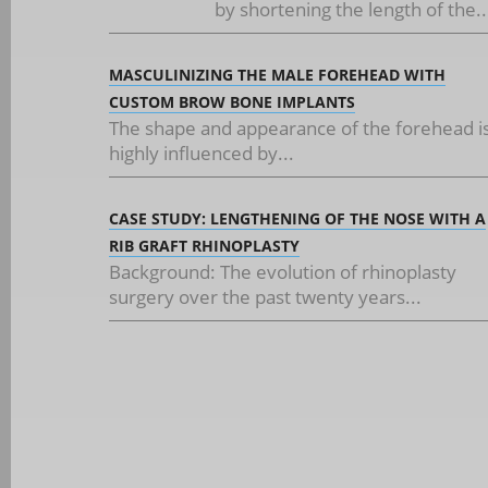
by shortening the length of the..
MASCULINIZING THE MALE FOREHEAD WITH
CUSTOM BROW BONE IMPLANTS
The shape and appearance of the forehead i
highly influenced by...
CASE STUDY: LENGTHENING OF THE NOSE WITH A
RIB GRAFT RHINOPLASTY
Background: The evolution of rhinoplasty
surgery over the past twenty years...