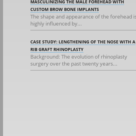
MASCULINIZING THE MALE FOREHEAD WITH
CUSTOM BROW BONE IMPLANTS
The shape and appearance of the forehead i
highly influenced by...
CASE STUDY: LENGTHENING OF THE NOSE WITH A
RIB GRAFT RHINOPLASTY
Background: The evolution of rhinoplasty
surgery over the past twenty years...