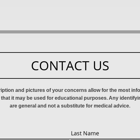
CONTACT US
ription and pictures of your concerns allow for the most in
 that it may be used for educational purposes. Any identify
are general and not a substitute for medical advice.