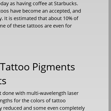
y as having coffee at Starbucks.
attoos have become an accepted, and
. It is estimated that about 10% of
e of these tattoos are even for
l Tattoo Pigments
ts
t done with multi-wavelength laser
ngths for the colors of tattoo
ly reduced and some even completely