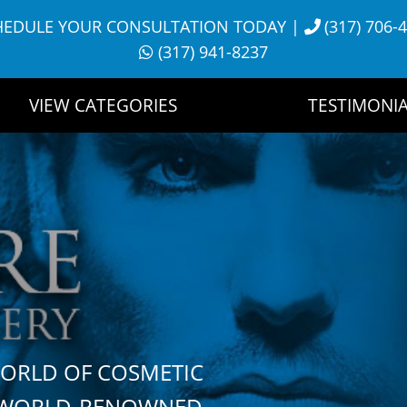
HEDULE YOUR CONSULTATION TODAY
|
(317) 706-
(317) 941-8237
VIEW CATEGORIES
TESTIMONIA
WORLD OF COSMETIC
H WORLD-RENOWNED