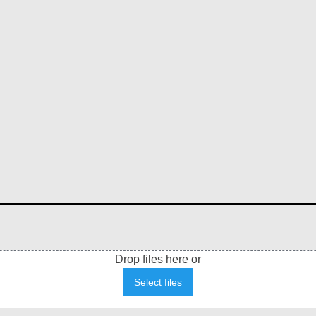
Drop files here or
Select files