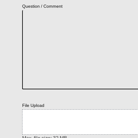
Question / Comment
File Upload