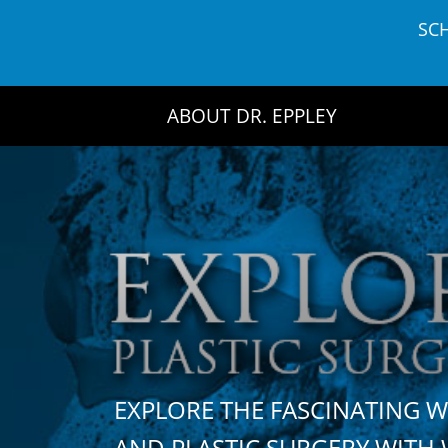
Skip
SC
to
content
ABOUT DR. EPPLEY
EXPLORE THE FASCINATING 
AND PLASTIC SURGERY WIT