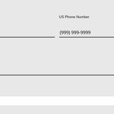
Last
US Phone Number