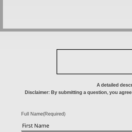
A detailed desc
Disclaimer: By submitting a question, you agree
Full Name
(Required)