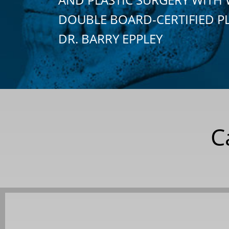
DOUBLE BOARD-CERTIFIED P
DR. BARRY EPPLEY
C