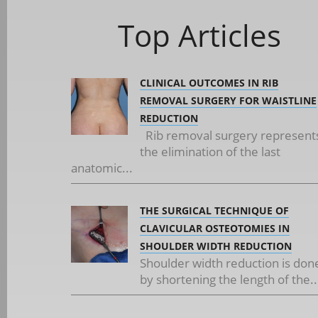
Top Articles
CLINICAL OUTCOMES IN RIB
REMOVAL SURGERY FOR WAISTLINE
REDUCTION
Rib removal surgery represent
the elimination of the last
anatomic...
THE SURGICAL TECHNIQUE OF
CLAVICULAR OSTEOTOMIES IN
SHOULDER WIDTH REDUCTION
Shoulder width reduction is don
by shortening the length of the..