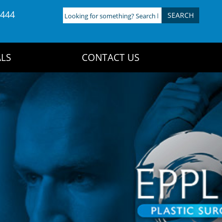
4444
Looking
for
something?
Search
LS
CONTACT US
here: