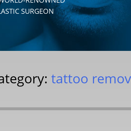
LASTIC SURGEON
ategory:
tattoo remov