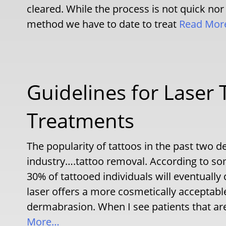
cleared. While the process is not quick nor
method we have to date to treat
Read Mor
Guidelines for Laser
Treatments
The popularity of tattoos in the past two 
industry….tattoo removal. According to so
30% of tattooed individuals will eventually 
laser offers a more cosmetically acceptab
dermabrasion. When I see patients that are
More…