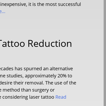
 inexpensive, it is the most successful
e…
 Tattoo Reduction
decades has spurned an alternative
me studies, approximately 20% to
desire their removal. The use of the
le method than surgery or
 considering laser tattoo
Read