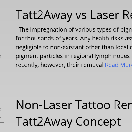
Tatt2Away vs Laser R
The impregnation of various types of pigm
for thousands of years. Any health risks a
negligible to non-existant other than local 
pigment particles in regional lymph nodes
s
recently, however, their removal
Read Mo
Non-Laser Tattoo Re
e
.
Tatt2Away Concept