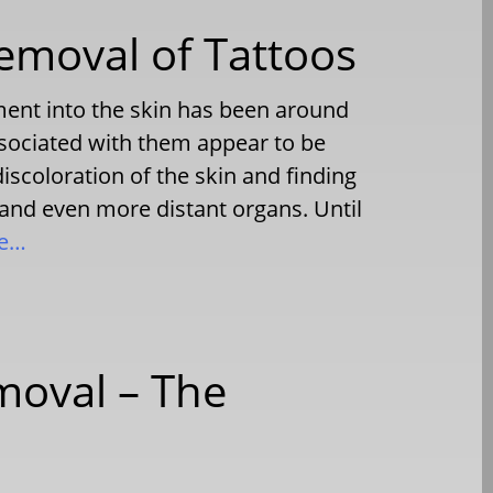
emoval of Tattoos
ent into the skin has been around
ssociated with them appear to be
discoloration of the skin and finding
 and even more distant organs. Until
re…
moval – The