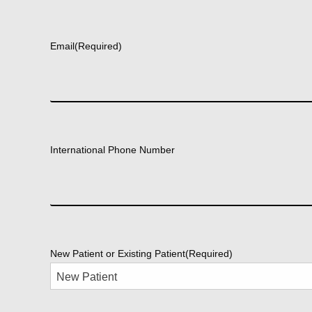
First
Email
(Required)
International Phone Number
New Patient or Existing Patient
(Required)