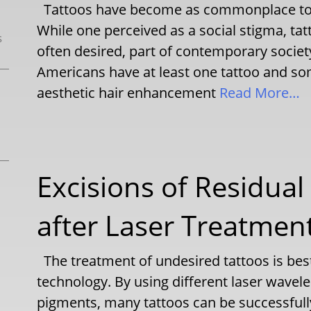
Tattoos have become as commonplace toda
While one perceived as a social stigma, t
s
often desired, part of contemporary society
Americans have at least one tattoo and som
aesthetic hair enhancement
Read More…
Excisions of Residua
after Laser Treatmen
The treatment of undesired tattoos is bes
technology. By using different laser wavele
pigments, many tattoos can be successful