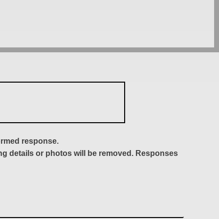
formed response.
ing details or photos will be removed. Responses