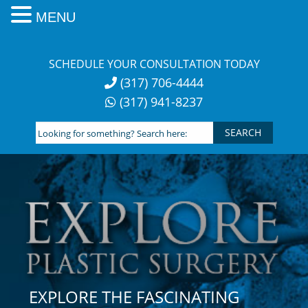
MENU
Skip
to
SCHEDULE YOUR CONSULTATION TODAY
content
(317) 706-4444
(317) 941-8237
Looking
for
something?
Search
here:
EXPLORE THE FASCINATING