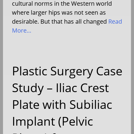
cultural norms in the Western world
where larger hips was not seen as
desirable. But that has all changed
Read
More…
Plastic Surgery Case
Study – Iliac Crest
Plate with Subiliac
Implant (Pelvic