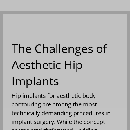
The Challenges of
Aesthetic Hip
Implants
Hip implants for aesthetic body
contouring are among the most
technically demanding procedures in
implant surgery. While the concept