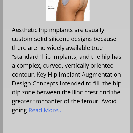
Aesthetic hip implants are usually
custom solid silicone designs because
there are no widely available true
“standard” hip implants, and the hip has
a complex, curved, vertically oriented
contour. Key Hip Implant Augmentation
Design Concepts Intended to fill the hip
dip zone between the iliac crest and the
greater trochanter of the femur. Avoid
going
Read More…