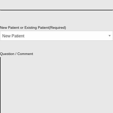
New Patient or Existing Patient
(Required)
Question / Comment