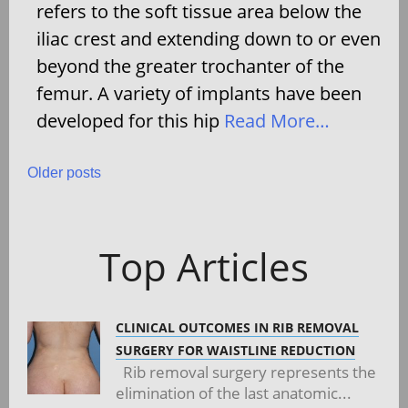
refers to the soft tissue area below the
iliac crest and extending down to or even
beyond the greater trochanter of the
femur. A variety of implants have been
developed for this hip
Read More…
Posts
Older posts
navigation
Top Articles
CLINICAL OUTCOMES IN RIB REMOVAL
SURGERY FOR WAISTLINE REDUCTION
Rib removal surgery represents the
elimination of the last anatomic...