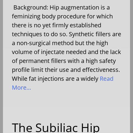
Background: Hip augmentation is a
feminizing body procedure for which
there is no yet firmly established
techniques to do so. Synthetic fillers are
a non-surgical method but the high
volume of injectate needed and the lack
of permanent fillers with a high safety
profile limit their use and effectiveness.
While fat injections are a widely
Read
More…
The Subiliac Hip