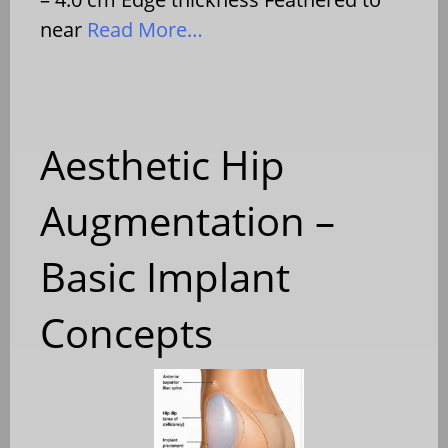
near
Read More…
Aesthetic Hip
Augmentation –
Basic Implant
Concepts