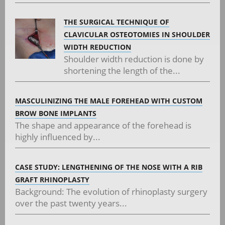
THE SURGICAL TECHNIQUE OF
CLAVICULAR OSTEOTOMIES IN SHOULDER
WIDTH REDUCTION
Shoulder width reduction is done by
shortening the length of the...
MASCULINIZING THE MALE FOREHEAD WITH CUSTOM
BROW BONE IMPLANTS
The shape and appearance of the forehead is
highly influenced by...
CASE STUDY: LENGTHENING OF THE NOSE WITH A RIB
GRAFT RHINOPLASTY
Background: The evolution of rhinoplasty surgery
over the past twenty years...