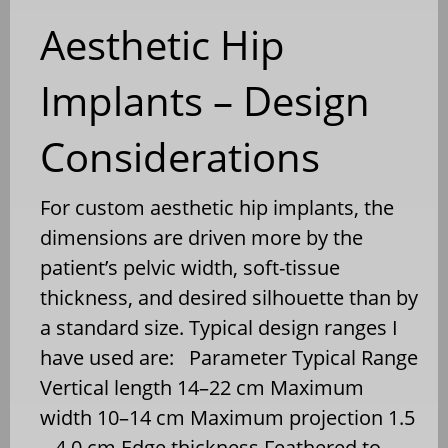
Aesthetic Hip
Implants – Design
Considerations
For custom aesthetic hip implants, the
dimensions are driven more by the
patient’s pelvic width, soft-tissue
thickness, and desired silhouette than by
a standard size. Typical design ranges I
have used are: Parameter Typical Range
Vertical length 14–22 cm Maximum
width 10–14 cm Maximum projection 1.5
– 4.0 cm Edge thickness Feathered to