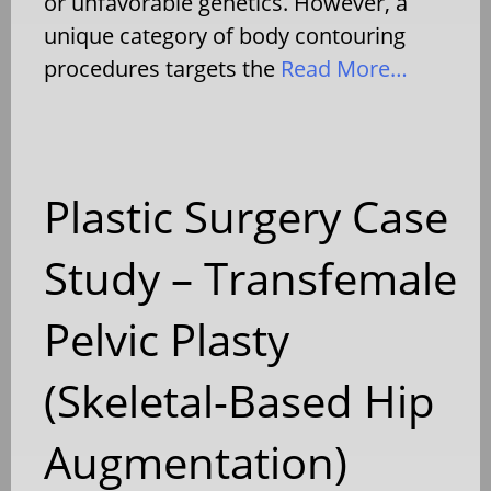
or unfavorable genetics. However, a
unique category of body contouring
procedures targets the
Read More…
Plastic Surgery Case
Study – Transfemale
Pelvic Plasty
(Skeletal-Based Hip
Augmentation)