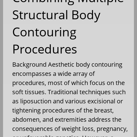
Structural Body
Contouring
Procedures
Background Aesthetic body contouring
encompasses a wide array of
procedures, most of which focus on the
soft tissues. Traditional techniques such
as liposuction and various excisional or
tightening procedures of the breast,
abdomen, and extremities address the
consequences of weight loss, pregnancy,