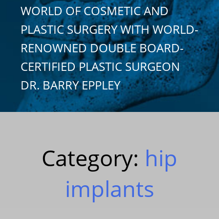
WORLD OF COSMETIC AND
PLASTIC SURGERY WITH WORLD-
RENOWNED DOUBLE BOARD-
CERTIFIED PLASTIC SURGEON
DR. BARRY EPPLEY
Category:
hip
implants