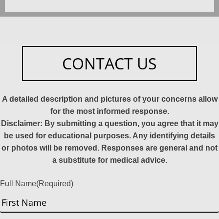
CONTACT US
A detailed description and pictures of your concerns allow
for the most informed response.
Disclaimer: By submitting a question, you agree that it may
be used for educational purposes. Any identifying details
or photos will be removed. Responses are general and not
a substitute for medical advice.
Full Name
(Required)