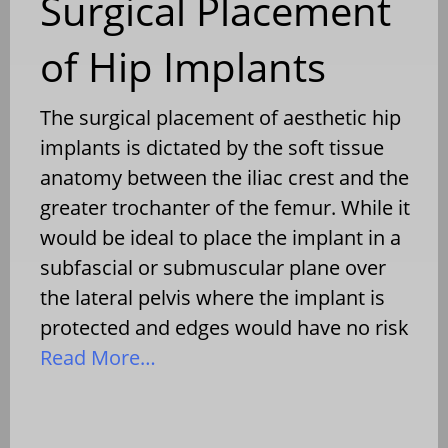
Surgical Placement
of Hip Implants
The surgical placement of aesthetic hip
implants is dictated by the soft tissue
anatomy between the iliac crest and the
greater trochanter of the femur. While it
would be ideal to place the implant in a
subfascial or submuscular plane over
the lateral pelvis where the implant is
protected and edges would have no risk
Read More…