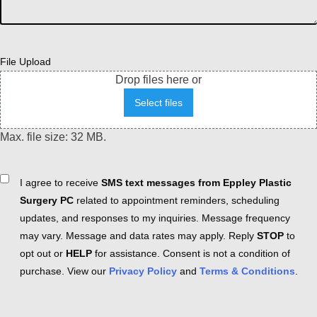
File Upload
Drop files here or
Select files
Max. file size: 32 MB.
Consent
I agree to receive
SMS text messages from Eppley Plastic
Surgery PC
related to appointment reminders, scheduling
updates, and responses to my inquiries. Message frequency
may vary. Message and data rates may apply. Reply
STOP
to
opt out or
HELP
for assistance. Consent is not a condition of
purchase. View our
Privacy Policy
and
Terms & Conditions
.