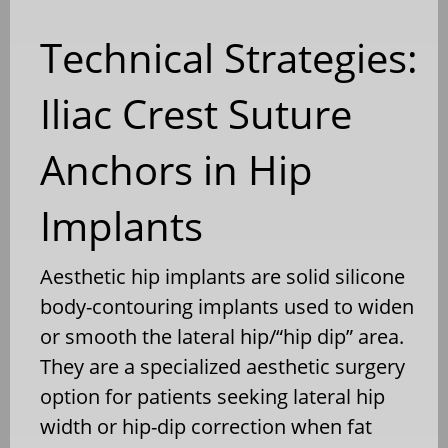
Technical Strategies:
Iliac Crest Suture
Anchors in Hip
Implants
Aesthetic hip implants are solid silicone
body-contouring implants used to widen
or smooth the lateral hip/“hip dip” area.
They are a specialized aesthetic surgery
option for patients seeking lateral hip
width or hip-dip correction when fat