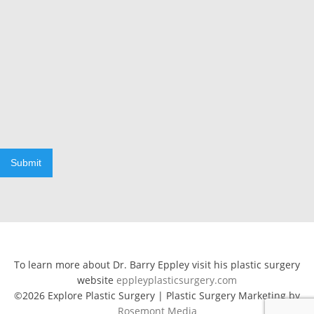
Submit
To learn more about Dr. Barry Eppley visit his plastic surgery
website
eppleyplasticsurgery.com
©2026 Explore Plastic Surgery | Plastic Surgery Marketing by
Rosemont Media