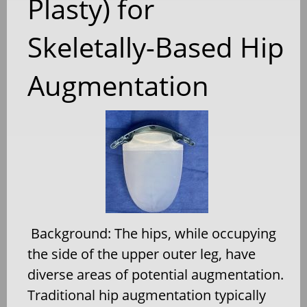
Plasty) for
Skeletally-Based Hip
Augmentation
Background: The hips, while occupying
the side of the upper outer leg, have
diverse areas of potential augmentation.
Traditional hip augmentation typically