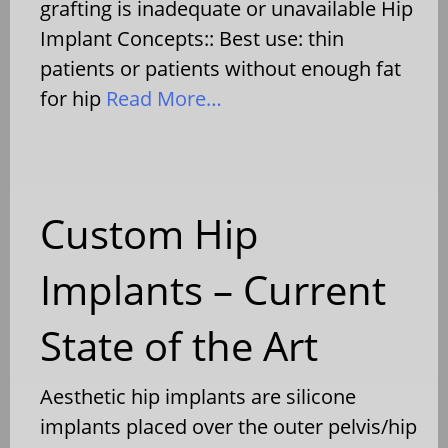
grafting is inadequate or unavailable Hip
Implant Concepts:: Best use: thin
patients or patients without enough fat
for hip
Read More…
Custom Hip
Implants – Current
State of the Art
Aesthetic hip implants are silicone
implants placed over the outer pelvis/hip