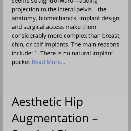
seems straightforward—adding
projection to the lateral pelvis—the
anatomy, biomechanics, implant design,
and surgical access make them
considerably more complex than breast,
chin, or calf implants. The main reasons
include: 1. There is no natural implant
pocket
Read More…
Aesthetic Hip
Augmentation –