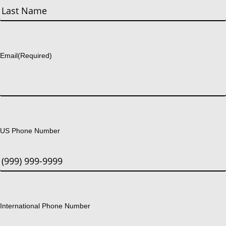
First
Last
Email
(Required)
US Phone Number
International Phone Number