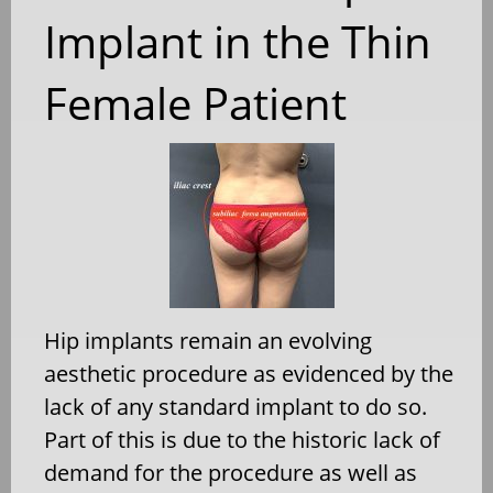
Implant in the Thin
Female Patient
Hip implants remain an evolving
aesthetic procedure as evidenced by the
lack of any standard implant to do so.
Part of this is due to the historic lack of
demand for the procedure as well as