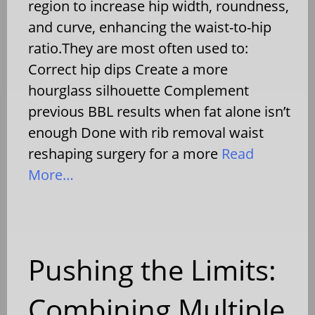
region to increase hip width, roundness,
and curve, enhancing the waist-to-hip
ratio.They are most often used to:
Correct hip dips Create a more
hourglass silhouette Complement
previous BBL results when fat alone isn’t
enough Done with rib removal waist
reshaping surgery for a more
Read
More…
Pushing the Limits:
Combining Multiple