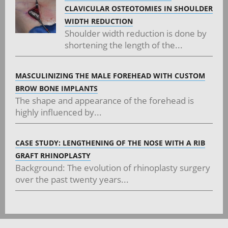
CLAVICULAR OSTEOTOMIES IN SHOULDER
WIDTH REDUCTION
Shoulder width reduction is done by
shortening the length of the...
MASCULINIZING THE MALE FOREHEAD WITH CUSTOM
BROW BONE IMPLANTS
The shape and appearance of the forehead is
highly influenced by...
CASE STUDY: LENGTHENING OF THE NOSE WITH A RIB
GRAFT RHINOPLASTY
Background: The evolution of rhinoplasty surgery
over the past twenty years...