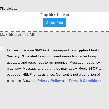
File Upload
Drop files here or
Select files
Max. file size: 32 MB.
Consent
I agree to receive
SMS text messages from Eppley Plastic
Surgery PC
related to appointment reminders, scheduling
updates, and responses to my inquiries. Message frequency
may vary. Message and data rates may apply. Reply
STOP
to
opt out or
HELP
for assistance. Consent is not a condition of
purchase. View our
Privacy Policy
and
Terms & Conditions
.