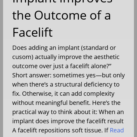
the Outcome of a
Facelift
Does adding an implant (standard or
cusom) actually improve the aesthetic
outcome over just a facelift alone?”
Short answer: sometimes yes—but only
when there’s a structural deficiency to
fix. Otherwise, it can add complexity
without meaningful benefit. Here’s the
practical way to think about it: When an
implant does improve the facelift result
A facelift repositions soft tissue. If
Read