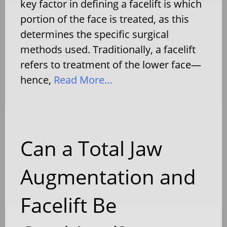
key factor in defining a facelift is which
portion of the face is treated, as this
determines the specific surgical
methods used. Traditionally, a facelift
refers to treatment of the lower face—
hence,
Read More…
Can a Total Jaw
Augmentation and
Facelift Be