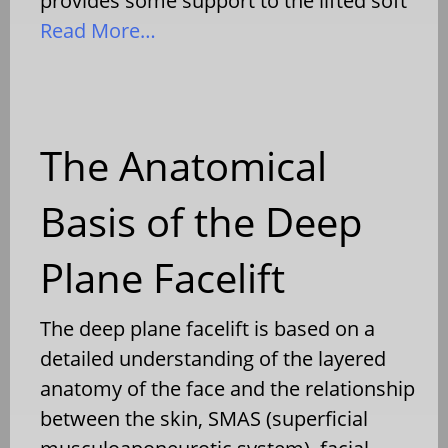
provides some support to the lifted soft
Read More…
The Anatomical
Basis of the Deep
Plane Facelift
The deep plane facelift is based on a
detailed understanding of the layered
anatomy of the face and the relationship
between the skin, SMAS (superficial