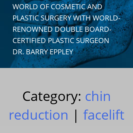
WORLD OF COSMETIC AND
PLASTIC SURGERY WITH WORLD-
RENOWNED DOUBLE BOARD-
CERTIFIED PLASTIC SURGEON
DR. BARRY EPPLEY
Category:
chin
reduction
|
facelift