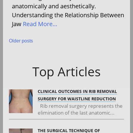
anatomically and aesthetically.
Understanding the Relationship Between
Jaw
Read More…
Posts
Older posts
navigation
Top Articles
CLINICAL OUTCOMES IN RIB REMOVAL
SURGERY FOR WAISTLINE REDUCTION
Rib removal surgery represents the
elimination of the last anatomic...
THE SURGICAL TECHNIQUE OF