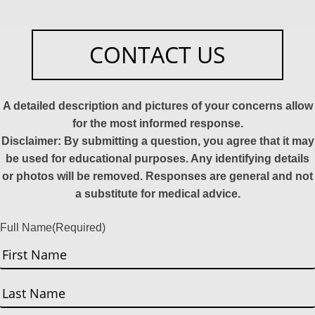
CONTACT US
A detailed description and pictures of your concerns allow
for the most informed response.
Disclaimer: By submitting a question, you agree that it may
be used for educational purposes. Any identifying details
or photos will be removed. Responses are general and not
a substitute for medical advice.
Full Name
(Required)
First