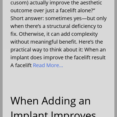
cusom) actually improve the aesthetic
outcome over just a facelift alone?”
Short answer: sometimes yes—but only
when there’s a structural deficiency to
fix. Otherwise, it can add complexity
without meaningful benefit. Here’s the
practical way to think about it: When an
implant does improve the facelift result
A facelift
Read More…
When Adding an
Implant Improves