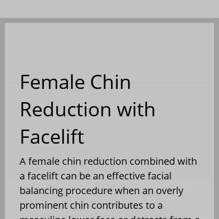
Female Chin
Reduction with
Facelift
A female chin reduction combined with
a facelift can be an effective facial
balancing procedure when an overly
prominent chin contributes to a