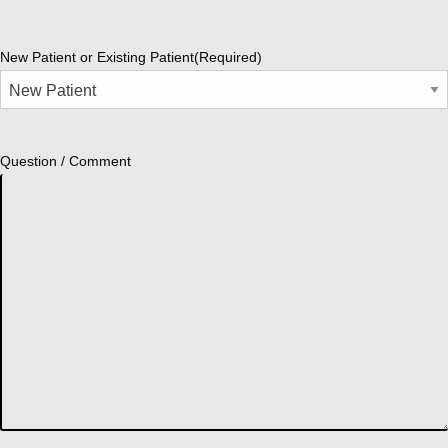
New Patient or Existing Patient
(Required)
Question / Comment