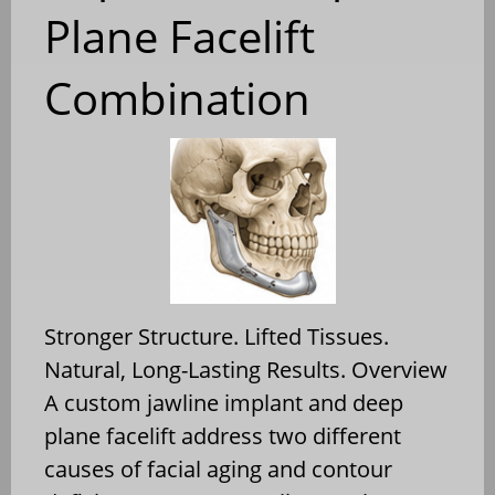
Plane Facelift
Combination
Stronger Structure. Lifted Tissues.
Natural, Long-Lasting Results. Overview
A custom jawline implant and deep
plane facelift address two different
causes of facial aging and contour