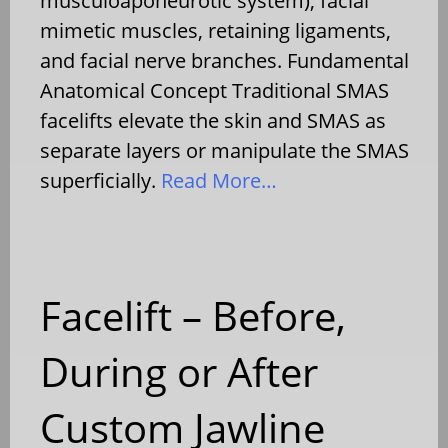
musculoaponeurotic system), facial
mimetic muscles, retaining ligaments,
and facial nerve branches. Fundamental
Anatomical Concept Traditional SMAS
facelifts elevate the skin and SMAS as
separate layers or manipulate the SMAS
superficially.
Read More…
Facelift – Before,
During or After
Custom Jawline