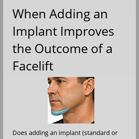
When Adding an
Implant Improves
the Outcome of a
Facelift
Does adding an implant (standard or