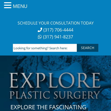
MENU
Skip
to
SCHEDULE YOUR CONSULTATION TODAY
content
(317) 706-4444
(317) 941-8237
Looking
for
something?
Search
here:
EXPLORE THE FASCINATING