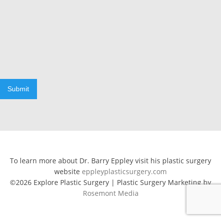
Submit
To learn more about Dr. Barry Eppley visit his plastic surgery
website
eppleyplasticsurgery.com
©2026 Explore Plastic Surgery | Plastic Surgery Marketing by
Rosemont Media