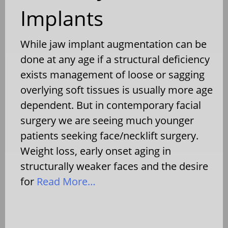
Implants
While jaw implant augmentation can be
done at any age if a structural deficiency
exists management of loose or sagging
overlying soft tissues is usually more age
dependent. But in contemporary facial
surgery we are seeing much younger
patients seeking face/necklift surgery.
Weight loss, early onset aging in
structurally weaker faces and the desire
for
Read More…