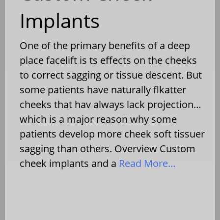
Implants
One of the primary benefits of a deep
place facelift is ts effects on the cheeks
to correct sagging or tissue descent. But
some patients have naturally flkatter
cheeks that hav always lack projection…
which is a major reason why some
patients develop more cheek soft tissuer
sagging than others. Overview Custom
cheek implants and a
Read More…