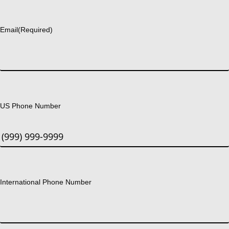
Last
Email
(Required)
US Phone Number
International Phone Number