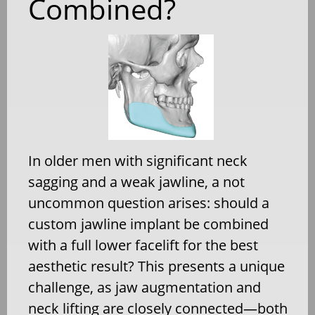
Combined?
In older men with significant neck
sagging and a weak jawline, a not
uncommon question arises: should a
custom jawline implant be combined
with a full lower facelift for the best
aesthetic result? This presents a unique
challenge, as jaw augmentation and
neck lifting are closely connected—both