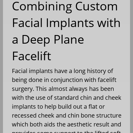
Combining Custom
Facial Implants with
a Deep Plane
Facelift
Facial implants have a long history of
being done in conjunction with facelift
surgery. This almost always has been
with the use of standard chin and cheek
implants to help build out a flat or
recessed cheek and chin bone structure
which both aids the aesthetic result and