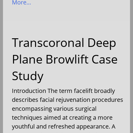
More…
Transcoronal Deep
Plane Browlift Case
Study
Introduction The term facelift broadly
describes facial rejuvenation procedures
encompassing various surgical
techniques aimed at creating a more
youthful and refreshed appearance. A