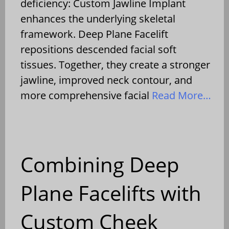
deficiency: Custom Jawline Implant
enhances the underlying skeletal
framework. Deep Plane Facelift
repositions descended facial soft
tissues. Together, they create a stronger
jawline, improved neck contour, and
more comprehensive facial
Read More…
Combining Deep
Plane Facelifts with
Custom Cheek