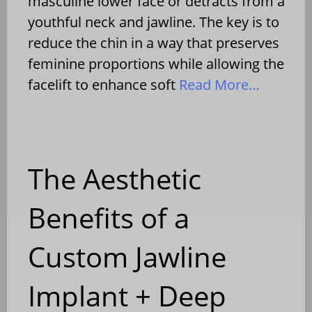
masculine lower face or detracts from a
youthful neck and jawline. The key is to
reduce the chin in a way that preserves
feminine proportions while allowing the
facelift to enhance soft
Read More…
The Aesthetic
Benefits of a
Custom Jawline
Implant + Deep