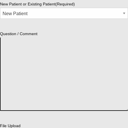
New Patient or Existing Patient
(Required)
Question / Comment
File Upload