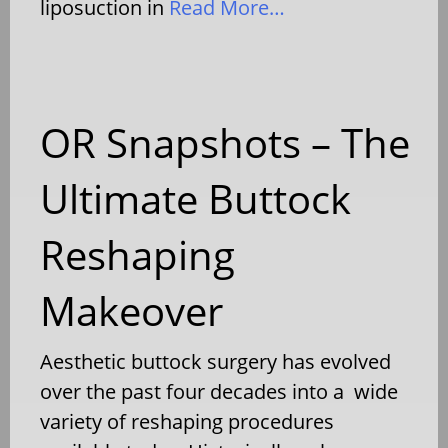
liposuction in
Read More…
OR Snapshots – The
Ultimate Buttock
Reshaping
Makeover
Aesthetic buttock surgery has evolved
over the past four decades into a wide
variety of reshaping procedures