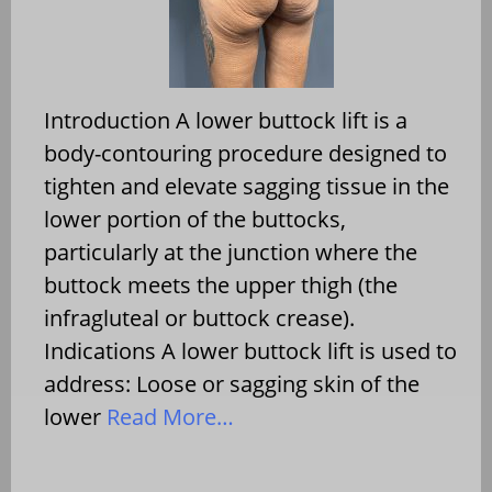
Introduction A lower buttock lift is a
body-contouring procedure designed to
tighten and elevate sagging tissue in the
lower portion of the buttocks,
particularly at the junction where the
buttock meets the upper thigh (the
infragluteal or buttock crease).
Indications A lower buttock lift is used to
address: Loose or sagging skin of the
lower
Read More…