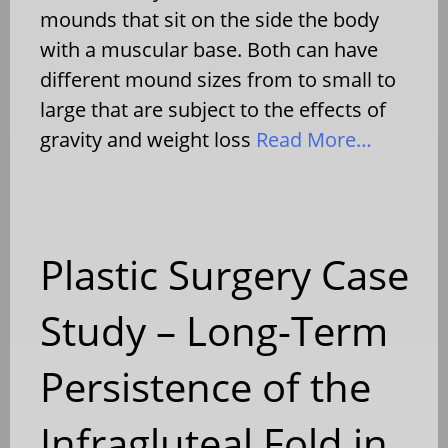
mounds that sit on the side the body
with a muscular base. Both can have
different mound sizes from to small to
large that are subject to the effects of
gravity and weight loss
Read More…
Plastic Surgery Case
Study – Long-Term
Persistence of the
Infragluteal Fold in