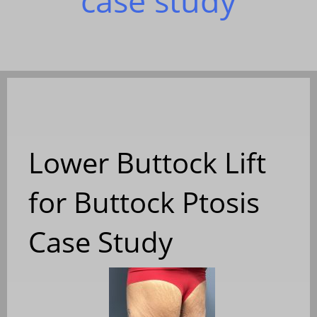
case study
Lower Buttock Lift
for Buttock Ptosis
Case Study