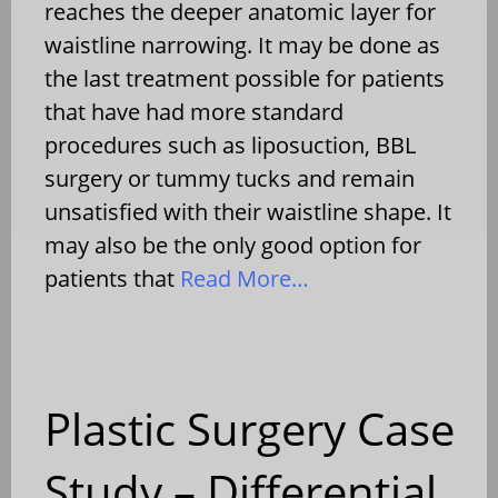
reaches the deeper anatomic layer for
waistline narrowing. It may be done as
the last treatment possible for patients
that have had more standard
procedures such as liposuction, BBL
surgery or tummy tucks and remain
unsatisfied with their waistline shape. It
may also be the only good option for
patients that
Read More…
Plastic Surgery Case
Study – Differential