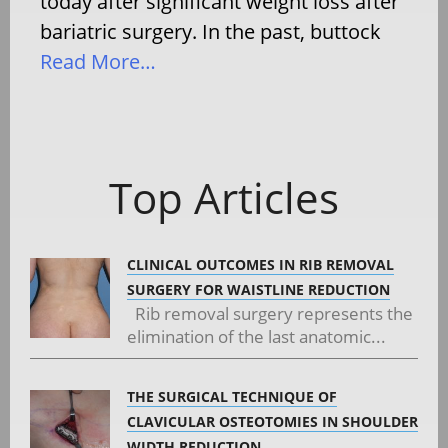
today after significant weight loss after
bariatric surgery. In the past, buttock
Read More…
Top Articles
CLINICAL OUTCOMES IN RIB REMOVAL
SURGERY FOR WAISTLINE REDUCTION
Rib removal surgery represents the
elimination of the last anatomic...
THE SURGICAL TECHNIQUE OF
CLAVICULAR OSTEOTOMIES IN SHOULDER
WIDTH REDUCTION