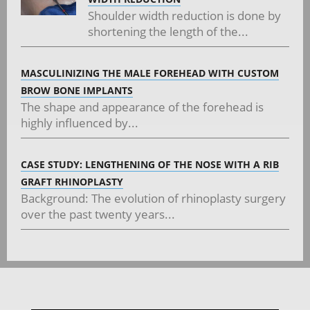
Shoulder width reduction is done by
shortening the length of the...
MASCULINIZING THE MALE FOREHEAD WITH CUSTOM
BROW BONE IMPLANTS
The shape and appearance of the forehead is
highly influenced by...
CASE STUDY: LENGTHENING OF THE NOSE WITH A RIB
GRAFT RHINOPLASTY
Background: The evolution of rhinoplasty surgery
over the past twenty years...