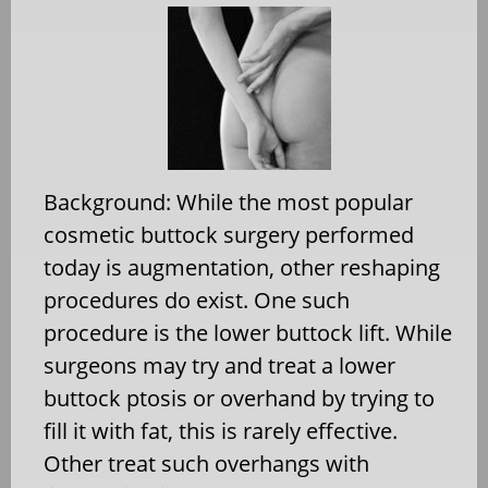
Background: While the most popular
cosmetic buttock surgery performed
today is augmentation, other reshaping
procedures do exist. One such
procedure is the lower buttock lift. While
surgeons may try and treat a lower
buttock ptosis or overhand by trying to
fill it with fat, this is rarely effective.
Other treat such overhangs with