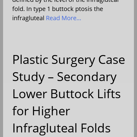
fold. In type 1 buttock ptosis the
infragluteal
Read More…
Plastic Surgery Case
Study – Secondary
Lower Buttock Lifts
for Higher
Infragluteal Folds