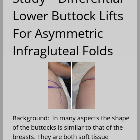
Lower Buttock Lifts
For Asymmetric
Infragluteal Folds
Background: In many aspects the shape
of the buttocks is similar to that of the
breasts. They are both soft tissue