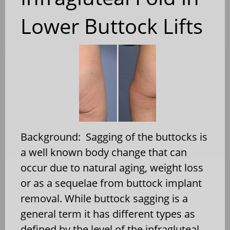
Lower Buttock Lifts
Background: Sagging of the buttocks is
a well known body change that can
occur due to natural aging, weight loss
or as a sequelae from buttock implant
removal. While buttock sagging is a
general term it has different types as
defined by the level of the infragluteal