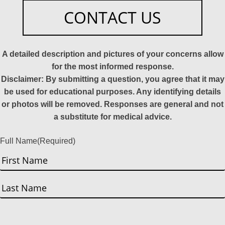
CONTACT US
A detailed description and pictures of your concerns allow
for the most informed response.
Disclaimer: By submitting a question, you agree that it may
be used for educational purposes. Any identifying details
or photos will be removed. Responses are general and not
a substitute for medical advice.
Full Name
(Required)
First
Last