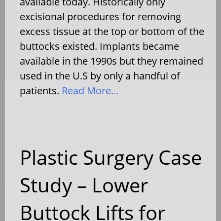
available today. Historically only
excisional procedures for removing
excess tissue at the top or bottom of the
buttocks existed. Implants became
available in the 1990s but they remained
used in the U.S by only a handful of
patients.
Read More…
Plastic Surgery Case
Study – Lower
Buttock Lifts for