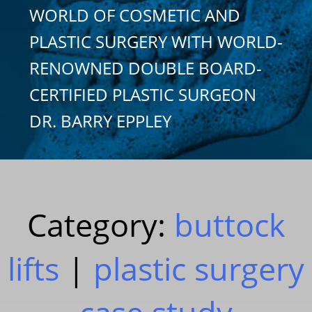
WORLD OF COSMETIC AND
PLASTIC SURGERY WITH WORLD-
RENOWNED DOUBLE BOARD-
CERTIFIED PLASTIC SURGEON
DR. BARRY EPPLEY
Category:
buttock
lifts
|
plastic surgery