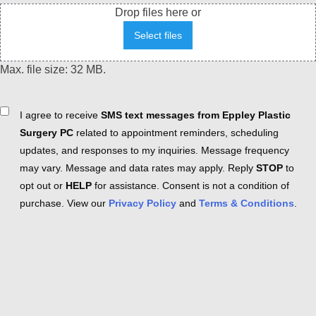
Drop files here or
Select files
Max. file size: 32 MB.
Consent
I agree to receive
SMS text messages from Eppley Plastic
Surgery PC
related to appointment reminders, scheduling
updates, and responses to my inquiries. Message frequency
may vary. Message and data rates may apply. Reply
STOP
to
opt out or
HELP
for assistance. Consent is not a condition of
purchase. View our
Privacy Policy
and
Terms & Conditions
.