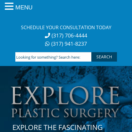
MENU
Skip
to
SCHEDULE YOUR CONSULTATION TODAY
content
(317) 706-4444
(317) 941-8237
Looking
for
something?
Search
here:
EXPLORE THE FASCINATING