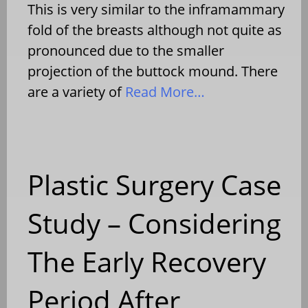
This is very similar to the inframammary
fold of the breasts although not quite as
pronounced due to the smaller
projection of the buttock mound. There
are a variety of
Read More…
Plastic Surgery Case
Study – Considering
The Early Recovery
Period After