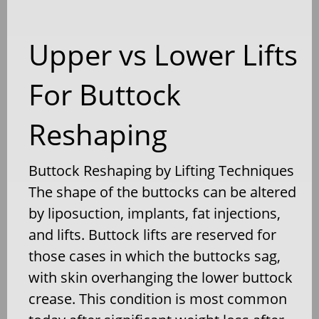
Upper vs Lower Lifts
For Buttock
Reshaping
Buttock Reshaping by Lifting Techniques
The shape of the buttocks can be altered
by liposuction, implants, fat injections,
and lifts. Buttock lifts are reserved for
those cases in which the buttocks sag,
with skin overhanging the lower buttock
crease. This condition is most common