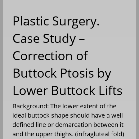
Plastic Surgery.
Case Study –
Correction of
Buttock Ptosis by
Lower Buttock Lifts
Background: The lower extent of the
ideal buttock shape should have a well
defined line or demarcation between it
and the upper thighs. (infragluteal fold)