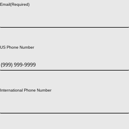
Email
(Required)
US Phone Number
International Phone Number