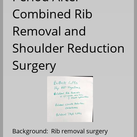
Combined Rib
Removal and
Shoulder Reduction
Surgery
Background: Rib removal surgery