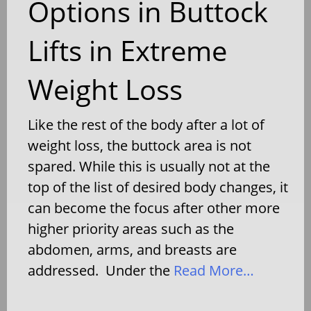
Options in Buttock
Lifts in Extreme
Weight Loss
Like the rest of the body after a lot of
weight loss, the buttock area is not
spared. While this is usually not at the
top of the list of desired body changes, it
can become the focus after other more
higher priority areas such as the
abdomen, arms, and breasts are
addressed. Under the
Read More…