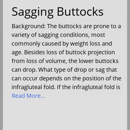
Sagging Buttocks
Background: The buttocks are prone to a
variety of sagging conditions, most
commonly caused by weight loss and
age. Besides loss of buttock projection
from loss of volume, the lower buttocks
can drop. What type of drop or sag that
can occur depends on the position of the
infragluteal fold. If the infragluteal fold is
Read More…