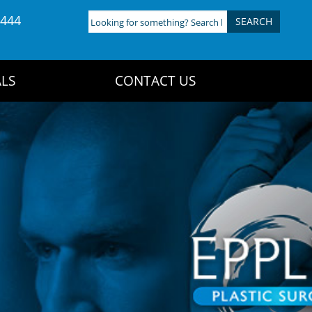
4444
Looking
for
something?
Search
LS
CONTACT US
here: