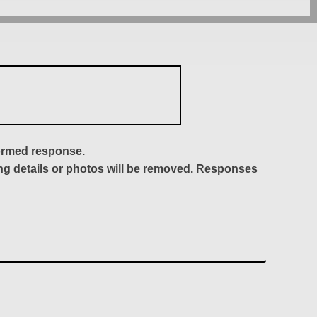
formed response.
ing details or photos will be removed. Responses