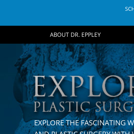
Skip
SC
to
content
ABOUT DR. EPPLEY
EXPLORE THE FASCINATING 
AND PLASTIC SURGERY WIT