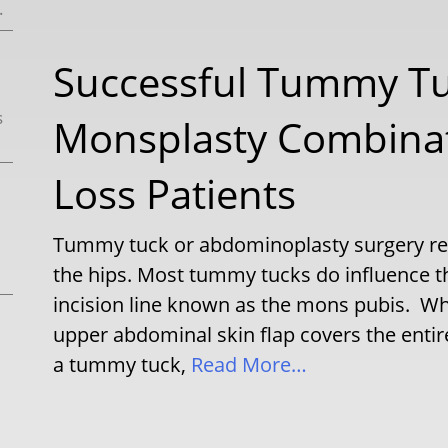
.
Successful Tummy T
s
Monsplasty Combinat
Loss Patients
Tummy tuck or abdominoplasty surgery rec
the hips. Most tummy tucks do influence th
incision line known as the mons pubis. Whi
upper abdominal skin flap covers the entir
a tummy tuck,
Read More…