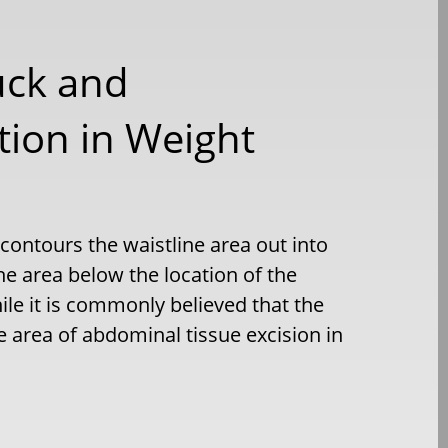
uck and
ion in Weight
ontours the waistline area out into
e area below the location of the
le it is commonly believed that the
e area of abdominal tissue excision in