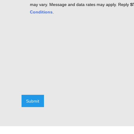
may vary. Message and data rates may apply. Reply
S
Conditions
.
Submit