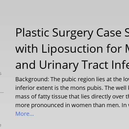
Plastic Surgery Case S
with Liposuction for
and Urinary Tract Inf
s
Background: The pubic region lies at the
inferior extent is the mons pubis. The we
mass of fatty tissue that lies directly over t
more pronounced in women than men. In w
More…
e