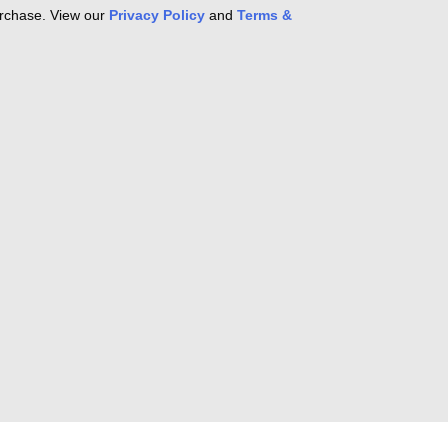
purchase. View our
Privacy Policy
and
Terms &