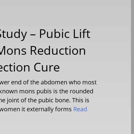
tudy – Pubic Lift
 Mons Reduction
ection Cure
 lower end of the abdomen who most
ll known mons pubis is the rounded
he joint of the pubic bone. This is
omen it externally forms
Read