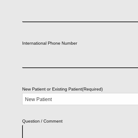
International Phone Number
New Patient or Existing Patient
(Required)
Question / Comment