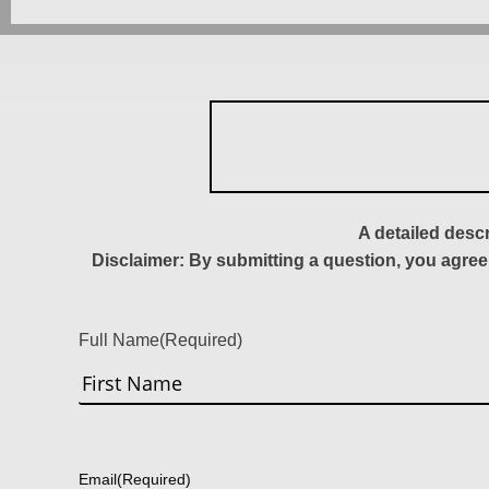
A detailed desc
Disclaimer: By submitting a question, you agree
Full Name
(Required)
First
Email
(Required)