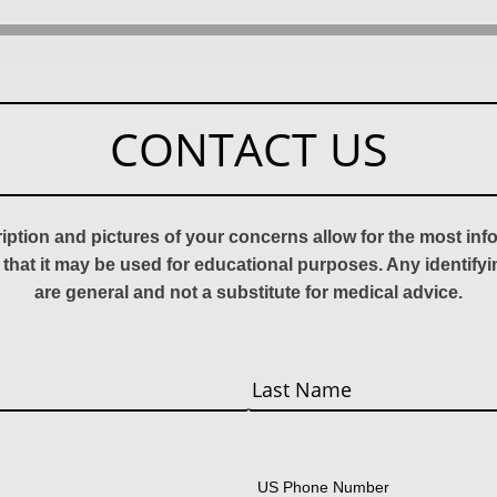
CONTACT US
ription and pictures of your concerns allow for the most in
 that it may be used for educational purposes. Any identify
are general and not a substitute for medical advice.
Last
US Phone Number