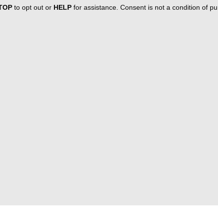
TOP
to opt out or
HELP
for assistance. Consent is not a condition of 