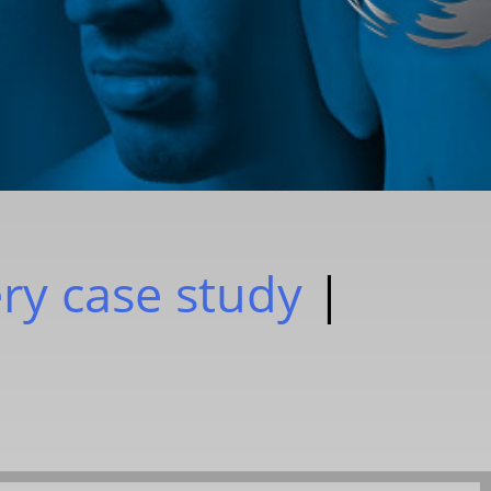
ery case study
|