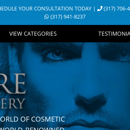
HEDULE YOUR CONSULTATION TODAY
|
(317) 706-
(317) 941-8237
VIEW CATEGORIES
TESTIMONIA
WORLD OF COSMETIC
H WORLD-RENOWNED