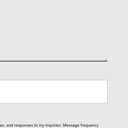
es, and responses to my inquiries. Message frequency