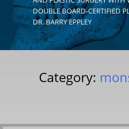
DOUBLE BOARD-CERTIFIED P
DR. BARRY EPPLEY
Category:
mons