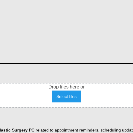
Drop files here or
Select files
astic Surgery PC
related to appointment reminders, scheduling updat