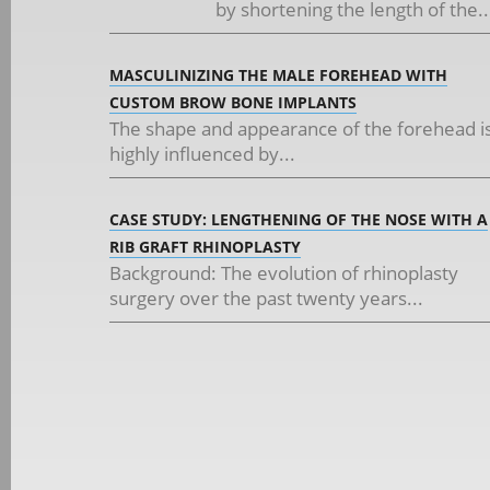
by shortening the length of the..
MASCULINIZING THE MALE FOREHEAD WITH
CUSTOM BROW BONE IMPLANTS
The shape and appearance of the forehead i
highly influenced by...
CASE STUDY: LENGTHENING OF THE NOSE WITH A
RIB GRAFT RHINOPLASTY
Background: The evolution of rhinoplasty
surgery over the past twenty years...