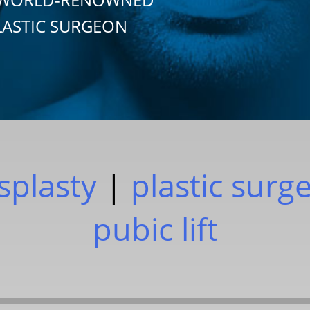
LASTIC SURGEON
plasty
|
plastic surg
pubic lift