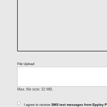
File Upload
Max. file size: 32 MB.
Consent
I agree to receive
SMS text messages from Eppley Pl