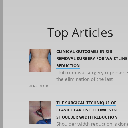
Top Articles
CLINICAL OUTCOMES IN RIB
REMOVAL SURGERY FOR WAISTLINE
REDUCTION
Rib removal surgery represent
the elimination of the last
anatomic...
THE SURGICAL TECHNIQUE OF
CLAVICULAR OSTEOTOMIES IN
SHOULDER WIDTH REDUCTION
Shoulder width reduction is don