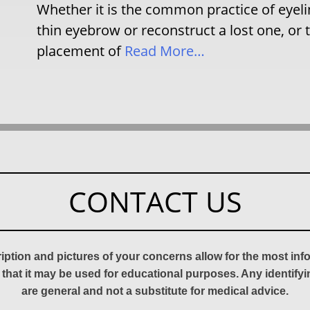
Whether it is the common practice of eyeline
thin eyebrow or reconstruct a lost one, or t
placement of
Read More…
CONTACT US
ription and pictures of your concerns allow for the most in
 that it may be used for educational purposes. Any identify
are general and not a substitute for medical advice.