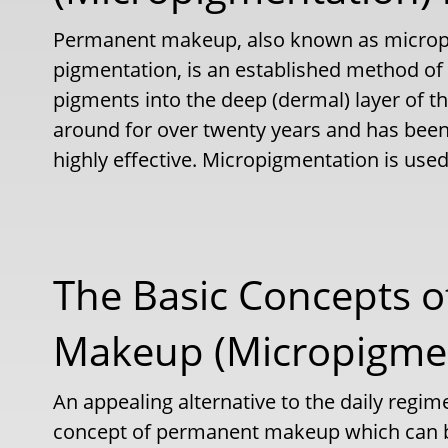
Permanent makeup, also known as microp
pigmentation, is an established method of
pigments into the deep (dermal) layer of t
around for over twenty years and has been
highly effective. Micropigmentation is used 
The Basic Concepts 
Makeup (Micropigmen
An appealing alternative to the daily regim
concept of permanent makeup which can be