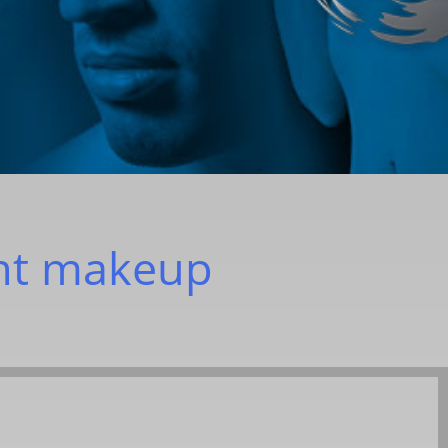
nt makeup