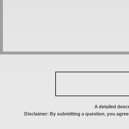
A detailed desc
Disclaimer: By submitting a question, you agree