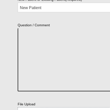
Question / Comment
File Upload