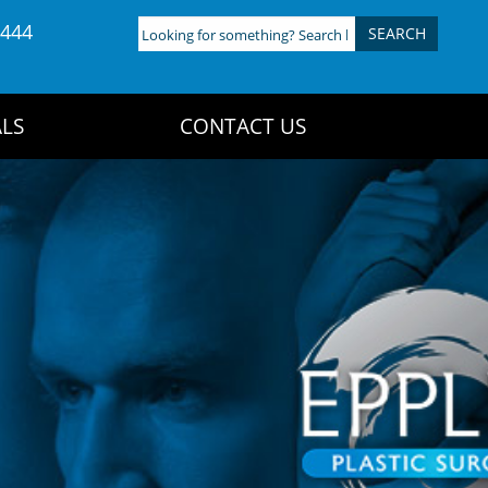
4444
Looking
for
something?
Search
LS
CONTACT US
here: