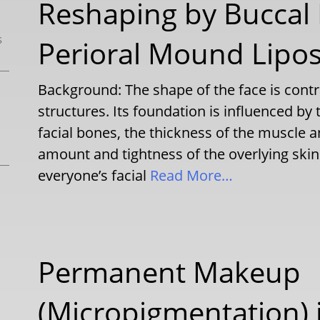
Reshaping by Buccal
s
Perioral Mound Lipo
Background: The shape of the face is contr
structures. Its foundation is influenced by
facial bones, the thickness of the muscle an
amount and tightness of the overlying skin 
everyone’s facial
Read More…
Permanent Makeup
(Micropigmentation) i