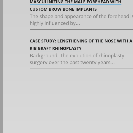
MASCULINIZING THE MALE FOREHEAD WITH
CUSTOM BROW BONE IMPLANTS
The shape and appearance of the forehead i
highly influenced by...
CASE STUDY: LENGTHENING OF THE NOSE WITH A
RIB GRAFT RHINOPLASTY
Background: The evolution of rhinoplasty
surgery over the past twenty years...