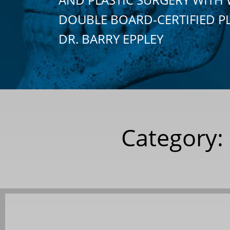
DOUBLE BOARD-CERTIFIED P
DR. BARRY EPPLEY
Category: