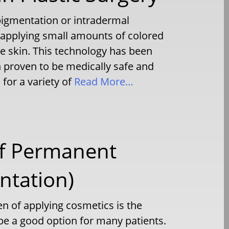
igmentation or intradermal
 applying small amounts of colored
he skin. This technology has been
 proven to be medically safe and
for a variety of
Read More…
of Permanent
tation)
en of applying cosmetics is the
 a good option for many patients.