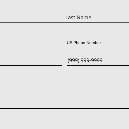
Last
US Phone Number