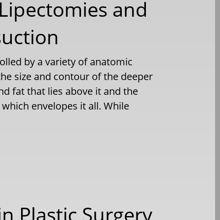
 Lipectomies and
suction
olled by a variety of anatomic
 the size and contour of the deeper
d fat that lies above it and the
which envelopes it all. While
n Plastic Surgery