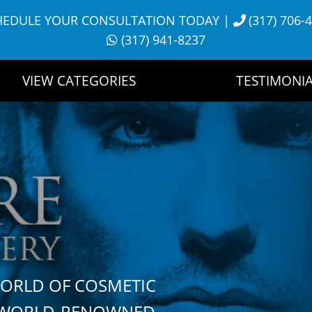
HEDULE YOUR CONSULTATION TODAY
|
(317) 706-
(317) 941-8237
VIEW CATEGORIES
TESTIMONIA
WORLD OF COSMETIC
H WORLD-RENOWNED