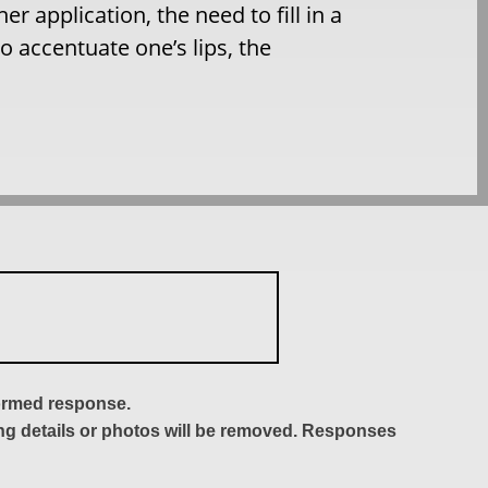
r application, the need to fill in a
o accentuate one’s lips, the
formed response.
ing details or photos will be removed. Responses