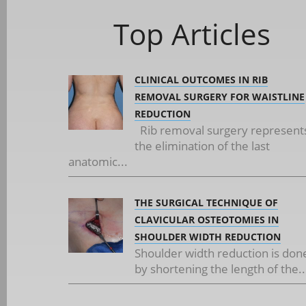
Top Articles
CLINICAL OUTCOMES IN RIB
REMOVAL SURGERY FOR WAISTLINE
REDUCTION
Rib removal surgery represent
the elimination of the last
anatomic...
THE SURGICAL TECHNIQUE OF
CLAVICULAR OSTEOTOMIES IN
SHOULDER WIDTH REDUCTION
Shoulder width reduction is don
by shortening the length of the..