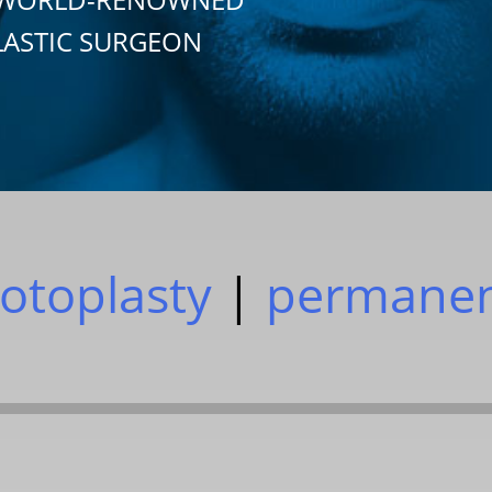
LASTIC SURGEON
otoplasty
|
permane