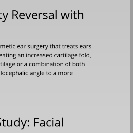
ty Reversal with
etic ear surgery that treats ears
reating an increased cartilage fold,
tilage or a combination of both
ulocephalic angle to a more
Study: Facial