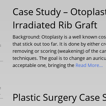
Case Study – Otoplas
Irradiated Rib Graft
Background: Otoplasty is a well known cosm
that stick out too far. It is done by either c
s
removing or scoring (weakening) of the car
techniques. The goal is to change an auric
acceptable one, bringing the
Read More…
e
.
Plastic Surgery Case 