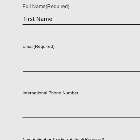
Full Name
(Required)
First
Email
(Required)
International Phone Number
New Patient or Existing Patient
(Required)