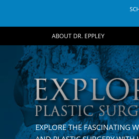
Skip
SC
to
content
ABOUT DR. EPPLEY
EXPLORE THE FASCINATING 
AND PLASTIC SURGERY WIT