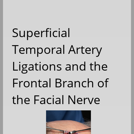
Superficial
Temporal Artery
Ligations and the
Frontal Branch of
the Facial Nerve