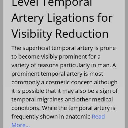
Level Temporal
Artery Ligations for
Visibiity Reduction
The superficial temporal artery is prone
to become visibly prominent for a
variety of reasons particularly in man. A
prominent temporal artery is most
commonly a cosmetic concern although
it is possible that it may also be a sign of
temporal migraines and other medical
conditions. While the temporal artery is
frequently shown in anatomic
Read
More…