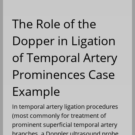
The Role of the
Dopper in Ligation
of Temporal Artery
Prominences Case
Example
In temporal artery ligation procedures
(most commonly for treatment of
prominent superficial temporal artery
branches, a Doppler ultrasound probe