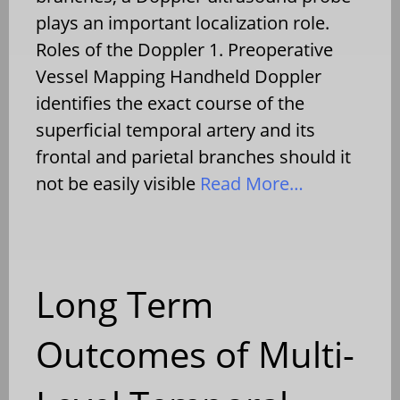
plays an important localization role.
Roles of the Doppler 1. Preoperative
Vessel Mapping Handheld Doppler
identifies the exact course of the
superficial temporal artery and its
frontal and parietal branches should it
not be easily visible
Read More…
Long Term
Outcomes of Multi-