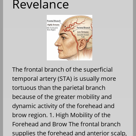
Revelance
The frontal branch of the superficial
temporal artery (STA) is usually more
tortuous than the parietal branch
because of the greater mobility and
dynamic activity of the forehead and
brow region. 1. High Mobility of the
Forehead and Brow The frontal branch
supplies the forehead and anterior scalp,