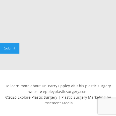
Submit
To learn more about Dr. Barry Eppley visit his plastic surgery
website
eppleyplasticsurgery.com
©2026 Explore Plastic Surgery | Plastic Surgery Marketing by
Rosemont Media