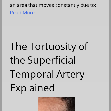
an area that moves constantly due to:
Read More…
The Tortuosity of
the Superficial
Temporal Artery
Explained