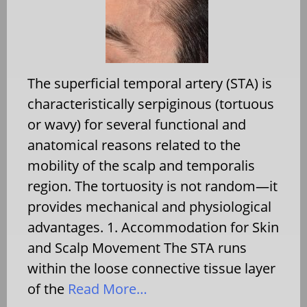
The superficial temporal artery (STA) is
characteristically serpiginous (tortuous
or wavy) for several functional and
anatomical reasons related to the
mobility of the scalp and temporalis
region. The tortuosity is not random—it
provides mechanical and physiological
advantages. 1. Accommodation for Skin
and Scalp Movement The STA runs
within the loose connective tissue layer
of the
Read More…