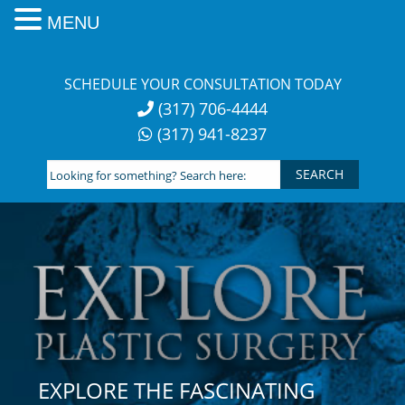
MENU
Skip
to
SCHEDULE YOUR CONSULTATION TODAY
content
(317) 706-4444
(317) 941-8237
Looking
for
something?
Search
here:
EXPLORE THE FASCINATING