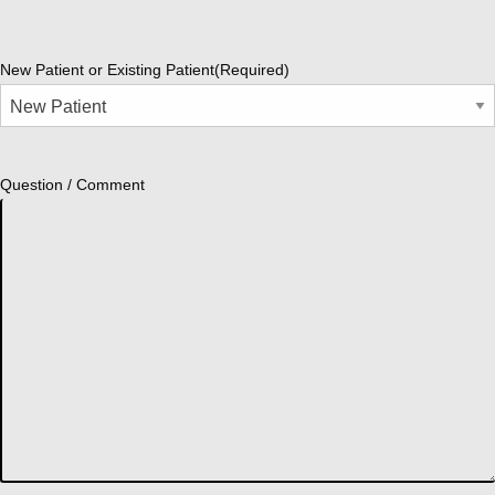
New Patient or Existing Patient
(Required)
Question / Comment