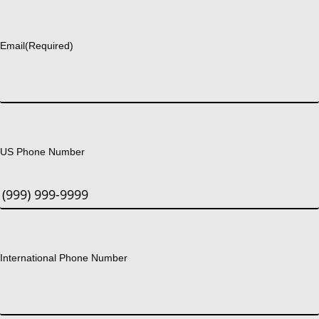
Last
Email
(Required)
US Phone Number
International Phone Number