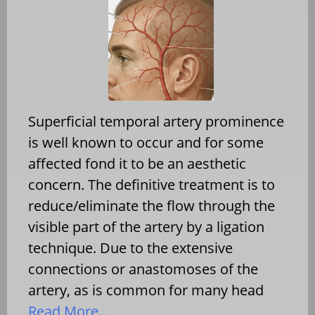
Superficial temporal artery prominence
is well known to occur and for some
affected fond it to be an aesthetic
concern. The definitive treatment is to
reduce/eliminate the flow through the
visible part of the artery by a ligation
technique. Due to the extensive
connections or anastomoses of the
artery, as is common for many head
Read More…