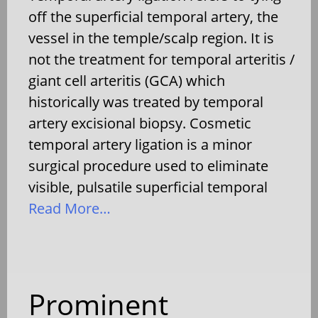
off the superficial temporal artery, the
vessel in the temple/scalp region. It is
not the treatment for temporal arteritis /
giant cell arteritis (GCA) which
historically was treated by temporal
artery excisional biopsy. Cosmetic
temporal artery ligation is a minor
surgical procedure used to eliminate
visible, pulsatile superficial temporal
Read More…
Prominent