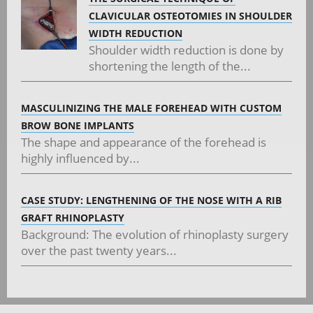
CLAVICULAR OSTEOTOMIES IN SHOULDER
WIDTH REDUCTION
Shoulder width reduction is done by
shortening the length of the...
MASCULINIZING THE MALE FOREHEAD WITH CUSTOM
BROW BONE IMPLANTS
The shape and appearance of the forehead is
highly influenced by...
CASE STUDY: LENGTHENING OF THE NOSE WITH A RIB
GRAFT RHINOPLASTY
Background: The evolution of rhinoplasty surgery
over the past twenty years...