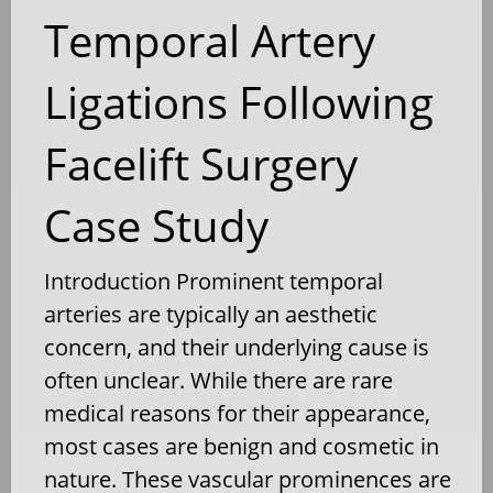
Temporal Artery
Ligations Following
Facelift Surgery
Case Study
Introduction Prominent temporal
arteries are typically an aesthetic
concern, and their underlying cause is
often unclear. While there are rare
medical reasons for their appearance,
most cases are benign and cosmetic in
nature. These vascular prominences are