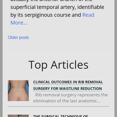
superficial temporal artery, identifiable
by its serpiginous course and
Read
More…
Posts
Older posts
navigation
Top Articles
CLINICAL OUTCOMES IN RIB REMOVAL
SURGERY FOR WAISTLINE REDUCTION
Rib removal surgery represents the
elimination of the last anatomic...
THE SURGICAL TECHNIQUE OF