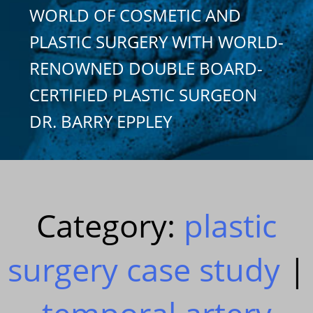
WORLD OF COSMETIC AND
PLASTIC SURGERY WITH WORLD-
RENOWNED DOUBLE BOARD-
CERTIFIED PLASTIC SURGEON
DR. BARRY EPPLEY
Category:
plastic
surgery case study
|