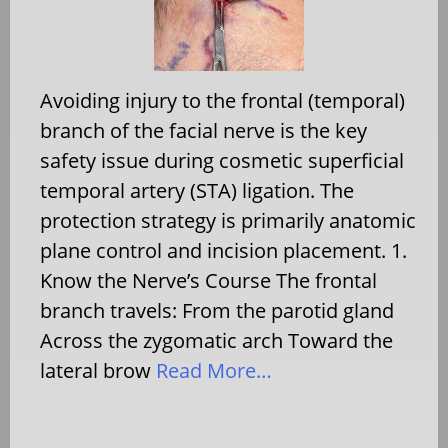
Avoiding injury to the frontal (temporal)
branch of the facial nerve is the key
safety issue during cosmetic superficial
temporal artery (STA) ligation. The
protection strategy is primarily anatomic
plane control and incision placement. 1.
Know the Nerve’s Course The frontal
branch travels: From the parotid gland
Across the zygomatic arch Toward the
lateral brow
Read More…