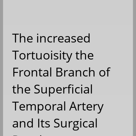
The increased
Tortuoisity the
Frontal Branch of
the Superficial
Temporal Artery
and Its Surgical