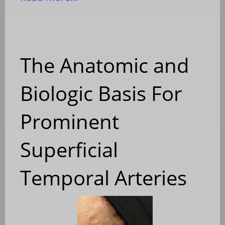
The Anatomic and
Biologic Basis For
Prominent
Superficial
Temporal Arteries