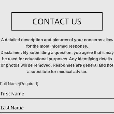
CONTACT US
A detailed description and pictures of your concerns allow
for the most informed response.
Disclaimer: By submitting a question, you agree that it may
be used for educational purposes. Any identifying details
or photos will be removed. Responses are general and not
a substitute for medical advice.
Full Name
(Required)
First