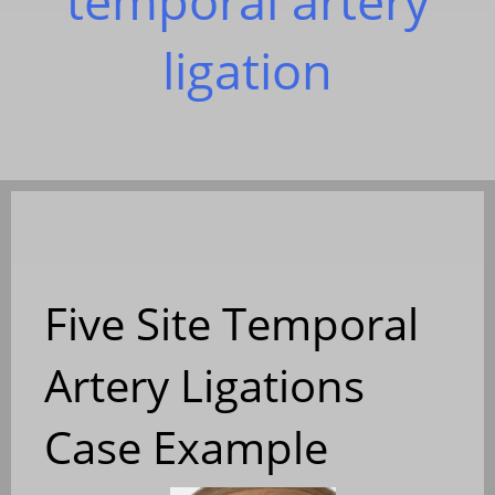
temporal artery
ligation
Five Site Temporal
Artery Ligations
Case Example