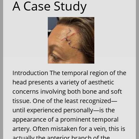
A Case Study
Introduction The temporal region of the
head presents a variety of aesthetic
concerns involving both bone and soft
tissue. One of the least recognized—
until experienced personally—is the
appearance of a prominent temporal
artery. Often mistaken for a vein, this is
actually the anterior branch of the