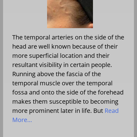
The temporal arteries on the side of the
head are well known because of their
more superficial location and their
resultant visibility in certain people.
Running above the fascia of the
temporal muscle over the temporal
fossa and onto the side of the forehead
makes them susceptible to becoming
more prominent later in life. But
Read
More…