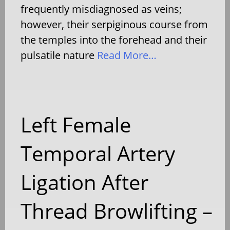
frequently misdiagnosed as veins;
however, their serpiginous course from
the temples into the forehead and their
pulsatile nature
Read More…
Left Female
Temporal Artery
Ligation After
Thread Browlifting –