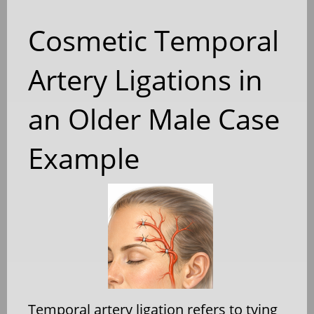
Cosmetic Temporal
Artery Ligations in
an Older Male Case
Example
Temporal artery ligation refers to tying