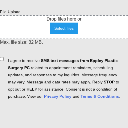
File Upload
Drop files here or
Select files
Max. file size: 32 MB.
Consent
I agree to receive
SMS text messages from Eppley Plastic
Surgery PC
related to appointment reminders, scheduling
updates, and responses to my inquiries. Message frequency
may vary. Message and data rates may apply. Reply
STOP
to
opt out or
HELP
for assistance. Consent is not a condition of
purchase. View our
Privacy Policy
and
Terms & Conditions
.