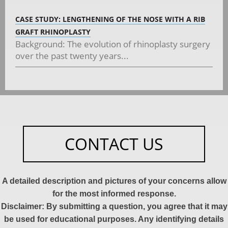
CASE STUDY: LENGTHENING OF THE NOSE WITH A RIB
GRAFT RHINOPLASTY
Background: The evolution of rhinoplasty surgery
over the past twenty years...
CONTACT US
A detailed description and pictures of your concerns allow
for the most informed response.
Disclaimer: By submitting a question, you agree that it may
be used for educational purposes. Any identifying details