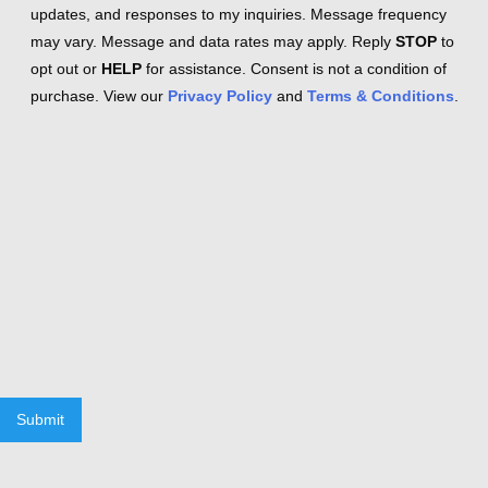
updates, and responses to my inquiries. Message frequency
may vary. Message and data rates may apply. Reply
STOP
to
opt out or
HELP
for assistance. Consent is not a condition of
purchase. View our
Privacy Policy
and
Terms & Conditions
.
Submit