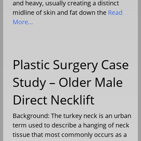
and heavy, usually creating a distinct
midline of skin and fat down the
Read
More…
Plastic Surgery Case
Study – Older Male
Direct Necklift
Background: The turkey neck is an urban
term used to describe a hanging of neck
tissue that most commonly occurs as a