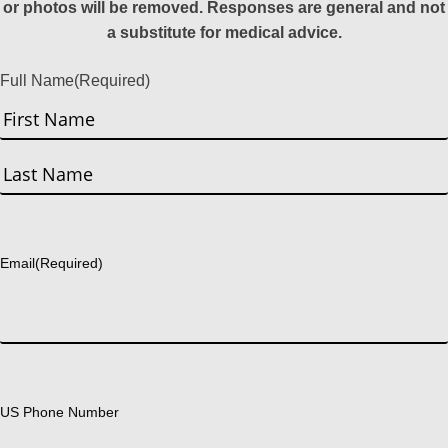
or photos will be removed. Responses are general and not
a substitute for medical advice.
Full Name
(Required)
First
Last
Email
(Required)
US Phone Number