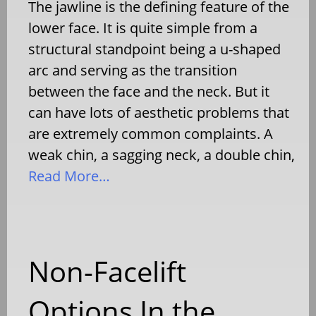
The jawline is the defining feature of the
lower face. It is quite simple from a
structural standpoint being a u-shaped
arc and serving as the transition
between the face and the neck. But it
can have lots of aesthetic problems that
are extremely common complaints. A
weak chin, a sagging neck, a double chin,
Read More…
Non-Facelift
Options In the