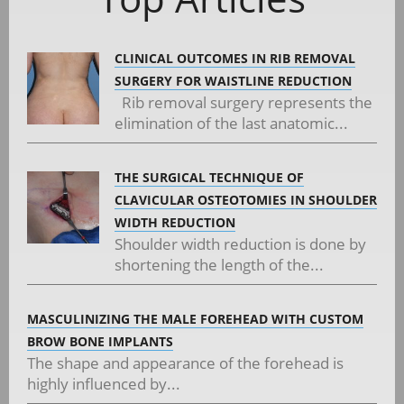
CLINICAL OUTCOMES IN RIB REMOVAL
SURGERY FOR WAISTLINE REDUCTION
Rib removal surgery represents the
elimination of the last anatomic...
THE SURGICAL TECHNIQUE OF
CLAVICULAR OSTEOTOMIES IN SHOULDER
WIDTH REDUCTION
Shoulder width reduction is done by
shortening the length of the...
MASCULINIZING THE MALE FOREHEAD WITH CUSTOM
BROW BONE IMPLANTS
The shape and appearance of the forehead is
highly influenced by...