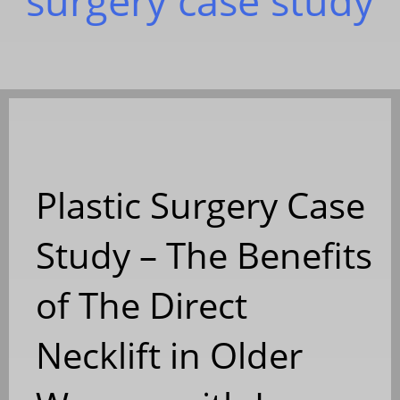
surgery case study
Plastic Surgery Case
Study – The Benefits
of The Direct
Necklift in Older