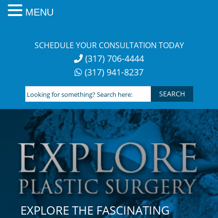
MENU
Skip
to
SCHEDULE YOUR CONSULTATION TODAY
content
(317) 706-4444
(317) 941-8237
Looking
for
something?
Search
here:
EXPLORE THE FASCINATING