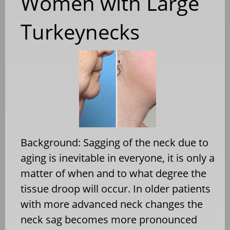
Women with Large
Turkeynecks
Background: Sagging of the neck due to
aging is inevitable in everyone, it is only a
matter of when and to what degree the
tissue droop will occur. In older patients
with more advanced neck changes the
neck sag becomes more pronounced