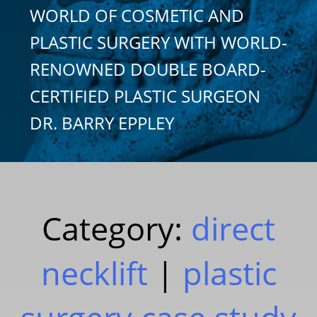
WORLD OF COSMETIC AND
PLASTIC SURGERY WITH WORLD-
RENOWNED DOUBLE BOARD-
CERTIFIED PLASTIC SURGEON
DR. BARRY EPPLEY
Category:
direct
necklift
|
plastic