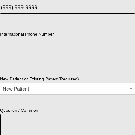
International Phone Number
New Patient or Existing Patient
(Required)
Question / Comment