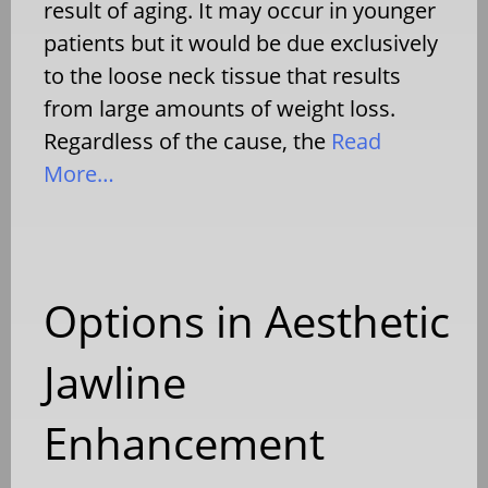
result of aging. It may occur in younger
patients but it would be due exclusively
to the loose neck tissue that results
from large amounts of weight loss.
Regardless of the cause, the
Read
More…
Options in Aesthetic
Jawline
Enhancement