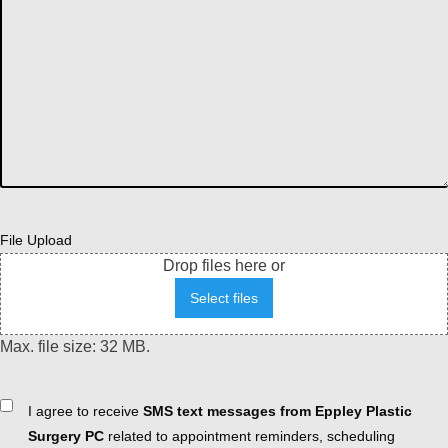
File Upload
Drop files here or
Select files
Max. file size: 32 MB.
Consent
I agree to receive
SMS text messages from Eppley Plastic
Surgery PC
related to appointment reminders, scheduling