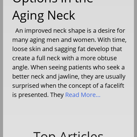
Aging Neck
An improved neck shape is a desire for
many aging men and women. With time,
loose skin and sagging fat develop that
create a full neck with a more obtuse
angle. When seeing patients who seek a
better neck and jawline, they are usually
surprised when the concept of a facelift
is presented. They
Read More…
Top Articles