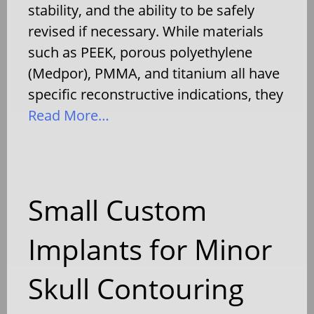
stability, and the ability to be safely
revised if necessary. While materials
such as PEEK, porous polyethylene
(Medpor), PMMA, and titanium all have
specific reconstructive indications, they
Read More…
Small Custom
Implants for Minor
Skull Contouring