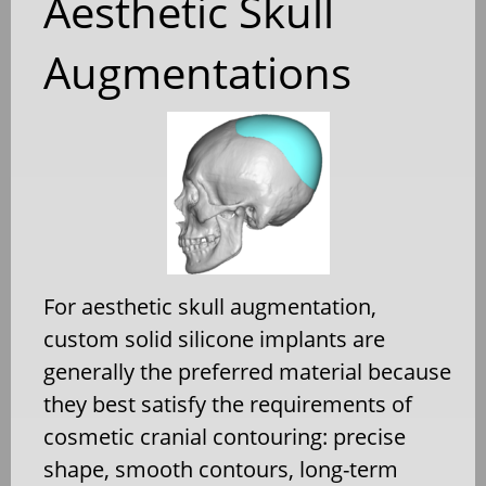
Aesthetic Skull
Augmentations
For aesthetic skull augmentation,
custom solid silicone implants are
generally the preferred material because
they best satisfy the requirements of
cosmetic cranial contouring: precise
shape, smooth contours, long-term