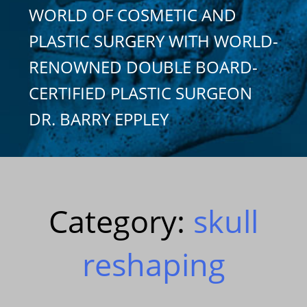
WORLD OF COSMETIC AND
PLASTIC SURGERY WITH WORLD-
RENOWNED DOUBLE BOARD-
CERTIFIED PLASTIC SURGEON
DR. BARRY EPPLEY
Category:
skull
reshaping