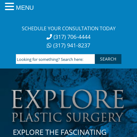
MENU
Skip
to
SCHEDULE YOUR CONSULTATION TODAY
content
(317) 706-4444
(317) 941-8237
Looking
for
something?
Search
here:
EXPLORE THE FASCINATING