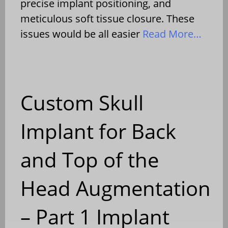
precise implant positioning, and
meticulous soft tissue closure. These
issues would be all easier
Read More…
Custom Skull
Implant for Back
and Top of the
Head Augmentation
– Part 1 Implant