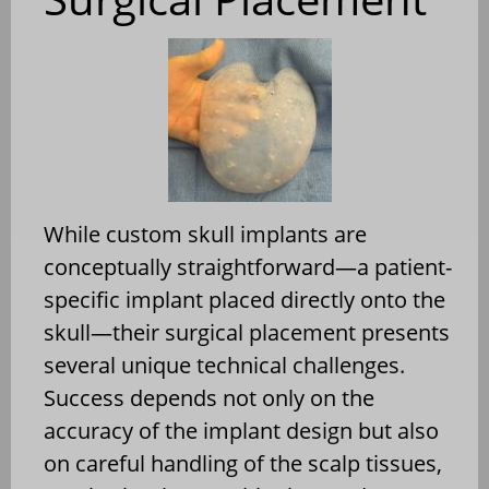
While custom skull implants are
conceptually straightforward—a patient-
specific implant placed directly onto the
skull—their surgical placement presents
several unique technical challenges.
Success depends not only on the
accuracy of the implant design but also
on careful handling of the scalp tissues,