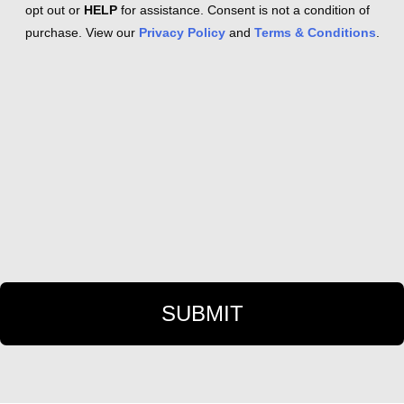
opt out or
HELP
for assistance. Consent is not a condition of
purchase. View our
Privacy Policy
and
Terms & Conditions
.