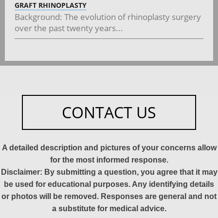
GRAFT RHINOPLASTY
Background: The evolution of rhinoplasty surgery
over the past twenty years...
CONTACT US
A detailed description and pictures of your concerns allow
for the most informed response.
Disclaimer: By submitting a question, you agree that it may
be used for educational purposes. Any identifying details
or photos will be removed. Responses are general and not
a substitute for medical advice.