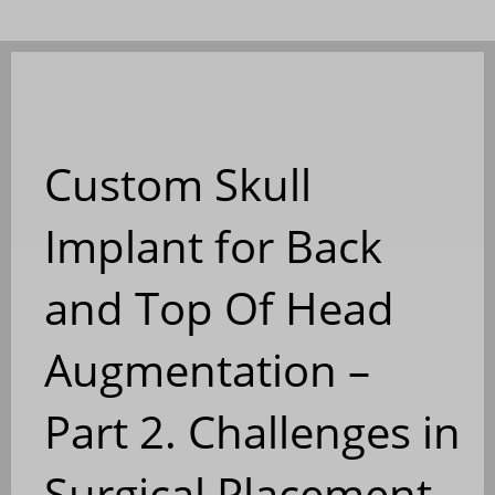
Custom Skull
Implant for Back
and Top Of Head
Augmentation –
Part 2. Challenges in
Surgical Placement