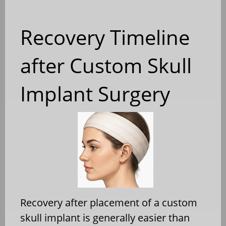
Recovery Timeline
after Custom Skull
Implant Surgery
Recovery after placement of a custom
skull implant is generally easier than