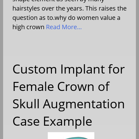
hairstyles over the years. This raises the
question as to.why do women value a
high crown
Read More…
Custom Implant for
Female Crown of
Skull Augmentation
Case Example