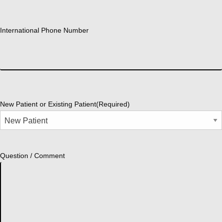
International Phone Number
New Patient or Existing Patient
(Required)
Question / Comment