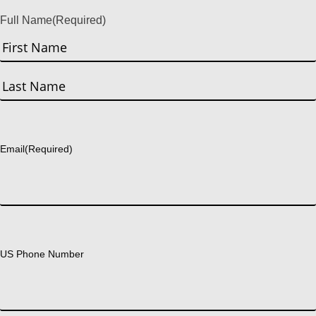
Full Name
(Required)
First
Last
Email
(Required)
US Phone Number