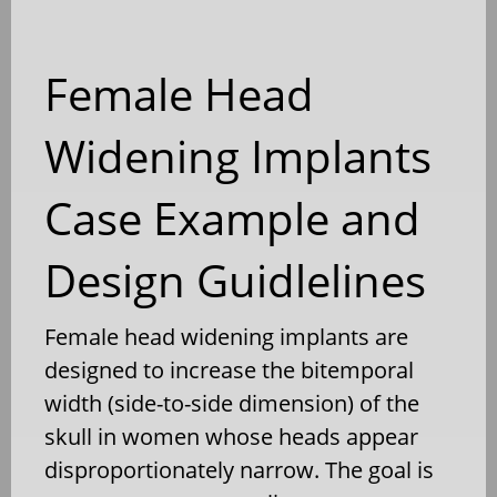
Female Head
Widening Implants
Case Example and
Design Guidlelines
Female head widening implants are
designed to increase the bitemporal
width (side-to-side dimension) of the
skull in women whose heads appear
disproportionately narrow. The goal is