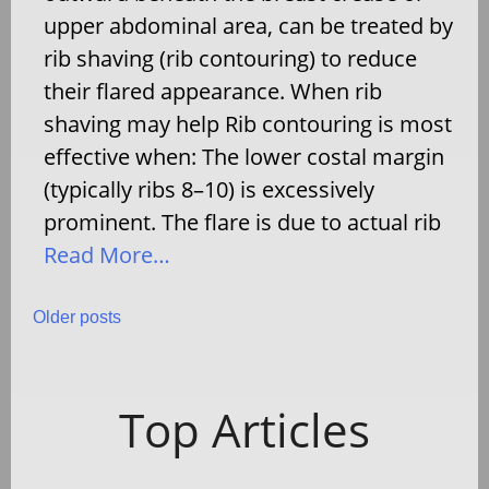
upper abdominal area, can be treated by
rib shaving (rib contouring) to reduce
their flared appearance. When rib
shaving may help Rib contouring is most
effective when: The lower costal margin
(typically ribs 8–10) is excessively
prominent. The flare is due to actual rib
Read More…
Posts
Older posts
navigation
Top Articles