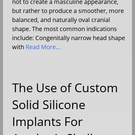
not to create a masculine appearance,
but rather to produce a smoother, more
balanced, and naturally oval cranial
shape. The most common indications
include: Congenitally narrow head shape
with
Read More…
The Use of Custom
Solid Silicone
Implants For