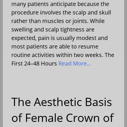
many patients anticipate because the
procedure involves the scalp and skull
rather than muscles or joints. While
swelling and scalp tightness are
expected, pain is usually modest and
most patients are able to resume
routine activities within two weeks. The
First 24–48 Hours
Read More…
The Aesthetic Basis
of Female Crown of