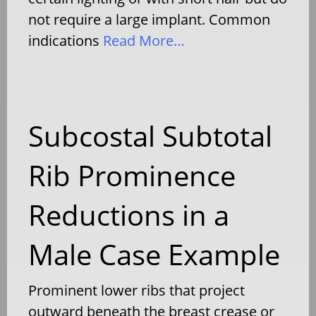
not require a large implant. Common
indications
Read More…
Subcostal Subtotal
Rib Prominence
Reductions in a
Male Case Example
Prominent lower ribs that project
outward beneath the breast crease or