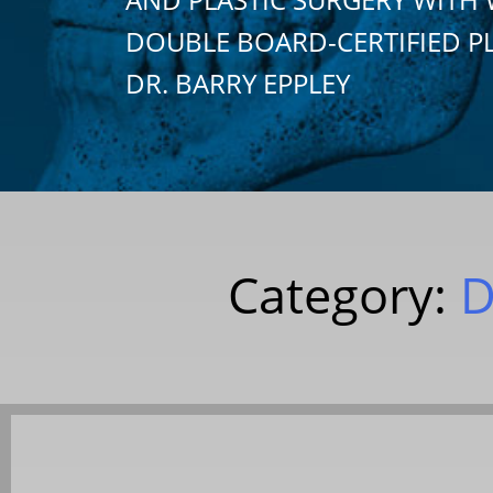
DOUBLE BOARD-CERTIFIED P
DR. BARRY EPPLEY
Category:
D