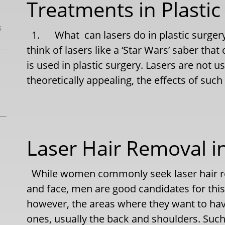
Treatments in Plastic
s
1. What can lasers do in plastic surgery
think of lasers like a ‘Star Wars’ saber that
is used in plastic surgery. Lasers are not u
theoretically appealing, the effects of such
Laser Hair Removal 
While women commonly seek laser hair rem
and face, men are good candidates for thi
however, the areas where they want to ha
ones, usually the back and shoulders. Suc