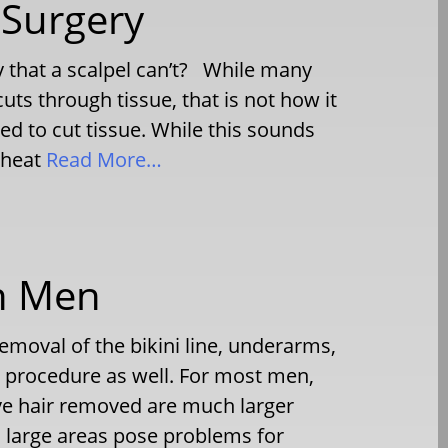
 Surgery
 that a scalpel can’t? While many
 cuts through tissue, that is not how it
sed to cut tissue. While this sounds
 heat
Read More…
in Men
oval of the bikini line, underarms,
s procedure as well. For most men,
ve hair removed are much larger
h large areas pose problems for