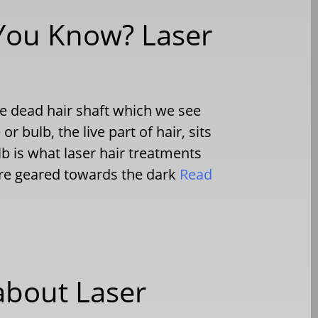
 You Know? Laser
The dead hair shaft which we see
r bulb, the live part of hair, sits
lb is what laser hair treatments
 are geared towards the dark
Read
bout Laser