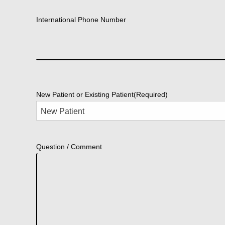
International Phone Number
New Patient or Existing Patient
(Required)
Question / Comment