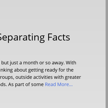
Separating Facts
is but just a month or so away. With
inking about getting ready for the
oups, outside activities with greater
nds. As part of some
Read More…