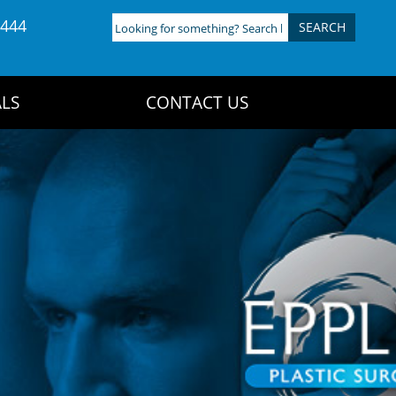
4444
Looking
for
something?
Search
LS
CONTACT US
here: