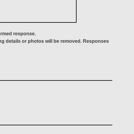
formed response.
ing details or photos will be removed. Responses