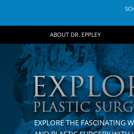
Skip
SC
to
content
ABOUT DR. EPPLEY
EXPLORE THE FASCINATING 
AND PLASTIC SURGERY WIT