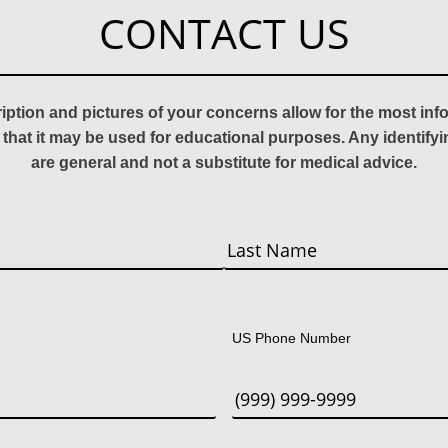
CONTACT US
ription and pictures of your concerns allow for the most in
 that it may be used for educational purposes. Any identify
are general and not a substitute for medical advice.
Last
US Phone Number