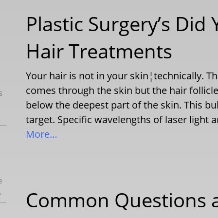
Plastic Surgery’s Did
Hair Treatments
Your hair is not in your skin¦technically. 
comes through the skin but the hair follicle o
s
below the deepest part of the skin. This bu
target. Specific wavelengths of laser light
More…
e
.
Common Questions a