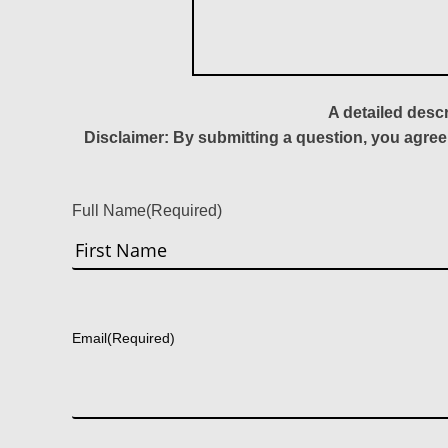
A detailed desc
Disclaimer: By submitting a question, you agree
Full Name
(Required)
First
Email
(Required)