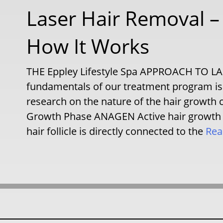
Laser Hair Removal 
How It Works
THE Eppley Lifestyle Spa APPROACH TO 
fundamentals of our treatment program is 
research on the nature of the hair growt
Growth Phase ANAGEN Active hair growth pha
hair follicle is directly connected to the
Rea