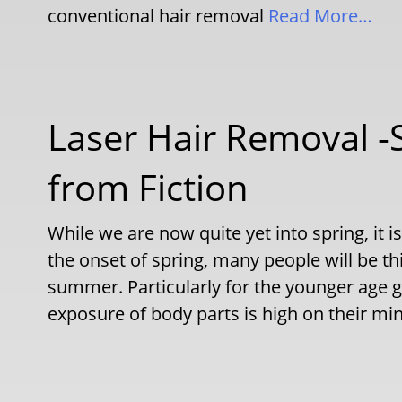
conventional hair removal
Read More…
Laser Hair Removal -
from Fiction
While we are now quite yet into spring, it 
the onset of spring, many people will be th
summer. Particularly for the younger age gr
exposure of body parts is high on their mi