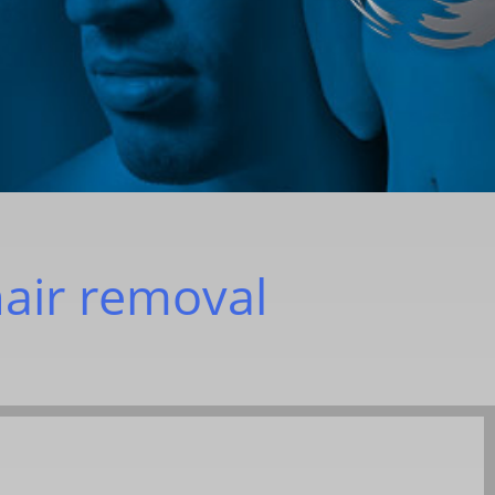
hair removal