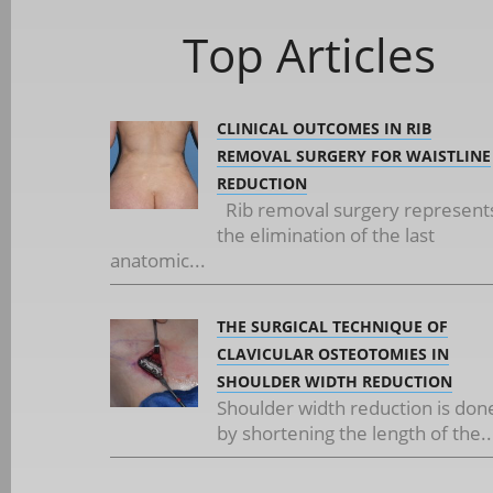
Top Articles
CLINICAL OUTCOMES IN RIB
REMOVAL SURGERY FOR WAISTLINE
REDUCTION
Rib removal surgery represent
the elimination of the last
anatomic...
THE SURGICAL TECHNIQUE OF
CLAVICULAR OSTEOTOMIES IN
SHOULDER WIDTH REDUCTION
Shoulder width reduction is don
by shortening the length of the..