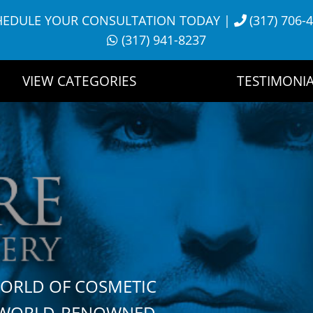
HEDULE YOUR CONSULTATION TODAY
|
(317) 706-
(317) 941-8237
VIEW CATEGORIES
TESTIMONIA
WORLD OF COSMETIC
H WORLD-RENOWNED