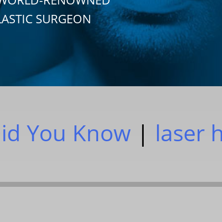
LASTIC SURGEON
id You Know
|
laser 