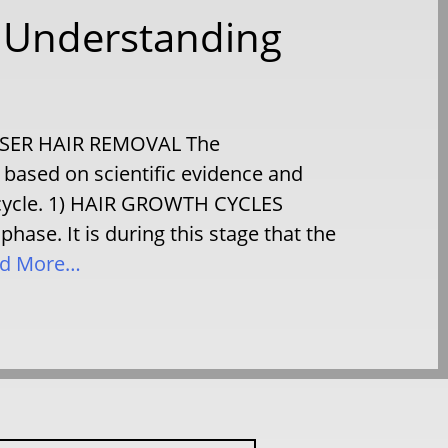
– Understanding
LASER HAIR REMOVAL The
based on scientific evidence and
h cycle. 1) HAIR GROWTH CYCLES
se. It is during this stage that the
d More…