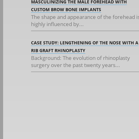
MASCULINIZING THE MALE FOREHEAD WITH
CUSTOM BROW BONE IMPLANTS
The shape and appearance of the forehead i
highly influenced by...
CASE STUDY: LENGTHENING OF THE NOSE WITH A
RIB GRAFT RHINOPLASTY
Background: The evolution of rhinoplasty
surgery over the past twenty years...