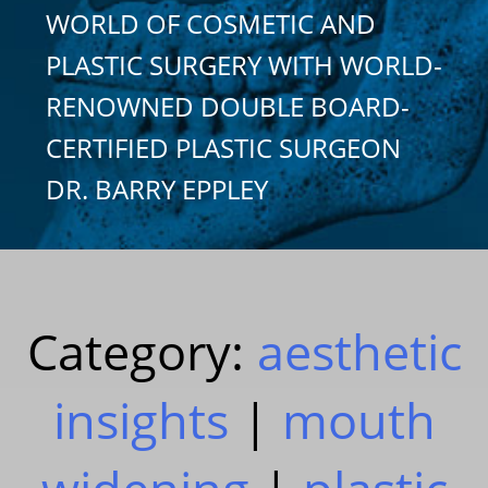
WORLD OF COSMETIC AND
PLASTIC SURGERY WITH WORLD-
RENOWNED DOUBLE BOARD-
CERTIFIED PLASTIC SURGEON
DR. BARRY EPPLEY
Category:
aesthetic
insights
|
mouth