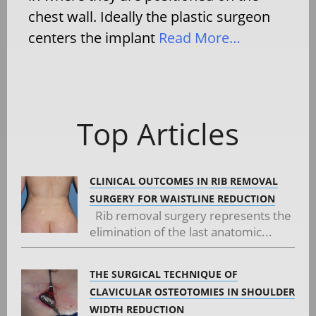
chest wall. Ideally the plastic surgeon
centers the implant
Read More…
Top Articles
CLINICAL OUTCOMES IN RIB REMOVAL
SURGERY FOR WAISTLINE REDUCTION
Rib removal surgery represents the
elimination of the last anatomic...
THE SURGICAL TECHNIQUE OF
CLAVICULAR OSTEOTOMIES IN SHOULDER
WIDTH REDUCTION