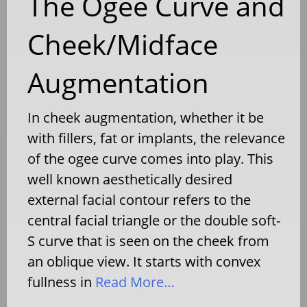
The Ogee Curve and
Cheek/Midface
Augmentation
In cheek augmentation, whether it be
with fillers, fat or implants, the relevance
of the ogee curve comes into play. This
well known aesthetically desired
external facial contour refers to the
central facial triangle or the double soft-
S curve that is seen on the cheek from
an oblique view. It starts with convex
fullness in
Read More…