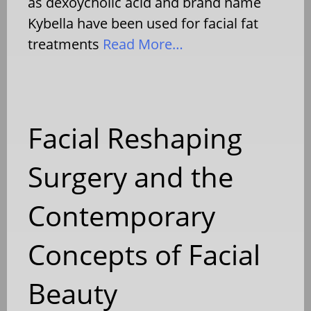
as dexoycholic acid and brand name
Kybella have been used for facial fat
treatments
Read More…
Facial Reshaping
Surgery and the
Contemporary
Concepts of Facial
Beauty