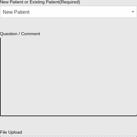
New Patient or Existing Patient
(Required)
Question / Comment
File Upload