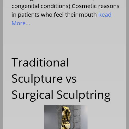
congenital conditions) Cosmetic reasons
in patients who feel their mouth
Read
More…
Traditional
Sculpture vs
Surgical Sculptring