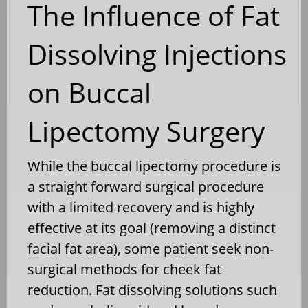
The Influence of Fat
Dissolving Injections
on Buccal
Lipectomy Surgery
While the buccal lipectomy procedure is
a straight forward surgical procedure
with a limited recovery and is highly
effective at its goal (removing a distinct
facial fat area), some patient seek non-
surgical methods for cheek fat
reduction. Fat dissolving solutions such