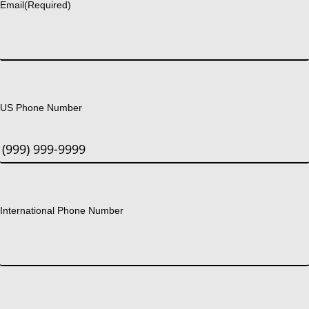
Email
(Required)
US Phone Number
International Phone Number