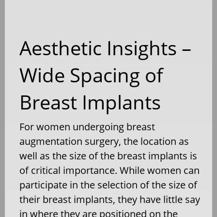
Aesthetic Insights –
Wide Spacing of
Breast Implants
For women undergoing breast
augmentation surgery, the location as
well as the size of the breast implants is
of critical importance. While women can
participate in the selection of the size of
their breast implants, they have little say
in where they are positioned on the