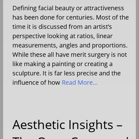
Defining facial beauty or attractiveness
has been done for centuries. Most of the
time it is discussed from an artist’s
perspective looking at ratios, linear
measurements, angles and proportions.
While these all have merit surgery is not
like making a painting or creating a
sculpture. It is far less precise and the
influence of how
Read More…
Aesthetic Insights –