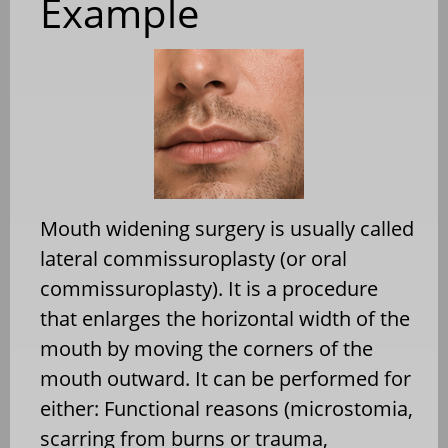
Example
Mouth widening surgery is usually called
lateral commissuroplasty (or oral
commissuroplasty). It is a procedure
that enlarges the horizontal width of the
mouth by moving the corners of the
mouth outward. It can be performed for
either: Functional reasons (microstomia,
scarring from burns or trauma,