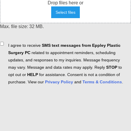
Drop files here or
Select files
Max. file size: 32 MB.
Consent
I agree to receive
SMS text messages from Eppley Plastic
Surgery PC
related to appointment reminders, scheduling
updates, and responses to my inquiries. Message frequency
may vary. Message and data rates may apply. Reply
STOP
to
opt out or
HELP
for assistance. Consent is not a condition of
purchase. View our
Privacy Policy
and
Terms & Conditions
.