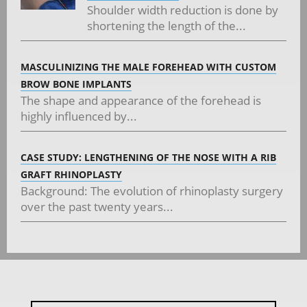
Shoulder width reduction is done by
shortening the length of the...
MASCULINIZING THE MALE FOREHEAD WITH CUSTOM
BROW BONE IMPLANTS
The shape and appearance of the forehead is
highly influenced by...
CASE STUDY: LENGTHENING OF THE NOSE WITH A RIB
GRAFT RHINOPLASTY
Background: The evolution of rhinoplasty surgery
over the past twenty years...