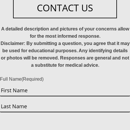
CONTACT US
A detailed description and pictures of your concerns allow
for the most informed response.
Disclaimer: By submitting a question, you agree that it may
be used for educational purposes. Any identifying details
or photos will be removed. Responses are general and not
a substitute for medical advice.
Full Name
(Required)
First
Last