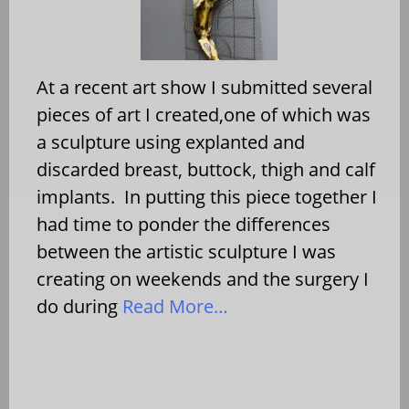
At a recent art show I submitted several
pieces of art I created,one of which was
a sculpture using explanted and
discarded breast, buttock, thigh and calf
implants. In putting this piece together I
had time to ponder the differences
between the artistic sculpture I was
creating on weekends and the surgery I
do during
Read More…