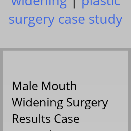
widening
|
plastic
surgery case study
Male Mouth
Widening Surgery
Results Case