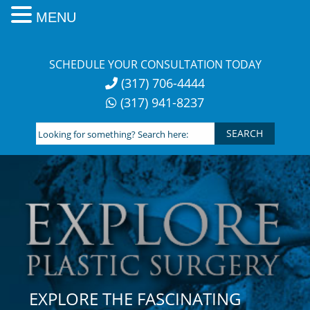
MENU
Skip
to
SCHEDULE YOUR CONSULTATION TODAY
content
(317) 706-4444
(317) 941-8237
Looking
for
something?
Search
here:
EXPLORE THE FASCINATING