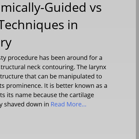
mically-Guided vs
Techniques in
ry
ty procedure has been around for a
structural neck contouring. The larynx
 structure that can be manipulated to
ts prominence. It is better known as a
ts its name because the cartilage
ly shaved down in
Read More…