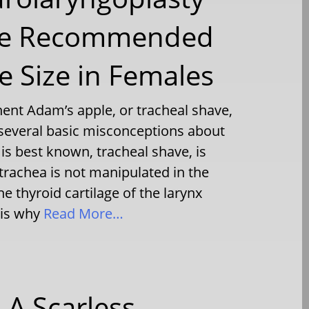
The Recommended
 Size in Females
ent Adam’s apple, or tracheal shave,
 several basic misconceptions about
 is best known, tracheal shave, is
trachea is not manipulated in the
he thyroid cartilage of the larynx
 is why
Read More…
 A Scarless