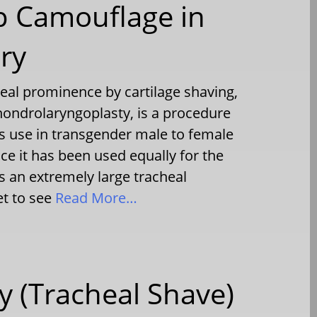
p Camouflage in
ry
heal prominence by cartilage shaving,
hondrolaryngoplasty, is a procedure
ts use in transgender male to female
ce it has been used equally for the
s an extremely large tracheal
et to see
Read More…
 (Tracheal Shave)