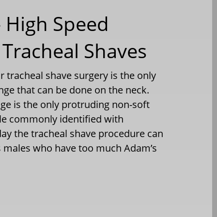
– High Speed
 Tracheal Shaves
 tracheal shave surgery is the only
ange that can be done on the neck.
lage is the only protruding non-soft
le commonly identified with
day the tracheal shave procedure can
is males who have too much Adam’s