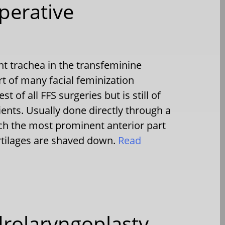
perative
t trachea in the transfeminine
t of many facial feminization
est of all FFS surgeries but is still of
ients. Usually done directly through a
h the most prominent anterior part
artilages are shaved down.
Read
drolaryngoplasty