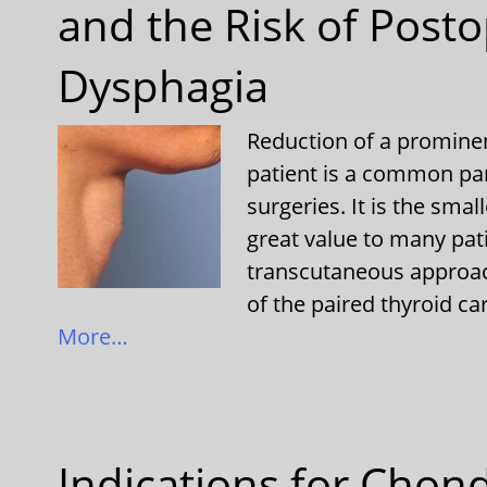
and the Risk of Posto
Dysphagia
Reduction of a prominen
patient is a common par
surgeries. It is the small
great value to many pat
transcutaneous approac
of the paired thyroid c
More…
Indications for Chon