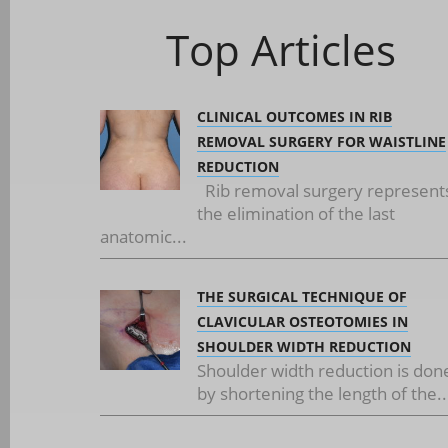
Top Articles
CLINICAL OUTCOMES IN RIB
REMOVAL SURGERY FOR WAISTLINE
REDUCTION
Rib removal surgery represent
the elimination of the last
anatomic...
THE SURGICAL TECHNIQUE OF
CLAVICULAR OSTEOTOMIES IN
SHOULDER WIDTH REDUCTION
Shoulder width reduction is don
by shortening the length of the..