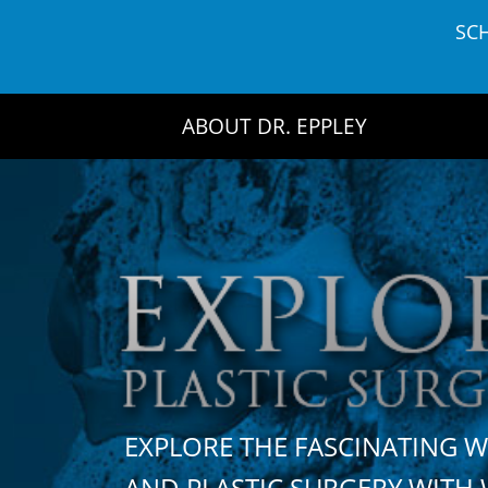
Skip
SC
to
content
ABOUT DR. EPPLEY
EXPLORE THE FASCINATING 
AND PLASTIC SURGERY WIT