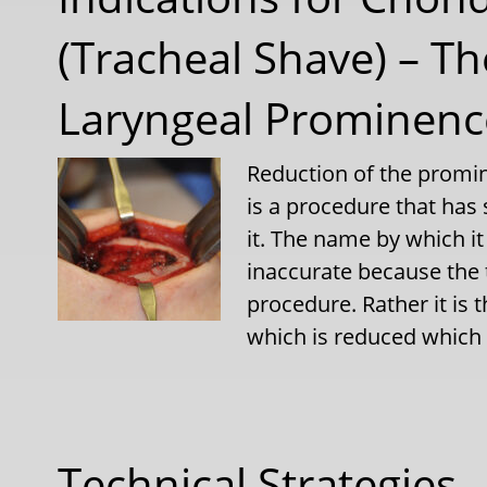
(Tracheal Shave) – 
Laryngeal Prominence
Reduction of the promin
is a procedure that has
it. The name by which it
inaccurate because the 
procedure. Rather it is t
which is reduced which
Technical Strategies –