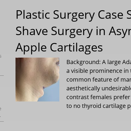
Plastic Surgery Case 
Shave Surgery in As
Apple Cartilages
s
Background: A large Ada
a visible prominence in 
common feature of many
aesthetically undesirable
contrast females prefer
to no thyroid cartilage
e
.