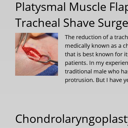
Platysmal Muscle Fla
Tracheal Shave Surge
The reduction of a trac
medically known as a c
that is best known for i
patients. In my experien
traditional male who ha
protrusion. But I have y
Chondrolaryngoplasty