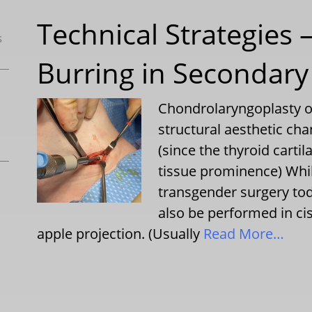
Technical Strategies 
s
Burring in Secondary
Chondrolaryngoplasty or
structural aesthetic ch
(since the thyroid carti
tissue prominence) Whi
transgender surgery to
also be performed in c
apple projection. (Usually
Read More…