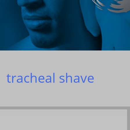
|
tracheal shave