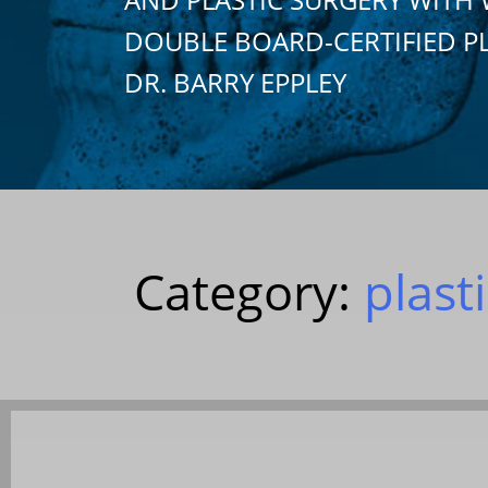
DOUBLE BOARD-CERTIFIED P
DR. BARRY EPPLEY
Category:
plast