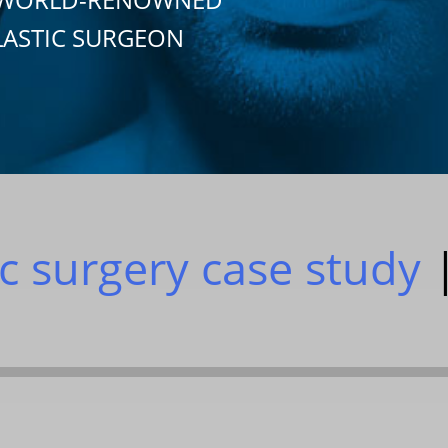
LASTIC SURGEON
ic surgery case study