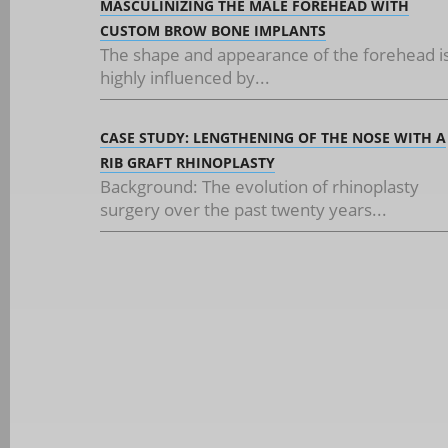
MASCULINIZING THE MALE FOREHEAD WITH
CUSTOM BROW BONE IMPLANTS
The shape and appearance of the forehead i
highly influenced by...
CASE STUDY: LENGTHENING OF THE NOSE WITH A
RIB GRAFT RHINOPLASTY
Background: The evolution of rhinoplasty
surgery over the past twenty years...