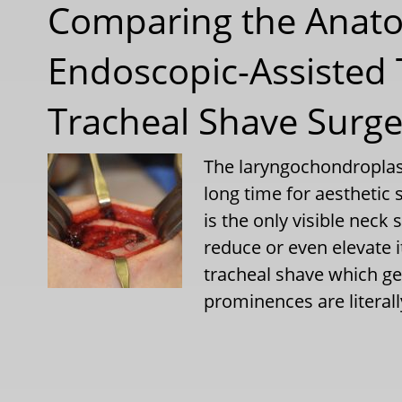
Comparing the Anato
Endoscopic-Assisted 
Tracheal Shave Surge
The laryngochondroplas
long time for aesthetic 
is the only visible neck
reduce or even elevate i
tracheal shave which ge
prominences are literal