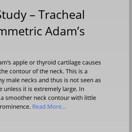
Study – Tracheal
ymmetric Adam’s
m’s apple or thyroid cartilage causes
the contour of the neck. This is a
 male necks and thus is not seen as
 unless it is extremely large. In
 a smoother neck contour with little
 prominence.
Read More…