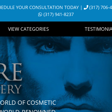
HEDULE YOUR CONSULTATION TODAY
|
(317) 706-
(317) 941-8237
VIEW CATEGORIES
TESTIMONIA
WORLD OF COSMETIC
H WORLD-RENOWNED