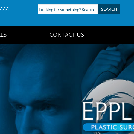
4444
Looking
for
something?
Search
LS
CONTACT US
here: