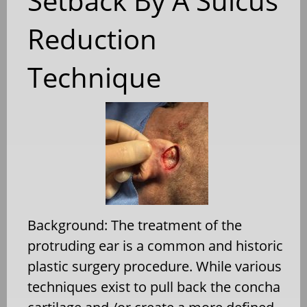
Setback By A Sulcus
Reduction
Technique
Background: The treatment of the
protruding ear is a common and historic
plastic surgery procedure. While various
techniques exist to pull back the concha