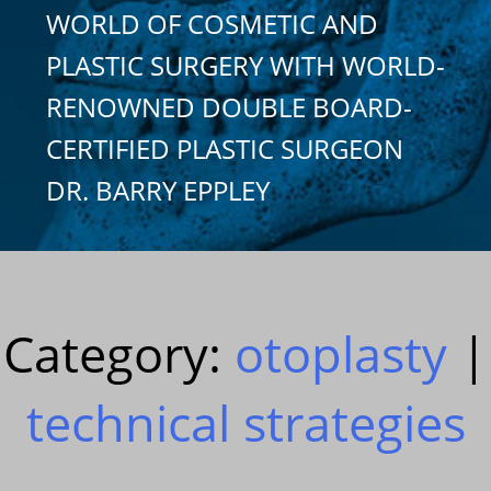
WORLD OF COSMETIC AND
PLASTIC SURGERY WITH WORLD-
RENOWNED DOUBLE BOARD-
CERTIFIED PLASTIC SURGEON
DR. BARRY EPPLEY
Category:
otoplasty
|
technical strategies