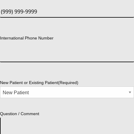
International Phone Number
New Patient or Existing Patient
(Required)
Question / Comment