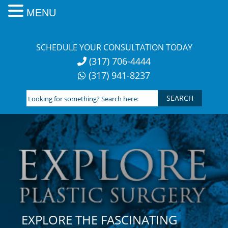
MENU
Skip
to
SCHEDULE YOUR CONSULTATION TODAY
content
(317) 706-4444
(317) 941-8237
Looking
for
something?
Search
here:
EXPLORE THE FASCINATING