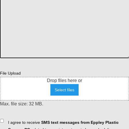
File Upload
Drop files here or
Select files
Max. file size: 32 MB.
Consent
I agree to receive
SMS text messages from Eppley Plastic