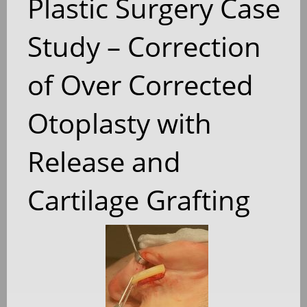
Plastic Surgery Case
Study – Correction
of Over Corrected
Otoplasty with
Release and
Cartilage Grafting