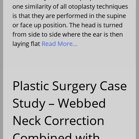
one similarity of all otoplasty techniques
is that they are performed in the supine
or face up position. The head is turned
from side to side where the ear is then
laying flat
Read More…
Plastic Surgery Case
Study – Webbed
Neck Correction
Combined with