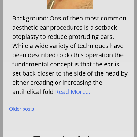
Background: Ons of then most common
aesthetic ear procedures is a setback
otoplasty to reduce protruding ears.
While a wide variety of techniques have
been described to do this operation the
fundamental concept is that the ear is
set back closer to the side of the head by
either creating or increasing the
antihelical fold
Read More…
Posts
Older posts
navigation