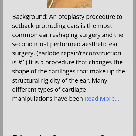
Background: An otoplasty procedure to
setback protruding ears is the most
common ear reshaping surgery and the
second most performed aesthetic ear
surgery. (earlobe repair/reconstruction
is #1) It is a procedure that changes the
shape of the cartilages that make up the
structural rigidity of the ear. Many
different types of cartilage
manipulations have been
Read More…