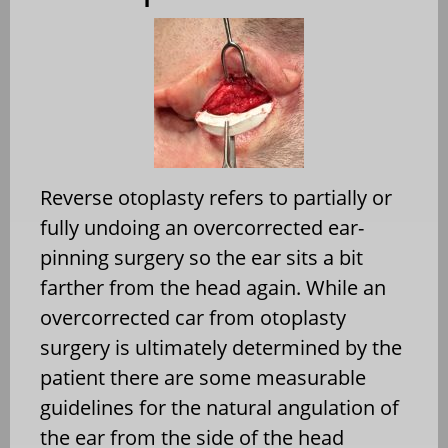
Reverse otoplasty refers to partially or
fully undoing an overcorrected ear-
pinning surgery so the ear sits a bit
farther from the head again. While an
overcorrected car from otoplasty
surgery is ultimately determined by the
patient there are some measurable
guidelines for the natural angulation of
the ear from the side of the head