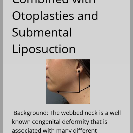
Otoplasties and
Submental
Liposuction
Background: The webbed neck is a well
known congenital deformity that is
associated with many different