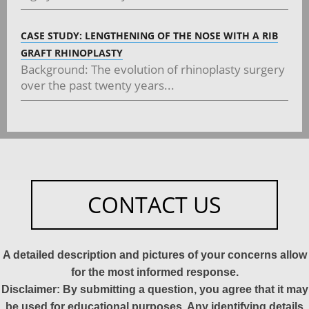
CASE STUDY: LENGTHENING OF THE NOSE WITH A RIB
GRAFT RHINOPLASTY
Background: The evolution of rhinoplasty surgery
over the past twenty years...
CONTACT US
A detailed description and pictures of your concerns allow
for the most informed response.
Disclaimer: By submitting a question, you agree that it may
be used for educational purposes. Any identifying details