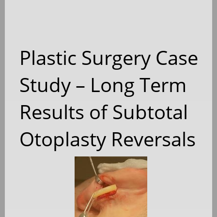
Plastic Surgery Case
Study – Long Term
Results of Subtotal
Otoplasty Reversals