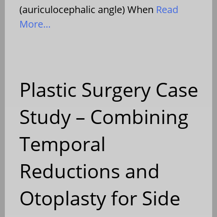
(auriculocephalic angle) When
Read
More…
Plastic Surgery Case
Study – Combining
Temporal
Reductions and
Otoplasty for Side