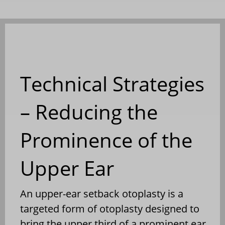
Technical Strategies
– Reducing the
Prominence of the
Upper Ear
An upper-ear setback otoplasty is a
targeted form of otoplasty designed to
bring the upper third of a prominent ear