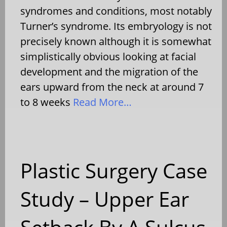
syndromes and conditions, most notably
Turner’s syndrome. Its embryology is not
precisely known although it is somewhat
simplistically obvious looking at facial
development and the migration of the
ears upward from the neck at around 7
to 8 weeks
Read More…
Plastic Surgery Case
Study – Upper Ear