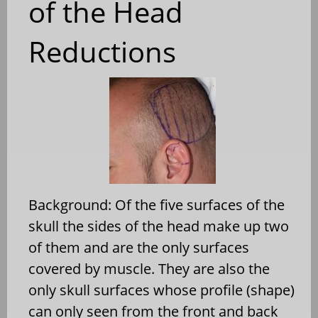
of the Head
Reductions
Background: Of the five surfaces of the
skull the sides of the head make up two
of them and are the only surfaces
covered by muscle. They are also the
only skull surfaces whose profile (shape)
can only seen from the front and back