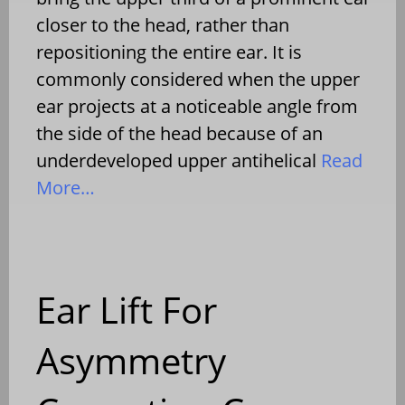
closer to the head, rather than
repositioning the entire ear. It is
commonly considered when the upper
ear projects at a noticeable angle from
the side of the head because of an
underdeveloped upper antihelical
Read
More…
Ear Lift For
Asymmetry