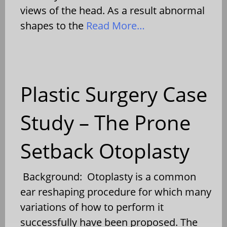
views of the head. As a result abnormal
shapes to the
Read More…
Plastic Surgery Case
Study – The Prone
Setback Otoplasty
Background: Otoplasty is a common
ear reshaping procedure for which many
variations of how to perform it
successfully have been proposed. The