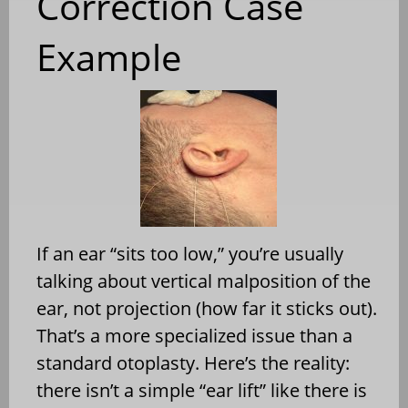
Correction Case
Example
If an ear “sits too low,” you’re usually
talking about vertical malposition of the
ear, not projection (how far it sticks out).
That’s a more specialized issue than a
standard otoplasty. Here’s the reality:
there isn’t a simple “ear lift” like there is