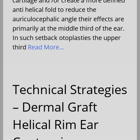
cartilage and /or create a more defined
anti helical fold to reduce the
auriculocephalic angle their effects are
primarily at the middle third of the ear.
In such setback otoplasties the upper
third
Read More…
Technical Strategies
– Dermal Graft
Helical Rim Ear