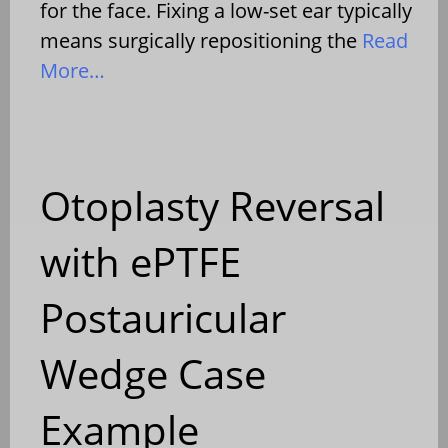
for the face. Fixing a low-set ear typically
means surgically repositioning the
Read
More…
Otoplasty Reversal
with ePTFE
Postauricular
Wedge Case
Example