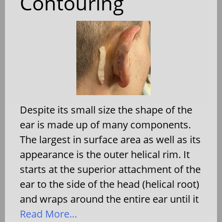
Contouring
Despite its small size the shape of the
ear is made up of many components.
The largest in surface area as well as its
appearance is the outer helical rim. It
starts at the superior attachment of the
ear to the side of the head (helical root)
and wraps around the entire ear until it
Read More…