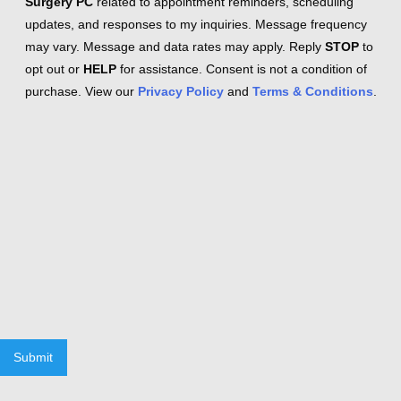
Surgery PC
related to appointment reminders, scheduling
updates, and responses to my inquiries. Message frequency
may vary. Message and data rates may apply. Reply
STOP
to
opt out or
HELP
for assistance. Consent is not a condition of
purchase. View our
Privacy Policy
and
Terms & Conditions
.
Submit