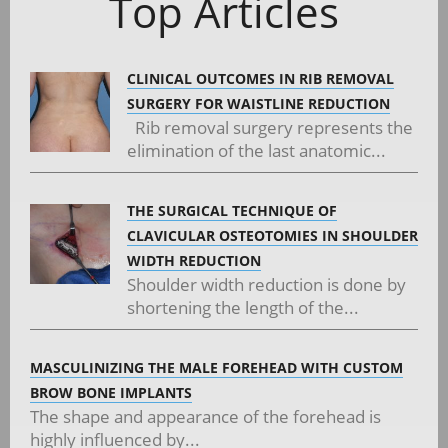
Top Articles
CLINICAL OUTCOMES IN RIB REMOVAL
SURGERY FOR WAISTLINE REDUCTION
Rib removal surgery represents the
elimination of the last anatomic...
THE SURGICAL TECHNIQUE OF
CLAVICULAR OSTEOTOMIES IN SHOULDER
WIDTH REDUCTION
Shoulder width reduction is done by
shortening the length of the...
MASCULINIZING THE MALE FOREHEAD WITH CUSTOM
BROW BONE IMPLANTS
The shape and appearance of the forehead is
highly influenced by...