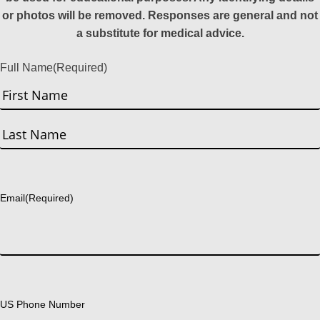
or photos will be removed. Responses are general and not
a substitute for medical advice.
Full Name
(Required)
First
Last
Email
(Required)
US Phone Number