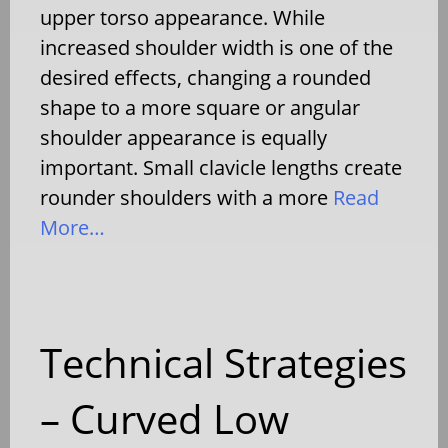
upper torso appearance. While
increased shoulder width is one of the
desired effects, changing a rounded
shape to a more square or angular
shoulder appearance is equally
important. Small clavicle lengths create
rounder shoulders with a more
Read
More…
Technical Strategies
– Curved Low