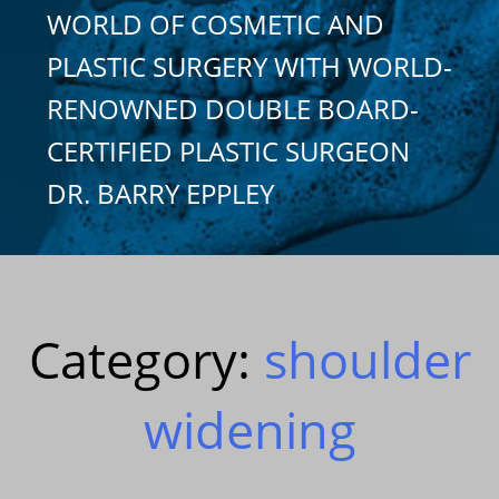
WORLD OF COSMETIC AND
PLASTIC SURGERY WITH WORLD-
RENOWNED DOUBLE BOARD-
CERTIFIED PLASTIC SURGEON
DR. BARRY EPPLEY
Category:
shoulder
widening