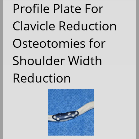
Profile Plate For
Clavicle Reduction
Osteotomies for
Shoulder Width
Reduction