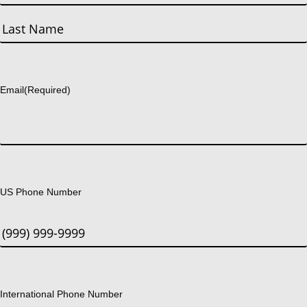
First
Last
Email
(Required)
US Phone Number
International Phone Number