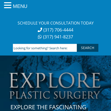
MENU
Skip
to
SCHEDULE YOUR CONSULTATION TODAY
content
(317) 706-4444
(317) 941-8237
Looking
for
something?
Search
here:
EXPLORE THE FASCINATING