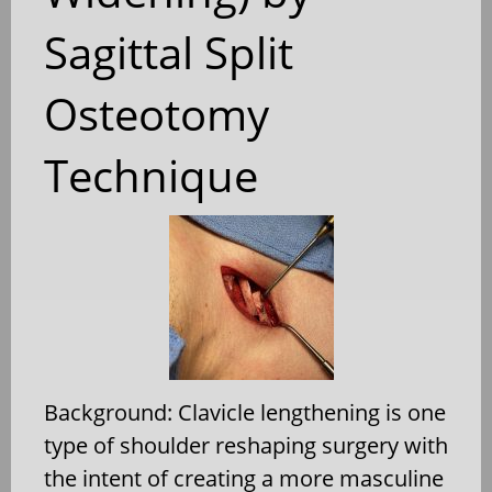
Sagittal Split
Osteotomy
Technique
Background: Clavicle lengthening is one
type of shoulder reshaping surgery with
the intent of creating a more masculine