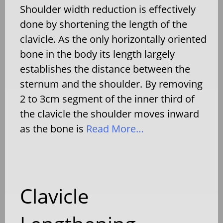
Shoulder width reduction is effectively
done by shortening the length of the
clavicle. As the only horizontally oriented
bone in the body its length largely
establishes the distance between the
sternum and the shoulder. By removing
2 to 3cm segment of the inner third of
the clavicle the shoulder moves inward
as the bone is
Read More…
Clavicle