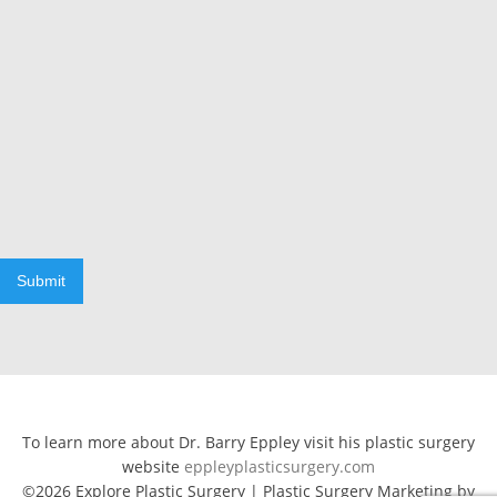
Submit
To learn more about Dr. Barry Eppley visit his plastic surgery
website
eppleyplasticsurgery.com
©2026 Explore Plastic Surgery | Plastic Surgery Marketing by