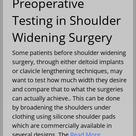
Preoperative
Testing in Shoulder
Widening Surgery
Some patients before shoulder widening
surgery, through either deltoid implants
or clavicle lengthening techniques, may
want to test how much width they desire
and compare that to what the surgeries
can actually achieve.. This can be done
by broadening the shoulders under
clothing using silicone shoulder pads
which are commercially available in
several designs. The
Read More…