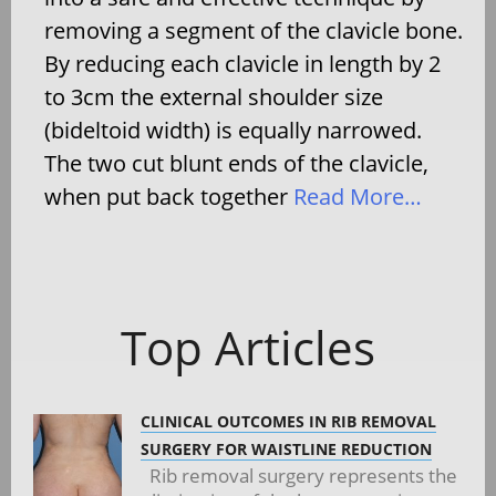
removing a segment of the clavicle bone.
By reducing each clavicle in length by 2
to 3cm the external shoulder size
(bideltoid width) is equally narrowed.
The two cut blunt ends of the clavicle,
when put back together
Read More…
Top Articles
CLINICAL OUTCOMES IN RIB REMOVAL
SURGERY FOR WAISTLINE REDUCTION
Rib removal surgery represents the