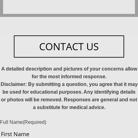
CONTACT US
A detailed description and pictures of your concerns allow
for the most informed response.
Disclaimer: By submitting a question, you agree that it may
be used for educational purposes. Any identifying details
or photos will be removed. Responses are general and not
a substitute for medical advice.
Full Name
(Required)