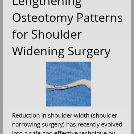
Lengthening
Osteotomy Patterns
for Shoulder
Widening Surgery
Reduction in shoulder width (shoulder
narrowing surgery) has recently evolved
into a safe and effective technique by