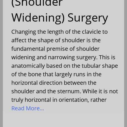
(Shoulder
Widening) Surgery
Changing the length of the clavicle to
affect the shape of shoulder is the
fundamental premise of shoulder
widening and narrowing surgery. This is
anatomically based on the tubular shape
of the bone that largely runs in the
horizontal direction between the
shoulder and the sternum. While it is not
truly horizontal in orientation, rather
Read More…