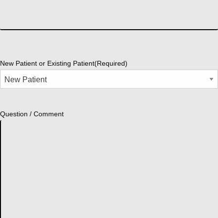
New Patient or Existing Patient
(Required)
Question / Comment