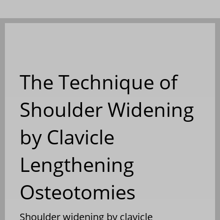
The Technique of
Shoulder Widening
by Clavicle
Lengthening
Osteotomies
Shoulder widening by clavicle