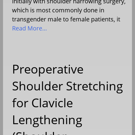
initially with shoulder narrowing surgery,
which is most commonly done in
transgender male to female patients, it
Read More…
Preoperative
Shoulder Stretching
for Clavicle
Lengthening