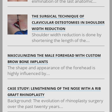
elimination of the last anatomic...
THE SURGICAL TECHNIQUE OF
CLAVICULAR OSTEOTOMIES IN SHOULDER
WIDTH REDUCTION
Shoulder width reduction is done by
shortening the length of the...
MASCULINIZING THE MALE FOREHEAD WITH CUSTOM
BROW BONE IMPLANTS
The shape and appearance of the forehead is
highly influenced by...
CASE STUDY: LENGTHENING OF THE NOSE WITH A RIB
GRAFT RHINOPLASTY
Background: The evolution of rhinoplasty surgery
over the past twenty years...