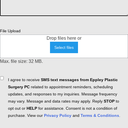
File Upload
Drop files here or
Select files
Max. file size: 32 MB.
Consent
I agree to receive
SMS text messages from Eppley Plastic
Surgery PC
related to appointment reminders, scheduling
updates, and responses to my inquiries. Message frequency
may vary. Message and data rates may apply. Reply
STOP
to
opt out or
HELP
for assistance. Consent is not a condition of
purchase. View our
Privacy Policy
and
Terms & Conditions
.