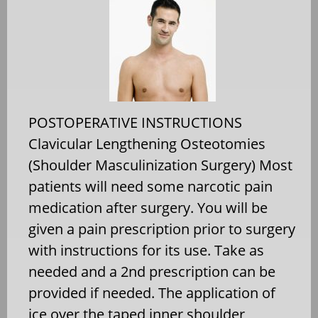
POSTOPERATIVE INSTRUCTIONS
Clavicular Lengthening Osteotomies
(Shoulder Masculinization Surgery) Most
patients will need some narcotic pain
medication after surgery. You will be
given a pain prescription prior to surgery
with instructions for its use. Take as
needed and a 2nd prescription can be
provided if needed. The application of
ice over the taped inner shoulder