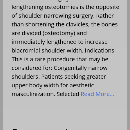
lengthening osteotomies is the opposite
of shoulder narrowing surgery. Rather
than shortening the clavicles, the bones
are divided (osteotomy) and
immediately lengthened to increase
biacromial shoulder width. Indications
This is a rare procedure that may be
considered for: Congenitally narrow
shoulders. Patients seeking greater
upper body width for aesthetic
masculinization. Selected
Read More…