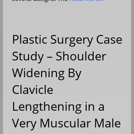
Plastic Surgery Case
Study – Shoulder
Widening By
Clavicle
Lengthening in a
Very Muscular Male