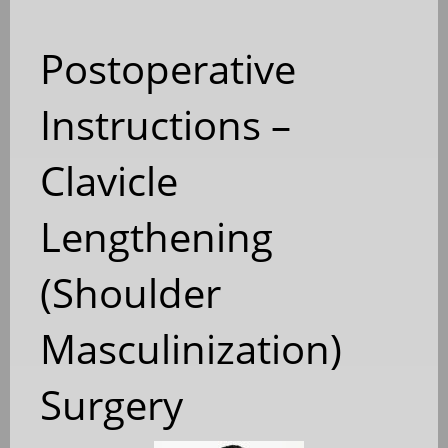
Postoperative
Instructions –
Clavicle
Lengthening
(Shoulder
Masculinization)
Surgery