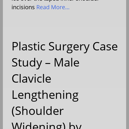
incisions
Read More…
Plastic Surgery Case
Study – Male
Clavicle
Lengthening
(Shoulder
Widening) by