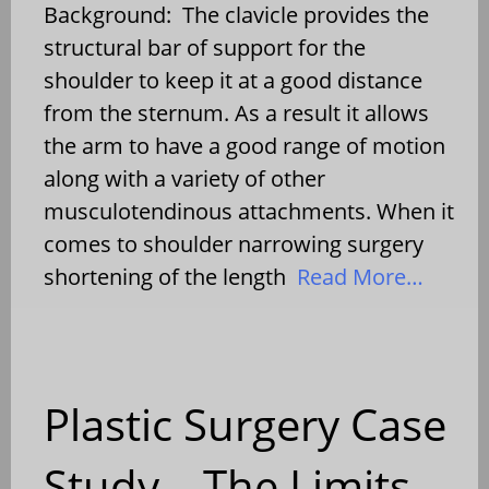
Background: The clavicle provides the
structural bar of support for the
shoulder to keep it at a good distance
from the sternum. As a result it allows
the arm to have a good range of motion
along with a variety of other
musculotendinous attachments. When it
comes to shoulder narrowing surgery
shortening of the length
Read More…
Plastic Surgery Case
Study – The Limits