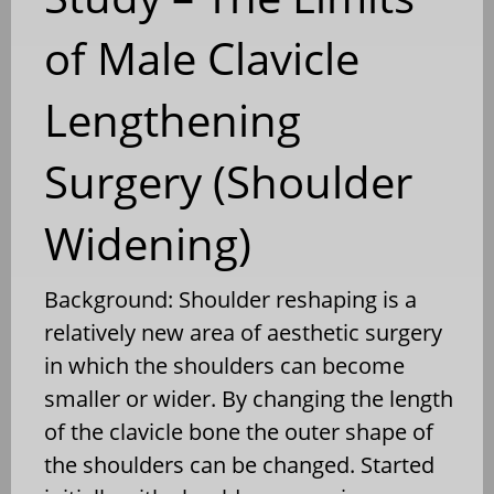
of Male Clavicle
Lengthening
Surgery (Shoulder
Widening)
Background: Shoulder reshaping is a
relatively new area of aesthetic surgery
in which the shoulders can become
smaller or wider. By changing the length
of the clavicle bone the outer shape of
the shoulders can be changed. Started