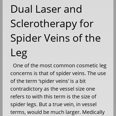
Dual Laser and
Sclerotherapy for
Spider Veins of the
Leg
One of the most common cosmetic leg
concerns is that of spider veins. The use
of the term ‘spider veins’ is a bit
contradictory as the vessel size one
refers to with this term is the size of
spider legs. But a true vein, in vessel
terms, would be much larger. Medically