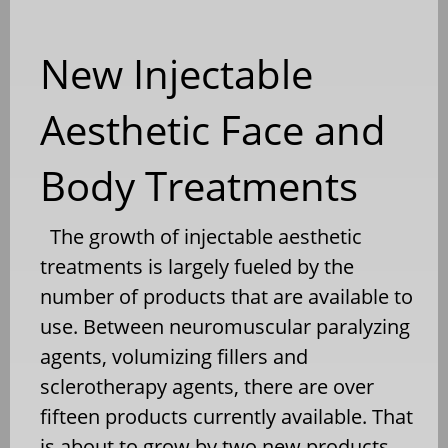
New Injectable
Aesthetic Face and
Body Treatments
The growth of injectable aesthetic
treatments is largely fueled by the
number of products that are available to
use. Between neuromuscular paralyzing
agents, volumizing fillers and
sclerotherapy agents, there are over
fifteen products currently available. That
is about to grow by two new products