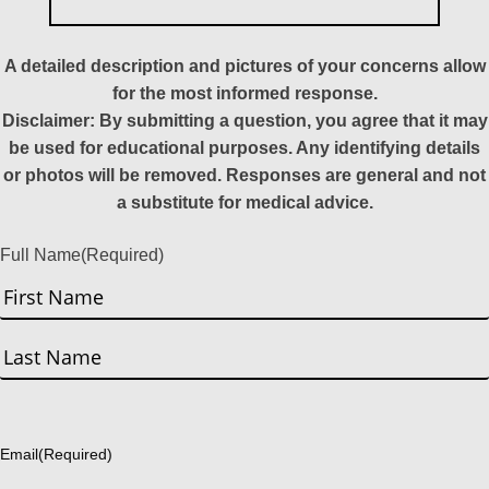
A detailed description and pictures of your concerns allow
for the most informed response.
Disclaimer: By submitting a question, you agree that it may
be used for educational purposes. Any identifying details
or photos will be removed. Responses are general and not
a substitute for medical advice.
Full Name
(Required)
First
Last
Email
(Required)