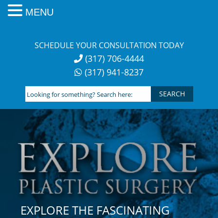
MENU
Skip
to
SCHEDULE YOUR CONSULTATION TODAY
content
(317) 706-4444
(317) 941-8237
Looking
for
something?
Search
here:
EXPLORE THE FASCINATING