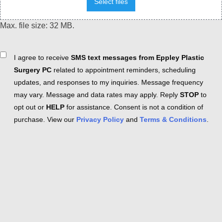
Select files
Max. file size: 32 MB.
Consent
I agree to receive
SMS text messages from Eppley Plastic
Surgery PC
related to appointment reminders, scheduling
updates, and responses to my inquiries. Message frequency
may vary. Message and data rates may apply. Reply
STOP
to
opt out or
HELP
for assistance. Consent is not a condition of
purchase. View our
Privacy Policy
and
Terms & Conditions
.