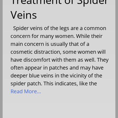
Veins
Spider veins of the legs are a common
concern for many women. While their
main concern is usually that of a
cosmetic distraction, some women will
have discomfort with them as well. They
often appear in patches and may have
deeper blue veins in the vicinity of the
spider patch. This indicates, like the
Read More…