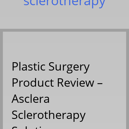
sclerotherapy
Plastic Surgery
Product Review –
Asclera
Sclerotherapy