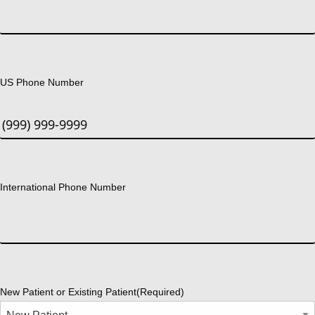
US Phone Number
International Phone Number
New Patient or Existing Patient
(Required)