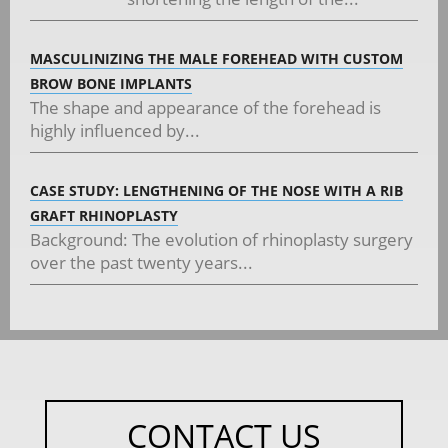
MASCULINIZING THE MALE FOREHEAD WITH CUSTOM
BROW BONE IMPLANTS
The shape and appearance of the forehead is
highly influenced by...
CASE STUDY: LENGTHENING OF THE NOSE WITH A RIB
GRAFT RHINOPLASTY
Background: The evolution of rhinoplasty surgery
over the past twenty years...
CONTACT US