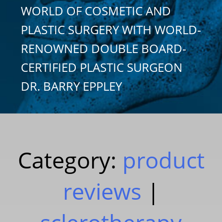
WORLD OF COSMETIC AND
PLASTIC SURGERY WITH WORLD-
RENOWNED DOUBLE BOARD-
CERTIFIED PLASTIC SURGEON
DR. BARRY EPPLEY
Category:
product
reviews
|