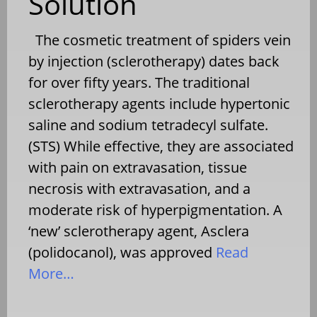
Solution
The cosmetic treatment of spiders vein
by injection (sclerotherapy) dates back
for over fifty years. The traditional
sclerotherapy agents include hypertonic
saline and sodium tetradecyl sulfate.
(STS) While effective, they are associated
with pain on extravasation, tissue
necrosis with extravasation, and a
moderate risk of hyperpigmentation. A
‘new’ sclerotherapy agent, Asclera
(polidocanol), was approved
Read
More…