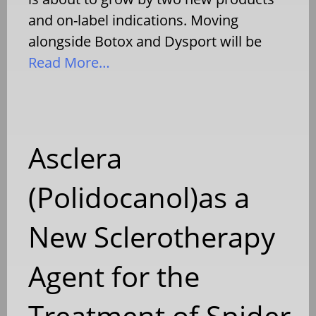
and on-label indications. Moving
alongside Botox and Dysport will be
Read More…
Asclera
(Polidocanol)as a
New Sclerotherapy
Agent for the
Treatment of Spider