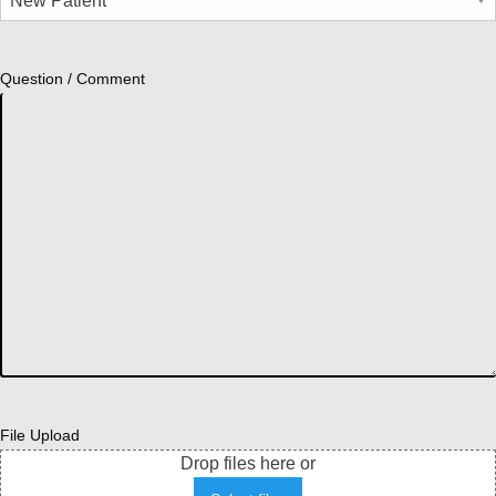
Question / Comment
File Upload
Drop files here or