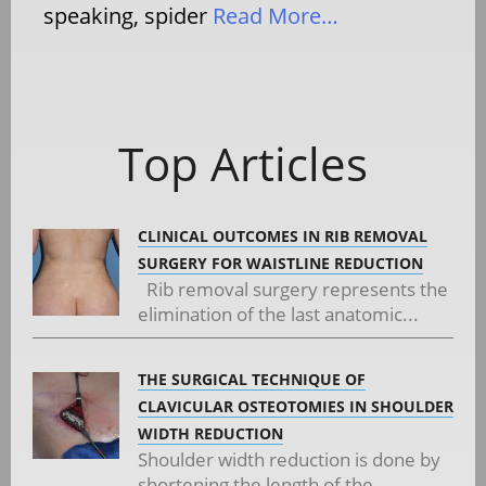
speaking, spider
Read More…
Top Articles
CLINICAL OUTCOMES IN RIB REMOVAL
SURGERY FOR WAISTLINE REDUCTION
Rib removal surgery represents the
elimination of the last anatomic...
THE SURGICAL TECHNIQUE OF
CLAVICULAR OSTEOTOMIES IN SHOULDER
WIDTH REDUCTION
Shoulder width reduction is done by
shortening the length of the...