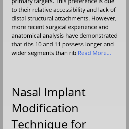
primary targets. This preference is due
to their relative accessibility and lack of
distal structural attachments. However,
more recent surgical experience and
anatomical analysis have demonstrated
that ribs 10 and 11 possess longer and
wider segments than rib
Read More…
Nasal Implant
Modification
Technique for