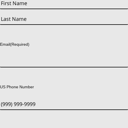
First
Last
Email
(Required)
US Phone Number