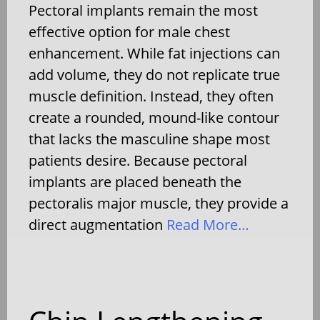
Pectoral implants remain the most
effective option for male chest
enhancement. While fat injections can
add volume, they do not replicate true
muscle definition. Instead, they often
create a rounded, mound-like contour
that lacks the masculine shape most
patients desire. Because pectoral
implants are placed beneath the
pectoralis major muscle, they provide a
direct augmentation
Read More…