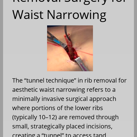
Waist Narrowing
The “tunnel technique” in rib removal for
aesthetic waist narrowing refers to a
minimally invasive surgical approach
where portions of the lower ribs
(typically 10–12) are removed through
small, strategically placed incisions,
creating a “tunnel” to access tand