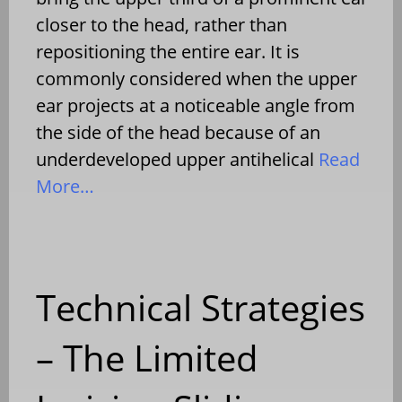
closer to the head, rather than
repositioning the entire ear. It is
commonly considered when the upper
ear projects at a noticeable angle from
the side of the head because of an
underdeveloped upper antihelical
Read
More…
Technical Strategies
– The Limited