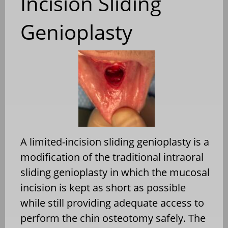
Incision Sliding
Genioplasty
A limited-incision sliding genioplasty is a
modification of the traditional intraoral
sliding genioplasty in which the mucosal
incision is kept as short as possible
while still providing adequate access to
perform the chin osteotomy safely. The