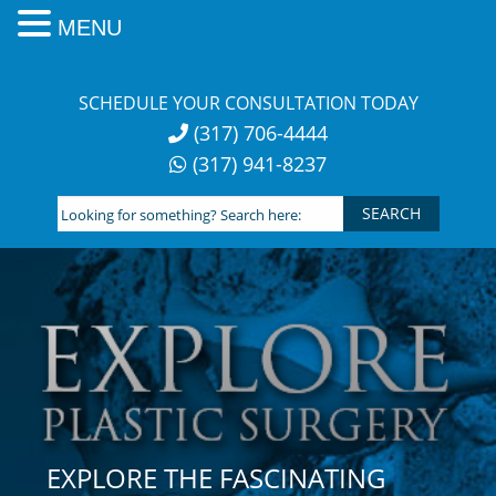
MENU
Skip
to
SCHEDULE YOUR CONSULTATION TODAY
content
(317) 706-4444
(317) 941-8237
Looking
for
something?
Search
here:
EXPLORE THE FASCINATING