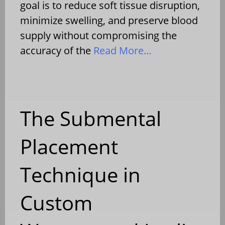
goal is to reduce soft tissue disruption,
minimize swelling, and preserve blood
supply without compromising the
accuracy of the
Read More…
The Submental
Placement
Technique in
Custom