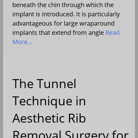
beneath the chin through which the
implant is introduced. It is particularly
advantageous for large wraparound
implants that extend from angle
Read
More…
The Tunnel
Technique in
Aesthetic Rib
Removal Surgery for