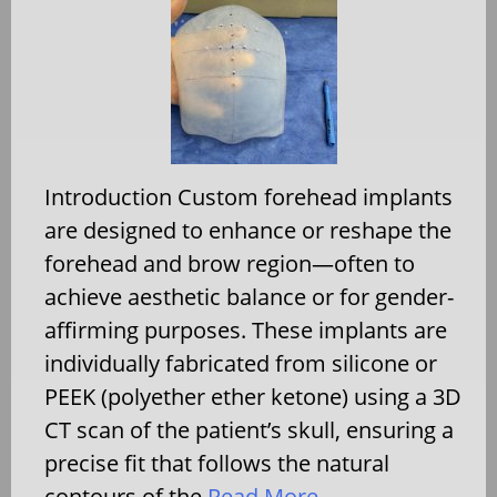
Introduction Custom forehead implants
are designed to enhance or reshape the
forehead and brow region—often to
achieve aesthetic balance or for gender-
affirming purposes. These implants are
individually fabricated from silicone or
PEEK (polyether ether ketone) using a 3D
CT scan of the patient’s skull, ensuring a
precise fit that follows the natural
contours of the
Read More…