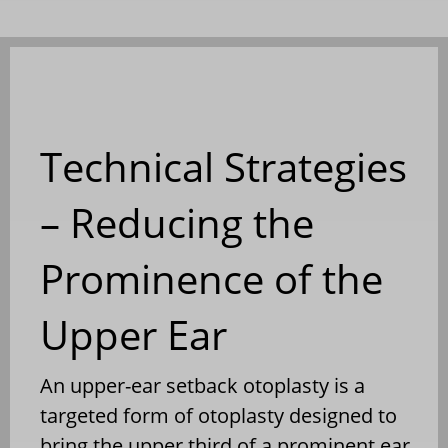
Technical Strategies
– Reducing the
Prominence of the
Upper Ear
An upper-ear setback otoplasty is a
targeted form of otoplasty designed to
bring the upper third of a prominent ear