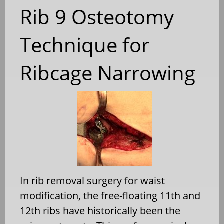
Rib 9 Osteotomy
Technique for
Ribcage Narrowing
In rib removal surgery for waist
modification, the free-floating 11th and
12th ribs have historically been the