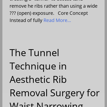
remove he ribs rather than using a wide
??? (open) exposure. Core Concept
Instead of fully
Read More…
The Tunnel
Technique in
Aesthetic Rib
Removal Surgery for
Waist Narrowing