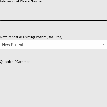
International Phone Number
New Patient or Existing Patient
(Required)
Question / Comment