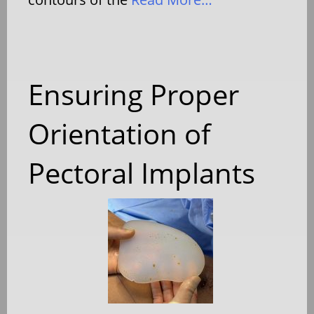
Ensuring Proper
Orientation of
Pectoral Implants