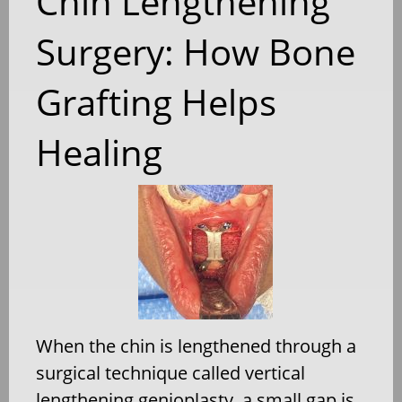
Chin Lengthening
Surgery: How Bone
Grafting Helps
Healing
When the chin is lengthened through a
surgical technique called vertical
lengthening genioplasty, a small gap is