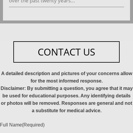
over the past twenty years...
CONTACT US
A detailed description and pictures of your concerns allow
for the most informed response.
Disclaimer: By submitting a question, you agree that it may
be used for educational purposes. Any identifying details
or photos will be removed. Responses are general and not
a substitute for medical advice.
Full Name
(Required)