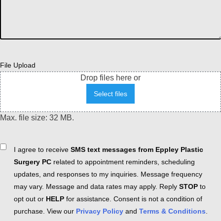
File Upload
Drop files here or
Select files
Max. file size: 32 MB.
Consent
I agree to receive
SMS text messages from Eppley Plastic
Surgery PC
related to appointment reminders, scheduling
updates, and responses to my inquiries. Message frequency
may vary. Message and data rates may apply. Reply
STOP
to
opt out or
HELP
for assistance. Consent is not a condition of
purchase. View our
Privacy Policy
and
Terms & Conditions
.