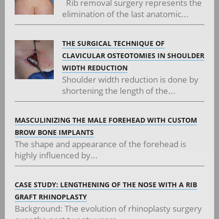
Rib removal surgery represents the
elimination of the last anatomic...
THE SURGICAL TECHNIQUE OF
CLAVICULAR OSTEOTOMIES IN SHOULDER
WIDTH REDUCTION
Shoulder width reduction is done by
shortening the length of the...
MASCULINIZING THE MALE FOREHEAD WITH CUSTOM
BROW BONE IMPLANTS
The shape and appearance of the forehead is
highly influenced by...
CASE STUDY: LENGTHENING OF THE NOSE WITH A RIB
GRAFT RHINOPLASTY
Background: The evolution of rhinoplasty surgery