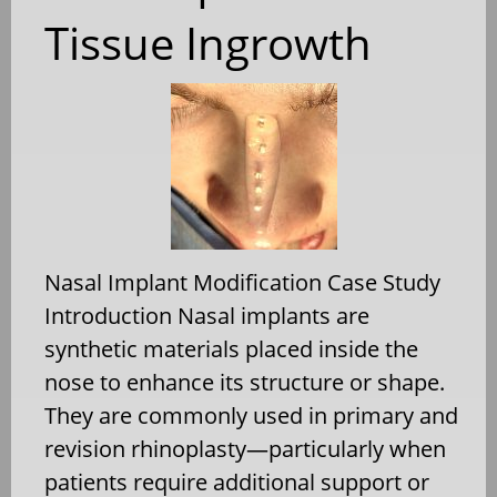
Tissue Ingrowth
Nasal Implant Modification Case Study
Introduction Nasal implants are
synthetic materials placed inside the
nose to enhance its structure or shape.
They are commonly used in primary and
revision rhinoplasty—particularly when
patients require additional support or