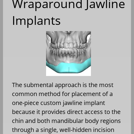
Wraparound Jawline
Implants
The submental approach is the most
common method for placement of a
one-piece custom jawline implant
because it provides direct access to the
chin and both mandibular body regions
through a single, well-hidden incision