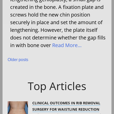
created in the bone. A fixation plate and
screws hold the new chin position
securely in place and set the amount of
lengthening. However, the plate itself
does not determine whether the gap fills
in with bone over
Read More…
Posts
Older posts
navigation
Top Articles
CLINICAL OUTCOMES IN RIB REMOVAL
SURGERY FOR WAISTLINE REDUCTION