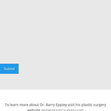
Submit
To learn more about Dr. Barry Eppley visit his plastic surgery
website
eppleyplasticsurgery.com