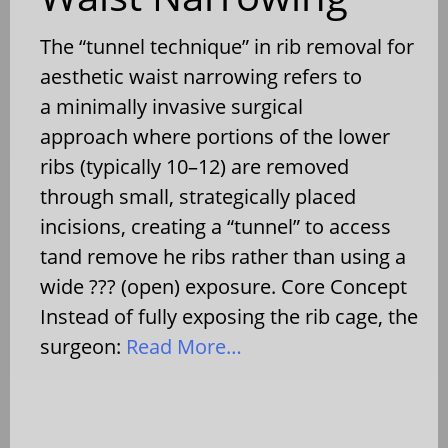
The “tunnel technique” in rib removal for
aesthetic waist narrowing refers to
a minimally invasive surgical
approach where portions of the lower
ribs (typically 10–12) are removed
through small, strategically placed
incisions, creating a “tunnel” to access
tand remove he ribs rather than using a
wide ??? (open) exposure. Core Concept
Instead of fully exposing the rib cage, the
surgeon:
Read More…