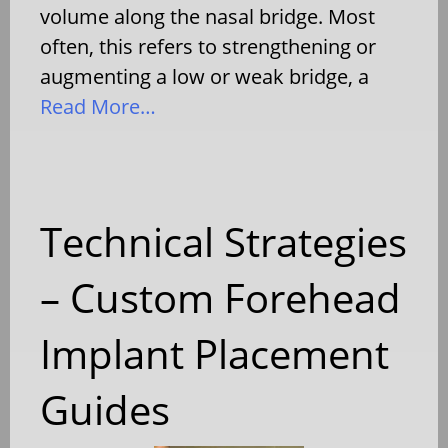
volume along the nasal bridge. Most
often, this refers to strengthening or
augmenting a low or weak bridge, a
Read More…
Technical Strategies
– Custom Forehead
Implant Placement
Guides