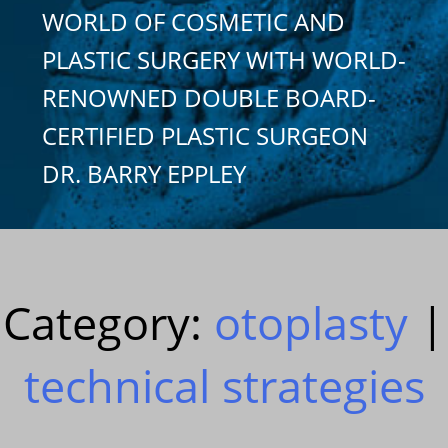
WORLD OF COSMETIC AND
PLASTIC SURGERY WITH WORLD-
RENOWNED DOUBLE BOARD-
CERTIFIED PLASTIC SURGEON
DR. BARRY EPPLEY
Category:
otoplasty
|
technical strategies