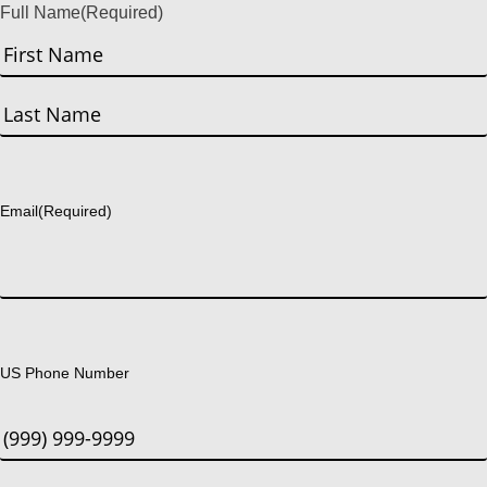
Full Name
(Required)
First
Last
Email
(Required)
US Phone Number