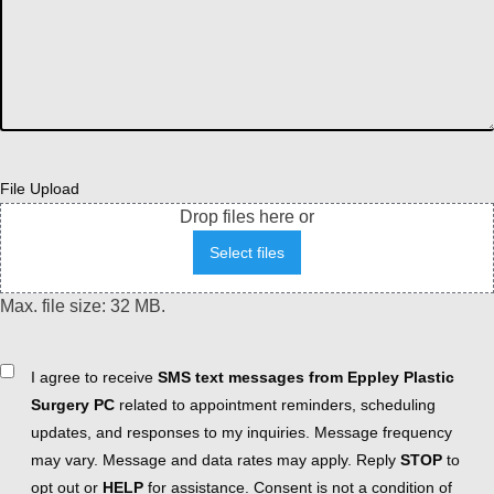
File Upload
Drop files here or
Select files
Max. file size: 32 MB.
Consent
I agree to receive
SMS text messages from Eppley Plastic
Surgery PC
related to appointment reminders, scheduling
updates, and responses to my inquiries. Message frequency
may vary. Message and data rates may apply. Reply
STOP
to
opt out or
HELP
for assistance. Consent is not a condition of