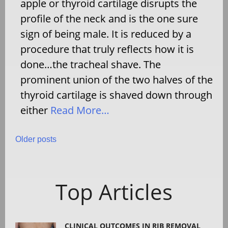
apple or thyroid cartilage disrupts the
profile of the neck and is the one sure
sign of being male. It is reduced by a
procedure that truly reflects how it is
done…the tracheal shave. The
prominent union of the two halves of the
thyroid cartilage is shaved down through
either
Read More…
Posts
Older posts
navigation
Top Articles
CLINICAL OUTCOMES IN RIB REMOVAL