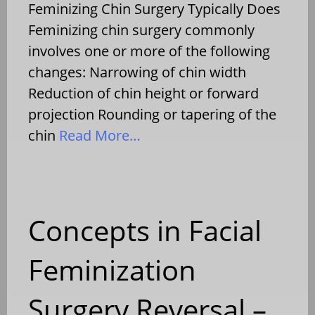
Feminizing Chin Surgery Typically Does
Feminizing chin surgery commonly
involves one or more of the following
changes: Narrowing of chin width
Reduction of chin height or forward
projection Rounding or tapering of the
chin
Read More…
Concepts in Facial
Feminization
Surgery Reversal –