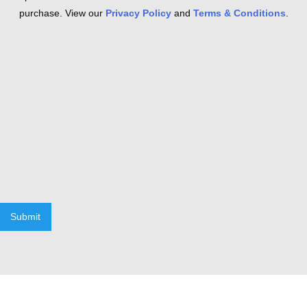
purchase. View our
Privacy Policy
and
Terms & Conditions
.
Submit