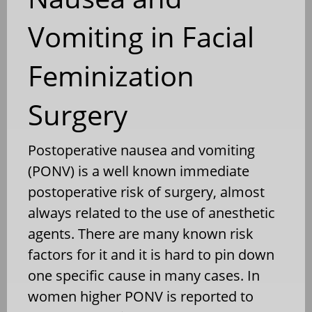
Vomiting in Facial
Feminization
Surgery
Postoperative nausea and vomiting
(PONV) is a well known immediate
postoperative risk of surgery, almost
always related to the use of anesthetic
agents. There are many known risk
factors for it and it is hard to pin down
one specific cause in many cases. In
women higher PONV is reported to