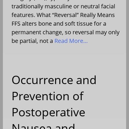
traditionally masculine or neutral facial
features. What “Reversal” Really Means
FFS alters bone and soft tissue for a
permanent change, so reversal may only
be partial, not a
Read More…
Occurrence and
Prevention of
Postoperative
Nausea and