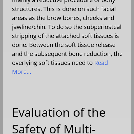
structures. This is done on such facial
areas as the brow bones, cheeks and
jawline/chin. To do so the subperiosteal
stripping of the attached soft tissues is
done. Between the soft tissue release
and the subsequent bone reduction, the
overlying soft tissues need to
Read
More…
Evaluation of the
Safety of Multi-