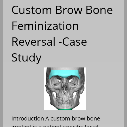
Custom Brow Bone
Feminization
Reversal -Case
Study
Introduction A custom brow bone
implant is a patient-specific facial