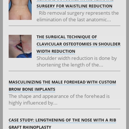
SURGERY FOR WAISTLINE REDUCTION
Rib removal surgery represents the
elimination of the last anatomic...
THE SURGICAL TECHNIQUE OF
CLAVICULAR OSTEOTOMIES IN SHOULDER
WIDTH REDUCTION
Shoulder width reduction is done by
shortening the length of the...
MASCULINIZING THE MALE FOREHEAD WITH CUSTOM
BROW BONE IMPLANTS
The shape and appearance of the forehead is
highly influenced by...
CASE STUDY: LENGTHENING OF THE NOSE WITH A RIB
GRAFT RHINOPLASTY