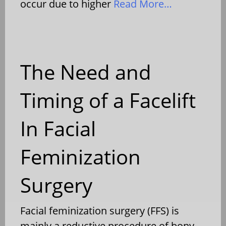
occur due to higher
Read More…
The Need and
Timing of a Facelift
In Facial
Feminization
Surgery
Facial feminization surgery (FFS) is
mainly a reductive procedure of bony