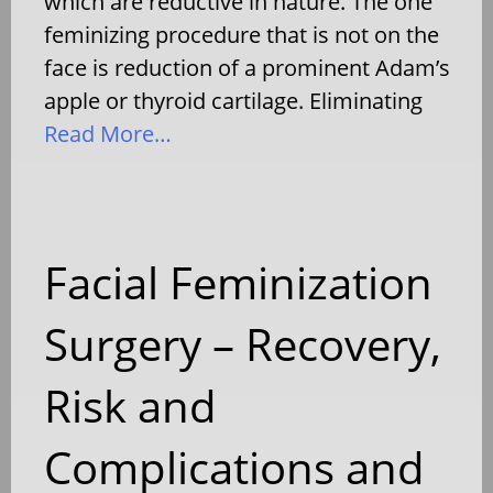
which are reductive in nature. The one
feminizing procedure that is not on the
face is reduction of a prominent Adam’s
apple or thyroid cartilage. Eliminating
Read More…
Facial Feminization
Surgery – Recovery,
Risk and
Complications and