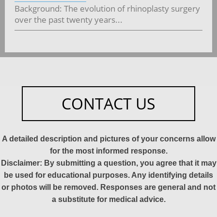
Background: The evolution of rhinoplasty surgery
over the past twenty years...
CONTACT US
A detailed description and pictures of your concerns allow
for the most informed response.
Disclaimer: By submitting a question, you agree that it may
be used for educational purposes. Any identifying details
or photos will be removed. Responses are general and not
a substitute for medical advice.