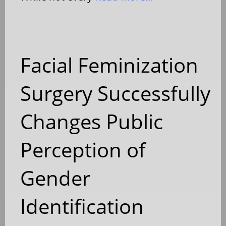
Facial Feminization
Surgery Successfully
Changes Public
Perception of
Gender
Identification