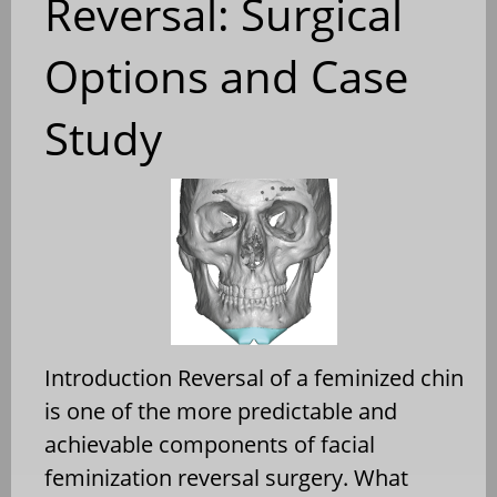
Reversal: Surgical
Options and Case
Study
Introduction Reversal of a feminized chin
is one of the more predictable and
achievable components of facial
feminization reversal surgery. What