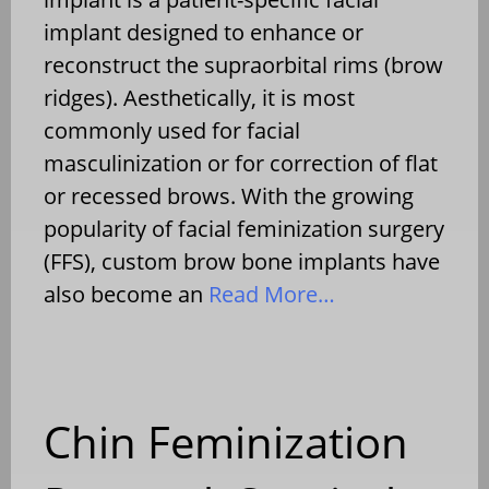
implant designed to enhance or
reconstruct the supraorbital rims (brow
ridges). Aesthetically, it is most
commonly used for facial
masculinization or for correction of flat
or recessed brows. With the growing
popularity of facial feminization surgery
(FFS), custom brow bone implants have
also become an
Read More…
Chin Feminization