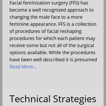
Facial feminization surgery (FFS) has
become a well recognized approach to
changing the male face to a more
feminine appearance. FFS is a collection
of procedures of facial reshaping
procedures for which each patient may
receive some but not all of the surgical
options available. While the procedures
have been well described it is presumed
Read More…
Technical Strategies