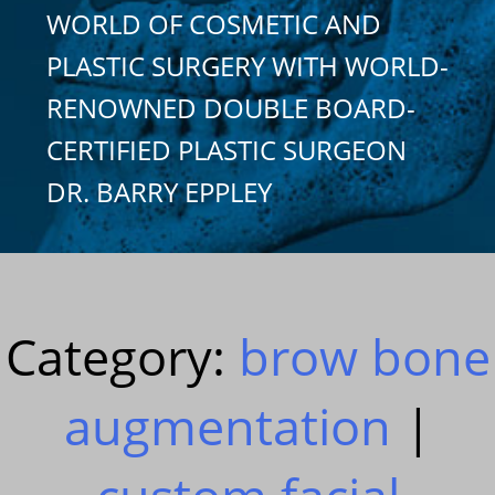
WORLD OF COSMETIC AND
PLASTIC SURGERY WITH WORLD-
RENOWNED DOUBLE BOARD-
CERTIFIED PLASTIC SURGEON
DR. BARRY EPPLEY
Category:
brow bone
augmentation
|