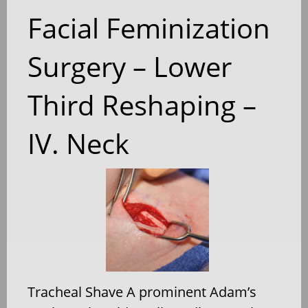
Facial Feminization
Surgery – Lower
Third Reshaping –
IV. Neck
Tracheal Shave A prominent Adam’s