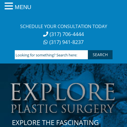
MENU
Skip
to
SCHEDULE YOUR CONSULTATION TODAY
content
(317) 706-4444
(317) 941-8237
Looking
for
something?
Search
here:
EXPLORE THE FASCINATING