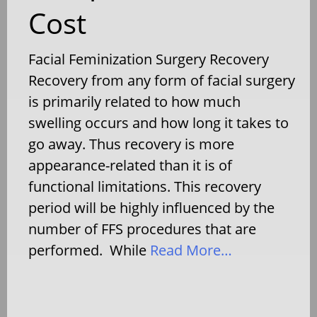
Cost
Facial Feminization Surgery Recovery
Recovery from any form of facial surgery
is primarily related to how much
swelling occurs and how long it takes to
go away. Thus recovery is more
appearance-related than it is of
functional limitations. This recovery
period will be highly influenced by the
number of FFS procedures that are
performed. While
Read More…