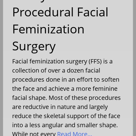
Procedural Facial
Feminization
Surgery
Facial feminization surgery (FFS) is a
collection of over a dozen facial
procedures done in an effort to soften
the face and achieve a more feminine
facial shape. Most of these procedures
are reductive in nature and largely
reduce the skeletal support of the face
into a less angular and smaller shape.
While not every
Read More…