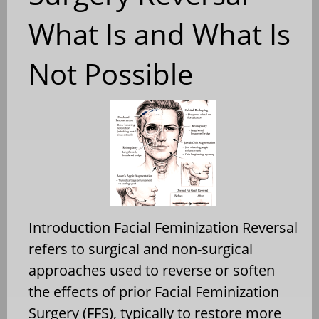
What Is and What Is
Not Possible
Introduction Facial Feminization Reversal
refers to surgical and non-surgical
approaches used to reverse or soften
the effects of prior Facial Feminization
Surgery (FFS), typically to restore more