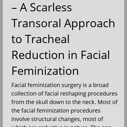
– A Scarless
Transoral Approach
to Tracheal
Reduction in Facial
Feminization
Facial feminization surgery is a broad
collection of facial reshaping procedures
from the skull down to the neck. Most of
the facial feminization procedures
involve structural changes, most of