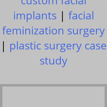
custom facial
implants
|
facial
feminization surgery
|
plastic surgery case
study