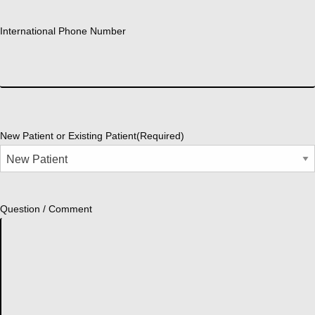
International Phone Number
New Patient or Existing Patient
(Required)
Question / Comment