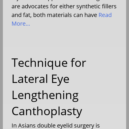
are advocates for either synthetic fillers
and fat, both materials can have
Read
More…
Technique for
Lateral Eye
Lengthening
Canthoplasty
In Asians double eyelid surgery is