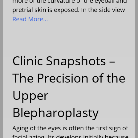
more of the curvature of the eyeball and
pretrial skin is exposed. In the side view
Read More…
Clinic Snapshots –
The Precision of the
Upper
Blepharoplasty
Aging of the eyes is often the first sign of
facial aging. Its develops initially because