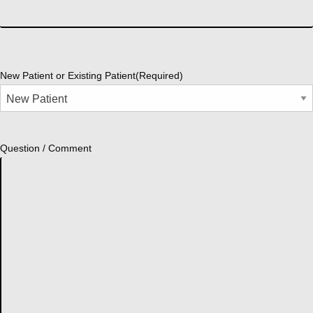
New Patient or Existing Patient
(Required)
Question / Comment