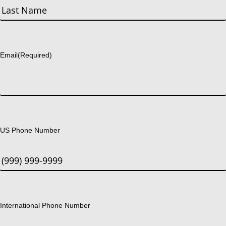
First
Last
Email
(Required)
US Phone Number
International Phone Number