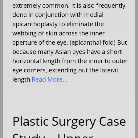
extremely common. It is also frequently
done in conjunction with medial
epicanthoplasty to eliminate the
webbing of skin across the inner
aperture of the eye. (epicanthal fold) But
because many Asian eyes have a short
horizontal length from the inner to outer
eye corners, extending out the lateral
length
Read More…
Plastic Surgery Case