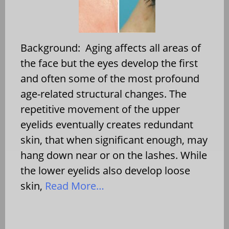
Background: Aging affects all areas of
the face but the eyes develop the first
and often some of the most profound
age-related structural changes. The
repetitive movement of the upper
eyelids eventually creates redundant
skin, that when significant enough, may
hang down near or on the lashes. While
the lower eyelids also develop loose
skin,
Read More…