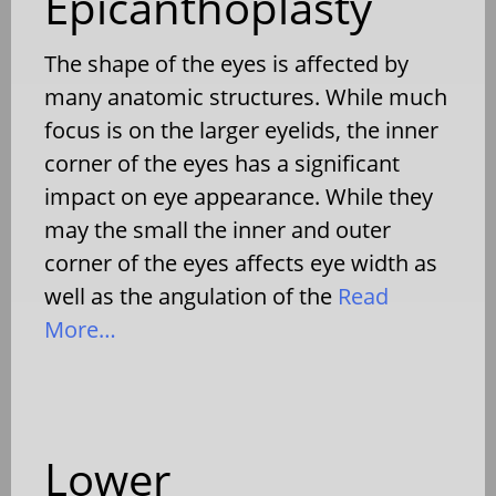
Epicanthoplasty
The shape of the eyes is affected by
many anatomic structures. While much
focus is on the larger eyelids, the inner
corner of the eyes has a significant
impact on eye appearance. While they
may the small the inner and outer
corner of the eyes affects eye width as
well as the angulation of the
Read
More…
Lower