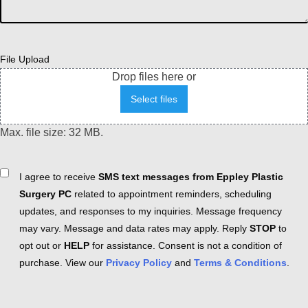
File Upload
Drop files here or
Select files
Max. file size: 32 MB.
Consent
I agree to receive
SMS text messages from Eppley Plastic
Surgery PC
related to appointment reminders, scheduling
updates, and responses to my inquiries. Message frequency
may vary. Message and data rates may apply. Reply
STOP
to
opt out or
HELP
for assistance. Consent is not a condition of
purchase. View our
Privacy Policy
and
Terms & Conditions
.