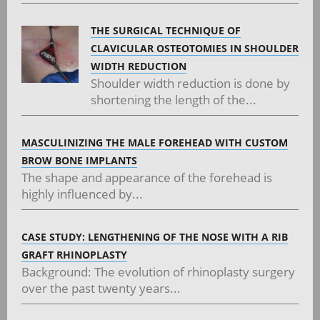
THE SURGICAL TECHNIQUE OF
CLAVICULAR OSTEOTOMIES IN SHOULDER
WIDTH REDUCTION
Shoulder width reduction is done by
shortening the length of the...
MASCULINIZING THE MALE FOREHEAD WITH CUSTOM
BROW BONE IMPLANTS
The shape and appearance of the forehead is
highly influenced by...
CASE STUDY: LENGTHENING OF THE NOSE WITH A RIB
GRAFT RHINOPLASTY
Background: The evolution of rhinoplasty surgery
over the past twenty years...