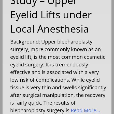
Study – Upper
Eyelid Lifts under
Local Anesthesia
Background: Upper blepharoplasty
surgery, more commonly known as an
eyelid lift, is the most common cosmetic
eyelid surgery. It is tremendously
effective and is associated with a very
low risk of complications. While eyelid
tissue is very thin and swells significantly
after surgical manipulation, the recovery
is fairly quick. The results of
blepharoplasty surgery is
Read More…