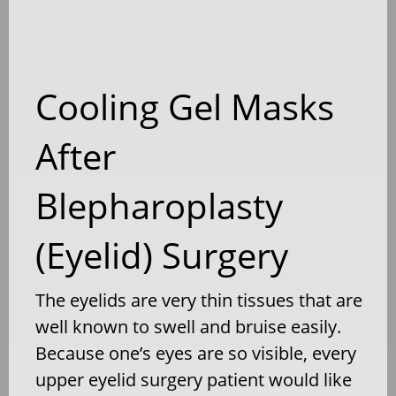
Cooling Gel Masks
After
Blepharoplasty
(Eyelid) Surgery
The eyelids are very thin tissues that are
well known to swell and bruise easily.
Because one’s eyes are so visible, every
upper eyelid surgery patient would like