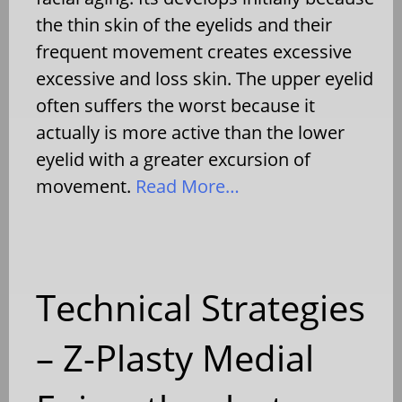
the thin skin of the eyelids and their
frequent movement creates excessive
excessive and loss skin. The upper eyelid
often suffers the worst because it
actually is more active than the lower
eyelid with a greater excursion of
movement.
Read More…
Technical Strategies
– Z-Plasty Medial