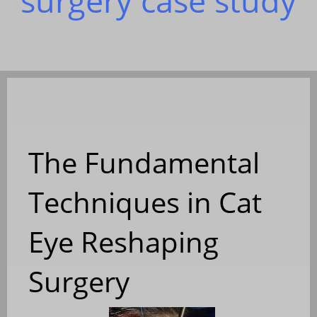
surgery case study
The Fundamental
Techniques in Cat
Eye Reshaping
Surgery