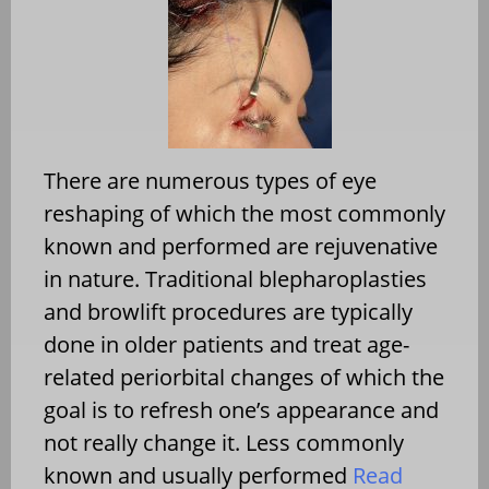
There are numerous types of eye
reshaping of which the most commonly
known and performed are rejuvenative
in nature. Traditional blepharoplasties
and browlift procedures are typically
done in older patients and treat age-
related periorbital changes of which the
goal is to refresh one’s appearance and
not really change it. Less commonly
known and usually performed
Read