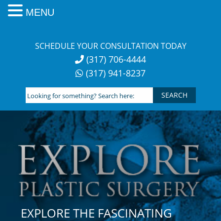
MENU
Skip
to
SCHEDULE YOUR CONSULTATION TODAY
content
(317) 706-4444
(317) 941-8237
Looking
for
something?
Search
here:
EXPLORE THE FASCINATING