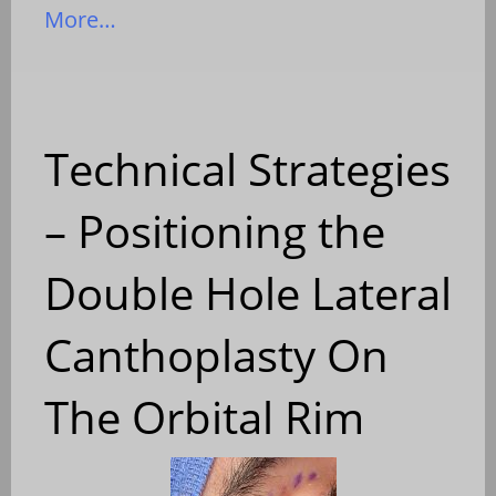
More…
Technical Strategies
– Positioning the
Double Hole Lateral
Canthoplasty On
The Orbital Rim