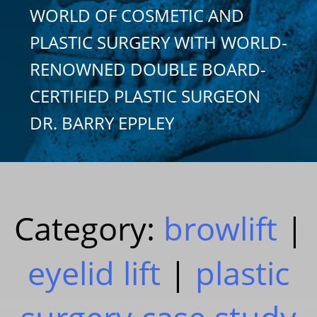
WORLD OF COSMETIC AND
PLASTIC SURGERY WITH WORLD-
RENOWNED DOUBLE BOARD-
CERTIFIED PLASTIC SURGEON
DR. BARRY EPPLEY
Category:
browlift
|
eyelid lift
|
plastic