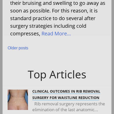
their bruising and swelling to go away as
soon as possible. For this reason, it is
standard practice to do several after
surgery strategies including cold
compresses,
Read More…
Posts
Older posts
navigation
Top Articles
CLINICAL OUTCOMES IN RIB REMOVAL
SURGERY FOR WAISTLINE REDUCTION
Rib removal surgery represents the
elimination of the last anatomic...