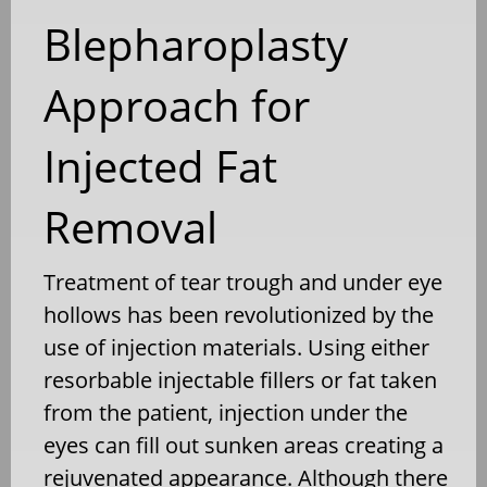
Blepharoplasty
Approach for
Injected Fat
Removal
Treatment of tear trough and under eye
hollows has been revolutionized by the
use of injection materials. Using either
resorbable injectable fillers or fat taken
from the patient, injection under the
eyes can fill out sunken areas creating a
rejuvenated appearance. Although there