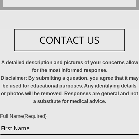
CONTACT US
A detailed description and pictures of your concerns allow
for the most informed response.
Disclaimer: By submitting a question, you agree that it may
be used for educational purposes. Any identifying details
or photos will be removed. Responses are general and not
a substitute for medical advice.
Full Name
(Required)