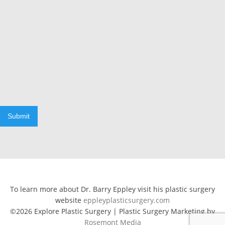
Submit
To learn more about Dr. Barry Eppley visit his plastic surgery
website
eppleyplasticsurgery.com
©2026 Explore Plastic Surgery | Plastic Surgery Marketing by
Rosemont Media