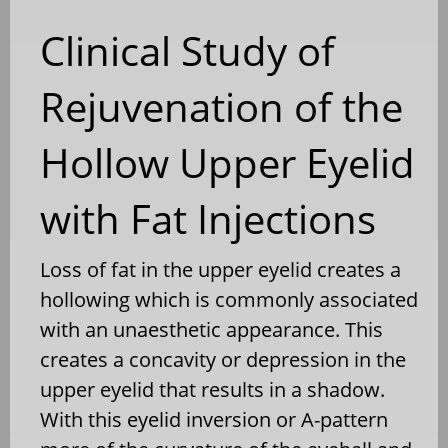
Clinical Study of
Rejuvenation of the
Hollow Upper Eyelid
with Fat Injections
Loss of fat in the upper eyelid creates a
hollowing which is commonly associated
with an unaesthetic appearance. This
creates a concavity or depression in the
upper eyelid that results in a shadow.
With this eyelid inversion or A-pattern