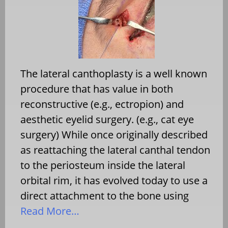
The lateral canthoplasty is a well known
procedure that has value in both
reconstructive (e.g., ectropion) and
aesthetic eyelid surgery. (e.g., cat eye
surgery) While once originally described
as reattaching the lateral canthal tendon
to the periosteum inside the lateral
orbital rim, it has evolved today to use a
direct attachment to the bone using
Read More…