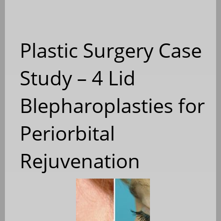
Plastic Surgery Case
Study – 4 Lid
Blepharoplasties for
Periorbital
Rejuvenation