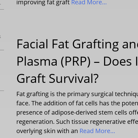
improving fat graft
Read More…
.
s
Facial Fat Grafting an
Plasma (PRP) – Does 
Graft Survival?
Fat grafting is the primary surgical techni
face. The addition of fat cells has the pote
presence of adipose-derived stem cells off
regeneration. Such tissue regenerative eff
overlying skin with an
Read More…