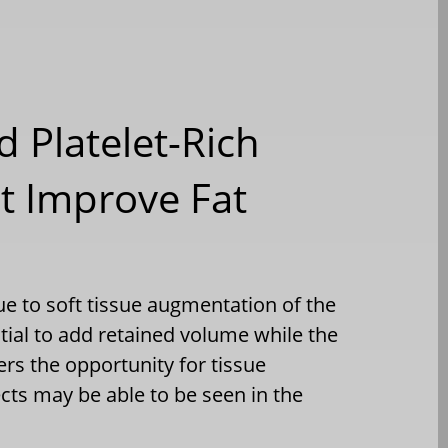
d Platelet-Rich
It Improve Fat
que to soft tissue augmentation of the
ntial to add retained volume while the
ers the opportunity for tissue
ects may be able to be seen in the