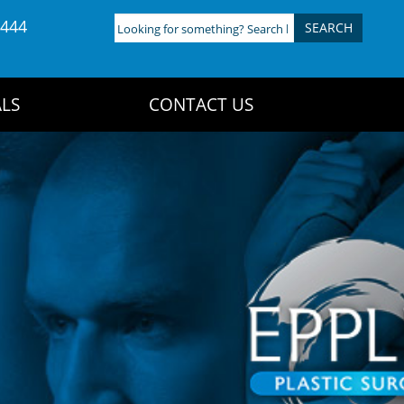
4444
Looking
for
something?
Search
LS
CONTACT US
here: