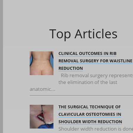
Top Articles
CLINICAL OUTCOMES IN RIB
REMOVAL SURGERY FOR WAISTLINE
REDUCTION
Rib removal surgery represent
the elimination of the last
anatomic...
THE SURGICAL TECHNIQUE OF
CLAVICULAR OSTEOTOMIES IN
SHOULDER WIDTH REDUCTION
Shoulder width reduction is don