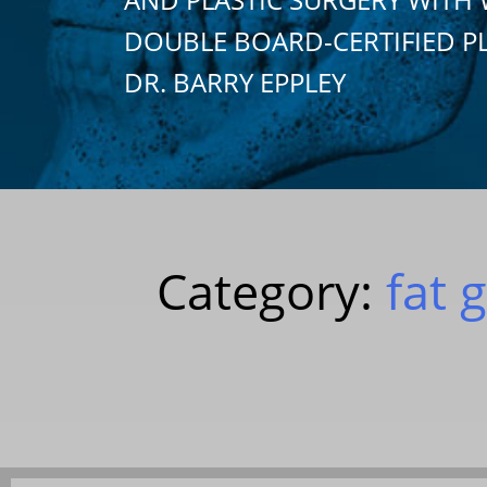
DOUBLE BOARD-CERTIFIED P
DR. BARRY EPPLEY
Category:
fat 