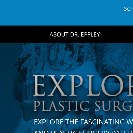
Skip
SC
to
content
ABOUT DR. EPPLEY
EXPLORE THE FASCINATING 
AND PLASTIC SURGERY WIT