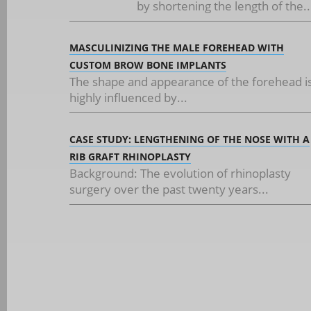
by shortening the length of the..
MASCULINIZING THE MALE FOREHEAD WITH
CUSTOM BROW BONE IMPLANTS
The shape and appearance of the forehead i
highly influenced by...
CASE STUDY: LENGTHENING OF THE NOSE WITH A
RIB GRAFT RHINOPLASTY
Background: The evolution of rhinoplasty
surgery over the past twenty years...