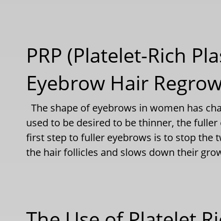
PRP (Platelet-Rich Pla
Eyebrow Hair Regro
The shape of eyebrows in women has chan
used to be desired to be thinner, the full
first step to fuller eyebrows is to stop th
the hair follicles and slows down their gr
The Use of Platelet R