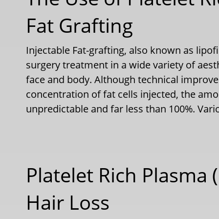
Fat Grafting
Injectable Fat-grafting, also known as lipof
surgery treatment in a wide variety of aest
face and body. Although technical improv
concentration of fat cells injected, the amoun
unpredictable and far less than 100%. Va
Platelet Rich Plasma (
Hair Loss