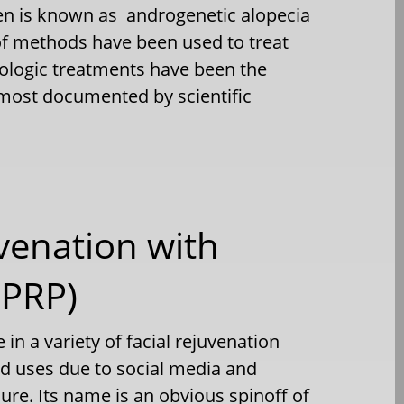
en is known as androgenetic alopecia
of methods have been used to treat
cologic treatments have been the
 most documented by scientific
uvenation with
(PRP)
 in a variety of facial rejuvenation
ed uses due to social media and
ure. Its name is an obvious spinoff of