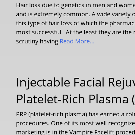
Hair loss due to genetics in men and wom
and is extremely common. A wide variety 
this type of hair loss of which the pharma
most successful. At the least they are the
scrutiny having
Read More…
Injectable Facial Rej
Platelet-Rich Plasma 
PRP (platelet-rich plasma) has earned a role
procedures. One of its most well recogniz
marketing is in the Vampire Facelift proced