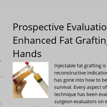
Prospective Evaluatio
Enhanced Fat Graftin
Hands
s
Injectable fat grafting 
reconstructive indicati
has gone into how to be
survival. Every aspect o
technique has been eva
surgeon evaluators on 
e