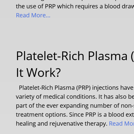
the use of PRP which requires a blood draw 
Read More…
Platelet-Rich Plasma
It Work?
Platelet-Rich Plasma (PRP) injections have
variety of medical conditions. It has also 
part of the ever expanding number of non-
treatment options. Since PRP is a blood extr
healing and rejuvenative therapy.
Read Mo