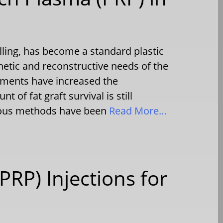
illing, has become a standard plastic
hetic and reconstructive needs of the
ements have increased the
t of fat graft survival is still
rious methods have been
Read More…
PRP) Injections for