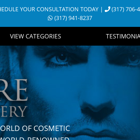
HEDULE YOUR CONSULTATION TODAY
|
(317) 706-
(317) 941-8237
VIEW CATEGORIES
TESTIMONIA
WORLD OF COSMETIC
H WORLD-RENOWNED