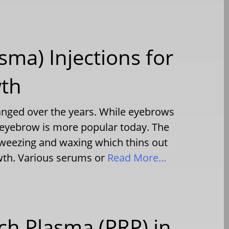
sma) Injections for
wth
ged over the years. While eyebrows
er eyebrow is more popular today. The
e tweezing and waxing which thins out
owth. Various serums or
Read More…
ich Plasma (PRP) in