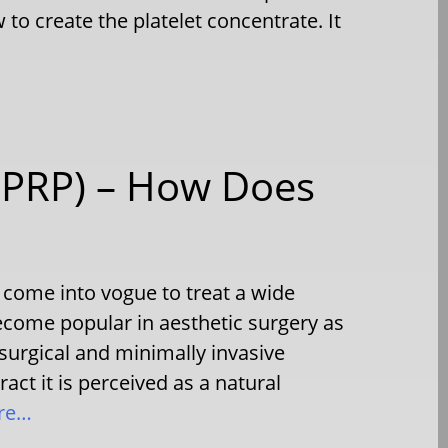
to create the platelet concentrate. It
 (PRP) – How Does
 come into vogue to treat a wide
become popular in aesthetic surgery as
surgical and minimally invasive
act it is perceived as a natural
re…