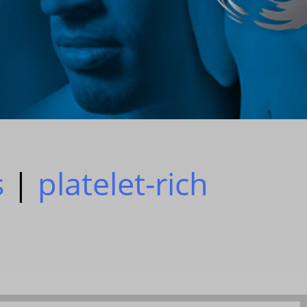
s
|
platelet-rich