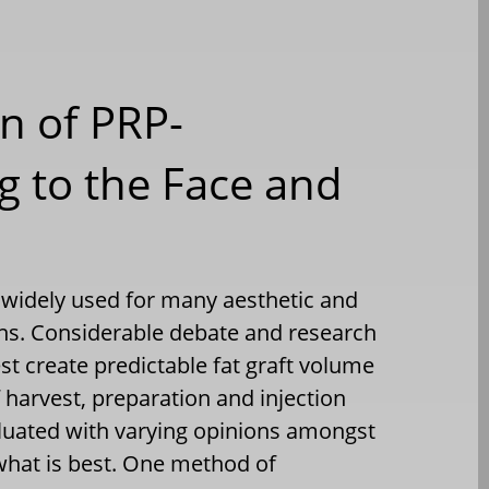
n of PRP-
g to the Face and
is widely used for many aesthetic and
ons. Considerable debate and research
st create predictable fat graft volume
f harvest, preparation and injection
luated with varying opinions amongst
what is best. One method of