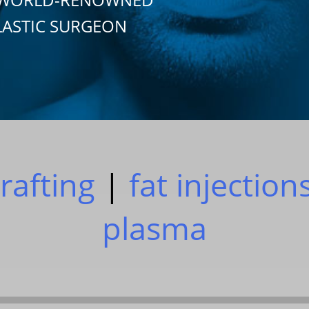
LASTIC SURGEON
grafting
|
fat injection
plasma