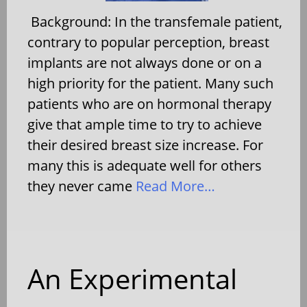
Background: In the transfemale patient,
contrary to popular perception, breast
implants are not always done or on a
high priority for the patient. Many such
patients who are on hormonal therapy
give that ample time to try to achieve
their desired breast size increase. For
many this is adequate well for others
they never came
Read More…
An Experimental