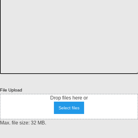
File Upload
Drop files here or
Select files
Max. file size: 32 MB.