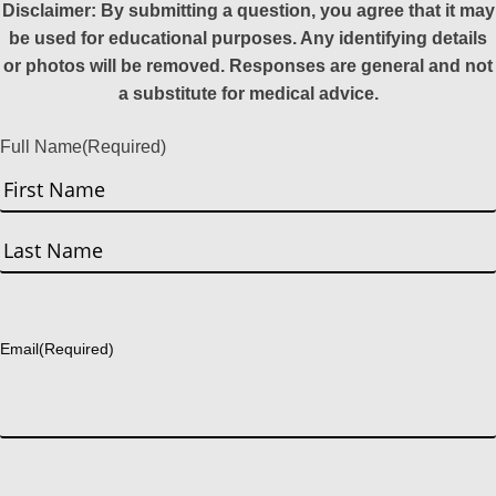
Disclaimer: By submitting a question, you agree that it may
be used for educational purposes. Any identifying details
or photos will be removed. Responses are general and not
a substitute for medical advice.
Full Name
(Required)
First
Last
Email
(Required)