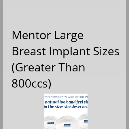
Mentor Large
Breast Implant Sizes
(Greater Than
800ccs)