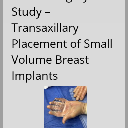
Study –
Transaxillary
Placement of Small
Volume Breast
Implants