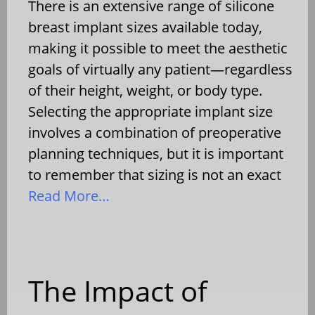
There is an extensive range of silicone
breast implant sizes available today,
making it possible to meet the aesthetic
goals of virtually any patient—regardless
of their height, weight, or body type.
Selecting the appropriate implant size
involves a combination of preoperative
planning techniques, but it is important
to remember that sizing is not an exact
Read More…
The Impact of