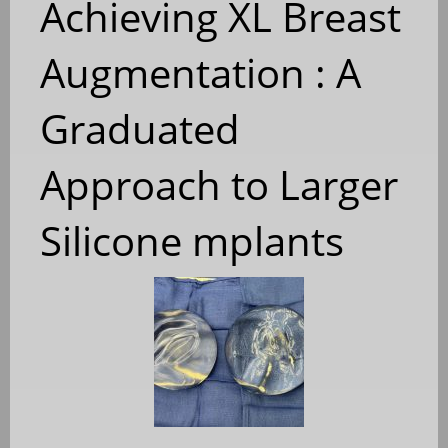
Achieving XL Breast
Augmentation : A
Graduated
Approach to Larger
Silicone mplants