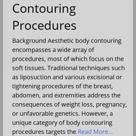
Contouring
Procedures
Background Aesthetic body contouring
encompasses a wide array of
procedures, most of which focus on the
soft tissues. Traditional techniques such
as liposuction and various excisional or
tightening procedures of the breast,
abdomen, and extremities address the
consequences of weight loss, pregnancy,
or unfavorable genetics. However, a
unique category of body contouring
procedures targets the
Read More…