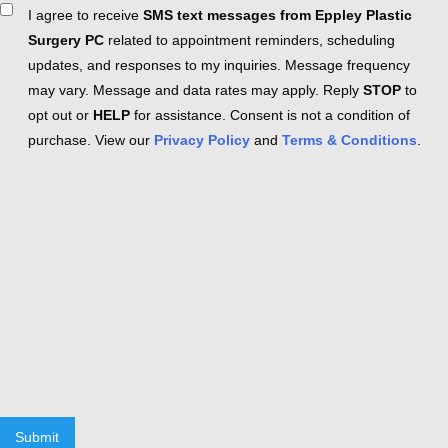
Consent
I agree to receive
SMS text messages from Eppley Plastic
Surgery PC
related to appointment reminders, scheduling
updates, and responses to my inquiries. Message frequency
may vary. Message and data rates may apply. Reply
STOP
to
opt out or
HELP
for assistance. Consent is not a condition of
purchase. View our
Privacy Policy
and
Terms & Conditions
.
Submit