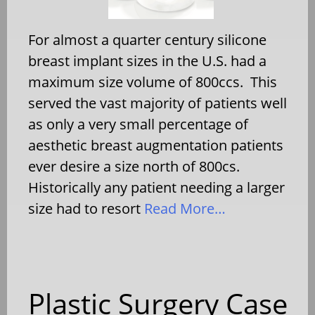
For almost a quarter century silicone
breast implant sizes in the U.S. had a
maximum size volume of 800ccs. This
served the vast majority of patients well
as only a very small percentage of
aesthetic breast augmentation patients
ever desire a size north of 800cs.
Historically any patient needing a larger
size had to resort
Read More…
Plastic Surgery Case