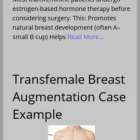
estrogen-based hormone therapy before
considering surgery. This: Promotes
natural breast development (often A–
small B cup) Helps
Read More…
Transfemale Breast
Augmentation Case
Example