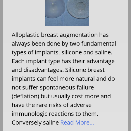
Alloplastic breast augmentation has
always been done by two fundamental
types of implants, silicone and saline.
Each implant type has their advantage
and disadvantages. Silicone breast
implants can feel more natural and do
not suffer spontaneous failure
(deflation) but usually cost more and
have the rare risks of adverse
immunologic reactions to them.
Conversely saline
Read More…