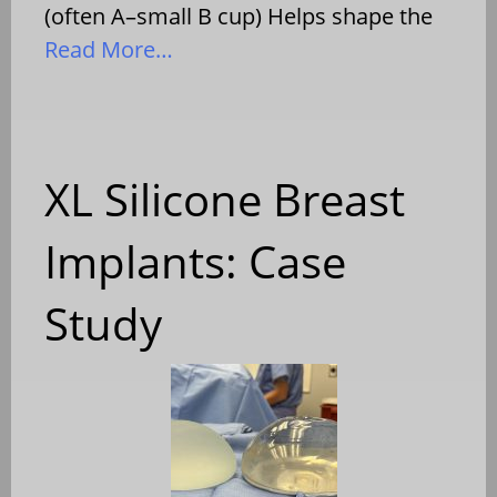
(often A–small B cup) Helps shape the
Read More…
XL Silicone Breast
Implants: Case
Study