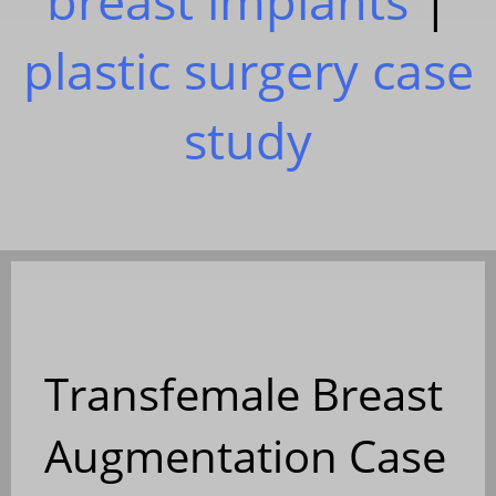
breast implants
|
plastic surgery case
study
Transfemale Breast
Augmentation Case