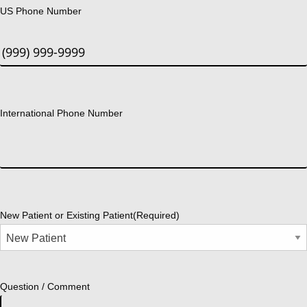
US Phone Number
International Phone Number
New Patient or Existing Patient
(Required)
Question / Comment