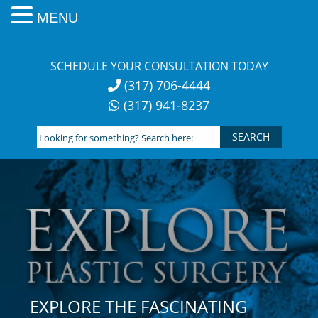
MENU
Skip
to
SCHEDULE YOUR CONSULTATION TODAY
content
(317) 706-4444
(317) 941-8237
Looking
for
something?
Search
here:
EXPLORE THE FASCINATING