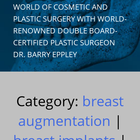
WORLD OF COSMETIC AND
PLASTIC SURGERY WITH WORLD-
RENOWNED DOUBLE BOARD-
CERTIFIED PLASTIC SURGEON
DR. BARRY EPPLEY
Category:
breast
augmentation
|