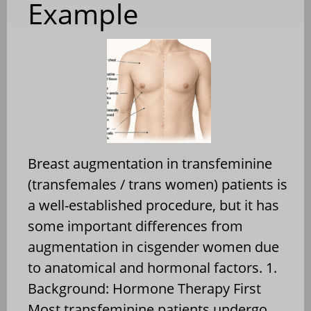
Example
Breast augmentation in transfeminine
(transfemales / trans women) patients is
a well-established procedure, but it has
some important differences from
augmentation in cisgender women due
to anatomical and hormonal factors. 1.
Background: Hormone Therapy First
Most transfeminine patients undergo