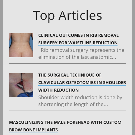
navigation
Top Articles
CLINICAL OUTCOMES IN RIB REMOVAL
SURGERY FOR WAISTLINE REDUCTION
Rib removal surgery represents the
elimination of the last anatomic...
THE SURGICAL TECHNIQUE OF
CLAVICULAR OSTEOTOMIES IN SHOULDER
WIDTH REDUCTION
Shoulder width reduction is done by
shortening the length of the...
MASCULINIZING THE MALE FOREHEAD WITH CUSTOM
BROW BONE IMPLANTS