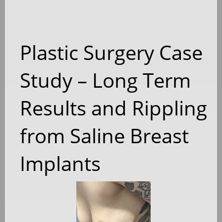
Plastic Surgery Case
Study – Long Term
Results and Rippling
from Saline Breast
Implants