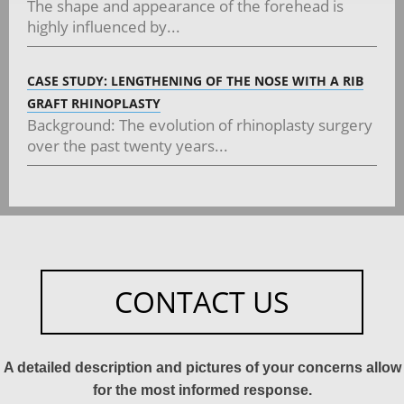
The shape and appearance of the forehead is
highly influenced by...
CASE STUDY: LENGTHENING OF THE NOSE WITH A RIB
GRAFT RHINOPLASTY
Background: The evolution of rhinoplasty surgery
over the past twenty years...
CONTACT US
A detailed description and pictures of your concerns allow
for the most informed response.