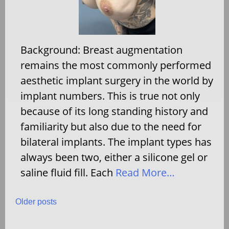
Background: Breast augmentation
remains the most commonly performed
aesthetic implant surgery in the world by
implant numbers. This is true not only
because of its long standing history and
familiarity but also due to the need for
bilateral implants. The implant types has
always been two, either a silicone gel or
saline fluid fill. Each
Read More…
Posts
Older posts