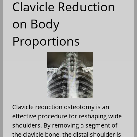
Clavicle Reduction
on Body
Proportions
Clavicle reduction osteotomy is an
effective procedure for reshaping wide
shoulders. By removing a segment of
the clavicle bone, the distal shoulder is