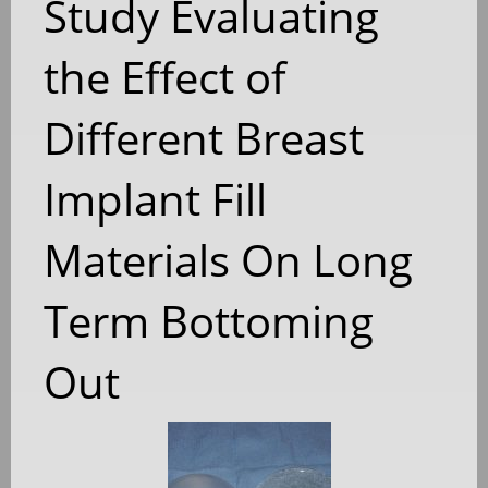
Study Evaluating
the Effect of
Different Breast
Implant Fill
Materials On Long
Term Bottoming
Out