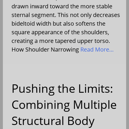
drawn inward toward the more stable
sternal segment. This not only decreases
bideltoid width but also softens the
square appearance of the shoulders,
creating a more tapered upper torso.
How Shoulder Narrowing
Read More…
Pushing the Limits:
Combining Multiple
Structural Body