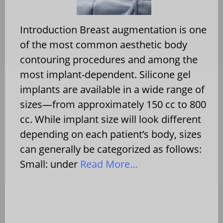
Introduction Breast augmentation is one
of the most common aesthetic body
contouring procedures and among the
most implant-dependent. Silicone gel
implants are available in a wide range of
sizes—from approximately 150 cc to 800
cc. While implant size will look different
depending on each patient’s body, sizes
can generally be categorized as follows:
Small: under
Read More…