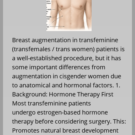
Breast augmentation in transfeminine
(transfemales / trans women) patients is
a well-established procedure, but it has
some important differences from
augmentation in cisgender women due
to anatomical and hormonal factors. 1.
Background: Hormone Therapy First
Most transfeminine patients
undergo estrogen-based hormone
therapy before considering surgery. This:
Promotes natural breast development