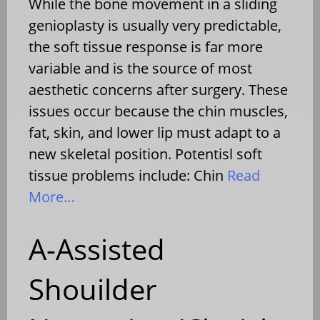
While the bone movement in a sliding
genioplasty is usually very predictable,
the soft tissue response is far more
variable and is the source of most
aesthetic concerns after surgery. These
issues occur because the chin muscles,
fat, skin, and lower lip must adapt to a
new skeletal position. Potentisl soft
tissue problems include: Chin
Read
More…
A-Assisted
Shouilder