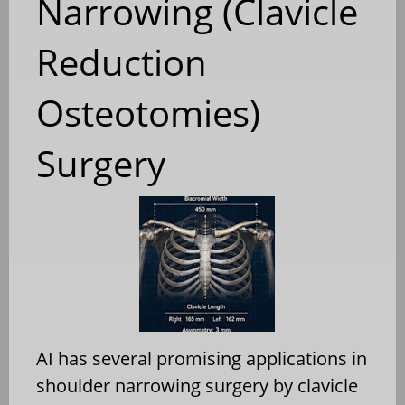
Narrowing (Clavicle
Reduction
Osteotomies)
Surgery
AI has several promising applications in
shoulder narrowing surgery by clavicle