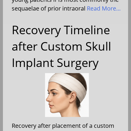
sequaelae of prior intraoral
Read More…
Recovery Timeline
after Custom Skull
Implant Surgery
Recovery after placement of a custom