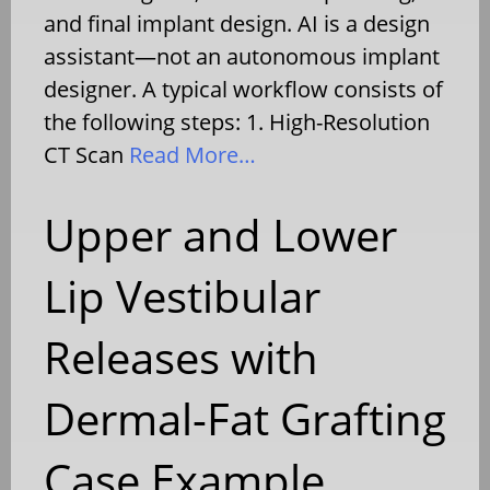
and final implant design. AI is a design
assistant—not an autonomous implant
designer. A typical workflow consists of
the following steps: 1. High-Resolution
CT Scan
Read More…
Upper and Lower
Lip Vestibular
Releases with
Dermal-Fat Grafting
Case Example