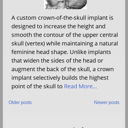
A custom crown-of-the-skull implant is
designed to increase the height and
smooth the contour of the upper central
skull (vertex) while maintaining a natural
feminine head shape. Unlike implants
that widen the sides of the head or
augment the back of the skull, a crown
implant selectively builds the highest
point of the skull to
Read More…
Posts
Older posts
Newer posts
navigation