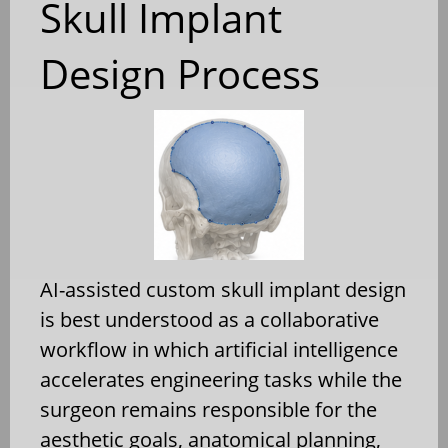
Skull Implant
Design Process
AI-assisted custom skull implant design
is best understood as a collaborative
workflow in which artificial intelligence
accelerates engineering tasks while the
surgeon remains responsible for the
aesthetic goals, anatomical planning,