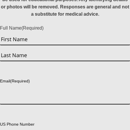
or photos will be removed. Responses are general and not
a substitute for medical advice.
Full Name
(Required)
First
Last
Email
(Required)
US Phone Number