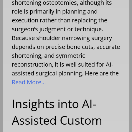
shortening osteotomies, although its
role is primarily in planning and
execution rather than replacing the
surgeon’s judgment or technique.
Because shoulder narrowing surgery
depends on precise bone cuts, accurate
shortening, and symmetric
reconstruction, it is well suited for AI-
assisted surgical planning. Here are the
Read More…
Insights into AI-
Assisted Custom