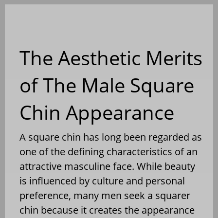
Blog
The Aesthetic Merits
of The Male Square
Chin Appearance
A square chin has long been regarded as
one of the defining characteristics of an
attractive masculine face. While beauty
is influenced by culture and personal
preference, many men seek a squarer
chin because it creates the appearance