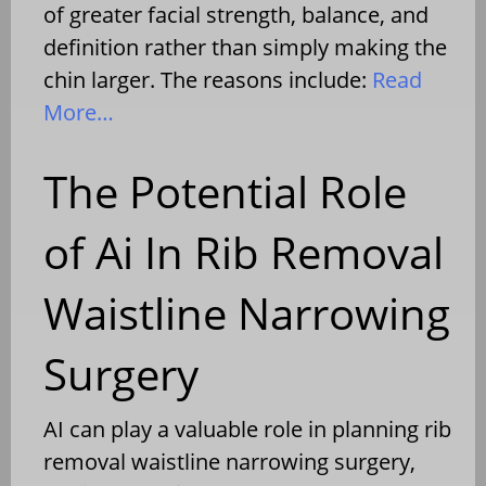
of greater facial strength, balance, and
definition rather than simply making the
chin larger. The reasons include:
Read
More…
The Potential Role
of Ai In Rib Removal
Waistline Narrowing
Surgery
AI can play a valuable role in planning rib
removal waistline narrowing surgery,