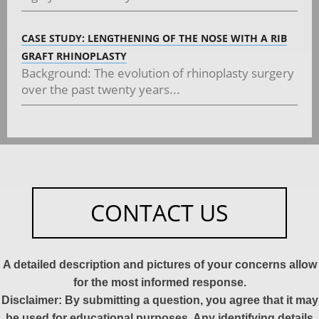
CASE STUDY: LENGTHENING OF THE NOSE WITH A RIB
GRAFT RHINOPLASTY
Background: The evolution of rhinoplasty surgery
over the past twenty years...
CONTACT US
A detailed description and pictures of your concerns allow
for the most informed response.
Disclaimer: By submitting a question, you agree that it may
be used for educational purposes. Any identifying details