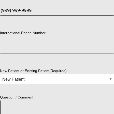
International Phone Number
New Patient or Existing Patient
(Required)
Question / Comment