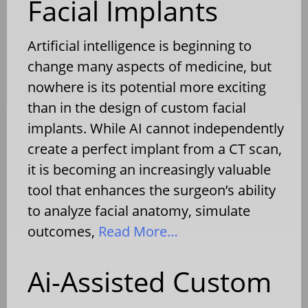
Facial Implants
Artificial intelligence is beginning to
change many aspects of medicine, but
nowhere is its potential more exciting
than in the design of custom facial
implants. While AI cannot independently
create a perfect implant from a CT scan,
it is becoming an increasingly valuable
tool that enhances the surgeon’s ability
to analyze facial anatomy, simulate
outcomes,
Read More…
Ai-Assisted Custom