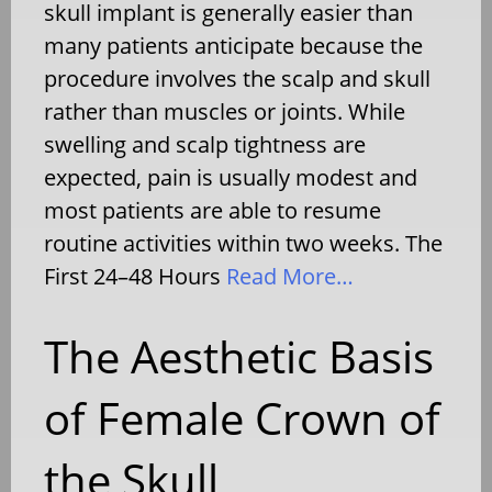
skull implant is generally easier than
many patients anticipate because the
procedure involves the scalp and skull
rather than muscles or joints. While
swelling and scalp tightness are
expected, pain is usually modest and
most patients are able to resume
routine activities within two weeks. The
First 24–48 Hours
Read More…
The Aesthetic Basis
of Female Crown of
the Skull