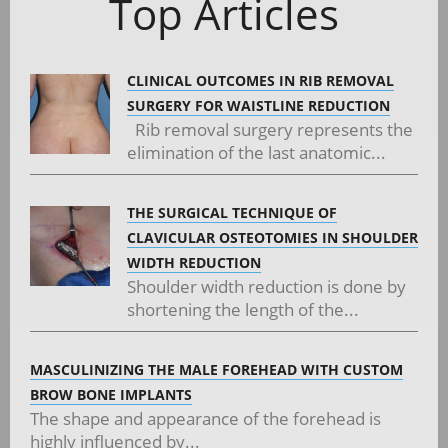
Top Articles
CLINICAL OUTCOMES IN RIB REMOVAL
SURGERY FOR WAISTLINE REDUCTION
Rib removal surgery represents the
elimination of the last anatomic...
THE SURGICAL TECHNIQUE OF
CLAVICULAR OSTEOTOMIES IN SHOULDER
WIDTH REDUCTION
Shoulder width reduction is done by
shortening the length of the...
MASCULINIZING THE MALE FOREHEAD WITH CUSTOM
BROW BONE IMPLANTS
The shape and appearance of the forehead is
highly influenced by...