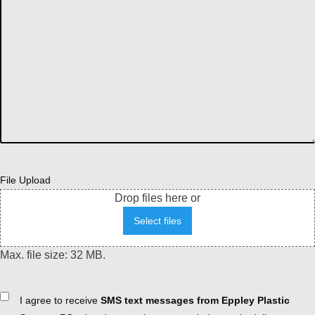
File Upload
Drop files here or
Select files
Max. file size: 32 MB.
Consent
I agree to receive
SMS text messages from Eppley Plastic