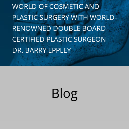
WORLD OF COSMETIC AND
PLASTIC SURGERY WITH WORLD-
RENOWNED DOUBLE BOARD-
CERTIFIED PLASTIC SURGEON
DR. BARRY EPPLEY
Blog