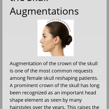
Augmentations
Augmentation of the crown of the skull
is one of the most common requests
among female skull reshaping patients.
A prominent crown of the skull has long
been recognized as an important head
shape element as seen by many
hairstyles over the years. This raises the