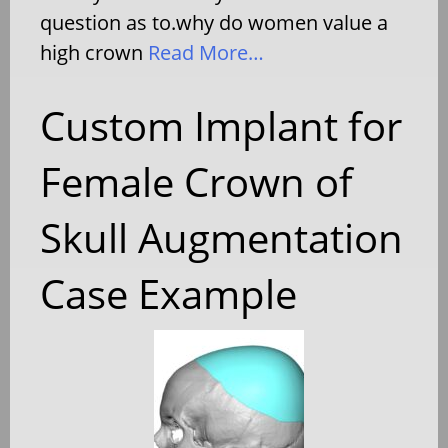
question as to.why do women value a
high crown
Read More…
Custom Implant for
Female Crown of
Skull Augmentation
Case Example