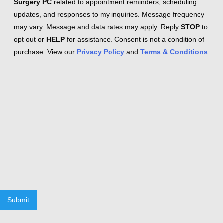
Surgery PC
related to appointment reminders, scheduling
updates, and responses to my inquiries. Message frequency
may vary. Message and data rates may apply. Reply
STOP
to
opt out or
HELP
for assistance. Consent is not a condition of
purchase. View our
Privacy Policy
and
Terms & Conditions
.
Submit