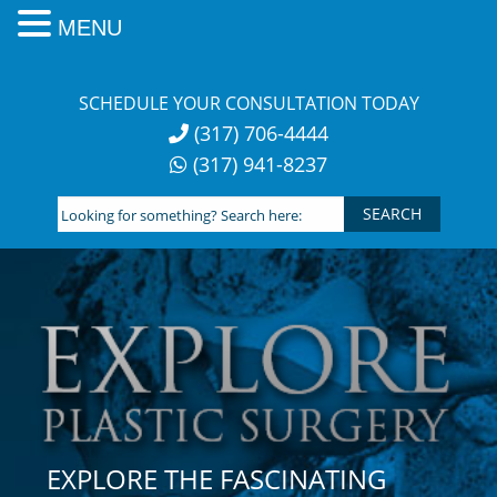
MENU
Skip
to
SCHEDULE YOUR CONSULTATION TODAY
content
(317) 706-4444
(317) 941-8237
Looking
for
something?
Search
here:
EXPLORE THE FASCINATING