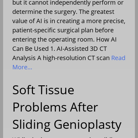
but it cannot independently perform or
determine the surgery. The greatest
value of AI is in creating a more precise,
patient-specific surgical plan before
entering the operating room. How AI
Can Be Used 1. AI-Assisted 3D CT
Analysis A high-resolution CT scan
Read
More…
Soft Tissue
Problems After
Sliding Genioplasty