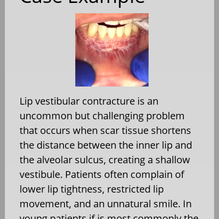
Lip vestibular contracture is an
uncommon but challenging problem
that occurs when scar tissue shortens
the distance between the inner lip and
the alveolar sulcus, creating a shallow
vestibule. Patients often complain of
lower lip tightness, restricted lip
movement, and an unnatural smile. In
young patients if is most commonly the