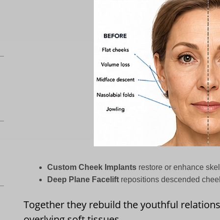
Custom Cheek Implants
restore or enhance skel
Deep Plane Facelift
repositions descended cheek 
Together they rebuild the youthful relation
overlying soft tissues.