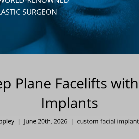
LASTIC SURGEON
 Plane Facelifts wi
Implants
Eppley | June 20th, 2026 |
custom facial implant