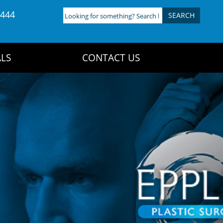
4444
Looking
for
something?
Search
LS
CONTACT US
here: