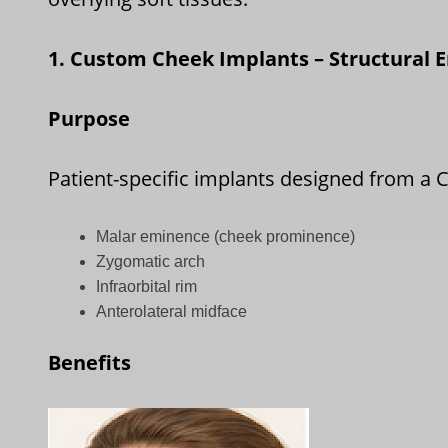
1. Custom Cheek Implants – Structural
Purpose
Patient-specific implants designed from a 
Malar eminence (cheek prominence)
Zygomatic arch
Infraorbital rim
Anterolateral midface
Benefits