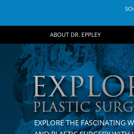
Skip
SC
to
content
ABOUT DR. EPPLEY
EXPLORE THE FASCINATING 
AND PLASTIC SURGERY WIT