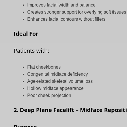
Improves facial width and balance
Creates stronger support for overlying soft tissues
Enhances facial contours without fillers
Ideal For
Patients with:
Flat cheekbones
Congenital midface deficiency
Age-related skeletal volume loss
Hollow midface appearance
Poor cheek projection
2. Deep Plane Facelift – Midface Reposit
Purpose