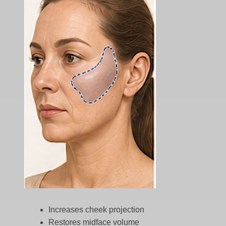
Increases cheek projection
Restores midface volume