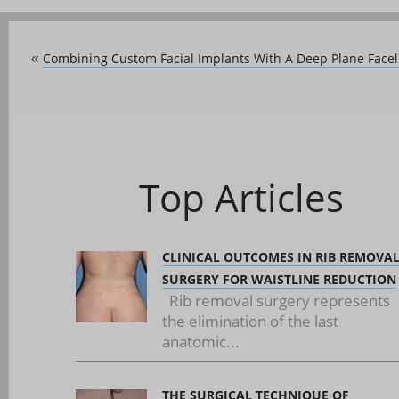
Combining Custom Facial Implants With A Deep Plane Faceli
«
Top Articles
CLINICAL OUTCOMES IN RIB REMOVA
SURGERY FOR WAISTLINE REDUCTION
Rib removal surgery represents
the elimination of the last
anatomic...
THE SURGICAL TECHNIQUE OF