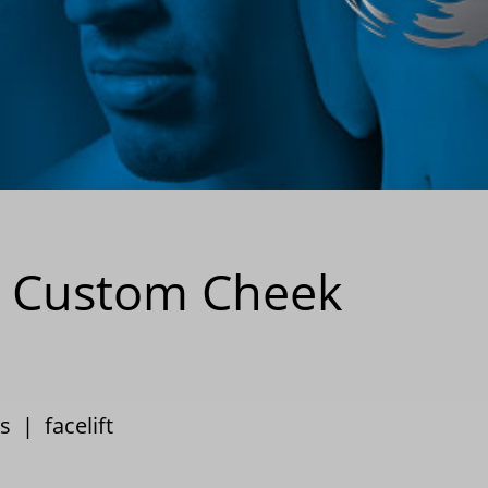
th Custom Cheek
s
|
facelift