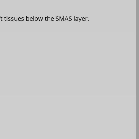
ft tissues below the SMAS layer.