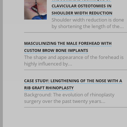
CLAVICULAR OSTEOTOMIES IN
SHOULDER WIDTH REDUCTION
Shoulder width reduction is done
by shortening the length of the...
MASCULINIZING THE MALE FOREHEAD WITH
CUSTOM BROW BONE IMPLANTS
The shape and appearance of the forehead is
highly influenced by...
CASE STUDY: LENGTHENING OF THE NOSE WITH A
RIB GRAFT RHINOPLASTY
Background: The evolution of rhinoplasty
surgery over the past twenty years...