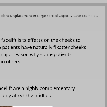
plant Displacement In Large Scrotal Capacity Case Example
»
acelift is ts effects on the cheeks to
 patients have naturally flkatter cheeks
a major reason why some patients
an others.
celift are a highly complementary
rily affect the midface.