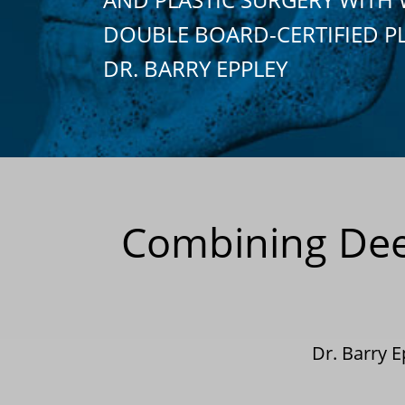
DOUBLE BOARD-CERTIFIED P
DR. BARRY EPPLEY
Combining Deep
Dr. Barry 