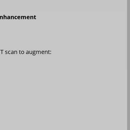
 Enhancement
CT scan to augment: