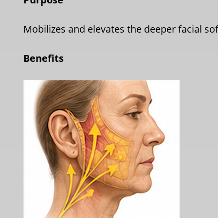
Mobilizes and elevates the deeper facial so
Benefits