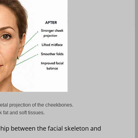
etal projection of the cheekbones.
fat and soft tissues.
ship between the facial skeleton and