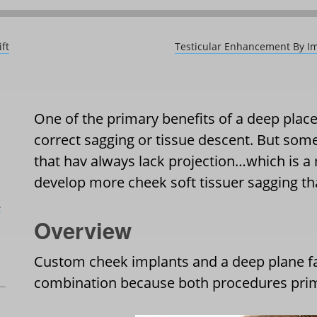
ft
Testicular Enhancement By Im
One of the primary benefits of a deep place f
correct sagging or tissue descent. But some
that hav always lack projection…which is 
develop more cheek soft tissuer sagging th
L
Overview
Custom cheek implants and a deep plane fa
combination because both procedures prima