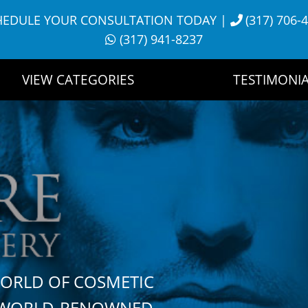
HEDULE YOUR CONSULTATION TODAY
|
(317) 706-
(317) 941-8237
VIEW CATEGORIES
TESTIMONIA
WORLD OF COSMETIC
H WORLD-RENOWNED