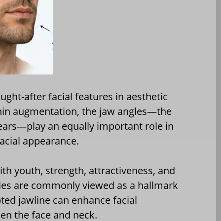
ht-after facial features in aesthetic
chin augmentation, the jaw angles—the
ears—play an equally important role in
facial appearance.
ith youth, strength, attractiveness, and
gles are commonly viewed as a hallmark
ted jawline can enhance facial
een the face and neck.