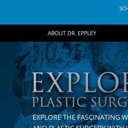
Skip
SC
to
content
ABOUT DR. EPPLEY
EXPLORE THE FASCINATING 
AND PLASTIC SURGERY WIT