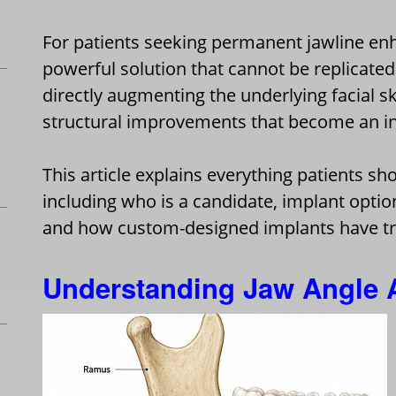
For patients seeking permanent jawline en
powerful solution that cannot be replicated b
directly augmenting the underlying facial s
structural improvements that become an int
This article explains everything patients s
including who is a candidate, implant option
and how custom-designed implants have t
Understanding Jaw Angle