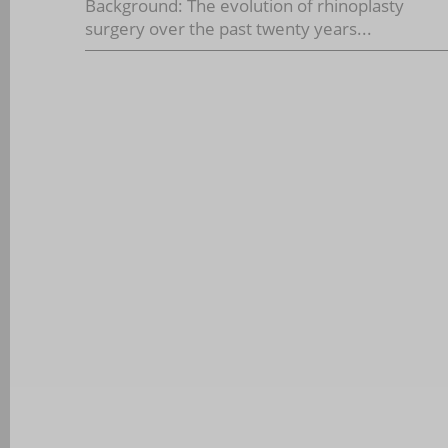
Background: The evolution of rhinoplasty
surgery over the past twenty years...