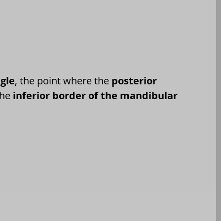
ngle
, the point where the
posterior
the
inferior border of the mandibular