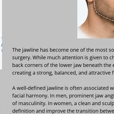
The jawline has become one of the most soug
surgery. While much attention is given to 
back corners of the lower jaw beneath the 
creating a strong, balanced, and attractive 
A well-defined jawline is often associated w
facial harmony. In men, prominent jaw an
of masculinity. In women, a clean and sculp
L
definition and improve the transition betw