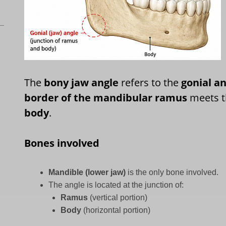
The
bony jaw angle
refers to the
gonial a
border of the mandibular ramus
meets 
body
.
Bones involved
Mandible (lower jaw)
is the only bone involved.
The angle is located at the junction of:
Ramus
(vertical portion)
Body
(horizontal portion)