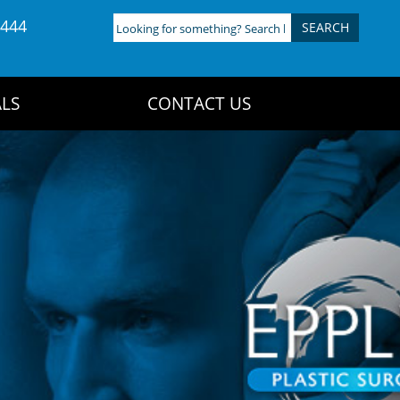
4444
Looking
for
something?
Search
LS
CONTACT US
here: