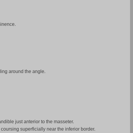
minence.
ling around the angle.
ndible just anterior to the masseter.
coursing superficially near the inferior border.