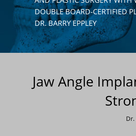
DOUBLE BOARD-CERTIFIED P
DR. BARRY EPPLEY
Jaw Angle Impla
Stro
Dr.