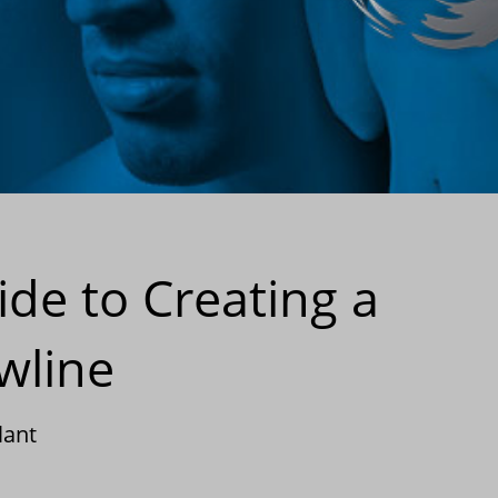
de to Creating a
wline
lant