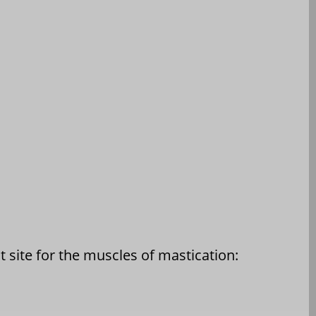
 site for the muscles of mastication: