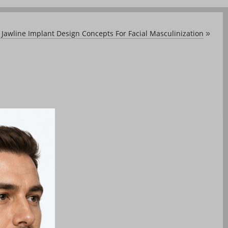
Jawline Implant Design Concepts For Facial Masculinization
»