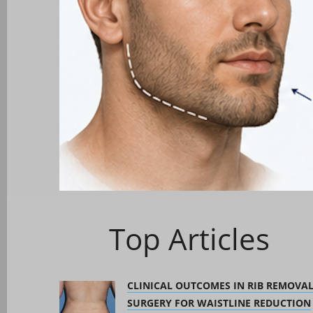
Top Articles
CLINICAL OUTCOMES IN RIB REMOVA
SURGERY FOR WAISTLINE REDUCTION