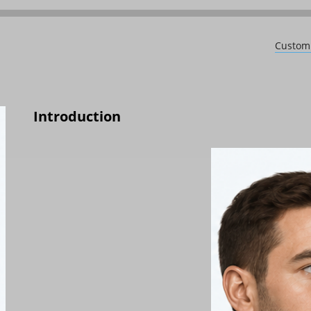
Custom 
Introduction