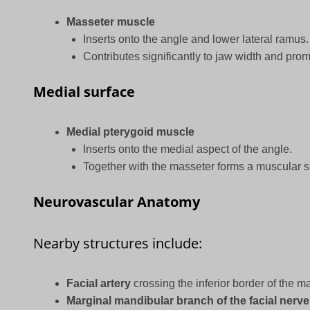
Masseter muscle
Inserts onto the angle and lower lateral ramus.
Contributes significantly to jaw width and pro
Medial surface
Medial pterygoid muscle
Inserts onto the medial aspect of the angle.
Together with the masseter forms a muscular s
Neurovascular Anatomy
Nearby structures include:
Facial artery
crossing the inferior border of the ma
Marginal mandibular branch of the facial nerve