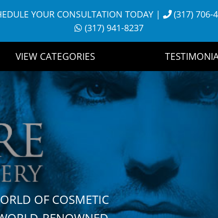
HEDULE YOUR CONSULTATION TODAY
|
(317) 706-
(317) 941-8237
VIEW CATEGORIES
TESTIMONIA
WORLD OF COSMETIC
H WORLD-RENOWNED