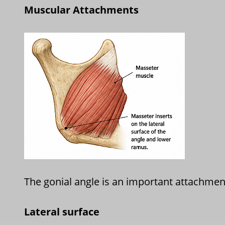
Muscular Attachments
The gonial angle is an important attachment
Lateral surface