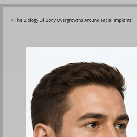
The Biology Of Bony Overgrowths Around Facial Implants
«