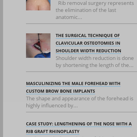
Rib removal surgery represents
the elimination of the last
anatomic...
THE SURGICAL TECHNIQUE OF
CLAVICULAR OSTEOTOMIES IN
SHOULDER WIDTH REDUCTION
Shoulder width reduction is done
by shortening the length of the...
MASCULINIZING THE MALE FOREHEAD WITH
CUSTOM BROW BONE IMPLANTS
The shape and appearance of the forehead is
highly influenced by...
CASE STUDY: LENGTHENING OF THE NOSE WITH A
RIB GRAFT RHINOPLASTY