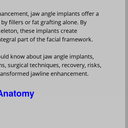
hancement, jaw angle implants offer a
y fillers or fat grafting alone. By
keleton, these implants create
egral part of the facial framework.
hould know about jaw angle implants,
s, surgical techniques, recovery, risks,
ransformed jawline enhancement.
 Anatomy