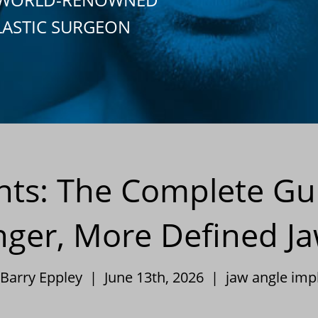
LASTIC SURGEON
nts: The Complete Gui
nger, More Defined Ja
 Barry Eppley | June 13th, 2026 |
jaw angle imp