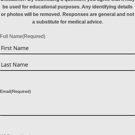
be used for educational purposes. Any identifying details
or photos will be removed. Responses are general and not
a substitute for medical advice.
Full Name
(Required)
First
Last
Email
(Required)