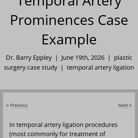
Temporal Artery
Prominences Case
Example
Dr. Barry Eppley | June 19th, 2026 |
plastic
surgery case study
|
temporal artery ligation
Previous
Next
«
»
In temporal artery ligation procedures
(most commonly for treatment of