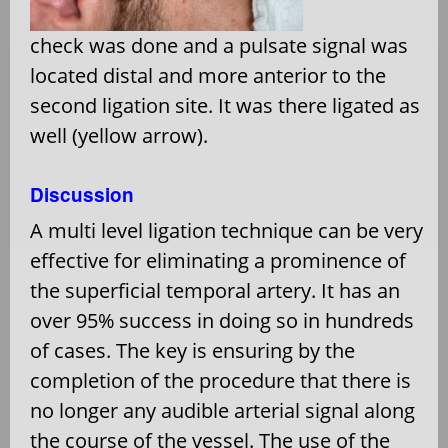
check was done and a pulsate signal was
located distal and more anterior to the
second ligation site. It was there ligated as
well (yellow arrow).
Discussion
A multi level ligation technique can be very
effective for eliminating a prominence of
the superficial temporal artery. It has an
over 95% success in doing so in hundreds
of cases. The key is ensuring by the
completion of the procedure that there is
no longer any audible arterial signal along
the course of the vessel. The use of the