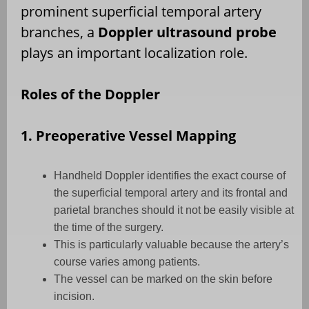
prominent superficial temporal artery
branches, a
Doppler ultrasound probe
plays an important localization role.
Roles of the Doppler
1. Preoperative Vessel Mapping
Handheld Doppler identifies the exact course of
the superficial temporal artery and its frontal and
parietal branches should it not be easily visible at
the time of the surgery.
This is particularly valuable because the artery’s
course varies among patients.
The vessel can be marked on the skin before
incision.