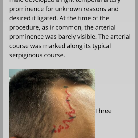
prominence for unknown reasons and
desired it ligated. At the time of the
procedure, as ir common, the arterial
prominence was barely visible. The arterial
course was marked along its typical
serpiginous course.
Three