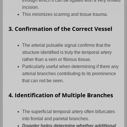
through which it can be ligated with a very limited
incision.
This minimizes scarring and tissue trauma.
3. Confirmation of the Correct Vessel
The arterial pulsatile signal confirms that the
structure identified is truly the temporal artery
rather than a vein or fibrous tissue.
Particularly useful when determining if there any
arterial branches contributing to its prominence
that can not be seen.
4. Identification of Multiple Branches
The superficial temporal artery often bifurcates
into frontal and parietal branches.
Doppler helps determine whether additional