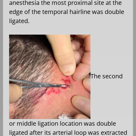
anesthesia the most proximal site at the
edge of the temporal hairline was double
ligated.
The second
or middle ligation location was double
ligated after its arterial loop was extracted