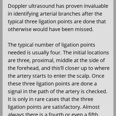
Doppler ultrasound has proven invaluable
in identifying arterial branches after the
typical three ligation points are done that
otherwise would have been missed.
The typical number of ligation points
needed is usually four. The initial locations
are three, proximal, middle at the side of
the forehead, and this’ll closer up to where
the artery starts to enter the scalp. Once
these three ligation points are done a
signal in the path of the artery is checked.
It is only in rare cases that the three
ligation points are satisfactory. Almost
always there is a fourth or even a fifth