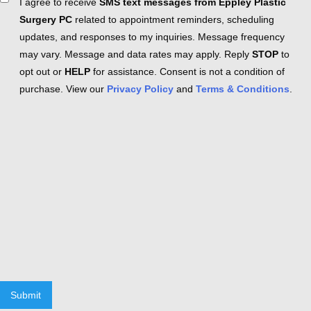
Consent
I agree to receive
SMS text messages from Eppley Plastic
Surgery PC
related to appointment reminders, scheduling
updates, and responses to my inquiries. Message frequency
may vary. Message and data rates may apply. Reply
STOP
to
opt out or
HELP
for assistance. Consent is not a condition of
purchase. View our
Privacy Policy
and
Terms & Conditions
.
Submit