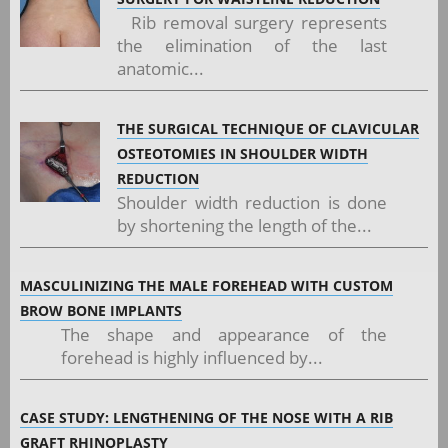
Rib removal surgery represents
the elimination of the last
anatomic...
THE SURGICAL TECHNIQUE OF CLAVICULAR
OSTEOTOMIES IN SHOULDER WIDTH
REDUCTION
Shoulder width reduction is done
by shortening the length of the...
MASCULINIZING THE MALE FOREHEAD WITH CUSTOM
BROW BONE IMPLANTS
The shape and appearance of the
forehead is highly influenced by...
CASE STUDY: LENGTHENING OF THE NOSE WITH A RIB
GRAFT RHINOPLASTY