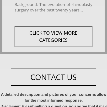
Background: The evolution of rhinoplasty
surgery over the past twenty years...
CLICK TO VIEW MORE
CATEGORIES
CONTACT US
A detailed description and pictures of your concerns allow
for the most informed response.
Disclaimer: By submitting a question, you agree that it may