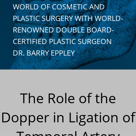
WORLD OF COSMETIC AND
PLASTIC SURGERY WITH WORLD-
RENOWNED DOUBLE BOARD-
CERTIFIED PLASTIC SURGEON
DR. BARRY EPPLEY
The Role of the
Dopper in Ligation of