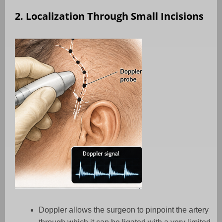
2. Localization Through Small Incisions
Doppler allows the surgeon to pinpoint the artery