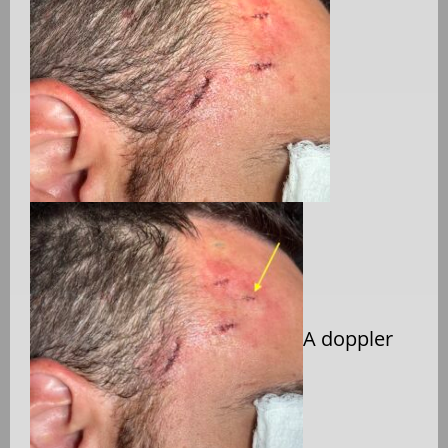
A doppler