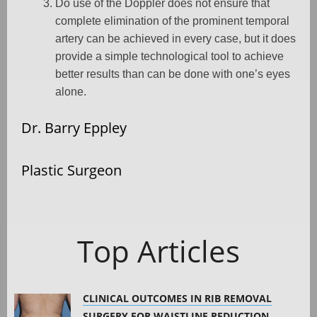
Do use of the Doppler does not ensure that
complete elimination of the prominent temporal
artery can be achieved in every case, but it does
provide a simple technological tool to achieve
better results than can be done with one’s eyes
alone.
Dr. Barry Eppley
Plastic Surgeon
Top Articles
CLINICAL OUTCOMES IN RIB REMOVAL
SURGERY FOR WAISTLINE REDUCTION