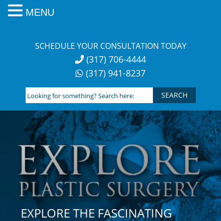
MENU
Skip
to
SCHEDULE YOUR CONSULTATION TODAY
content
(317) 706-4444
(317) 941-8237
Looking
for
something?
Search
here:
EXPLORE THE FASCINATING