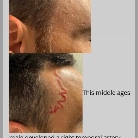
This middle ages
male developed a right temporal artery