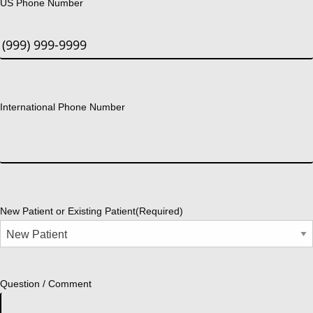
US Phone Number
International Phone Number
New Patient or Existing Patient
(Required)
Question / Comment