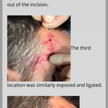
out of the incision.
The third
location was similarly exposed and ligated.