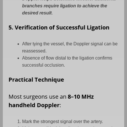
branches require ligation to achieve the
desired result
.
5. Verification of Successful Ligation
After tying the vessel, the Doppler signal can be
reassessed.
Absence of flow distal to the ligation confirms
successful occlusion.
Practical Technique
Most surgeons use an
8–10 MHz
handheld Doppler
:
Mark the strongest signal over the artery.