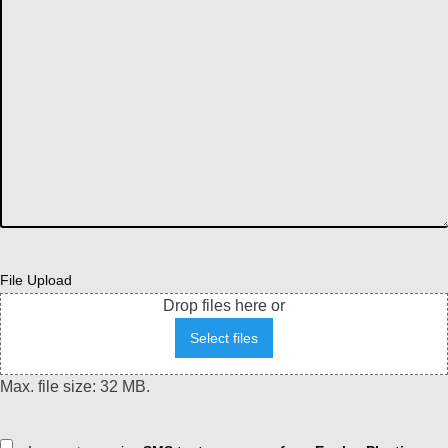
File Upload
Drop files here or
Select files
Max. file size: 32 MB.