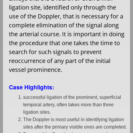
ligation site, identified only through the
use of the Doppler, that is necessary for a
complete elimination of the signal along
the arterial course. It is important in doing
the procedure that one takes the time to
search for such signals to prevent
reoccurrence of any part of the initial
vessel prominence.
Case Highlights:
successful ligation of the prominent, superficial
temporal artery, often takes more than three
ligation sites.
The Doppler is most useful in identifying ligation
sites after the primary visible ones are completed.