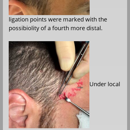
ligation points were marked with the
possibiolity of a fourth more distal.
Under local