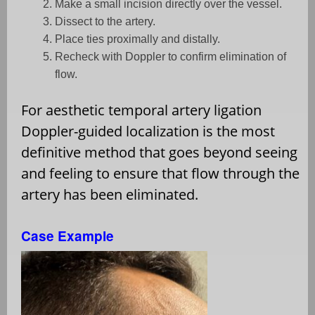
Make a small incision directly over the vessel.
Dissect to the artery.
Place ties proximally and distally.
Recheck with Doppler to confirm elimination of
flow.
For aesthetic temporal artery ligation
Doppler-guided localization is the most
definitive method that goes beyond seeing
and feeling to ensure that flow through the
artery has been eliminated.
Case Example