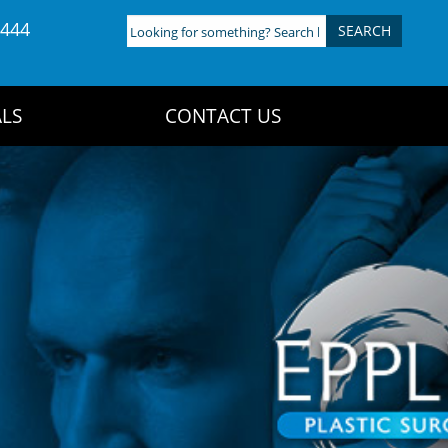
4444
Looking
for
something?
Search
LS
CONTACT US
here: