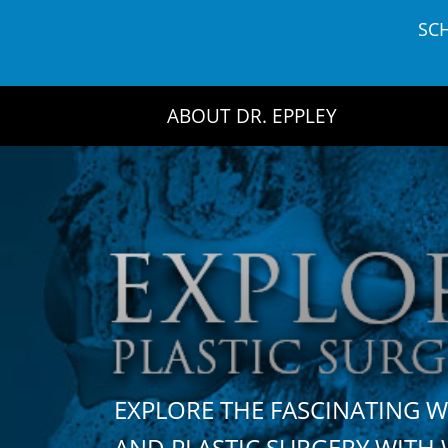
Skip
SC
to
content
ABOUT DR. EPPLEY
EXPLORE THE FASCINATING 
AND PLASTIC SURGERY WIT