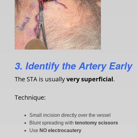
3. Identify the Artery Early
The STA is usually
very superficial
.
Technique:
Small incision directly over the vessel
Blunt spreading with
tenotomy scissors
Use
NO
electrocautery