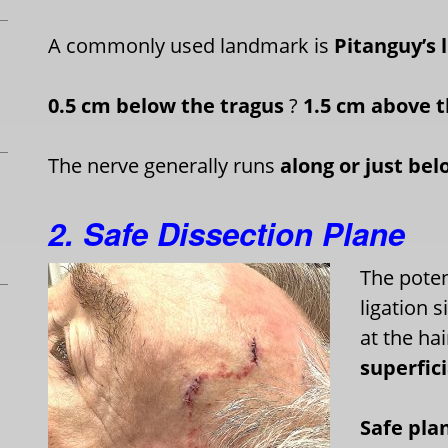
A commonly used landmark is
Pitanguy’s 
0.5 cm below the tragus
?
1.5 cm above t
The nerve generally runs
along or just bel
2. Safe Dissection Plane
The potent
ligation 
at the hai
superfic
Safe pla