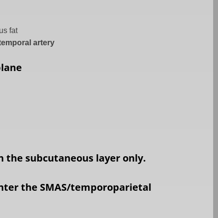
s fat
 temporal artery
plane
in the subcutaneous layer only.
nter the SMAS/temporoparietal