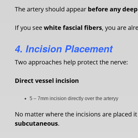
The artery should appear
before any deep
If you see
white fascial fibers
, you are al
4. Incision Placement
Two approaches help protect the nerve:
Direct vessel incision
5 – 7mm incision directly over the arteryy
No matter where the incisions are placed it
subcutaneous
.