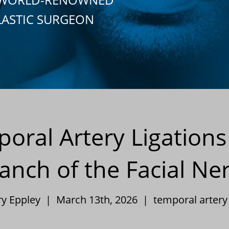
LASTIC SURGEON
poral Artery Ligations
anch of the Facial Ne
ry Eppley | March 13th, 2026 |
temporal artery 