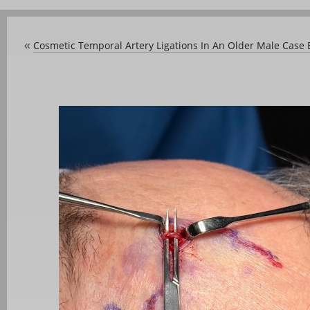
Cosmetic Temporal Artery Ligations In An Older Male Case
«