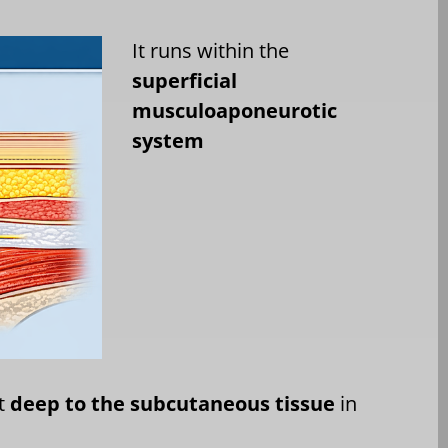
It runs within the
superficial
musculoaponeurotic
system
st
deep to the subcutaneous tissue
in