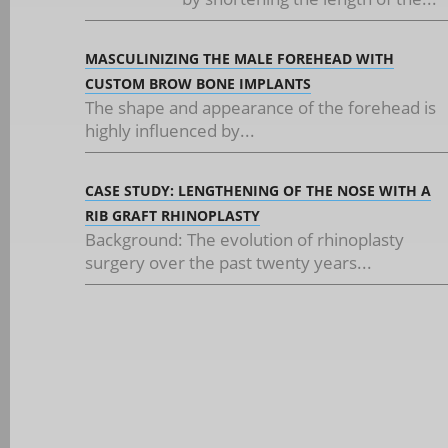
MASCULINIZING THE MALE FOREHEAD WITH
CUSTOM BROW BONE IMPLANTS
The shape and appearance of the forehead is
highly influenced by...
CASE STUDY: LENGTHENING OF THE NOSE WITH A
RIB GRAFT RHINOPLASTY
Background: The evolution of rhinoplasty
surgery over the past twenty years...