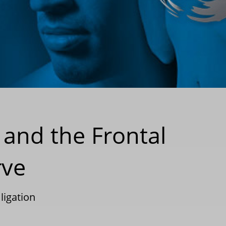
 and the Frontal
rve
ligation