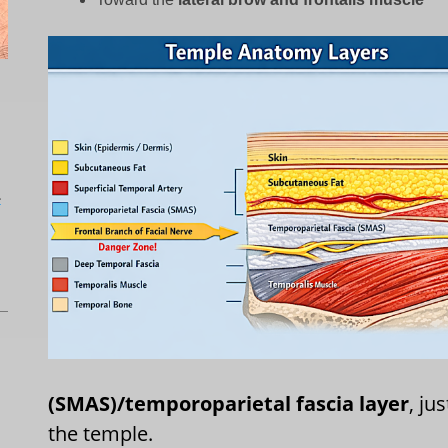
L
(SMAS)/temporoparietal fascia layer
, ju
the temple.