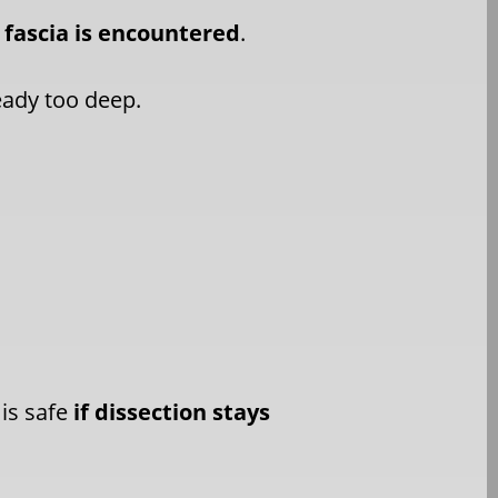
 fascia is encountered
.
ready too deep.
 is safe
if dissection stays