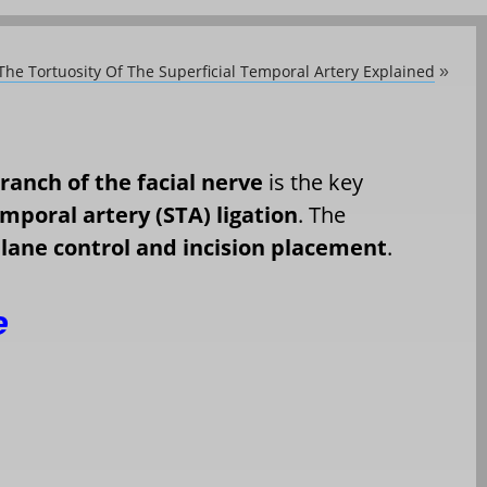
The Tortuosity Of The Superficial Temporal Artery Explained
»
ranch of the facial nerve
is the key
emporal artery (STA) ligation
. The
lane control and incision placement
.
e