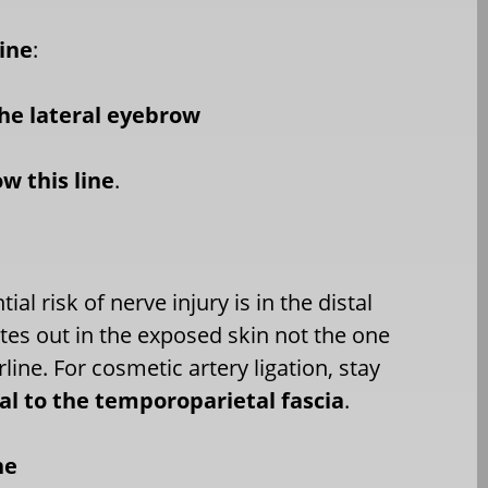
line
:
he lateral eyebrow
ow this line
.
ial risk of nerve injury is in the distal
sites out in the exposed skin not the one
rline. For cosmetic artery ligation, stay
ial to the temporoparietal fascia
.
ne