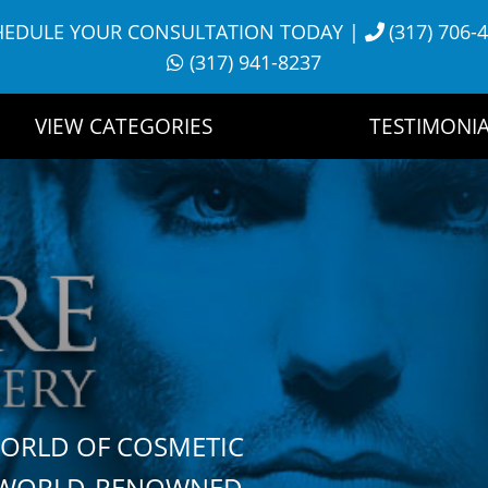
HEDULE YOUR CONSULTATION TODAY
|
(317) 706-
(317) 941-8237
VIEW CATEGORIES
TESTIMONIA
WORLD OF COSMETIC
H WORLD-RENOWNED