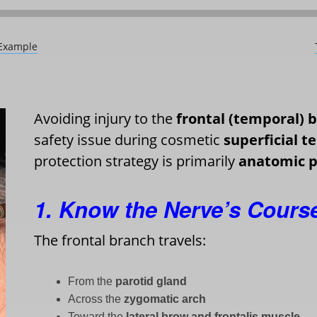
 Example
Avoiding injury to the
frontal (temporal) b
safety issue during cosmetic
superficial t
protection strategy is primarily
anatomic p
1. Know the Nerve’s Cours
The frontal branch travels:
From the
parotid gland
Across the
zygomatic arch
Toward the
lateral brow and frontalis muscle