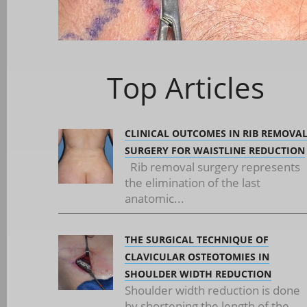
Top Articles
CLINICAL OUTCOMES IN RIB REMOVA
SURGERY FOR WAISTLINE REDUCTION
Rib removal surgery represents
the elimination of the last
anatomic...
THE SURGICAL TECHNIQUE OF
CLAVICULAR OSTEOTOMIES IN
SHOULDER WIDTH REDUCTION
Shoulder width reduction is done
by shortening the length of the...