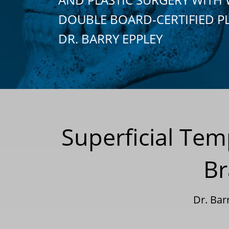
DOUBLE BOARD-CERTIFIED P
DR. BARRY EPPLEY
Superficial Tem
Br
Dr. Bar