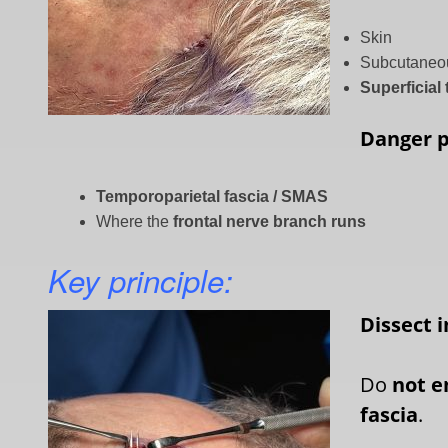
Skin
Subcutaneou
Superficial
Danger 
Temporoparietal fascia / SMAS
Where the
frontal nerve branch runs
Key principle:
Dissect 
Do
not e
fascia
.