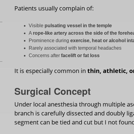
Patients usually complain of:
Visible
pulsating vessel in the temple
A
rope-like artery across the side of the foreh
Prominence during
exercise, heat or alcohol in
Rarely associated with temporal headaches
Concerns after
facelift or fat loss
It is especially common in
thin, athletic, 
Surgical Concept
Under local anesthesia through multiple asc
branch is carefully dissected and doubly lig
segment can be tied and cut but I not foun