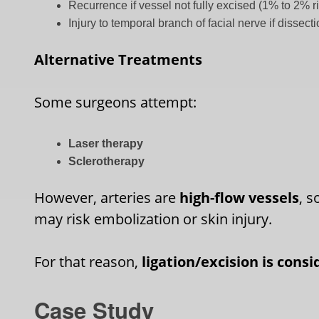
Recurrence if vessel not fully excised (1% to 2% r
Injury to temporal branch of facial nerve if dissec
Alternative Treatments
Some surgeons attempt:
Laser therapy
Sclerotherapy
However, arteries are
high-flow vessels
, s
may risk embolization or skin injury.
For that reason,
ligation/excision is cons
Case Study