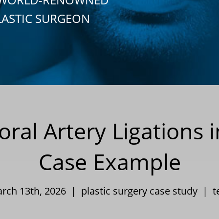
LASTIC SURGEON
al Artery Ligations 
Case Example
arch 13th, 2026 |
plastic surgery case study
|
t