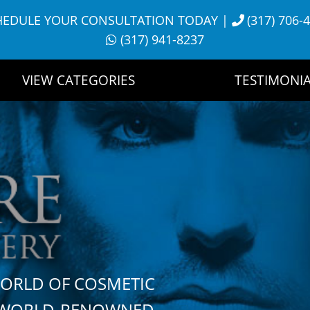
HEDULE YOUR CONSULTATION TODAY
|
(317) 706-
(317) 941-8237
VIEW CATEGORIES
TESTIMONIA
WORLD OF COSMETIC
H WORLD-RENOWNED