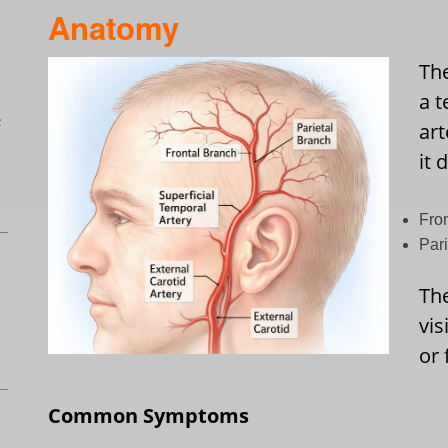
Anatomy
Th
a t
L
art
it 
Fro
Par
Th
vis
or 
Common Symptoms