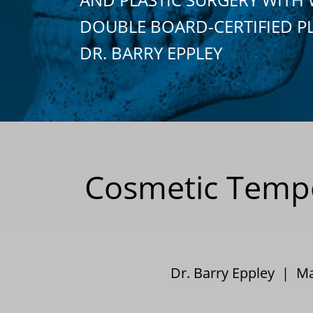
DOUBLE BOARD-CERTIFIED P
DR. BARRY EPPLEY
Cosmetic Tempor
Dr. Barry Eppley | M