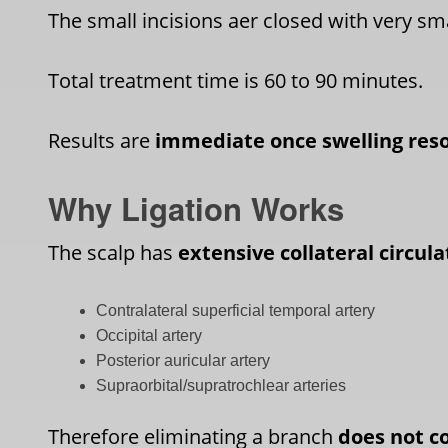
The small incisions aer closed with very sma
Total treatment time is 60 to 90 minutes.
Results are
immediate once swelling res
Why Ligation Works
The scalp has
extensive collateral circula
Contralateral superficial temporal artery
Occipital artery
Posterior auricular artery
Supraorbital/supratrochlear arteries
Therefore eliminating a branch
does not c