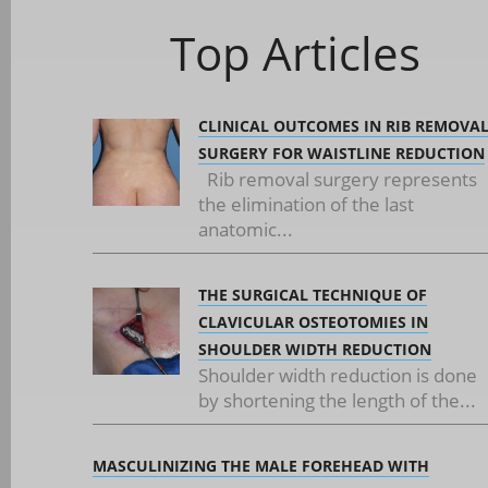
Top Articles
CLINICAL OUTCOMES IN RIB REMOVA
SURGERY FOR WAISTLINE REDUCTION
Rib removal surgery represents
the elimination of the last
anatomic...
THE SURGICAL TECHNIQUE OF
CLAVICULAR OSTEOTOMIES IN
SHOULDER WIDTH REDUCTION
Shoulder width reduction is done
by shortening the length of the...
MASCULINIZING THE MALE FOREHEAD WITH