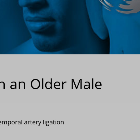
in an Older Male
emporal artery ligation