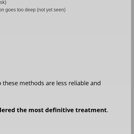
isk)
tion goes too deep (not yet seen)
o these methods are less reliable and
idered the most definitive treatment
.