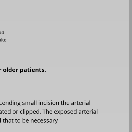
ead
take
or older patients
.
ending small incision the arterial
ated or clipped. The exposed arterial
d that to be necessary