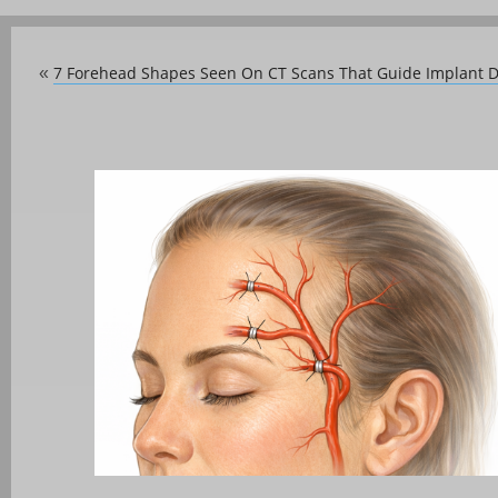
7 Forehead Shapes Seen On CT Scans That Guide Implant 
«