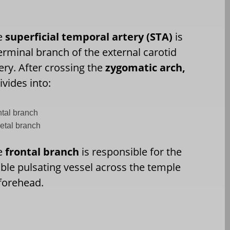
e
superficial temporal artery (STA)
is
erminal branch of the external carotid
ery. After crossing the
zygomatic arch,
divides into:
ntal branch
ietal branch
e
frontal branch
is responsible for the
ible pulsating vessel across the temple
forehead.