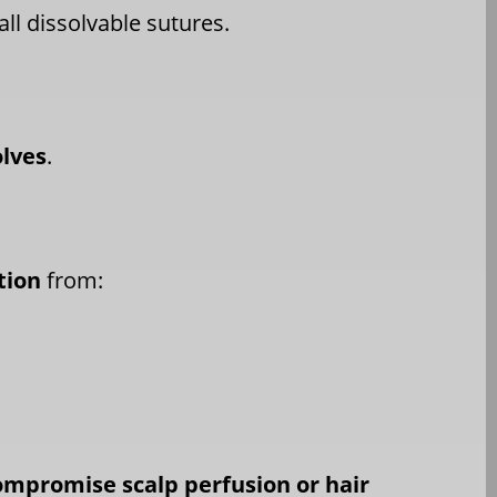
ll dissolvable sutures.
olves
.
tion
from:
ompromise scalp perfusion or hair