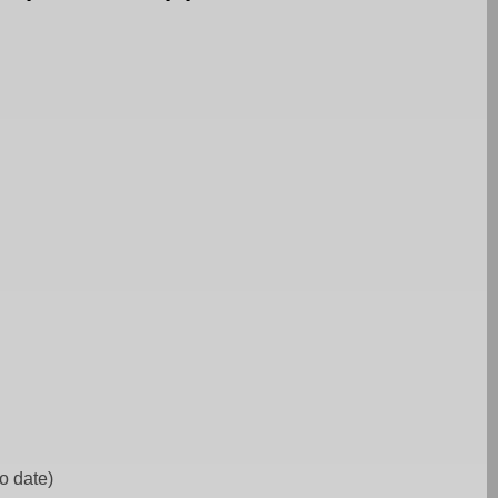
to date)