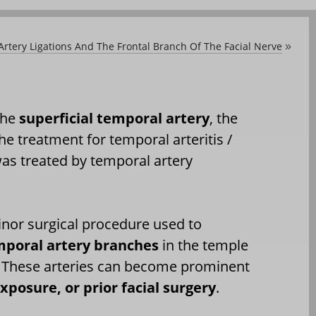
Artery Ligations And The Frontal Branch Of The Facial Nerve
»
 the
superficial temporal artery
, the
he treatment for temporal arteritis /
 was treated by temporal artery
inor surgical procedure used to
temporal artery branches
in the temple
le. These arteries can become prominent
xposure, or prior facial surgery
.