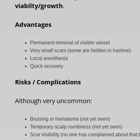
viabilty/growth
.
Advantages
Permanent removal of visible vessel
Very small scars (some are hidden in hairline)
Local anesthesia
Quick recovery
Risks / Complications
Although very uncommon:
Bruising or hematoma (not yet seen)
Temporary scalp numbness (not yet seen)
Scar visibility (no one has complained about that 