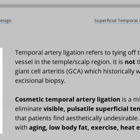
Design
Superficial Temporal 
Temporal artery ligation refers to tying off
vessel in the temple/scalp region. It is
not
t
giant cell arteritis (GCA) which historically
excisional biopsy.
Cosmetic temporal artery ligation
is a m
eliminate
visible, pulsatile superficial 
that patients find aesthetically undesirab
with
aging, low body fat, exercise, heat e