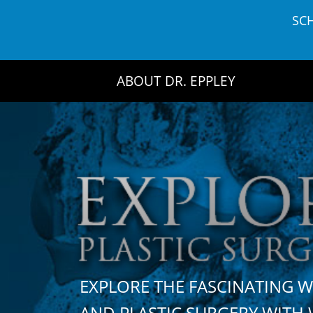
Skip
SC
to
content
ABOUT DR. EPPLEY
EXPLORE THE FASCINATING 
AND PLASTIC SURGERY WIT