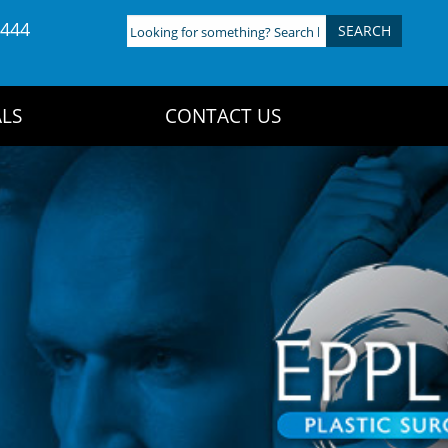
4444
Looking
for
something?
Search
LS
CONTACT US
here: