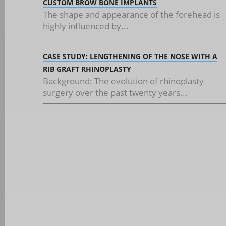
CUSTOM BROW BONE IMPLANTS
The shape and appearance of the forehead is
highly influenced by...
CASE STUDY: LENGTHENING OF THE NOSE WITH A
RIB GRAFT RHINOPLASTY
Background: The evolution of rhinoplasty
surgery over the past twenty years...