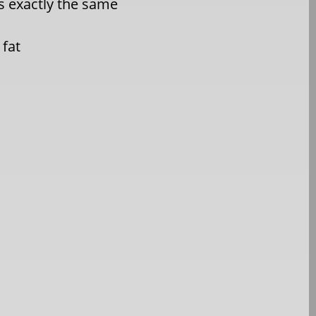
ls exactly the same
 fat