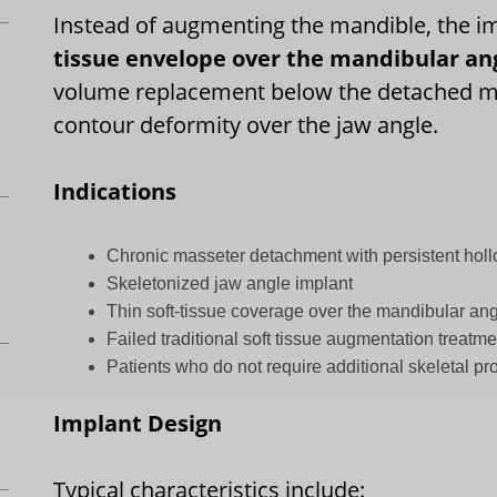
Instead of augmenting the mandible, the i
tissue envelope over the mandibular an
volume replacement below the detached ma
contour deformity over the jaw angle.
Indications
Chronic masseter detachment with persistent hol
Skeletonized jaw angle implant
Thin soft-tissue coverage over the mandibular an
Failed traditional soft tissue augmentation treatm
Patients who do not require additional skeletal pr
Implant Design
Typical characteristics include: