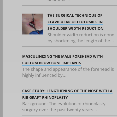
THE SURGICAL TECHNIQUE OF
CLAVICULAR OSTEOTOMIES IN
SHOULDER WIDTH REDUCTION
Shoulder width reduction is done
by shortening the length of the...
MASCULINIZING THE MALE FOREHEAD WITH
CUSTOM BROW BONE IMPLANTS
The shape and appearance of the forehead is
highly influenced by...
CASE STUDY: LENGTHENING OF THE NOSE WITH A
RIB GRAFT RHINOPLASTY
Background: The evolution of rhinoplasty
surgery over the past twenty years...