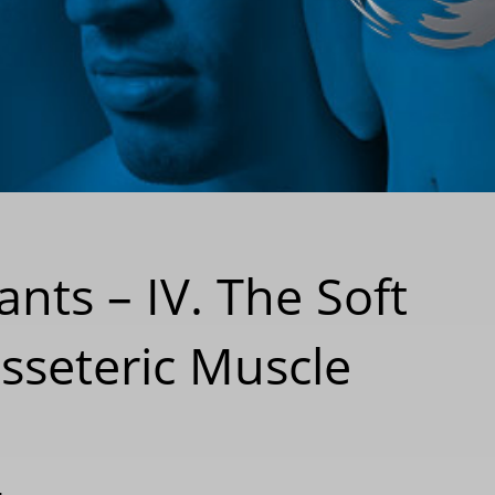
nts – IV. The Soft
sseteric Muscle