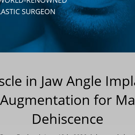
LASTIC SURGEON
le in Jaw Angle Impla
 Augmentation for Ma
Dehiscence