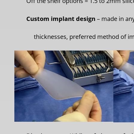
Off the shelf options
= 1.5 to 2mm sili
Custom implant design
– made in any
thicknesses, preferred method of im