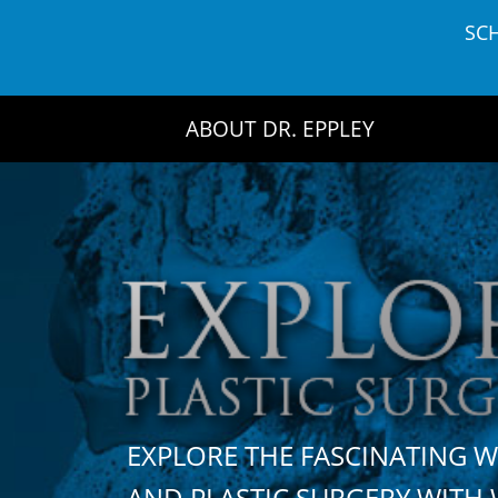
Skip
SC
to
content
ABOUT DR. EPPLEY
EXPLORE THE FASCINATING 
AND PLASTIC SURGERY WIT