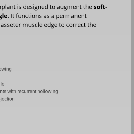
mplant is designed to augment the
soft-
gle
. It functions as a permanent
sseter muscle edge to correct the
lowing
gle
ents with recurrent hollowing
ojection