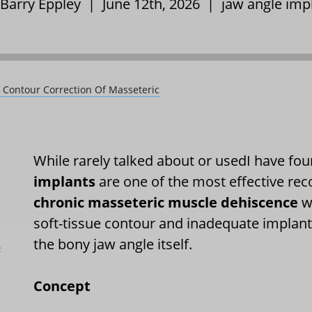
 Barry Eppley | June 12th, 2026 |
jaw angle imp
e Contour Correction Of Masseteric
While rarely talked about or usedI have fou
implants
are one of the most effective rec
chronic masseteric muscle dehiscence
wh
soft-tissue contour and inadequate implant
the bony jaw angle itself.
L
Concept