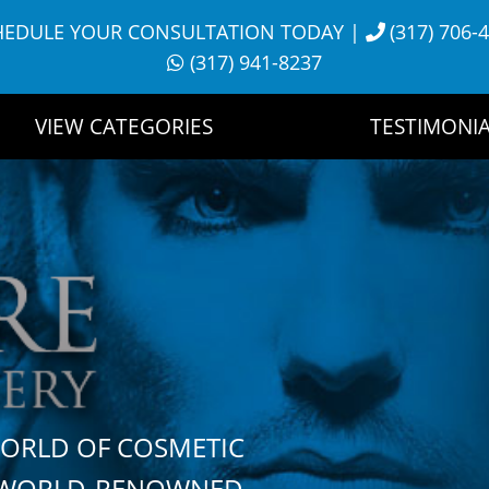
HEDULE YOUR CONSULTATION TODAY
|
(317) 706-
(317) 941-8237
VIEW CATEGORIES
TESTIMONIA
WORLD OF COSMETIC
H WORLD-RENOWNED