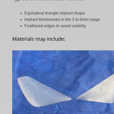
Equilateral triangle implant shape
Implant thicknesses in the 3 to 6mm range
Feathered edges to avoid visibility
Materials may include: