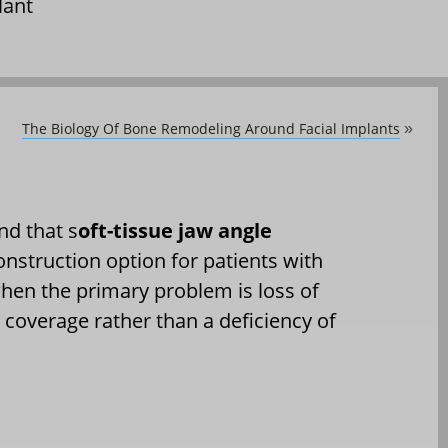
lant
The Biology Of Bone Remodeling Around Facial Implants
»
nd that s
oft-tissue jaw angle
onstruction option for patients with
en the primary problem is loss of
 coverage rather than a deficiency of