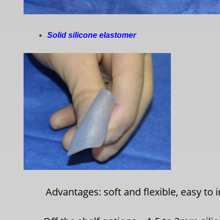
Solid silicone elastomer
Advantages: soft and flexible, easy to 