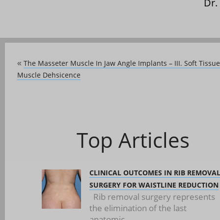
Dr.
The Masseter Muscle In Jaw Angle Implants – III. Soft Tissu
«
Muscle Dehsicence
Top Articles
CLINICAL OUTCOMES IN RIB REMOVA
SURGERY FOR WAISTLINE REDUCTION
Rib removal surgery represents
the elimination of the last
anatomic...