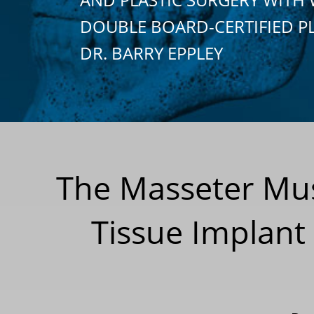
DOUBLE BOARD-CERTIFIED P
DR. BARRY EPPLEY
The Masseter Musc
Tissue Implant