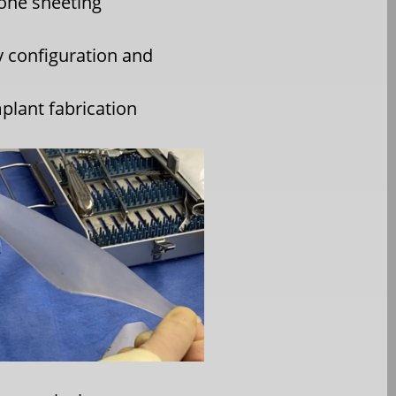
cone sheeting
 configuration and
plant fabrication