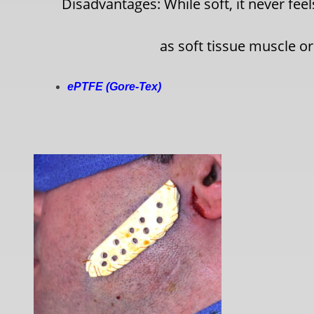
Disadvantages: While soft, it never fee
as soft tissue muscle or
ePTFE (Gore-Tex)