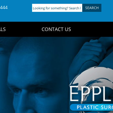
4444
Looking
for
something?
Search
LS
CONTACT US
here: