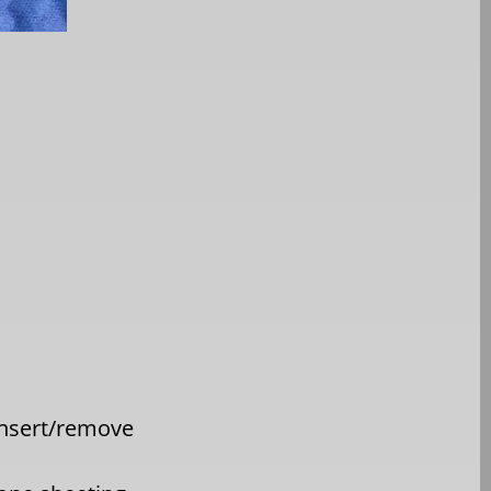
insert/remove