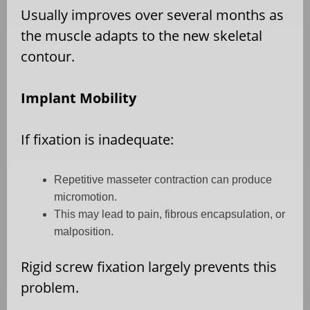
Usually improves over several months as
the muscle adapts to the new skeletal
contour.
Implant Mobility
If fixation is inadequate:
Repetitive masseter contraction can produce
micromotion.
This may lead to pain, fibrous encapsulation, or
malposition.
Rigid screw fixation largely prevents this
problem.