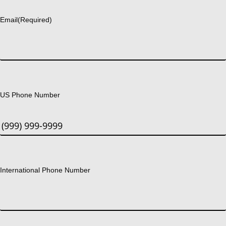
Email
(Required)
US Phone Number
International Phone Number