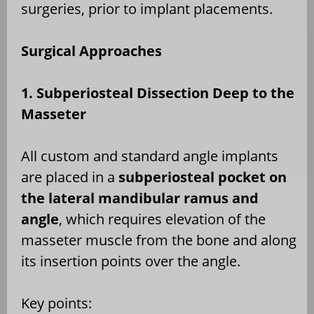
surgeries, prior to implant placements.
Surgical Approaches
1. Subperiosteal Dissection Deep to the
Masseter
All custom and standard angle implants
are placed in a
subperiosteal pocket on
the lateral mandibular ramus and
angle
, which requires elevation of the
masseter muscle from the bone and along
its insertion points over the angle.
Key points: