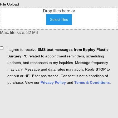
File Upload
Drop files here or
Select files
Max. file size: 32 MB.
Consent
I agree to receive
SMS text messages from Eppley Plastic
Surgery PC
related to appointment reminders, scheduling
updates, and responses to my inquiries. Message frequency
may vary. Message and data rates may apply. Reply
STOP
to
opt out or
HELP
for assistance. Consent is not a condition of
purchase. View our
Privacy Policy
and
Terms & Conditions
.