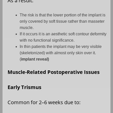
As a result:
The risk is that the lower portion of the implant is
only covered by soft tissue rather than masseter
muscle.
If it occurs it is an aesthetic soft contour deformity
with no functional significance.
In thin patients the implant may be very visible
(skeletonized) with almost only skin over it.
(
implant reveal)
Muscle-Related Postoperative Issues
Early Trismus
Common for 2–6 weeks due to: