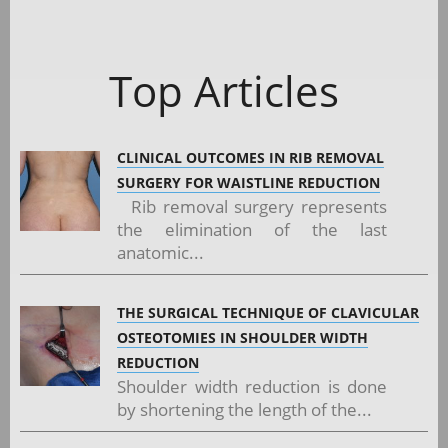
Top Articles
CLINICAL OUTCOMES IN RIB REMOVAL
SURGERY FOR WAISTLINE REDUCTION
Rib removal surgery represents
the elimination of the last
anatomic...
THE SURGICAL TECHNIQUE OF CLAVICULAR
OSTEOTOMIES IN SHOULDER WIDTH
REDUCTION
Shoulder width reduction is done
by shortening the length of the...