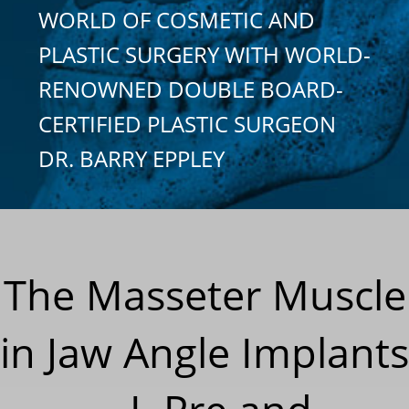
WORLD OF COSMETIC AND
PLASTIC SURGERY WITH WORLD-
RENOWNED DOUBLE BOARD-
CERTIFIED PLASTIC SURGEON
DR. BARRY EPPLEY
The Masseter Muscle
in Jaw Angle Implants