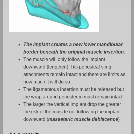
The implant creates a new lower mandibular
border beneath the original muscle insertion.
The muscle will only follow the implant
downward (lengthen) if its periosteal sling
attachments remain intact and there are limits as
how much it will do so.
The ligamentous insertion must be released but
the wrap around periosteum must remain intact.
The larger the vertical implant drop the greater
the risk of the muscle not following the implant
downward (
masseteric muscle dehiscence
)