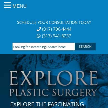
MENU
Skip
to
SCHEDULE YOUR CONSULTATION TODAY
content
(317) 706-4444
(317) 941-8237
Looking
for
something?
Search
here:
EXPLORE THE FASCINATING