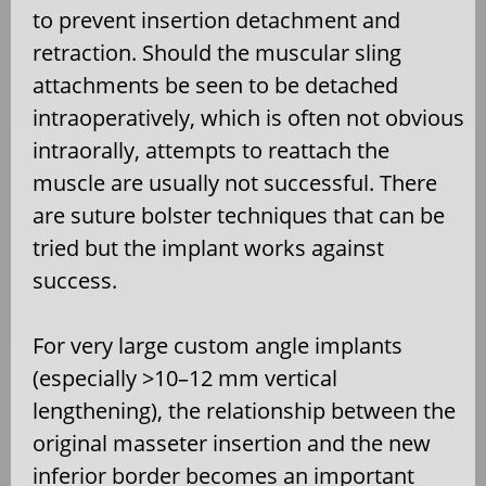
to prevent insertion detachment and
retraction. Should the muscular sling
attachments be seen to be detached
intraoperatively, which is often not obvious
intraorally, attempts to reattach the
muscle are usually not successful. There
are suture bolster techniques that can be
tried but the implant works against
success.
For very large custom angle implants
(especially >10–12 mm vertical
lengthening), the relationship between the
original masseter insertion and the new
inferior border becomes an important