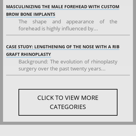
MASCULINIZING THE MALE FOREHEAD WITH CUSTOM
BROW BONE IMPLANTS
The shape and appearance of the
forehead is highly influenced by...
CASE STUDY: LENGTHENING OF THE NOSE WITH A RIB
GRAFT RHINOPLASTY
Background: The evolution of rhinoplasty
surgery over the past twenty years...
CLICK TO VIEW MORE
CATEGORIES