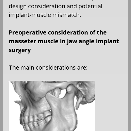
design consideration and potential
implant-muscle mismatch.
P
reoperative consideration of the
masseter muscle in jaw angle implant
surgery
T
he main considerations are: