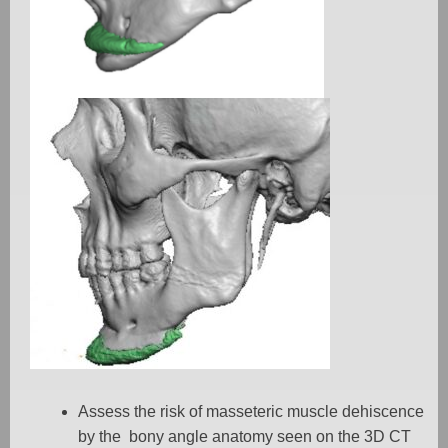
Assess the risk of masseteric muscle dehiscence
by the
bony angle anatomy seen on the 3D CT