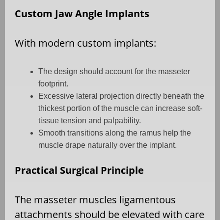
Custom Jaw Angle Implants
With modern custom implants:
The design should account for the masseter
footprint.
Excessive lateral projection directly beneath the
thickest portion of the muscle can increase soft-
tissue tension and palpability.
Smooth transitions along the ramus help the
muscle drape naturally over the implant.
Practical Surgical Principle
The masseter muscles ligamentous
attachments should be elevated with care