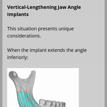
Vertical-Lengthening Jaw Angle
Implants
This situation presents unique
considerations.
When the implant extends the angle
inferiorly: