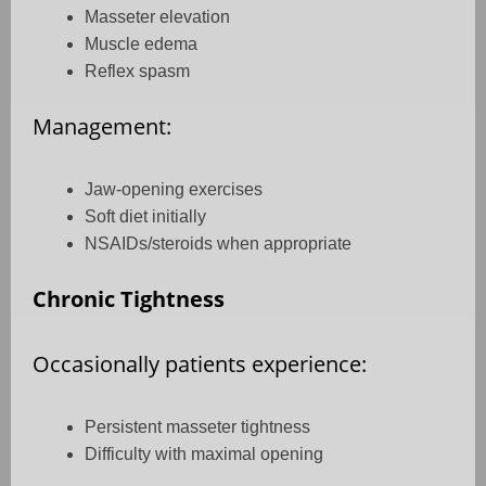
Masseter elevation
Muscle edema
Reflex spasm
Management:
Jaw-opening exercises
Soft diet initially
NSAIDs/steroids when appropriate
Chronic Tightness
Occasionally patients experience:
Persistent masseter tightness
Difficulty with maximal opening