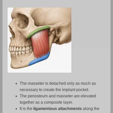
The masseter is detached only as much as
necessary to create the implant pocket.
The periosteum and masseter are elevated
together as a composite layer.
It is the
ligamentous attachments
along the