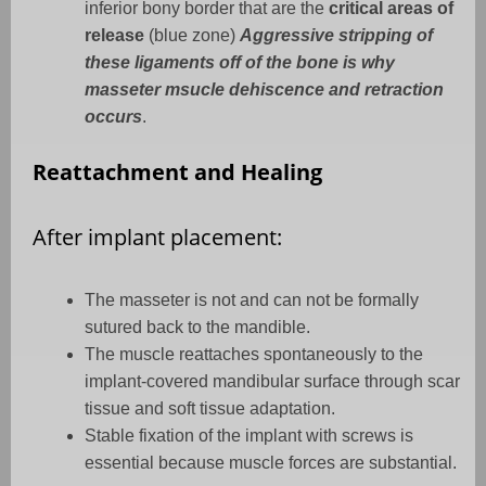
inferior bony border that are the
critical areas of
release
(blue zone)
Aggressive stripping of
these ligaments off of the bone is why
masseter msucle dehiscence and retraction
occurs
.
Reattachment and Healing
After implant placement:
The masseter is not and can not be formally
sutured back to the mandible.
The muscle reattaches spontaneously to the
implant-covered mandibular surface through scar
tissue and soft tissue adaptation.
Stable fixation of the implant with screws is
essential because muscle forces are substantial.