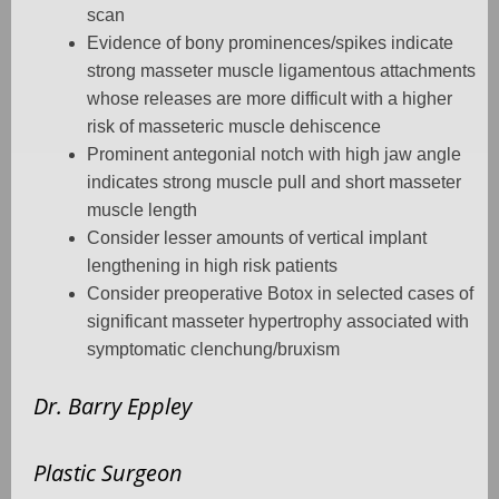
scan
Evidence of bony prominences/spikes indicate
strong masseter muscle ligamentous attachments
whose releases are more difficult with a higher
risk of masseteric muscle dehiscence
Prominent antegonial notch with high jaw angle
indicates strong muscle pull and short masseter
muscle length
Consider lesser amounts of vertical implant
lengthening in high risk patients
Consider preoperative Botox in selected cases of
significant masseter hypertrophy associated with
symptomatic clenchung/bruxism
Dr. Barry Eppley
Plastic Surgeon