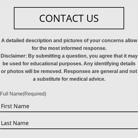
CONTACT US
A detailed description and pictures of your concerns allow
for the most informed response.
Disclaimer: By submitting a question, you agree that it may
be used for educational purposes. Any identifying details
or photos will be removed. Responses are general and not
a substitute for medical advice.
Full Name
(Required)
First
Last