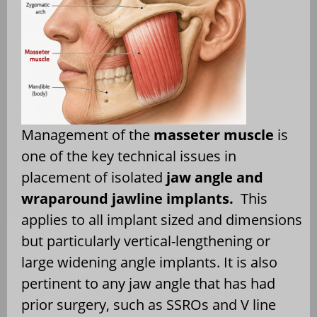
Management of the
masseter muscle
is
one of the key technical issues in
placement of isolated
jaw angle and
wraparound jawline implants.
This
applies to all implant sized and dimensions
but particularly vertical-lengthening or
large widening angle implants. It is also
pertinent to any jaw angle that has had
prior surgery, such as SSROs and V line