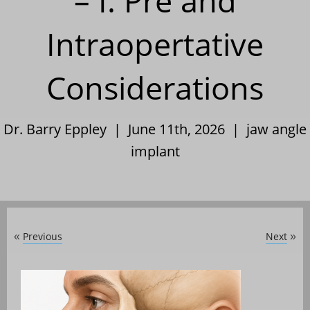
– I. Pre and
Intraopertative
Considerations
Dr. Barry Eppley | June 11th, 2026 |
jaw angle
implant
Previous
Next
«
»