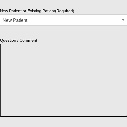
New Patient or Existing Patient
(Required)
Question / Comment