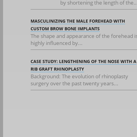
by shortening the length of the..
MASCULINIZING THE MALE FOREHEAD WITH
CUSTOM BROW BONE IMPLANTS
The shape and appearance of the forehead i
highly influenced by...
CASE STUDY: LENGTHENING OF THE NOSE WITH A
RIB GRAFT RHINOPLASTY
Background: The evolution of rhinoplasty
surgery over the past twenty years...