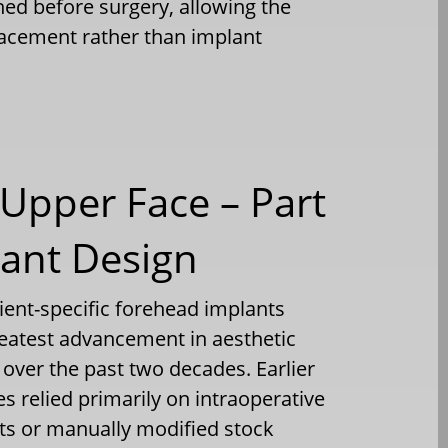
ned before surgery, allowing the
lacement rather than implant
Upper Face – Part
lant Design
ent-specific forehead implants
reatest advancement in aesthetic
ver the past two decades. Earlier
 relied primarily on intraoperative
s or manually modified stock