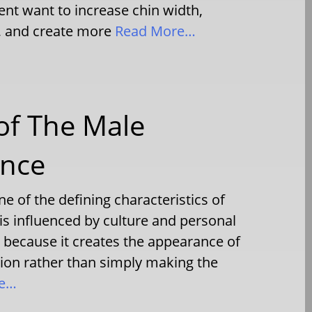
nt want to increase chin width,
, and create more
Read More…
 of The Male
ance
e of the defining characteristics of
is influenced by culture and personal
because it creates the appearance of
ition rather than simply making the
re…