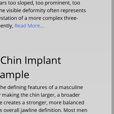
ars too sloped, too prominent, too
he visible deformity often represents
estation of a more complex three-
ently,
Read More…
Chin Implant
xample
the defining features of a masculine
y making the chin larger, a broader
e creates a stronger, more balanced
 overall jawline definition. Most men