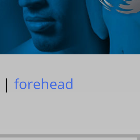
|
forehead