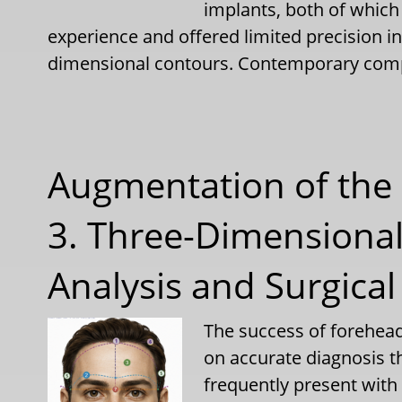
implants, both of which
experience and offered limited precision i
dimensional contours. Contemporary com
Augmentation of the 
3. Three-Dimensiona
Analysis and Surgical
The success of forehea
on accurate diagnosis t
frequently present wit