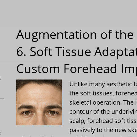
Augmentation of the 
6. Soft Tissue Adapta
Custom Forehead Im
s
Unlike many aesthetic f
the soft tissues, foreh
skeletal operation. The
contour of the underlyin
scalp, forehead soft ti
passively to the new sk
e