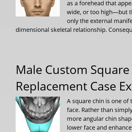
as a forehead that appe
wide, or too high—but t
only the external manif
dimensional skeletal relationship. Consequ
Male Custom Square 
Replacement Case E
A square chin is one of 
face. Rather than simpl
more angular chin shap
lower face and enhances