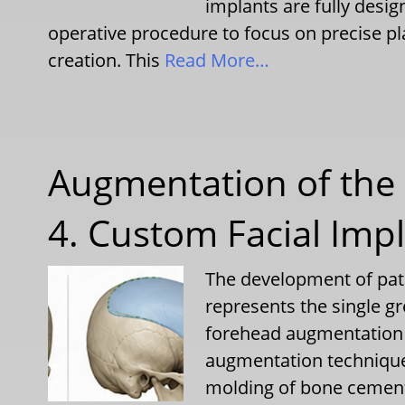
implants are fully desig
operative procedure to focus on precise p
creation. This
Read More…
Augmentation of the 
4. Custom Facial Imp
The development of pati
represents the single g
forehead augmentation o
augmentation techniques
molding of bone cement