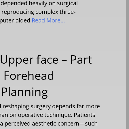
 depended heavily on surgical
n reproducing complex three-
puter-aided
Read More…
Upper face – Part
l Forehead
 Planning
d reshaping surgery depends far more
han on operative technique. Patients
h a perceived aesthetic concern—such