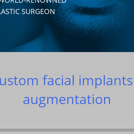
LASTIC SURGEON
ustom facial implants
augmentation