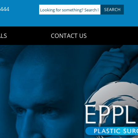
4444
Looking
for
something?
Search
LS
CONTACT US
here: