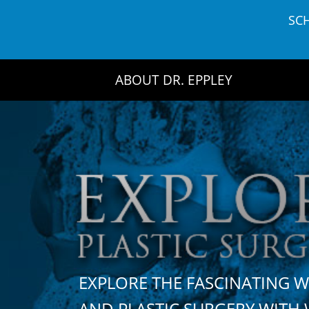
Skip
SC
to
content
ABOUT DR. EPPLEY
EXPLORE THE FASCINATING 
AND PLASTIC SURGERY WIT