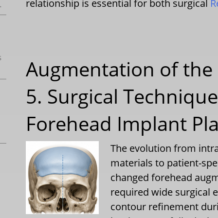
relationship is essential for both surgical
R
.
s
Augmentation of the 
5. Surgical Techniqu
Forehead Implant Pl
The evolution from int
materials to patient-sp
changed forehead augme
required wide surgical 
contour refinement duri