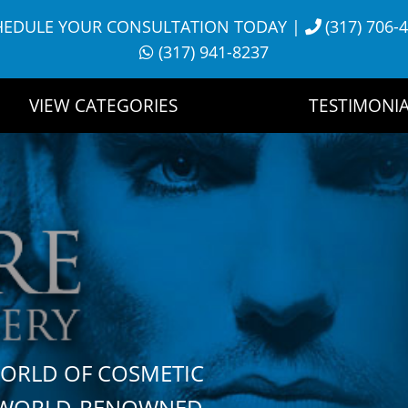
HEDULE YOUR CONSULTATION TODAY
|
(317) 706-
(317) 941-8237
VIEW CATEGORIES
TESTIMONIA
WORLD OF COSMETIC
H WORLD-RENOWNED