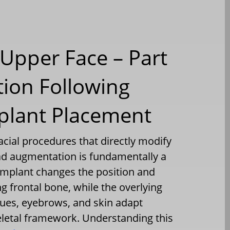
Upper Face – Part
tion Following
plant Placement
acial procedures that directly modify
ead augmentation is fundamentally a
 implant changes the position and
g frontal bone, while the overlying
ssues, eyebrows, and skin adapt
eletal framework. Understanding this