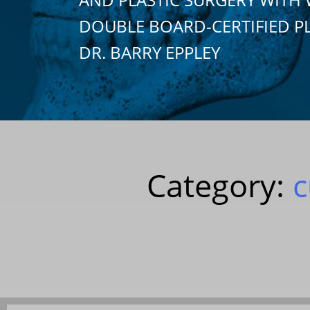
DOUBLE BOARD-CERTIFIED P
DR. BARRY EPPLEY
Category:
c