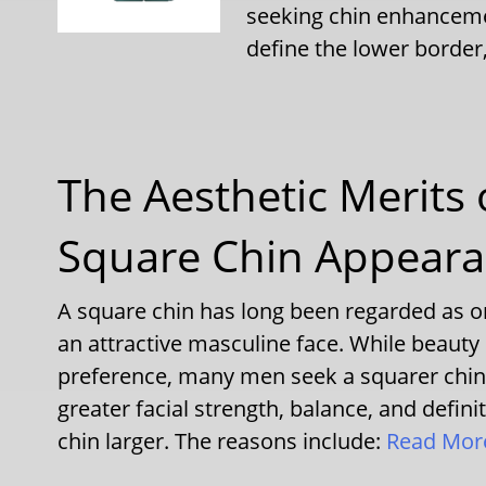
seeking chin enhanceme
define the lower border
The Aesthetic Merits
Square Chin Appear
A square chin has long been regarded as on
an attractive masculine face. While beauty 
preference, many men seek a squarer chin 
greater facial strength, balance, and defin
chin larger. The reasons include:
Read Mo