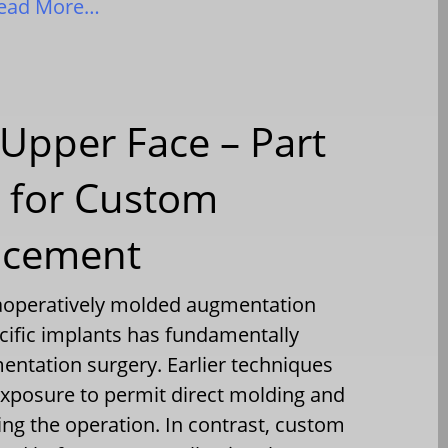
ead More…
Upper Face – Part
e for Custom
acement
raoperatively molded augmentation
ecific implants has fundamentally
ntation surgery. Earlier techniques
exposure to permit direct molding and
ng the operation. In contrast, custom