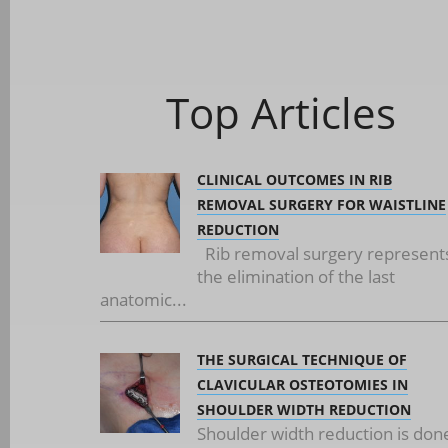
Top Articles
CLINICAL OUTCOMES IN RIB
REMOVAL SURGERY FOR WAISTLINE
REDUCTION
Rib removal surgery represent
the elimination of the last
anatomic...
THE SURGICAL TECHNIQUE OF
CLAVICULAR OSTEOTOMIES IN
SHOULDER WIDTH REDUCTION
Shoulder width reduction is don