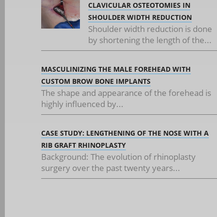
CLAVICULAR OSTEOTOMIES IN
SHOULDER WIDTH REDUCTION
Shoulder width reduction is done
by shortening the length of the...
MASCULINIZING THE MALE FOREHEAD WITH
CUSTOM BROW BONE IMPLANTS
The shape and appearance of the forehead is
highly influenced by...
CASE STUDY: LENGTHENING OF THE NOSE WITH A
RIB GRAFT RHINOPLASTY
Background: The evolution of rhinoplasty
surgery over the past twenty years...