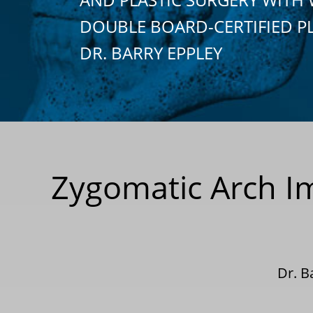
DOUBLE BOARD-CERTIFIED P
DR. BARRY EPPLEY
Zygomatic Arch I
Dr. B