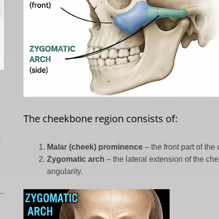
The cheekbone region consists of:
L
Malar (cheek) prominence
– the front part of th
Zygomatic arch
– the lateral extension of the ch
angularity.