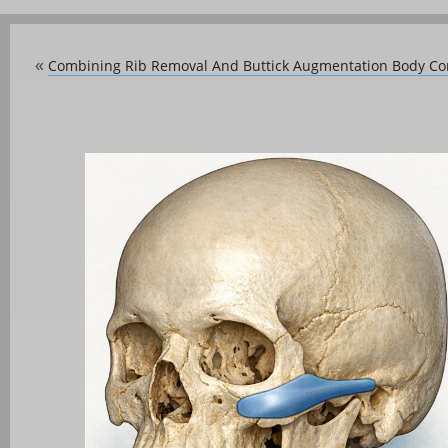
Combining Rib Removal And Buttick Augmentation Body Co
«