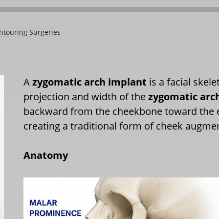
ntouring Surgeries
A
zygomatic arch implant
is a facial skel
projection and width of the
zygomatic arc
backward from the cheekbone toward the ear
creating a traditional form of cheek augme
Anatomy