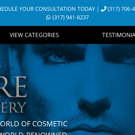
HEDULE YOUR CONSULTATION TODAY
|
(317) 706-
(317) 941-8237
VIEW CATEGORIES
TESTIMONIA
WORLD OF COSMETIC
H WORLD-RENOWNED