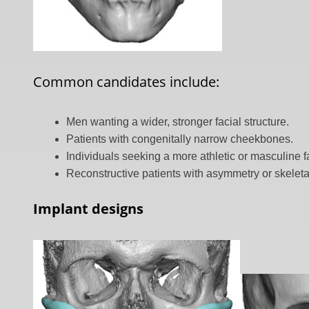
Common candidates include:
Men wanting a wider, stronger facial structure.
Patients with congenitally narrow cheekbones.
Individuals seeking a more athletic or masculine 
Reconstructive patients with asymmetry or skeletal
Implant designs