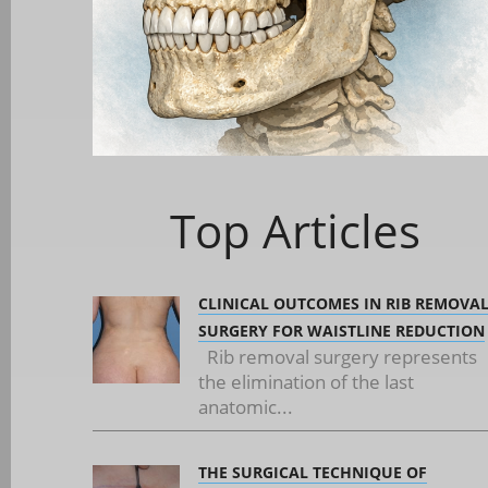
Top Articles
CLINICAL OUTCOMES IN RIB REMOVA
SURGERY FOR WAISTLINE REDUCTION
Rib removal surgery represents
the elimination of the last
anatomic...
THE SURGICAL TECHNIQUE OF