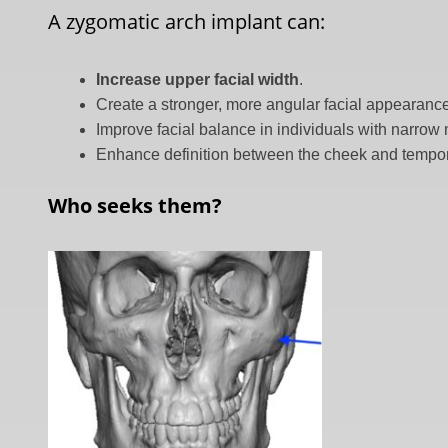
A zygomatic arch implant can:
Increase upper facial width
.
Create a stronger, more angular facial appearanc
Improve facial balance in individuals with narrow
Enhance definition between the cheek and tempor
Who seeks them?