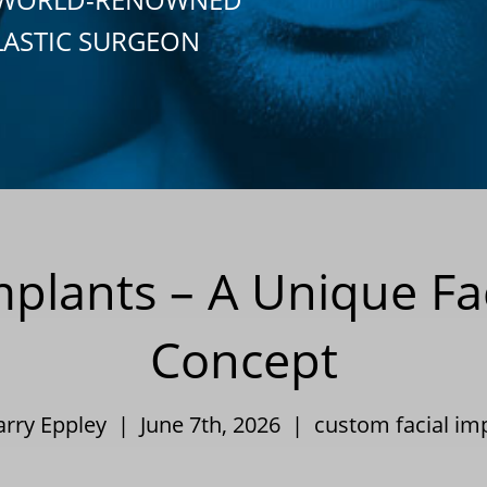
LASTIC SURGEON
mplants – A Unique Fa
Concept
arry Eppley | June 7th, 2026 |
custom facial im