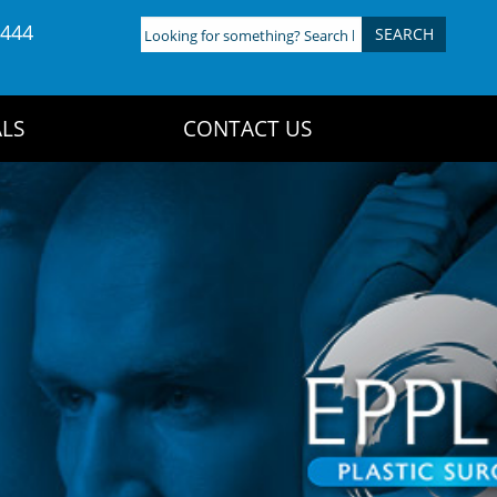
4444
Looking
for
something?
Search
LS
CONTACT US
here: