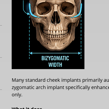
Many standard cheek implants primarily a
zygomatic arch implant specifically enhanc
only.