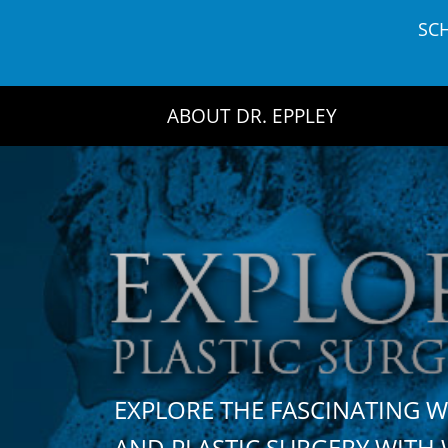
Skip
SC
to
content
ABOUT DR. EPPLEY
EXPLORE THE FASCINATING 
AND PLASTIC SURGERY WIT