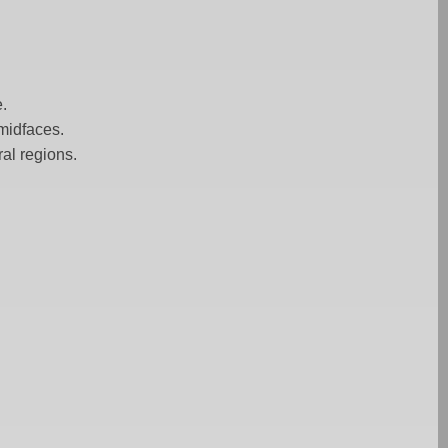
e.
 midfaces.
al regions.