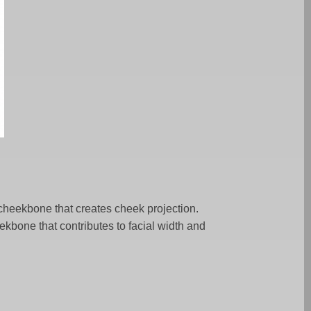
e cheekbone that creates cheek projection.
eekbone that contributes to facial width and