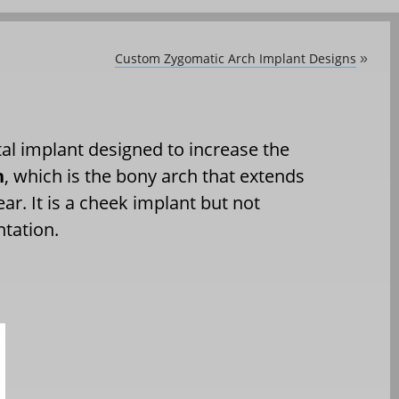
Custom Zygomatic Arch Implant Designs
»
etal implant designed to increase the
h
, which is the bony arch that extends
. It is a cheek implant but not
ntation.