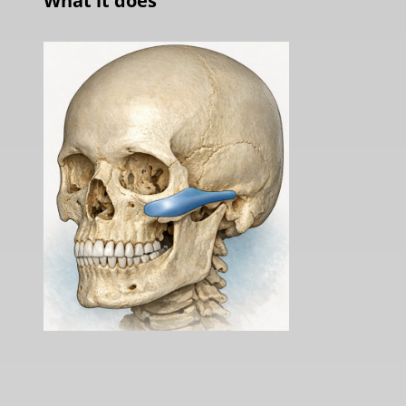
What it does