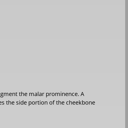
ugment the malar prominence. A
es the side portion of the cheekbone