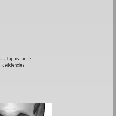
facial appearance.
 deficiencies.