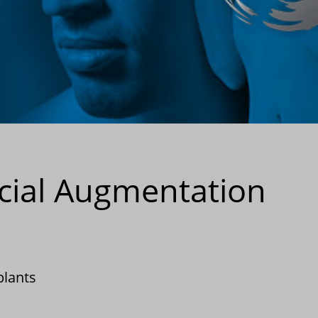
cial Augmentation
plants