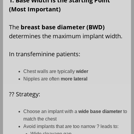
1. Base Width Is the Starting Point
(Most Important)
The
breast base diameter (BWD)
determines the maximum implant width.
In transfeminine patients:
Chest walls are typically
wider
Nipples are often
more lateral
??
Strategy:
Choose an implant with a
wide base diameter
to
match the chest
Avoid implants that are too narrow ? leads to:
Wide cleavage gap