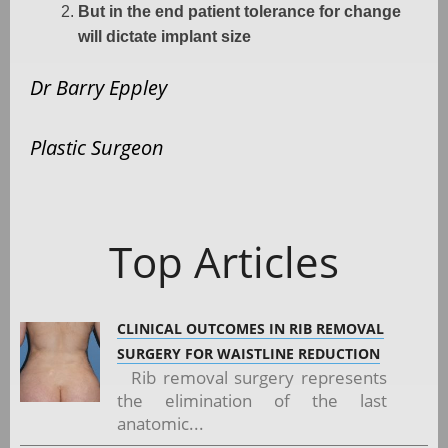
But in the end patient tolerance for change
will dictate implant size
Dr Barry Eppley
Plastic Surgeon
Top Articles
CLINICAL OUTCOMES IN RIB REMOVAL
SURGERY FOR WAISTLINE REDUCTION
Rib removal surgery represents
the elimination of the last
anatomic...