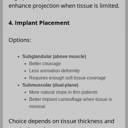
enhance projection when tissue is limited.
4. Implant Placement
Options:
Subglandular (above muscle)
Better cleavage
Less animation deformity
Requires enough soft tissue coverage
Submuscular (dual-plane)
More natural slope in thin patients
Better implant camouflage when tissue is
minimal
Choice depends on tissue thickness and