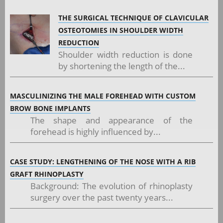
THE SURGICAL TECHNIQUE OF CLAVICULAR
OSTEOTOMIES IN SHOULDER WIDTH
REDUCTION
Shoulder width reduction is done
by shortening the length of the...
MASCULINIZING THE MALE FOREHEAD WITH CUSTOM
BROW BONE IMPLANTS
The shape and appearance of the
forehead is highly influenced by...
CASE STUDY: LENGTHENING OF THE NOSE WITH A RIB
GRAFT RHINOPLASTY
Background: The evolution of rhinoplasty
surgery over the past twenty years...