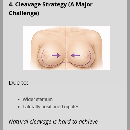
4. Cleavage Strategy (A Major
Challenge)
Due to:
Wider sternum
Laterally positioned nipples
Natural cleavage is hard to achieve