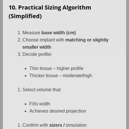
10. Practical Sizing Algorithm
(Simplified)
Measure
base width (cm)
Choose implant with
matching or slightly
smaller width
Decide profile:
Thin tissue – higher profile
Thicker tissue – moderate/high
Select volume that:
Fills width
Achieves desired projection
Confirm with
sizers /
simulation