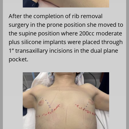
After the completion of rib removal
surgery in the prone
position she moved to
the supine position where 200cc
moderate
plus silicone implants were placed through
1”
transaxillary incisions in the dual plane
pocket.