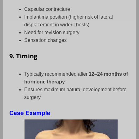
Capsular contracture
Implant malposition (higher risk of lateral
displacement in wider chests)
Need for revision surgery
Sensation changes
9. Timing
Typically recommended after
12–24 months of
hormone therapy
Ensures maximum natural development before
surgery
Case Example