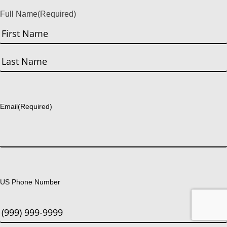
Full Name
(Required)
First
Last
Email
(Required)
US Phone Number