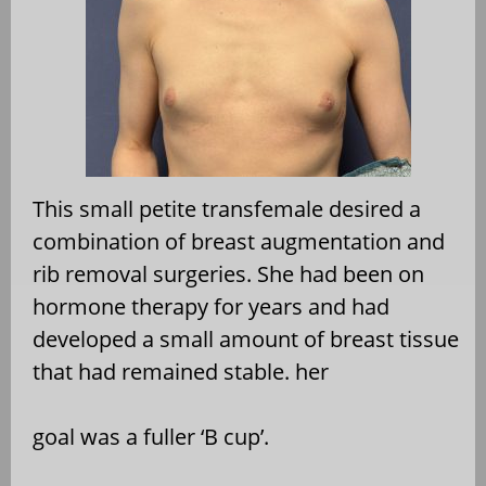
This small petite transfemale desired a
combination of
breast augmentation and
rib removal surgeries. She had
been on
hormone therapy for years and had
developed a
small amount of breast tissue
that had remained stable. her
goal was a fuller ‘B cup’.