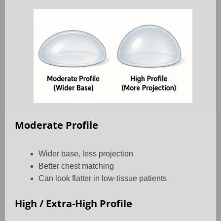
Moderate Profile
Wider base, less projection
Better chest matching
Can look flatter in low-tissue patients
High / Extra-High Profile