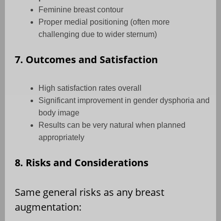
Feminine breast contour
Proper medial positioning (often more
challenging due to wider sternum)
7. Outcomes and Satisfaction
High satisfaction rates overall
Significant improvement in gender dysphoria and
body image
Results can be very natural when planned
appropriately
8. Risks and Considerations
Same general risks as any breast
augmentation: