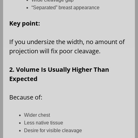
“Separated” breast appearance
Key point:
If you undersize the width, no amount of
projection will fix poor cleavage.
2. Volume Is Usually Higher Than
Expected
Because of:
Wider chest
Less native tissue
Desire for visible cleavage