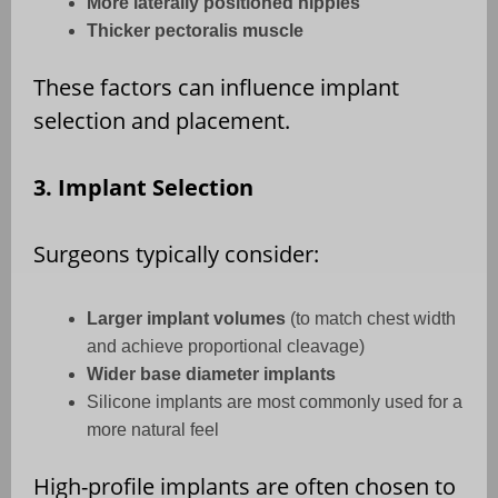
More laterally positioned nipples
Thicker pectoralis muscle
These factors can influence implant
selection and placement.
3. Implant Selection
Surgeons typically consider:
Larger implant volumes
(to match chest width
and achieve proportional cleavage)
Wider base diameter implants
Silicone implants are most commonly used for a
more natural feel
High-profile implants are often chosen to