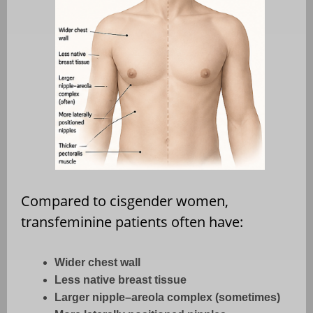
Compared to cisgender women,
transfeminine patients often have:
Wider chest wall
Less native breast tissue
Larger nipple–areola complex (sometimes)