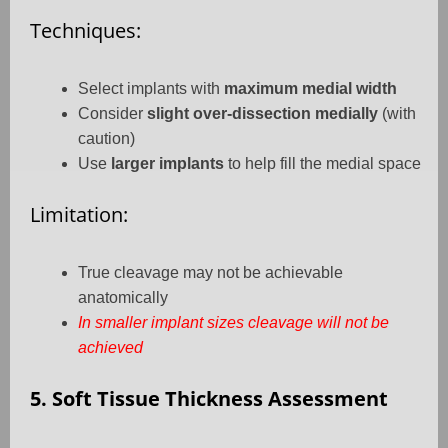
Techniques:
Select implants with
maximum medial width
Consider
slight over-dissection medially
(with
caution)
Use
larger implants
to help fill the medial space
Limitation:
True cleavage may not be achievable
anatomically
In smaller implant sizes cleavage will not be
achieved
5. Soft Tissue Thickness Assessment