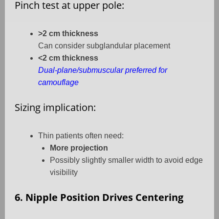
Pinch test at upper pole:
>2 cm thickness
Can consider subglandular placement
<2 cm thickness
Dual-plane/submuscular preferred for
camouflage
Sizing implication:
Thin patients often need:
More projection
Possibly slightly smaller width to avoid edge
visibility
6. Nipple Position Drives Centering