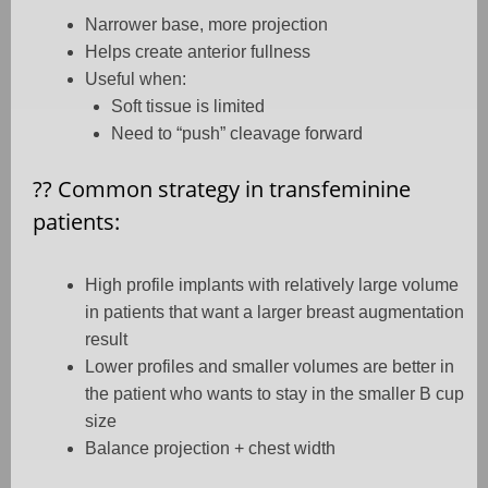
Narrower base, more projection
Helps create anterior fullness
Useful when:
Soft tissue is limited
Need to “push” cleavage forward
??
Common strategy in transfeminine
patients:
High profile implants with relatively large volume
in patients that want a larger breast augmentation
result
Lower profiles and smaller volumes are better in
the patient who wants to stay in the smaller B cup
size
Balance projection + chest width