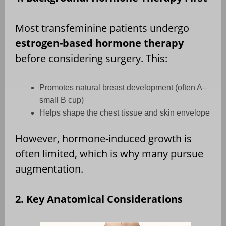
Most transfeminine patients undergo
estrogen-based hormone therapy
before considering surgery. This:
Promotes natural breast development (often A–
small B cup)
Helps shape the chest tissue and skin envelope
However, hormone-induced growth is
often limited, which is why many pursue
augmentation.
2. Key Anatomical Considerations