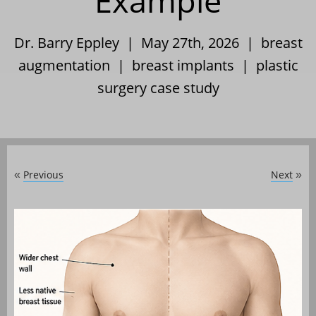
Example
Dr. Barry Eppley | May 27th, 2026 |
breast
augmentation
|
breast implants
|
plastic
surgery case study
Previous
Next
«
»