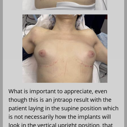
What is important to appreciate, even
though this is an jntraop result with the
patient laying in the supine position which
is not necessarily how the implants will
look in the vertical upright position, that