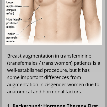
Breast augmentation in transfeminine
(transfemales / trans women) patients is a
well-established procedure, but it has
some important differences from
augmentation in cisgender women due to
anatomical and hormonal factors.
1. Background: Hormone Therapy First