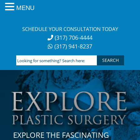
MENU
Skip
to
SCHEDULE YOUR CONSULTATION TODAY
content
(317) 706-4444
(317) 941-8237
Looking
for
something?
Search
here:
EXPLORE THE FASCINATING