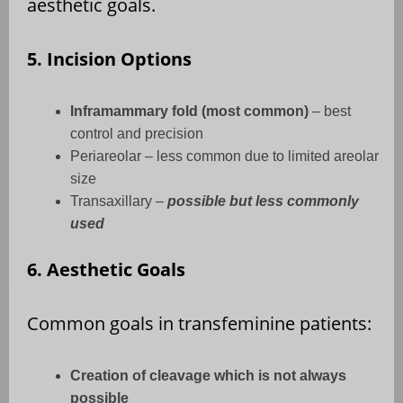
aesthetic goals.
5. Incision Options
Inframammary fold (most common)
– best
control and precision
Periareolar – less common due to limited areolar
size
Transaxillary –
possible but less commonly
used
6. Aesthetic Goals
Common goals in transfeminine patients:
Creation of cleavage which is not always
possible