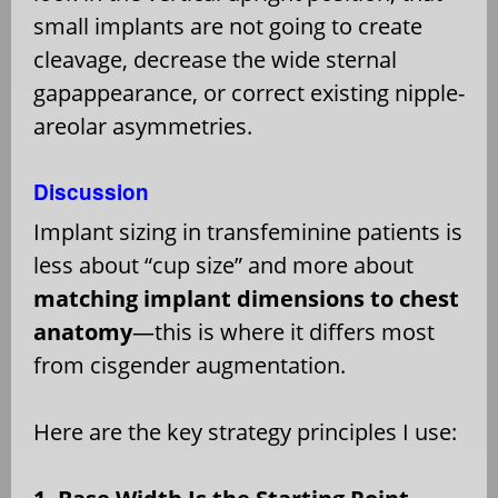
small implants are not going to create
cleavage, decrease the wide sternal
gapappearance, or correct existing nipple-
areolar asymmetries.
Discussion
Implant sizing in transfeminine patients is
less about “cup size” and more about
matching implant dimensions to chest
anatomy
—this is where it differs most
from cisgender augmentation.
Here are the key strategy principles I use: