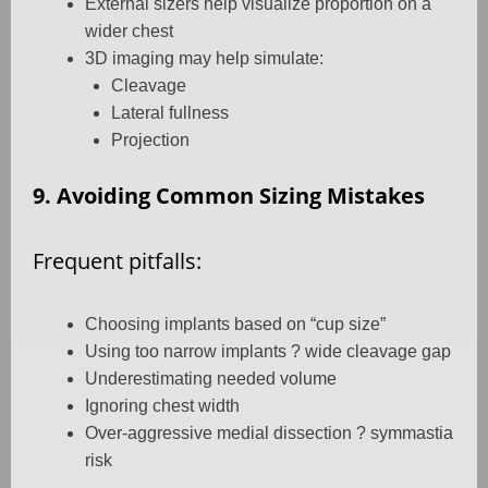
External sizers help visualize proportion on a
wider chest
3D imaging may help simulate:
Cleavage
Lateral fullness
Projection
9. Avoiding Common Sizing Mistakes
Frequent pitfalls:
Choosing implants based on “cup size”
Using too narrow implants ? wide cleavage gap
Underestimating needed volume
Ignoring chest width
Over-aggressive medial dissection ? symmastia
risk