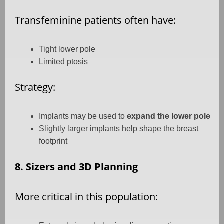
Transfeminine patients often have:
Tight lower pole
Limited ptosis
Strategy:
Implants may be used to
expand the lower pole
Slightly larger implants help shape the breast
footprint
8. Sizers and 3D Planning
More critical in this population: