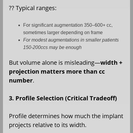
??
Typical ranges:
For significant augmentation 350–600+ cc,
sometimes larger depending on frame
For modest augmentations in smaller patients
150-200ccs may be enough
But volume alone is misleading—
width +
projection matters more than cc
number
.
3. Profile Selection (Critical Tradeoff)
Profile determines how much the implant
projects relative to its width.