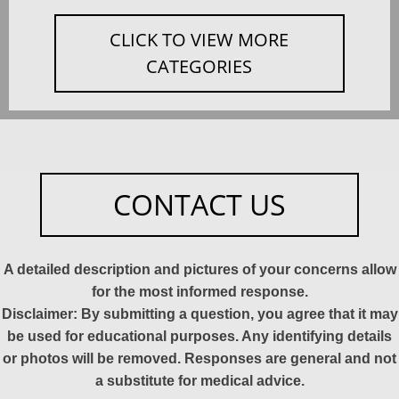
CLICK TO VIEW MORE
CATEGORIES
CONTACT US
A detailed description and pictures of your concerns allow
for the most informed response.
Disclaimer: By submitting a question, you agree that it may
be used for educational purposes. Any identifying details
or photos will be removed. Responses are general and not
a substitute for medical advice.