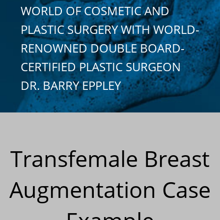
WORLD OF COSMETIC AND
PLASTIC SURGERY WITH WORLD-
RENOWNED DOUBLE BOARD-
CERTIFIED PLASTIC SURGEON
DR. BARRY EPPLEY
Transfemale Breast
Augmentation Case