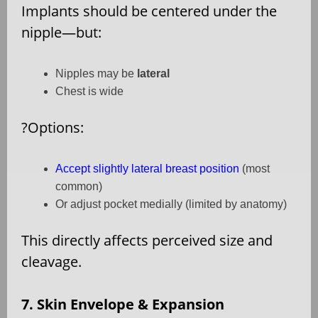
Implants should be centered under the
nipple—but:
Nipples may be
lateral
Chest is wide
?
Options:
Accept slightly lateral breast position
(most
common)
Or adjust pocket medially (limited by anatomy)
This directly affects perceived size and
cleavage.
7. Skin Envelope & Expansion