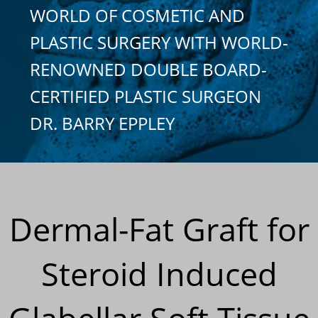
WORLD OF COSMETIC AND
PLASTIC SURGERY WITH WORLD-
RENOWNED DOUBLE BOARD-
CERTIFIED PLASTIC SURGEON
DR. BARRY EPPLEY
Dermal-Fat Graft for
Steroid Induced