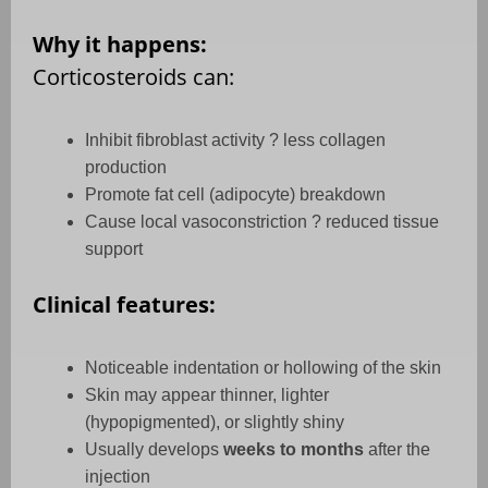
Why it happens:
Corticosteroids can:
Inhibit fibroblast activity ? less collagen
production
Promote fat cell (adipocyte) breakdown
Cause local vasoconstriction ? reduced tissue
support
Clinical features:
Noticeable indentation or hollowing of the skin
Skin may appear thinner, lighter
(hypopigmented), or slightly shiny
Usually develops
weeks to months
after the
injection