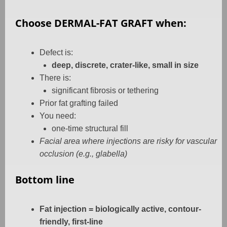
Choose DERMAL-FAT GRAFT when:
Defect is:
deep, discrete, crater-like, small in size
There is:
significant fibrosis or tethering
Prior fat grafting failed
You need:
one-time structural fill
Facial area where injections are risky for vascular
occlusion (e.g., glabella)
Bottom line
Fat injection = biologically active, contour-
friendly, first-line