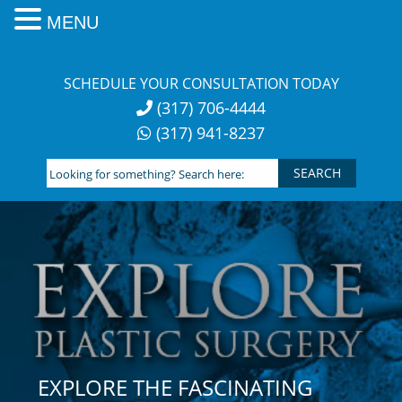
MENU
Skip
to
SCHEDULE YOUR CONSULTATION TODAY
content
(317) 706-4444
(317) 941-8237
Looking
for
something?
Search
here:
EXPLORE THE FASCINATING