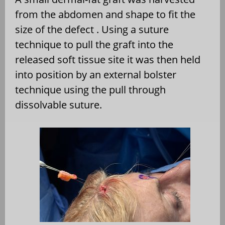
from the abdomen and shape to fit the
size of the defect . Using a suture
technique to pull the graft into the
released soft tissue site it was then held
into position by an external bolster
technique using the pull through
dissolvable suture.