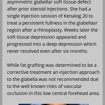
asymmetric glabellar soft tissue defect
after prior steroid injections. She had a
single injection session of Kenalog 20 to
treat a persistent fullness in the glabellasr
region after a rhinoplasty. Weeks later the
soft tissue depression appeared and
progressed into a deep depression which
never resolved even after six months.
While fat grafting was determined to be a
corrective treatment an injection approach
to the glabella was not recommended due
to the well known risks of vascular
occlusion in this low central forehead area.