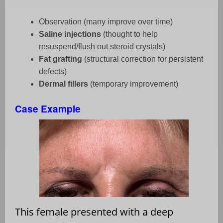
Observation (many improve over time)
Saline injections
(thought to help
resuspend/flush out steroid crystals)
Fat grafting
(structural correction for persistent
defects)
Dermal fillers
(temporary improvement)
Case Example
This female presented with a deep