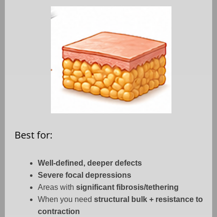
Best for:
Well-defined, deeper defects
Severe focal depressions
Areas with
significant fibrosis/tethering
When you need
structural bulk + resistance to
contraction