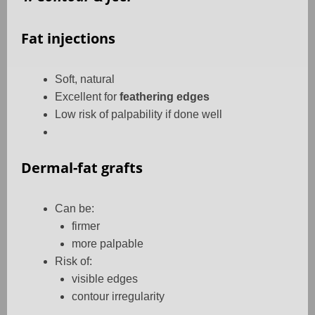
Fat injections
Soft, natural
Excellent for
feathering edges
Low risk of palpability if done well
Dermal-fat grafts
Can be:
firmer
more palpable
Risk of:
visible edges
contour irregularity