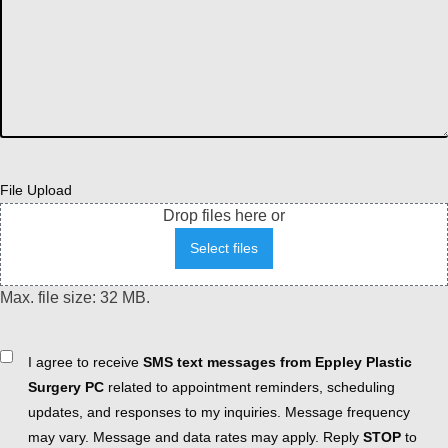
File Upload
Drop files here or
Select files
Max. file size: 32 MB.
Consent
I agree to receive
SMS text messages from Eppley Plastic
Surgery PC
related to appointment reminders, scheduling
updates, and responses to my inquiries. Message frequency
may vary. Message and data rates may apply. Reply
STOP
to