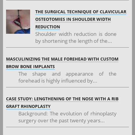
THE SURGICAL TECHNIQUE OF CLAVICULAR
OSTEOTOMIES IN SHOULDER WIDTH
REDUCTION
Shoulder width reduction is done
by shortening the length of the...
MASCULINIZING THE MALE FOREHEAD WITH CUSTOM
BROW BONE IMPLANTS
The shape and appearance of the
forehead is highly influenced by...
CASE STUDY: LENGTHENING OF THE NOSE WITH A RIB
GRAFT RHINOPLASTY
Background: The evolution of rhinoplasty
surgery over the past twenty years...