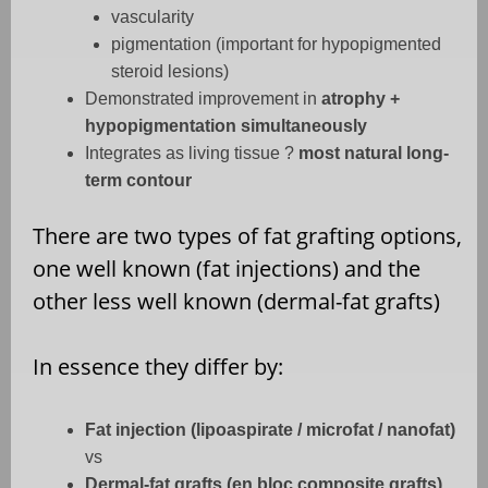
vascularity
pigmentation (important for hypopigmented
steroid lesions)
Demonstrated improvement in
atrophy +
hypopigmentation simultaneously
Integrates as living tissue ?
most natural long-
term contour
There are two types of fat grafting options,
one well known (fat injections) and the
other less well known (dermal-fat grafts)
In essence they differ by:
Fat injection (lipoaspirate / microfat / nanofat)
vs
Dermal-fat grafts (en bloc composite grafts)