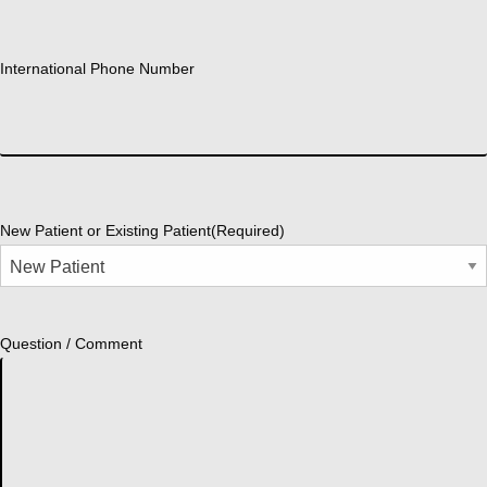
International Phone Number
New Patient or Existing Patient
(Required)
Question / Comment