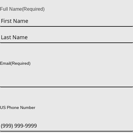
Full Name
(Required)
First
Last
Email
(Required)
US Phone Number