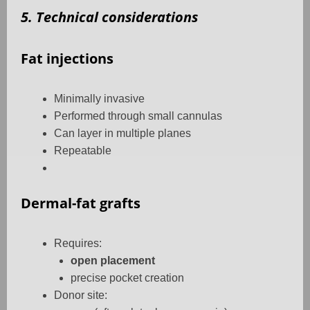
5. Technical considerations
Fat injections
Minimally invasive
Performed through small cannulas
Can layer in multiple planes
Repeatable
Dermal-fat grafts
Requires:
open placement
precise pocket creation
Donor site: