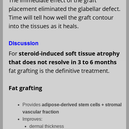
The immediate effect of the graft
placement eliminated the glabellar defect.
Time will tell how well the graft contour
into the tissues as it heals.
Discussion
For
steroid-induced soft tissue atrophy
that does not resolve in 3 to 6 months
fat grafting is the definitive treatment.
Fat grafting
Provides
adipose-derived stem cells + stromal
vascular fraction
Improves:
dermal thickness