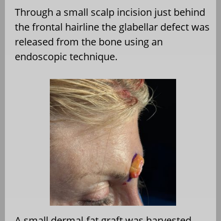
Through a small scalp incision just behind
the frontal hairline the glabellar defect was
released from the bone using an
endoscopic technique.
A small dermal-fat graft was harvested