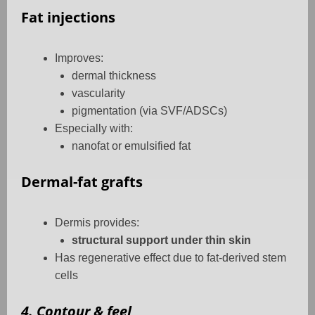
Fat injections
Improves:
dermal thickness
vascularity
pigmentation (via SVF/ADSCs)
Especially with:
nanofat or emulsified fat
Dermal-fat grafts
Dermis provides:
structural support under thin skin
Has regenerative effect due to fat-derived stem
cells
4. Contour & feel