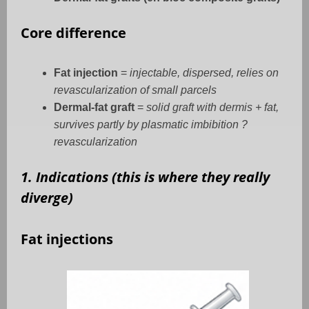
Core difference
Fat injection
=
injectable, dispersed, relies on
revascularization of small parcels
Dermal-fat graft
=
solid graft with dermis + fat,
survives partly by plasmatic imbibition ?
revascularization
1. Indications (this is where they really
diverge)
Fat injections