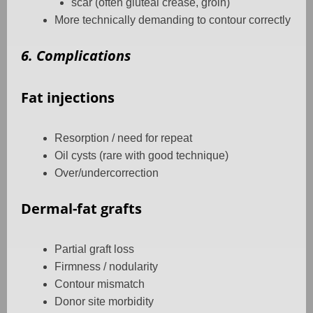
scar (often gluteal crease, groin)
More technically demanding to contour correctly
6. Complications
Fat injections
Resorption / need for repeat
Oil cysts (rare with good technique)
Over/undercorrection
Dermal-fat grafts
Partial graft loss
Firmness / nodularity
Contour mismatch
Donor site morbidity