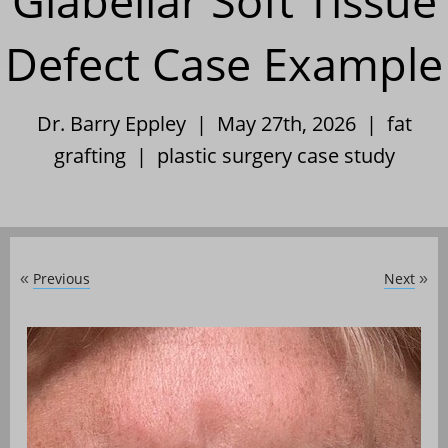
Glabellar Soft Tissue
Defect Case Example
Dr. Barry Eppley | May 27th, 2026 |
fat
grafting
|
plastic surgery case study
Previous
Next
«
»