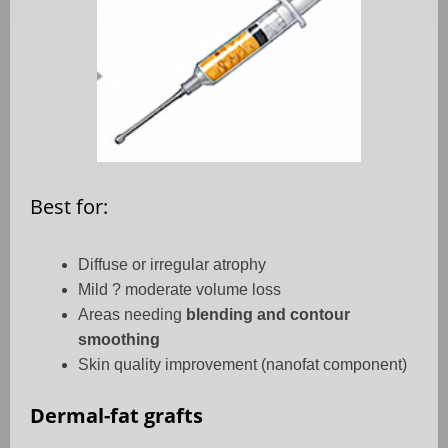
Best for:
Diffuse or irregular atrophy
Mild ? moderate volume loss
Areas needing
blending and contour
smoothing
Skin quality improvement (nanofat component)
Dermal-fat grafts