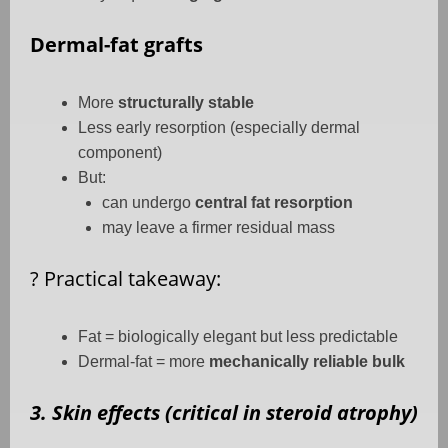
Dermal-fat grafts
More
structurally stable
Less early resorption (especially dermal
component)
But:
can undergo
central fat resorption
may leave a firmer residual mass
?
Practical takeaway:
Fat = biologically elegant but less predictable
Dermal-fat = more
mechanically reliable bulk
3. Skin effects (critical in steroid atrophy)