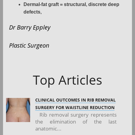
Dermal-fat graft = structural, discrete deep
defects,
Dr Barry Eppley
Plastic Surgeon
Top Articles
CLINICAL OUTCOMES IN RIB REMOVAL
SURGERY FOR WAISTLINE REDUCTION
Rib removal surgery represents
the elimination of the last
anatomic...