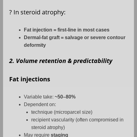
?
In steroid atrophy:
Fat injection = first-line in most cases
Dermal-fat graft = salvage or severe contour
deformity
2. Volume retention & predictability
Fat injections
Variable take:
~50–80%
Dependent on:
technique (microparcel size)
recipient vascularity (often compromised in
steroid atrophy)
May require
staging