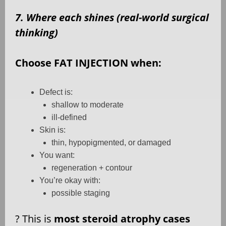
7. Where each shines (real-world surgical
thinking)
Choose FAT INJECTION when:
Defect is:
shallow to moderate
ill-defined
Skin is:
thin, hypopigmented, or damaged
You want:
regeneration + contour
You’re okay with:
possible staging
?
This is
most steroid atrophy cases