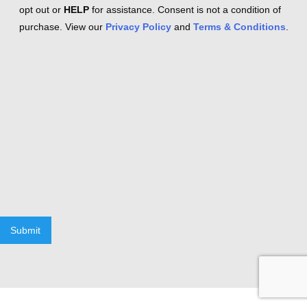
opt out or
HELP
for assistance. Consent is not a condition of
purchase. View our
Privacy Policy
and
Terms & Conditions
.
Submit