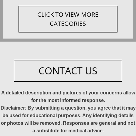
CLICK TO VIEW MORE
CATEGORIES
CONTACT US
A detailed description and pictures of your concerns allow
for the most informed response.
Disclaimer: By submitting a question, you agree that it may
be used for educational purposes. Any identifying details
or photos will be removed. Responses are general and not
a substitute for medical advice.