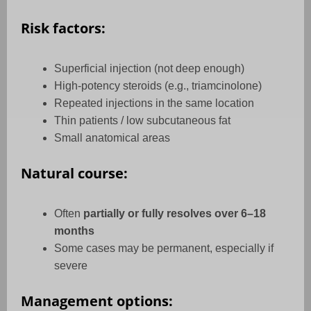
Risk factors:
Superficial injection (not deep enough)
High-potency steroids (e.g., triamcinolone)
Repeated injections in the same location
Thin patients / low subcutaneous fat
Small anatomical areas
Natural course:
Often
partially or fully resolves over 6–18
months
Some cases may be permanent, especially if
severe
Management options: