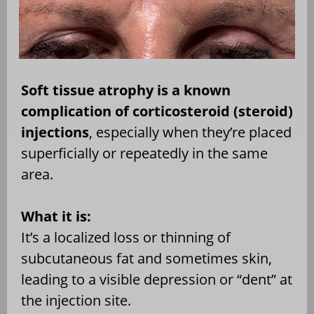
Soft tissue atrophy is a known
complication of corticosteroid (steroid)
injections
, especially when they’re placed
superficially or repeatedly in the same
area.
What it is:
It’s a localized loss or thinning of
subcutaneous fat and sometimes skin,
leading to a visible depression or “dent” at
the injection site.