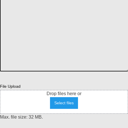
File Upload
Drop files here or
Select files
Max. file size: 32 MB.