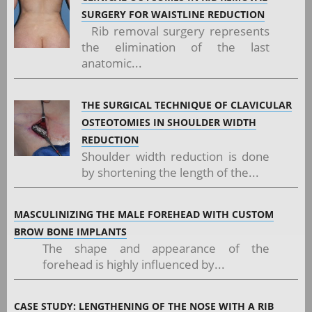
SURGERY FOR WAISTLINE REDUCTION
Rib removal surgery represents
the elimination of the last
anatomic...
THE SURGICAL TECHNIQUE OF CLAVICULAR
OSTEOTOMIES IN SHOULDER WIDTH
REDUCTION
Shoulder width reduction is done
by shortening the length of the...
MASCULINIZING THE MALE FOREHEAD WITH CUSTOM
BROW BONE IMPLANTS
The shape and appearance of the
forehead is highly influenced by...
CASE STUDY: LENGTHENING OF THE NOSE WITH A RIB