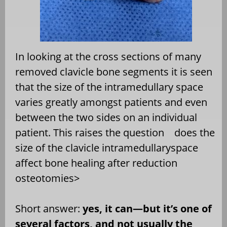
In looking at the cross sections of many
removed clavicle bone segments it is seen
that the size of the intramedullary space
varies greatly amongst patients and even
between the two sides on an individual
patient. This raises the question
does the
size of the clavicle intramedullaryspace
affect bone healing after reduction
osteotomies>
Short answer:
yes, it can—but it’s one of
several factors, and not usually the