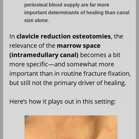
periosteal blood supply are far more
important determinants of healing than canal
size alone
.
In
clavicle reduction osteotomies
, the
relevance of the
marrow space
(intramedullary canal)
becomes a bit
more specific—and somewhat more
important than in routine fracture fixation,
but still not the primary driver of healing.
Here’s how it plays out in this setting: