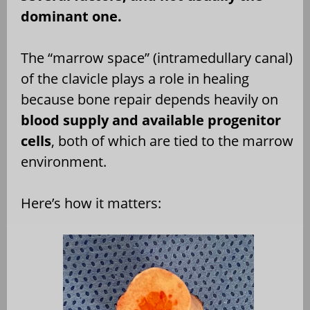
dominant one.
The “marrow space” (intramedullary canal)
of the clavicle plays a role in healing
because bone repair depends heavily on
blood supply and available progenitor
cells
, both of which are tied to the marrow
environment.
Here’s how it matters: