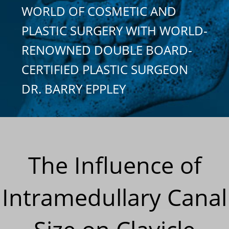
WORLD OF COSMETIC AND
PLASTIC SURGERY WITH WORLD-
RENOWNED DOUBLE BOARD-
CERTIFIED PLASTIC SURGEON
DR. BARRY EPPLEY
The Influence of
Intramedullary Canal