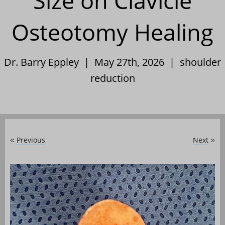
Size on Clavicle
Osteotomy Healing
Dr. Barry Eppley | May 27th, 2026 |
shoulder
reduction
Previous
Next
«
»