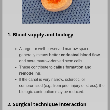
1. Blood supply and biology
A larger or well-preserved marrow space
generally means
better endosteal blood flow
and more marrow-derived stem cells.
These contribute to
callus formation and
remodeling
.
If the canal is very narrow, sclerotic, or
compromised (e.g., from prior injury or stress), the
biologic contribution may be reduced.
2. Surgical technique interaction