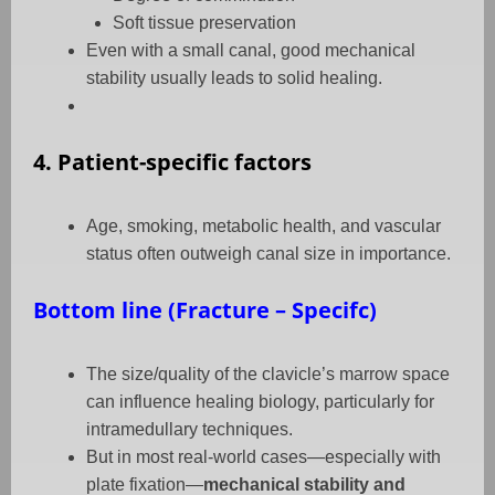
Soft tissue preservation
Even with a small canal, good mechanical
stability usually leads to solid healing.
4. Patient-specific factors
Age, smoking, metabolic health, and vascular
status often outweigh canal size in importance.
Bottom line (Fracture – Specifc)
The size/quality of the clavicle’s marrow space
can influence healing biology, particularly for
intramedullary techniques.
But in most real-world cases—especially with
plate fixation—
mechanical stability and