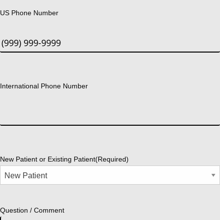
US Phone Number
International Phone Number
New Patient or Existing Patient
(Required)
Question / Comment