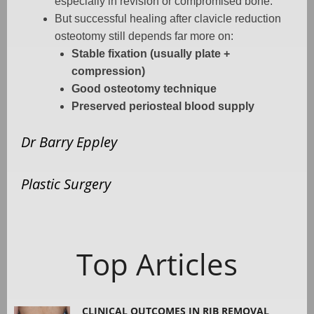
especially in revision or compromised bone.
But successful healing after clavicle reduction
osteotomy still depends far more on:
Stable fixation (usually plate +
compression)
Good osteotomy technique
Preserved periosteal blood supply
Dr Barry Eppley
Plastic Surgery
Top Articles
CLINICAL OUTCOMES IN RIB REMOVAL