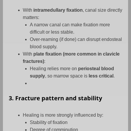
With
intramedullary fixation
, canal size directly
matters:
A narrow canal can make fixation more
difficult or less stable.
Over-reaming (if done) can disrupt endosteal
blood supply.
With
plate fixation (more common in clavicle
fractures)
:
Healing relies more on
periosteal blood
supply
, so marrow space is
less critical
.
3. Fracture pattern and stability
Healing is more strongly influenced by:
Stability of fixation
Degree of comminution