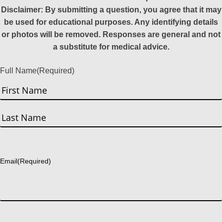
Disclaimer: By submitting a question, you agree that it may
be used for educational purposes. Any identifying details
or photos will be removed. Responses are general and not
a substitute for medical advice.
Full Name
(Required)
First
Last
Email
(Required)