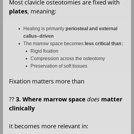
Most clavicle osteotomies are fixed with
plates
, meaning:
Healing is primarily
periosteal and external
callus–driven
The marrow space becomes
less critical than:
Rigid fixation
Compression across the osteotomy
Preservation of soft tissues
Fixation matters more than
??
3. Where marrow space
does
matter
clinically
It becomes more relevant in: