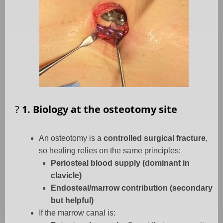
?
1. Biology at the osteotomy site
An osteotomy is a
controlled surgical fracture
,
so healing relies on the same principles:
Periosteal blood supply (dominant in
clavicle)
Endosteal/marrow contribution (secondary
but helpful)
If the marrow canal is: