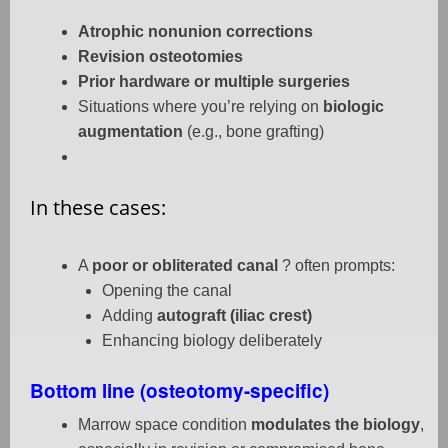
Atrophic nonunion corrections
Revision osteotomies
Prior hardware or multiple surgeries
Situations where you’re relying on
biologic
augmentation
(e.g., bone grafting)
In these cases:
A
poor or obliterated canal
? often prompts:
Opening the canal
Adding
autograft (iliac crest)
Enhancing biology deliberately
Bottom line (osteotomy-specific)
Marrow space condition
modulates the biology
,