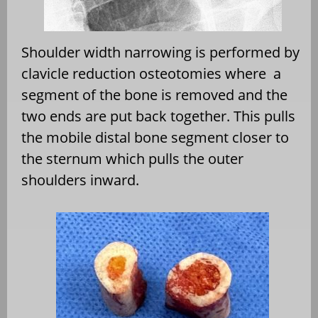
Shoulder width narrowing is performed by
clavicle reduction osteotomies where
a
segment of the bone is removed and the
two ends are put back together. This pulls
the mobile distal bone segment closer to
the sternum which pulls the outer
shoulders inward.