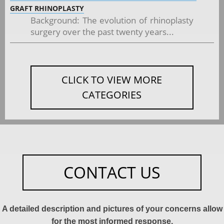
GRAFT RHINOPLASTY
Background: The evolution of rhinoplasty
surgery over the past twenty years...
CLICK TO VIEW MORE
CATEGORIES
CONTACT US
A detailed description and pictures of your concerns allow
for the most informed response.