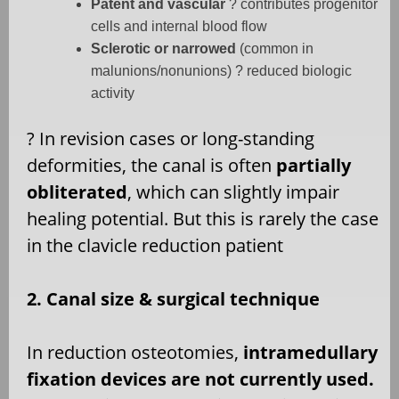
Patent and vascular
? contributes progenitor
cells and internal blood flow
Sclerotic or narrowed
(common in
malunions/nonunions) ? reduced biologic
activity
?
In revision cases or long-standing
deformities, the canal is often
partially
obliterated
, which can slightly impair
healing potential. But this is rarely the case
in the clavicle reduction patient
2. Canal size & surgical technique
In reduction osteotomies,
intramedullary
fixation devices are not currently used.