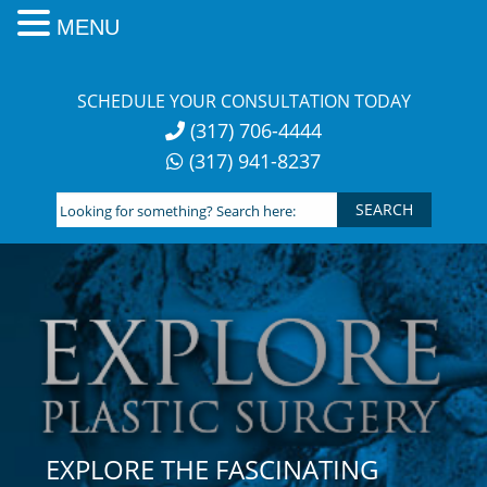
MENU
Skip
to
SCHEDULE YOUR CONSULTATION TODAY
content
(317) 706-4444
(317) 941-8237
Looking
for
something?
Search
here:
EXPLORE THE FASCINATING