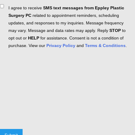
Consent
I agree to receive
SMS text messages from Eppley Plastic
Surgery PC
related to appointment reminders, scheduling
updates, and responses to my inquiries. Message frequency
may vary. Message and data rates may apply. Reply
STOP
to
opt out or
HELP
for assistance. Consent is not a condition of
purchase. View our
Privacy Policy
and
Terms & Conditions
.
Submit