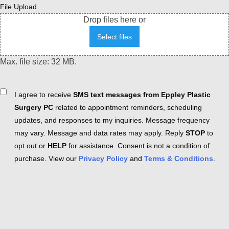
File Upload
Drop files here or
Select files
Max. file size: 32 MB.
Consent
I agree to receive
SMS text messages from Eppley Plastic
Surgery PC
related to appointment reminders, scheduling
updates, and responses to my inquiries. Message frequency
may vary. Message and data rates may apply. Reply
STOP
to
opt out or
HELP
for assistance. Consent is not a condition of
purchase. View our
Privacy Policy
and
Terms & Conditions
.