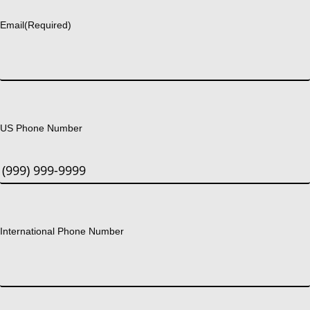
Email
(Required)
US Phone Number
International Phone Number