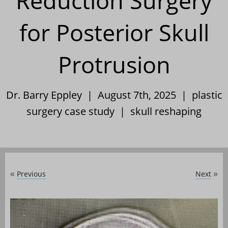
Reduction Surgery
for Posterior Skull
Protrusion
Dr. Barry Eppley | August 7th, 2025 |
plastic
surgery case study
|
skull reshaping
Previous
Next
«
»