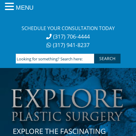
MENU
Skip
to
SCHEDULE YOUR CONSULTATION TODAY
content
(317) 706-4444
(317) 941-8237
Looking
for
something?
Search
here:
EXPLORE THE FASCINATING