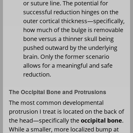
or suture line. The potential for
successful reduction hinges on the
outer cortical thickness—specifically,
how much of the bulge is removable
bone versus a thinner skull being
pushed outward by the underlying
brain. Only the former scenario
allows for a meaningful and safe
reduction.
The Occipital Bone and Protrusions
The most common developmental
protrusion I treat is located on the back of
the head—specifically the
occipital bone
.
While a smaller, more localized bump at