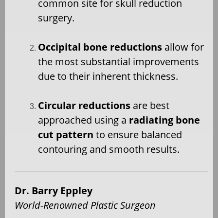
common site for skull reduction
surgery.
Occipital bone reductions
allow for
the most substantial improvements
due to their inherent thickness.
Circular reductions
are best
approached using a
radiating bone
cut pattern
to ensure balanced
contouring and smooth results.
Dr. Barry Eppley
World-Renowned Plastic Surgeon