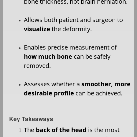
bone thickness, not brain herniation.
Allows both patient and surgeon to
visualize
the deformity.
Enables precise measurement of
how much bone
can be safely
removed.
Assesses whether a
smoother, more
desirable profile
can be achieved.
Key Takeaways
The
back of the head
is the most