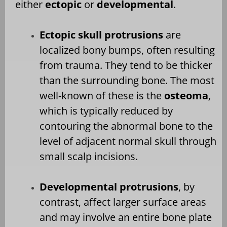
either
ectopic
or
developmental
.
Ectopic skull protrusions
are
localized bony bumps, often resulting
from trauma. They tend to be thicker
than the surrounding bone. The most
well-known of these is the
osteoma
,
which is typically reduced by
contouring the abnormal bone to the
level of adjacent normal skull through
small scalp incisions.
Developmental protrusions
, by
contrast, affect larger surface areas
and may involve an entire bone plate