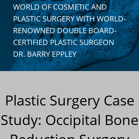
WORLD OF COSMETIC AND
PLASTIC SURGERY WITH WORLD-
RENOWNED DOUBLE BOARD-
CERTIFIED PLASTIC SURGEON
DR. BARRY EPPLEY
Plastic Surgery Case
Study: Occipital Bone