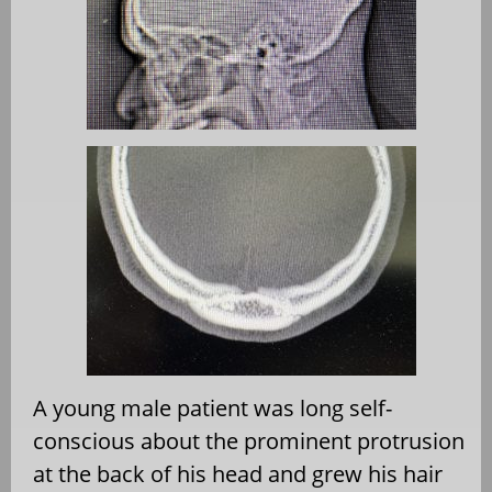
A young male patient was long self-
conscious about the prominent protrusion
at the back of his head and grew his hair