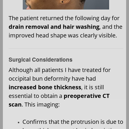
The patient returned the following day for
drain removal and hair washing
, and the
improved head shape was clearly visible.
Surgical Considerations
Although all patients I have treated for
occipital bun deformity have had
increased bone thickness
, it is still
essential to obtain a
preoperative CT
scan
. This imaging:
Confirms that the protrusion is due to