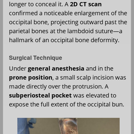
longer to conceal it. A
2D CT scan
confirmed a noticeable enlargement of the
occipital bone, projecting outward past the
parietal bones at the lambdoid suture—a
hallmark of an occipital bone deformity.
Surgical Technique
Under
general anesthesia
and in the
prone position
, a small scalp incision was
made directly over the protrusion. A
subperiosteal pocket
was elevated to
expose the full extent of the occipital bun.