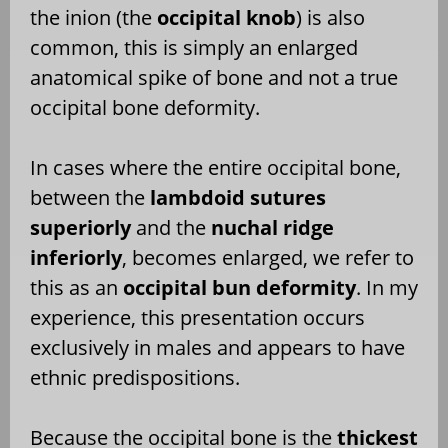
the inion (the
occipital knob
) is also
common, this is simply an enlarged
anatomical spike of bone and not a true
occipital bone deformity.
In cases where the entire occipital bone,
between the
lambdoid sutures
superiorly
and the
nuchal ridge
inferiorly
, becomes enlarged, we refer to
this as an
occipital bun deformity
. In my
experience, this presentation occurs
exclusively in males and appears to have
ethnic predispositions.
Because the occipital bone is the
thickest