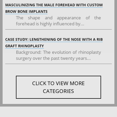
MASCULINIZING THE MALE FOREHEAD WITH CUSTOM
BROW BONE IMPLANTS
The shape and appearance of the
forehead is highly influenced by...
CASE STUDY: LENGTHENING OF THE NOSE WITH A RIB
GRAFT RHINOPLASTY
Background: The evolution of rhinoplasty
surgery over the past twenty years...
CLICK TO VIEW MORE
CATEGORIES