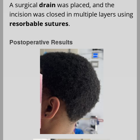
A surgical
drain
was placed, and the
incision was closed in multiple layers using
resorbable sutures
.
Postoperative Results