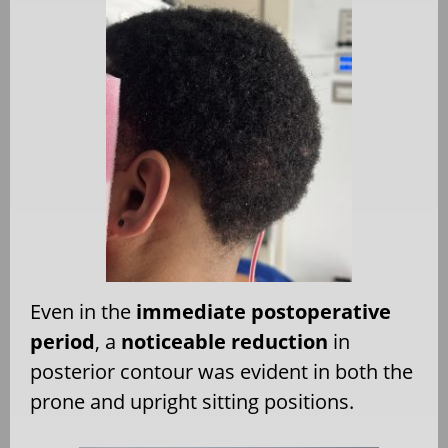
Even in the
immediate postoperative
period
, a
noticeable reduction
in
posterior contour was evident in both the
prone and upright sitting positions.