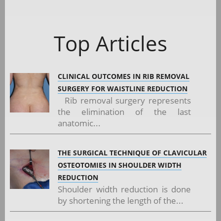
Top Articles
CLINICAL OUTCOMES IN RIB REMOVAL
SURGERY FOR WAISTLINE REDUCTION
Rib removal surgery represents
the elimination of the last
anatomic...
THE SURGICAL TECHNIQUE OF CLAVICULAR
OSTEOTOMIES IN SHOULDER WIDTH
REDUCTION
Shoulder width reduction is done
by shortening the length of the...