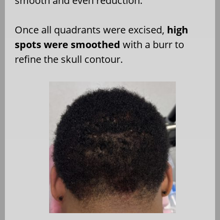
smooth and even reduction.
Once all quadrants were excised,
high
spots were smoothed
with a burr to
refine the skull contour.