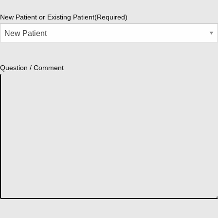
New Patient or Existing Patient
(Required)
Question / Comment