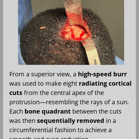
From a superior view, a
high-speed burr
was used to make eight
radiating cortical
cuts
from the central apex of the
protrusion—resembling the rays of a sun.
Each
bone quadrant
between the cuts
was then
sequentially removed
in a
circumferential fashion to achieve a