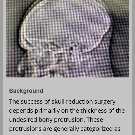
Background
The success of skull reduction surgery
depends primarily on the thickness of the
undesired bony protrusion. These
protrusions are generally categorized as