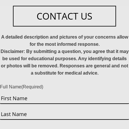
CONTACT US
A detailed description and pictures of your concerns allow
for the most informed response.
Disclaimer: By submitting a question, you agree that it may
be used for educational purposes. Any identifying details
or photos will be removed. Responses are general and not
a substitute for medical advice.
Full Name
(Required)
First
Last