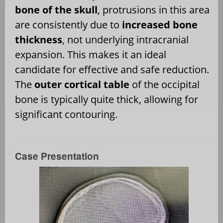
bone of the skull
, protrusions in this area
are consistently due to
increased bone
thickness
, not underlying intracranial
expansion. This makes it an ideal
candidate for effective and safe reduction.
The
outer cortical table
of the occipital
bone is typically quite thick, allowing for
significant contouring.
Case Presentation