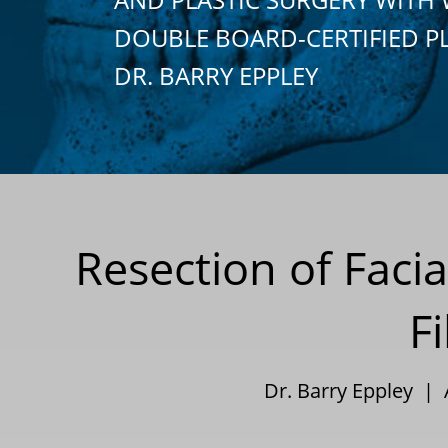
DOUBLE BOARD-CERTIFIED P
DR. BARRY EPPLEY
Resection of Faci
Fi
Dr. Barry Eppley |