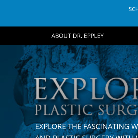
Skip
SC
to
content
ABOUT DR. EPPLEY
EXPLORE THE FASCINATING 
AND PLASTIC SURGERY WIT