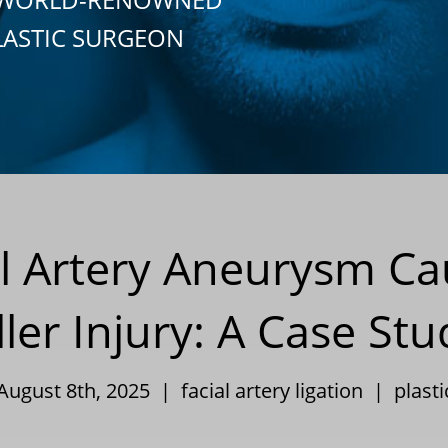
LASTIC SURGEON
al Artery Aneurysm Ca
ller Injury: A Case St
 August 8th, 2025 |
facial artery ligation
|
plast