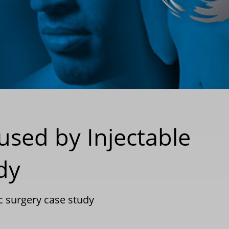
used by Injectable
udy
ic surgery case study