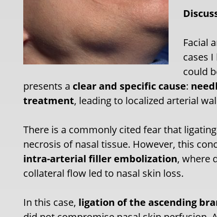
Discus
Facial 
cases I
could be
presents a
clear and specific cause
:
needl
treatment
, leading to localized arterial
There is a commonly cited fear that ligating
necrosis of nasal tissue. However, this c
intra-arterial filler embolization
, where d
collateral flow led to nasal skin loss.
In this case,
ligation of the ascending bra
did not compromise nasal skin perfusion. 