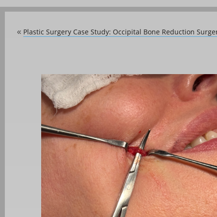
Plastic Surgery Case Study: Occipital Bone Reduction Surger
«