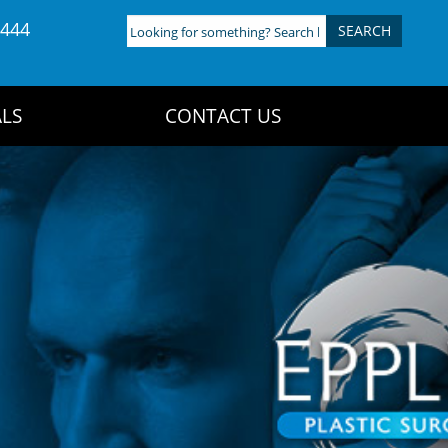
4444
Looking
for
something?
Search
LS
CONTACT US
here: