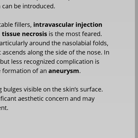
a can be introduced.
ble fillers,
intravascular injection
tissue necrosis
is the most feared.
particularly around the nasolabial folds,
it ascends along the side of the nose. In
 but less recognized complication is
he formation of an
aneurysm
.
bulges visible on the skin’s surface.
nificant aesthetic concern and may
nt.