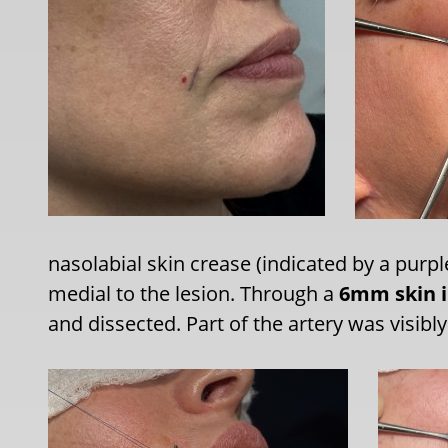
nasolabial skin crease (indicated by a purple
medial to the lesion. Through a
6mm skin i
and dissected. Part of the artery was visibl