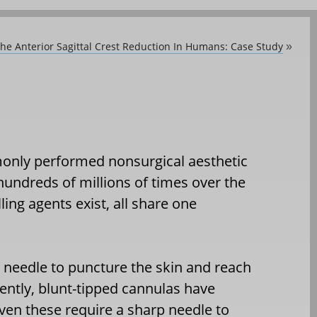
he Anterior Sagittal Crest Reduction In Humans: Case Study
»
monly performed nonsurgical aesthetic
hundreds of millions of times over the
ling agents exist, all share one
d needle to puncture the skin and reach
ntly, blunt-tipped cannulas have
n these require a sharp needle to