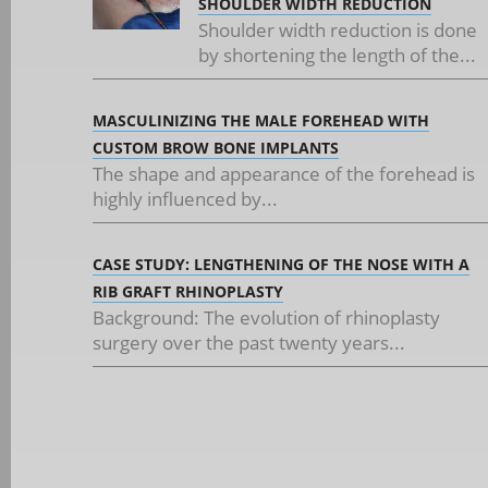
SHOULDER WIDTH REDUCTION
Shoulder width reduction is done
by shortening the length of the...
MASCULINIZING THE MALE FOREHEAD WITH
CUSTOM BROW BONE IMPLANTS
The shape and appearance of the forehead is
highly influenced by...
CASE STUDY: LENGTHENING OF THE NOSE WITH A
RIB GRAFT RHINOPLASTY
Background: The evolution of rhinoplasty
surgery over the past twenty years...