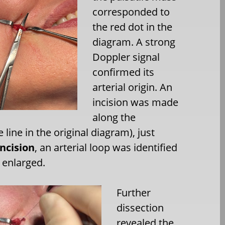
corresponded to
the red dot in the
diagram. A strong
Doppler signal
confirmed its
arterial origin. An
incision was made
along the
 line in the original diagram), just
ncision
, an arterial loop was identified
y enlarged.
Further
dissection
revealed the