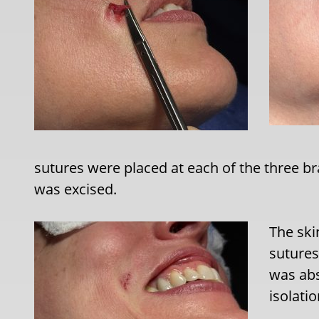
sutures were placed at each of the three 
was excised.
The ski
sutures
was abs
isolatio