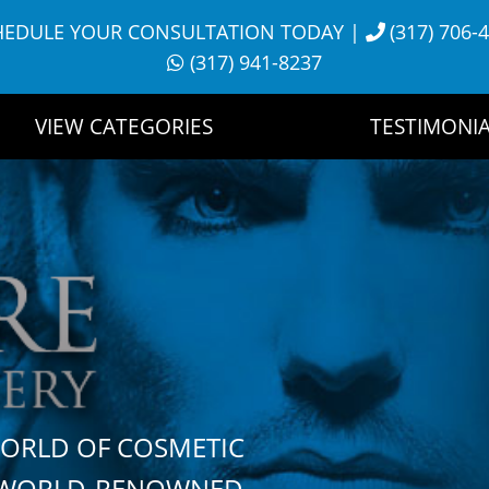
HEDULE YOUR CONSULTATION TODAY
|
(317) 706-
(317) 941-8237
VIEW CATEGORIES
TESTIMONIA
WORLD OF COSMETIC
H WORLD-RENOWNED