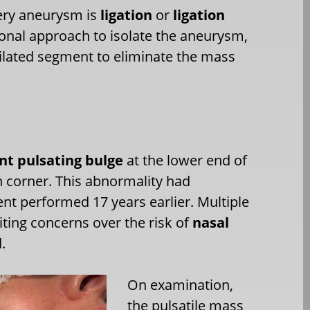
rtery aneurysm is
ligation
or
ligation
isional approach to isolate the aneurysm,
 dilated segment to eliminate the mass
nt pulsating bulge
at the lower end of
th corner. This abnormality had
ent performed 17 years earlier. Multiple
citing concerns over the risk of
nasal
.
On examination,
the pulsatile mass