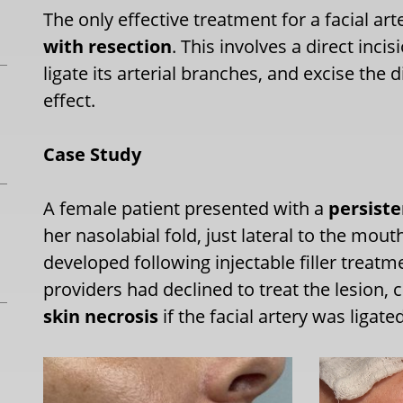
The only effective treatment for a facial a
with resection
. This involves a direct inc
ligate its arterial branches, and excise the
effect.
Case Study
A female patient presented with a
persiste
her nasolabial fold, just lateral to the mou
developed following injectable filler treatm
providers had declined to treat the lesion, 
skin necrosis
if the facial artery was ligated