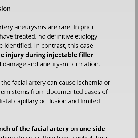
sion
artery aneurysms are rare. In prior
 have treated, no definitive etiology
 identified. In contrast, this case
e injury during injectable filler
 wall damage and aneurysm formation.
 the facial artery can cause ischemia or
oncern stems from documented cases of
istal capillary occlusion and limited
nch of the facial artery on one side
Adequate cross-flow from contralateral