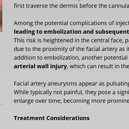
first traverse the dermis before the cannul
Among the potential complications of injecta
leading to embolization and subsequent 
This risk is heightened in the central face, 
due to the proximity of the facial artery as 
addition to embolization, another potential
arterial wall injury
, which can result in t
L
Facial artery aneurysms appear as pulsating 
While typically not painful, they pose a sig
enlarge over time, becoming more promine
Treatment Considerations