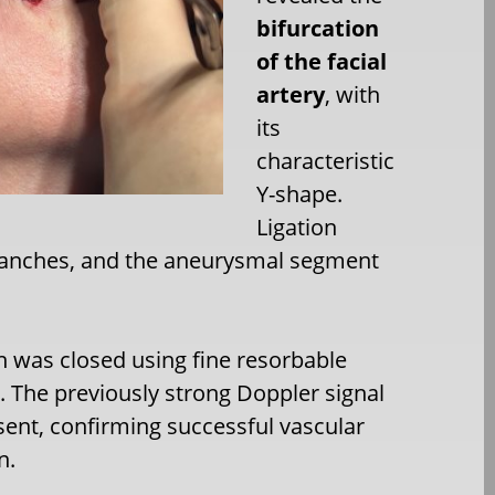
bifurcation
of the facial
artery
, with
its
characteristic
Y-shape.
Ligation
branches, and the aneurysmal segment
n was closed using fine resorbable
. The previously strong Doppler signal
ent, confirming successful vascular
n.