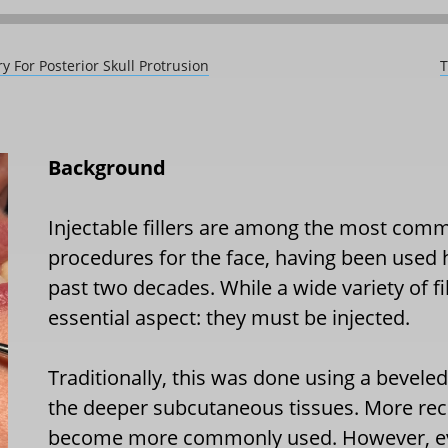
y For Posterior Skull Protrusion
T
Background
Injectable fillers are among the most com
procedures for the face, having been used 
past two decades. While a wide variety of fil
essential aspect: they must be injected.
Traditionally, this was done using a bevele
the deeper subcutaneous tissues. More rece
become more commonly used. However, eve