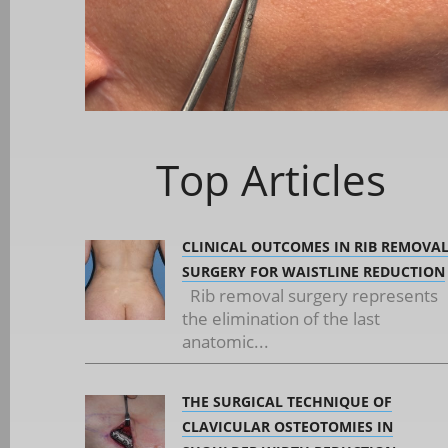
Top Articles
CLINICAL OUTCOMES IN RIB REMOVA
SURGERY FOR WAISTLINE REDUCTION
Rib removal surgery represents
the elimination of the last
anatomic...
THE SURGICAL TECHNIQUE OF
CLAVICULAR OSTEOTOMIES IN