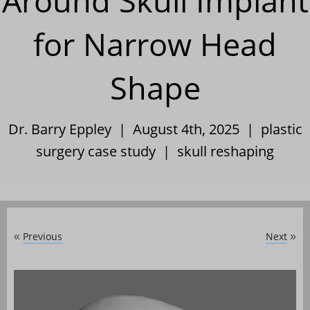
Around Skull Implant
for Narrow Head
Shape
Dr. Barry Eppley | August 4th, 2025 |
plastic
surgery case study
|
skull reshaping
Previous
Next
«
»