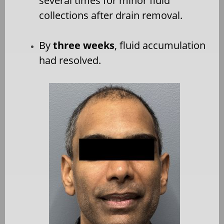
several times for minor fluid
collections after drain removal.
By
three weeks
, fluid accumulation
had resolved.