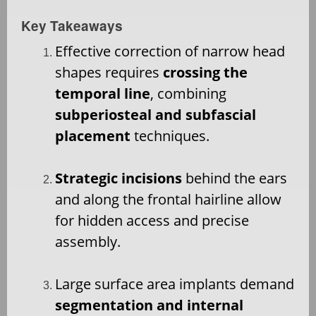
Key Takeaways
Effective correction of narrow head
shapes requires
crossing the
temporal line
, combining
subperiosteal and subfascial
placement
techniques.
Strategic incisions
behind the ears
and along the frontal hairline allow
for hidden access and precise
assembly.
Large surface area implants demand
segmentation and internal