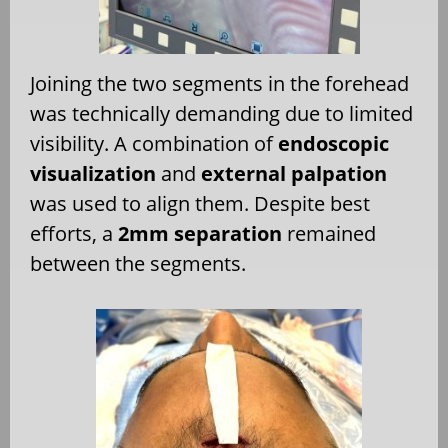
Joining the two segments in the forehead
was technically demanding due to limited
visibility. A combination of
endoscopic
visualization
and
external palpation
was used to align them. Despite best
efforts, a
2mm separation
remained
between the segments.