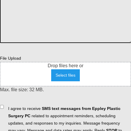
File Upload
Drop files here or
Select files
Max. file size: 32 MB.
Consent
I agree to receive
SMS text messages from Eppley Plastic
Surgery PC
related to appointment reminders, scheduling
updates, and responses to my inquiries. Message frequency
may vary. Message and data rates may apply. Reply
STOP
to