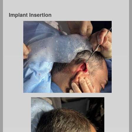
Implant Insertion