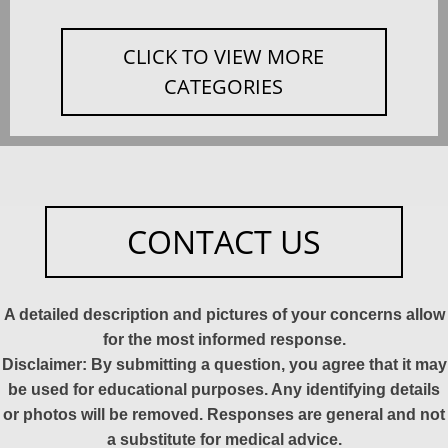
CLICK TO VIEW MORE
CATEGORIES
CONTACT US
A detailed description and pictures of your concerns allow
for the most informed response.
Disclaimer: By submitting a question, you agree that it may
be used for educational purposes. Any identifying details
or photos will be removed. Responses are general and not
a substitute for medical advice.