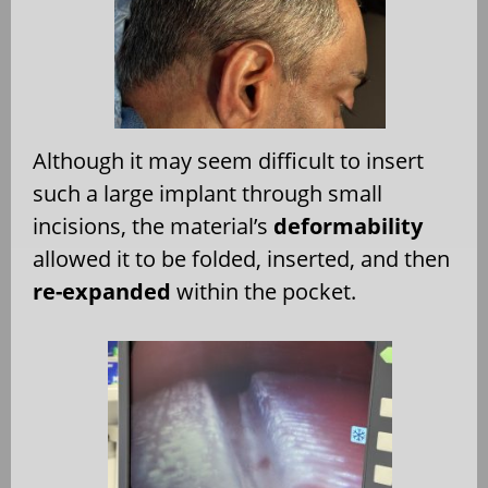
Although it may seem difficult to insert
such a large implant through small
incisions, the material’s
deformability
allowed it to be folded, inserted, and then
re-expanded
within the pocket.