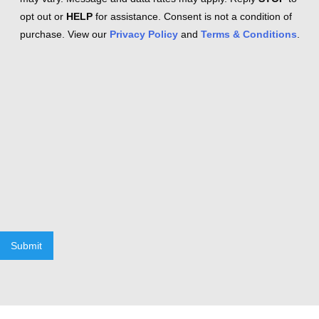
opt out or
HELP
for assistance. Consent is not a condition of
purchase. View our
Privacy Policy
and
Terms & Conditions
.
Submit