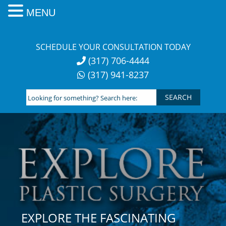
MENU
Skip
to
SCHEDULE YOUR CONSULTATION TODAY
content
(317) 706-4444
(317) 941-8237
Looking
for
something?
Search
here:
EXPLORE THE FASCINATING