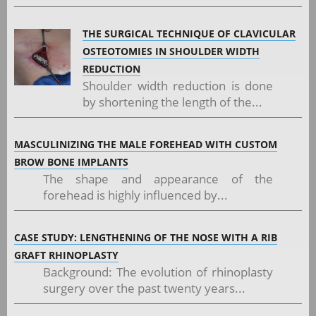
THE SURGICAL TECHNIQUE OF CLAVICULAR
OSTEOTOMIES IN SHOULDER WIDTH
REDUCTION
Shoulder width reduction is done
by shortening the length of the...
MASCULINIZING THE MALE FOREHEAD WITH CUSTOM
BROW BONE IMPLANTS
The shape and appearance of the
forehead is highly influenced by...
CASE STUDY: LENGTHENING OF THE NOSE WITH A RIB
GRAFT RHINOPLASTY
Background: The evolution of rhinoplasty
surgery over the past twenty years...