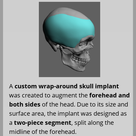
A
custom wrap-around skull implant
was created to augment the
forehead and
both sides
of the head. Due to its size and
surface area, the implant was designed as
a
two-piece segment
, split along the
midline of the forehead.