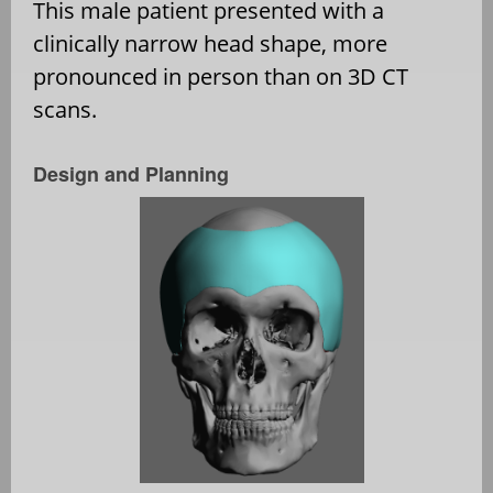
This male patient presented with a
clinically narrow head shape, more
pronounced in person than on 3D CT
scans.
Design and Planning