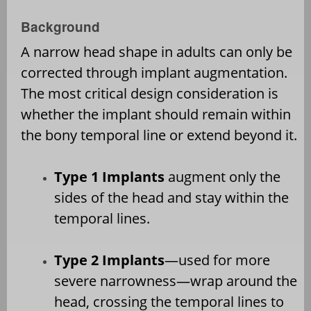
Background
A narrow head shape in adults can only be
corrected through implant augmentation.
The most critical design consideration is
whether the implant should remain within
the bony temporal line or extend beyond it.
Type 1 Implants
augment only the
sides of the head and stay within the
temporal lines.
Type 2 Implants
—used for more
severe narrowness—wrap around the
head, crossing the temporal lines to