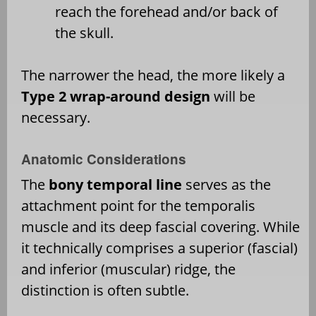
reach the forehead and/or back of
the skull.
The narrower the head, the more likely a
Type 2 wrap-around design
will be
necessary.
Anatomic Considerations
The
bony temporal line
serves as the
attachment point for the temporalis
muscle and its deep fascial covering. While
it technically comprises a superior (fascial)
and inferior (muscular) ridge, the
distinction is often subtle.