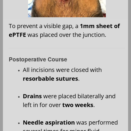
To prevent a visible gap, a
1mm sheet of
ePTFE
was placed over the junction.
Postoperative Course
All incisions were closed with
resorbable sutures
.
Drains
were placed bilaterally and
left in for over
two weeks
.
Needle aspiration
was performed