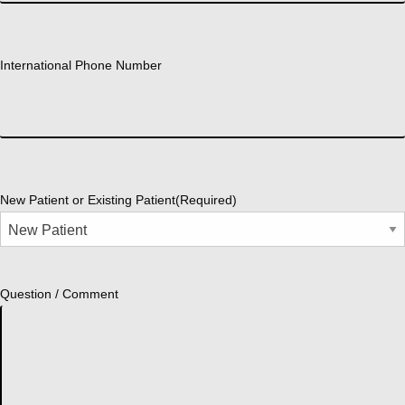
International Phone Number
New Patient or Existing Patient
(Required)
Question / Comment