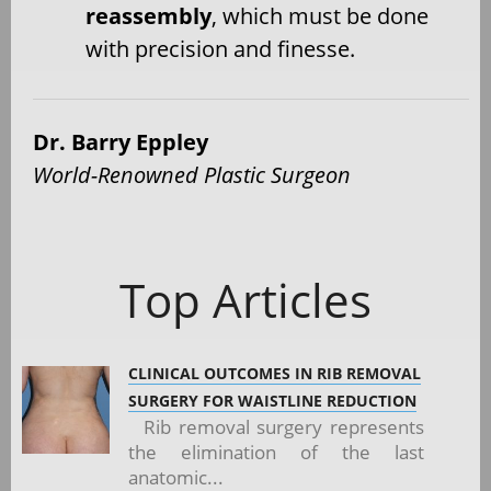
reassembly
, which must be done
with precision and finesse.
Dr. Barry Eppley
World-Renowned Plastic Surgeon
Top Articles
CLINICAL OUTCOMES IN RIB REMOVAL
SURGERY FOR WAISTLINE REDUCTION
Rib removal surgery represents
the elimination of the last
anatomic...