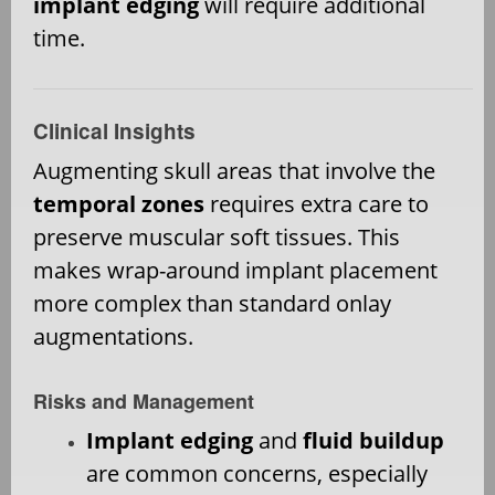
implant edging
will require additional
time.
Clinical Insights
Augmenting skull areas that involve the
temporal zones
requires extra care to
preserve muscular soft tissues. This
makes wrap-around implant placement
more complex than standard onlay
augmentations.
Risks and Management
Implant edging
and
fluid buildup
are common concerns, especially