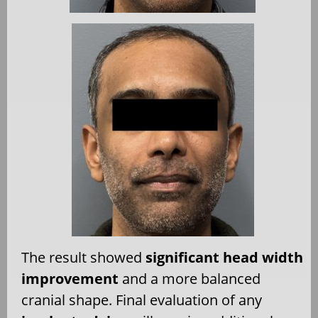
The result showed
significant head width
improvement
and a more balanced
cranial shape. Final evaluation of any