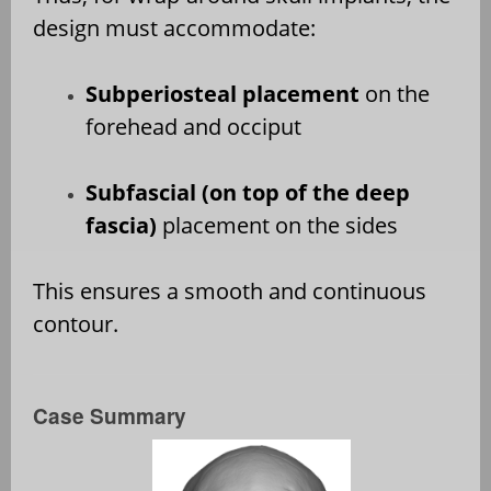
design must accommodate:
Subperiosteal placement
on the
forehead and occiput
Subfascial (on top of the deep
fascia)
placement on the sides
This ensures a smooth and continuous
contour.
Case Summary