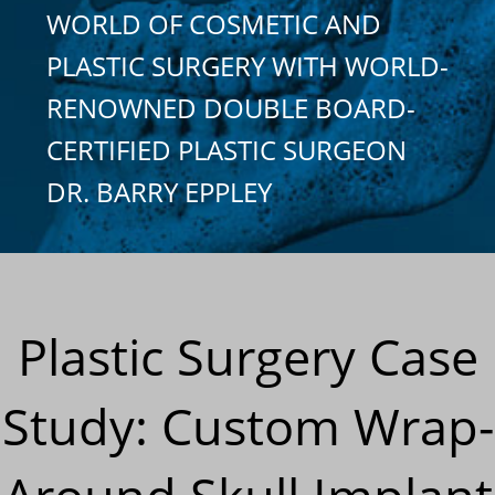
WORLD OF COSMETIC AND
PLASTIC SURGERY WITH WORLD-
RENOWNED DOUBLE BOARD-
CERTIFIED PLASTIC SURGEON
DR. BARRY EPPLEY
Plastic Surgery Case
Study: Custom Wrap-