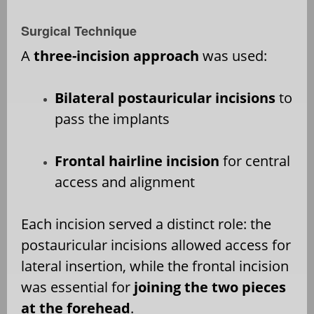
Surgical Technique
A
three-incision approach
was used:
Bilateral postauricular incisions
to
pass the implants
Frontal hairline incision
for central
access and alignment
Each incision served a distinct role: the
postauricular incisions allowed access for
lateral insertion, while the frontal incision
was essential for
joining the two pieces
at the forehead
.