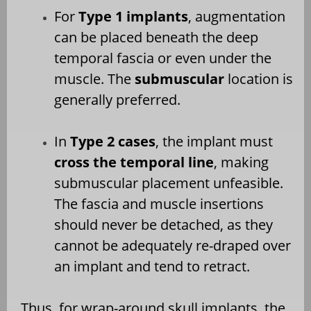
For
Type 1 implants
, augmentation
can be placed beneath the deep
temporal fascia or even under the
muscle. The
submuscular
location is
generally preferred.
In
Type 2 cases
, the implant must
cross the temporal line
, making
submuscular placement unfeasible.
The fascia and muscle insertions
should never be detached, as they
cannot be adequately re-draped over
an implant and tend to retract.
Thus, for wrap-around skull implants, the