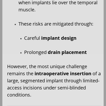
when implants lie over the temporal
muscle.
These risks are mitigated through:
Careful
implant design
Prolonged
drain placement
However, the most unique challenge
remains the
intraoperative insertion
of a
large, segmented implant through limited-
access incisions under semi-blinded
conditions.