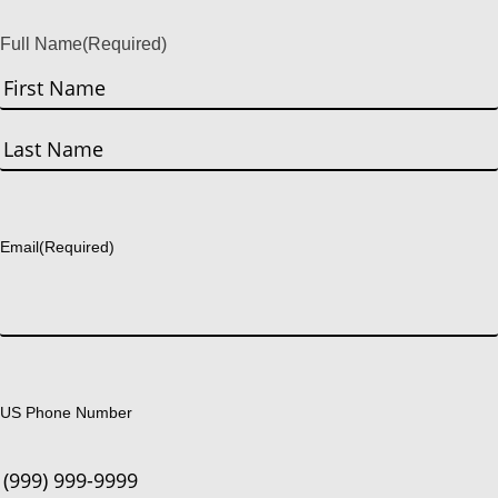
Full Name
(Required)
First
Last
Email
(Required)
US Phone Number