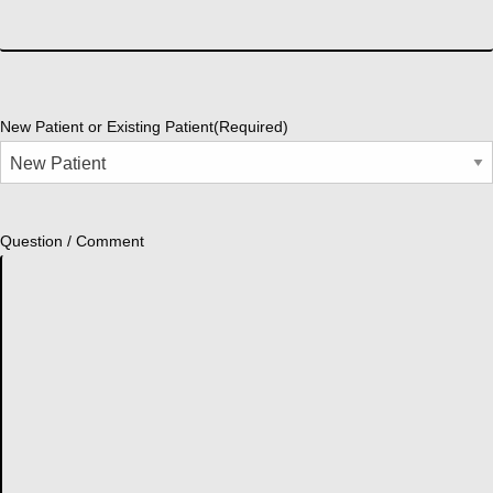
New Patient or Existing Patient
(Required)
Question / Comment