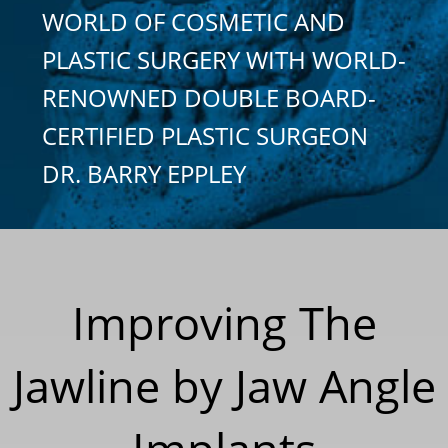
WORLD OF COSMETIC AND
PLASTIC SURGERY WITH WORLD-
RENOWNED DOUBLE BOARD-
CERTIFIED PLASTIC SURGEON
DR. BARRY EPPLEY
Improving The
Jawline by Jaw Angle