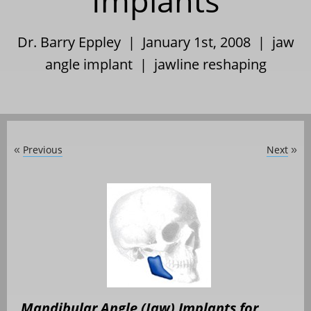
Implants
Dr. Barry Eppley | January 1st, 2008 |
jaw
angle implant
|
jawline reshaping
Previous
Next
«
»
Mandibular Angle (Jaw) Implants for