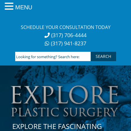
MENU
Skip
to
SCHEDULE YOUR CONSULTATION TODAY
content
(317) 706-4444
(317) 941-8237
Looking
for
something?
Search
here:
EXPLORE THE FASCINATING