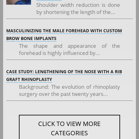
Shoulder width reduction is done
by shortening the length of the...
MASCULINIZING THE MALE FOREHEAD WITH CUSTOM
BROW BONE IMPLANTS
The shape and appearance of the
forehead is highly influenced by...
CASE STUDY: LENGTHENING OF THE NOSE WITH A RIB
GRAFT RHINOPLASTY
Background: The evolution of rhinoplasty
surgery over the past twenty years...
CLICK TO VIEW MORE
CATEGORIES