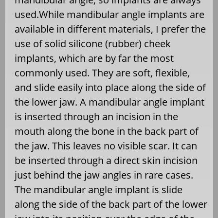
used.While mandibular angle implants are
available in different materials, I prefer the
use of solid silicone (rubber) cheek
implants, which are by far the most
commonly used. They are soft, flexible,
and slide easily into place along the side of
the lower jaw. A mandibular angle implant
is inserted through an incision in the
mouth along the bone in the back part of
the jaw. This leaves no visible scar. It can
be inserted through a direct skin incision
just behind the jaw angles in rare cases.
The mandibular angle implant is slide
along the side of the back part of the lower