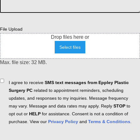
File Upload
Drop files here or
Select files
Max. file size: 32 MB.
Consent
I agree to receive
SMS text messages from Eppley Plastic
Surgery PC
related to appointment reminders, scheduling
updates, and responses to my inquiries. Message frequency
may vary. Message and data rates may apply. Reply
STOP
to
opt out or
HELP
for assistance. Consent is not a condition of
purchase. View our
Privacy Policy
and
Terms & Conditions
.