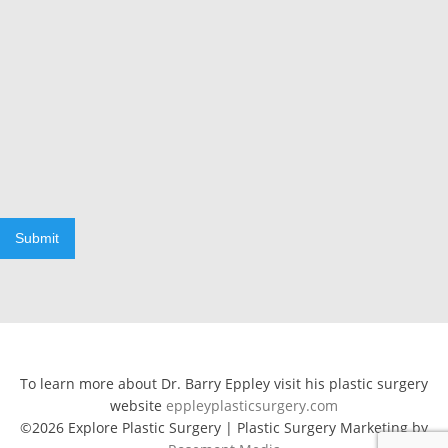
Submit
To learn more about Dr. Barry Eppley visit his plastic surgery
website
eppleyplasticsurgery.com
©2026 Explore Plastic Surgery | Plastic Surgery Marketing by