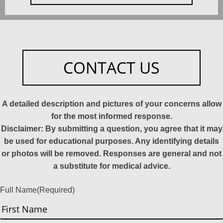
CONTACT US
A detailed description and pictures of your concerns allow
for the most informed response.
Disclaimer: By submitting a question, you agree that it may
be used for educational purposes. Any identifying details
or photos will be removed. Responses are general and not
a substitute for medical advice.
Full Name
(Required)