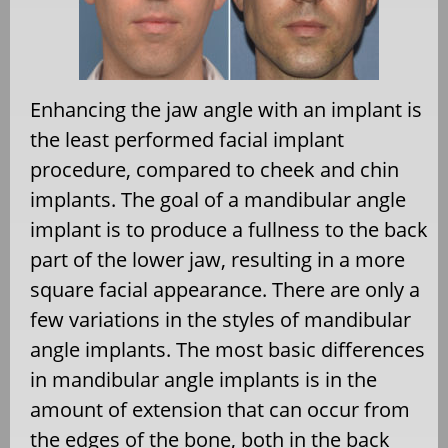
Enhancing the jaw angle with an implant is
the least performed facial implant
procedure, compared to cheek and chin
implants. The goal of a mandibular angle
implant is to produce a fullness to the back
part of the lower jaw, resulting in a more
square facial appearance. There are only a
few variations in the styles of mandibular
angle implants. The most basic differences
in mandibular angle implants is in the
amount of extension that can occur from
the edges of the bone, both in the back