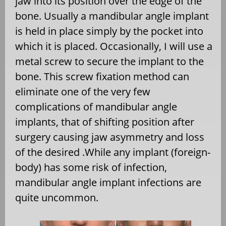
jaw into its position over the edge of the
bone. Usually a mandibular angle implant
is held in place simply by the pocket into
which it is placed. Occasionally, I will use a
metal screw to secure the implant to the
bone. This screw fixation method can
eliminate one of the very few
complications of mandibular angle
implants, that of shifting position after
surgery causing jaw asymmetry and loss
of the desired .While any implant (foreign-
body) has some risk of infection,
mandibular angle implant infections are
quite uncommon.