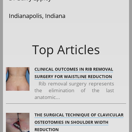
Indianapolis, Indiana
Top Articles
CLINICAL OUTCOMES IN RIB REMOVAL
SURGERY FOR WAISTLINE REDUCTION
Rib removal surgery represents
the elimination of the last
anatomic...
THE SURGICAL TECHNIQUE OF CLAVICULAR
OSTEOTOMIES IN SHOULDER WIDTH
REDUCTION