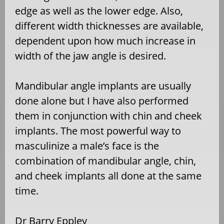
edge as well as the lower edge. Also,
different width thicknesses are available,
dependent upon how much increase in
width of the jaw angle is desired.
Mandibular angle implants are usually
done alone but I have also performed
them in conjunction with chin and cheek
implants. The most powerful way to
masculinize a male’s face is the
combination of mandibular angle, chin,
and cheek implants all done at the same
time.
Dr Barry Eppley