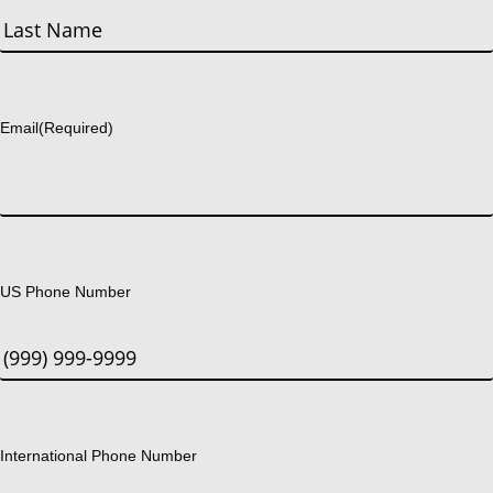
First
Last
Email
(Required)
US Phone Number
International Phone Number