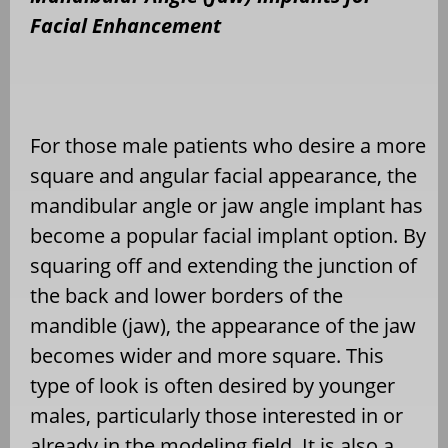
Facial Enhancement
For those male patients who desire a more
square and angular facial appearance, the
mandibular angle or jaw angle implant has
become a popular facial implant option. By
squaring off and extending the junction of
the back and lower borders of the
mandible (jaw), the appearance of the jaw
becomes wider and more square. This
type of look is often desired by younger
males, particularly those interested in or
already in the modeling field. It is also a