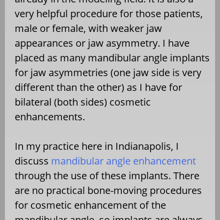
very helpful procedure for those patients,
male or female, with weaker jaw
appearances or jaw asymmetry. I have
placed as many mandibular angle implants
for jaw asymmetries (one jaw side is very
different than the other) as I have for
bilateral (both sides) cosmetic
enhancements.
In my practice here in Indianapolis, I
discuss
mandibular angle enhancement
through the use of these implants. There
are no practical bone-moving procedures
for cosmetic enhancement of the
mandibular angle, so implants are always